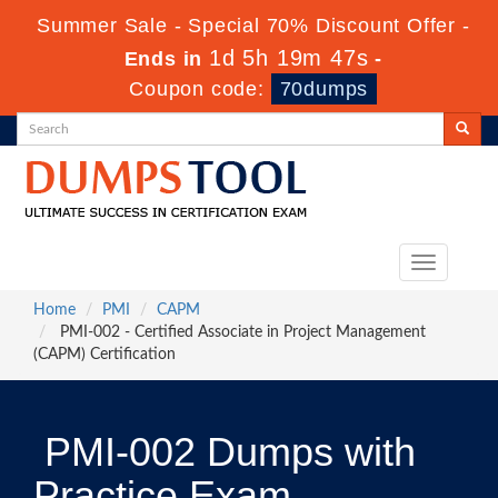
Summer Sale - Special 70% Discount Offer -
1d 5h 19m 46s
Ends in
-
Coupon code:
70dumps
Toggle
navigation
Home
PMI
CAPM
PMI-002 - Certified Associate in Project Management
(CAPM) Certification
PMI-002 Dumps with
Practice Exam