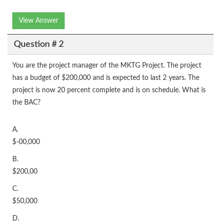
View Answer
Question # 2
You are the project manager of the MKTG Project. The project
has a budget of $200,000 and is expected to last 2 years. The
project is now 20 percent complete and is on schedule. What is
the BAC?
A.
$-00,000
B.
$200,00
C.
$50,000
D.