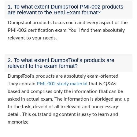
1. To what extent DumpsTool PMI-002 products
are relevant to the Real Exam format?
DumpsTool products focus each and every aspect of the
PMI-002 certification exam. You’ll find them absolutely
relevant to your needs.
2. To what extent DumpsTool’s products are
relevant to the exam format?
DumpsTool’s products are absolutely exam-oriented.
They contain
PMI-002 study material
that is Q&As
based and comprises only the information that can be
asked in actual exam. The information is abridged and up
to the task, devoid of all irrelevant and unnecessary
detail. This outstanding content is easy to learn and
memorize.