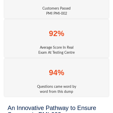
Customers Passed
PMI PMI-002
92%
Average Score In Real
Exam At Testing Centre
94%
Questions came word by
word from this dump
An Innovative Pathway to Ensure