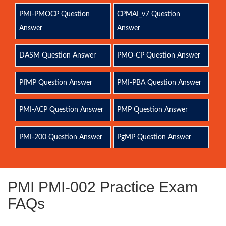
PMI-PMOCP Question
CPMAI_v7 Question
Answer
Answer
DASM Question Answer
PMO-CP Question Answer
PfMP Question Answer
PMI-PBA Question Answer
PMI-ACP Question Answer
PMP Question Answer
PMI-200 Question Answer
PgMP Question Answer
PMI PMI-002 Practice Exam
FAQs