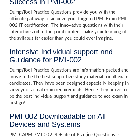
Success in PMI-002
DumpsTool Practice Questions provide you with the
ultimate pathway to achieve your targeted PMI Exam PMI-
002 IT certification. The innovative questions with their
interactive and to the point content make your learning of
the syllabus far easier than you could ever imagine.
Intensive Individual support and
Guidance for PMI-002
DumpsTool Practice Questions are information-packed and
prove to be the best supportive study material for all exam
candidates. They have been designed especially keeping in
view your actual exam requirements. Hence they prove to
be the best individual support and guidance to ace exam in
first go!
PMI-002 Downloadable on All
Devices and Systems
PMI CAPM PMI-002 PDF file of Practice Questions is