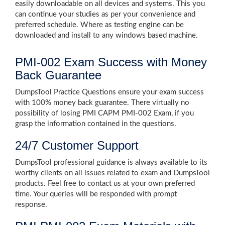
easily downloadable on all devices and systems. This you
can continue your studies as per your convenience and
preferred schedule. Where as testing engine can be
downloaded and install to any windows based machine.
PMI-002 Exam Success with Money
Back Guarantee
DumpsTool Practice Questions ensure your exam success
with 100% money back guarantee. There virtually no
possibility of losing PMI CAPM PMI-002 Exam, if you
grasp the information contained in the questions.
24/7 Customer Support
DumpsTool professional guidance is always available to its
worthy clients on all issues related to exam and DumpsTool
products. Feel free to contact us at your own preferred
time. Your queries will be responded with prompt
response.