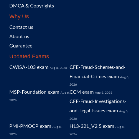
DMCA & Copyrights
Why Us
Contact us
About us
Guarantee
Updated Exams
CWISA-103 exam
CFE-Fraud-Schemes-and-
Aug 6, 2026
Financial-Crimes exam
Aug 6,
2026
MSP-Foundation exam
CCM exam
Aug 6,
Aug 6, 2026
2026
CFE-Fraud-Investigations-
and-Legal-Issues exam
Aug 6,
2026
PMI-PMOCP exam
H13-321_V2.5 exam
Aug 6,
Aug 6,
2026
2026