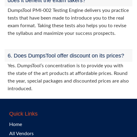
does it benefit the exam takers?
DumpsTool PMI-002 Testing Engine delivers you practice
tests that have been made to introduce you to the real
exam format. Taking these tests also helps you to revise
the syllabus and maximize your success prospects.
6. Does DumpsTool offer discount on its prices?
Yes. DumpsTool’s concentration is to provide you with
the state of the art products at affordable prices. Round
the year, special packages and discounted prices are also
introduced.
Quick Links
Home
All Vendors