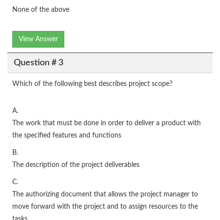
None of the above
View Answer
Question # 3
Which of the following best describes project scope?
A.
The work that must be done in order to deliver a product with
the specified features and functions
B.
The description of the project deliverables
C.
The authorizing document that allows the project manager to
move forward with the project and to assign resources to the
tasks