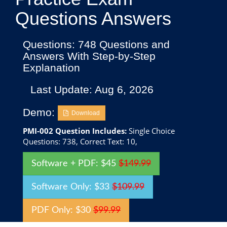
Questions Answers
Questions: 748 Questions and
Answers With Step-by-Step
Explanation
Last Update: Aug 6, 2026
Demo:
Download
PMI-002 Question Includes:
Single Choice
Questions: 738, Correct Text: 10,
Software + PDF: $45
$149.99
Software Only: $33
$109.99
PDF Only: $30
$99.99