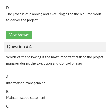
D.
The process of planning and executing all of the required work
to deliver the project
View Answer
Question # 4
Which of the following is the most important task of the project
manager during the Execution and Control phase?
A.
Information management
B.
Maintain scope statement
C.