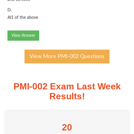
D.
Al1 of the above
View Answer
View More PMI-002 Questions
PMI-002 Exam Last Week
Results!
20