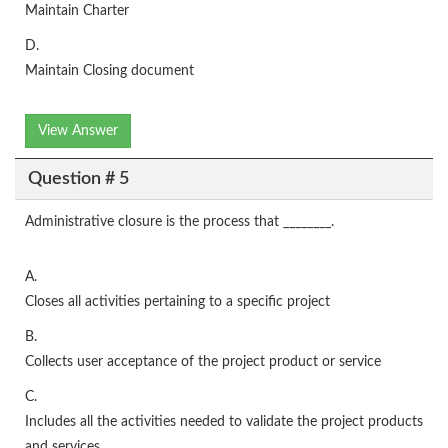
Maintain Charter
D.
Maintain Closing document
View Answer
Question # 5
Administrative closure is the process that ________.
A.
Closes all activities pertaining to a specific project
B.
Collects user acceptance of the project product or service
C.
Includes all the activities needed to validate the project products
and services