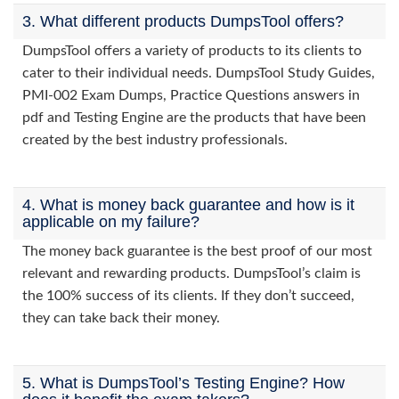
3. What different products DumpsTool offers?
DumpsTool offers a variety of products to its clients to
cater to their individual needs. DumpsTool Study Guides,
PMI-002 Exam Dumps, Practice Questions answers in
pdf and Testing Engine are the products that have been
created by the best industry professionals.
4. What is money back guarantee and how is it
applicable on my failure?
The money back guarantee is the best proof of our most
relevant and rewarding products. DumpsTool’s claim is
the 100% success of its clients. If they don’t succeed,
they can take back their money.
5. What is DumpsTool’s Testing Engine? How