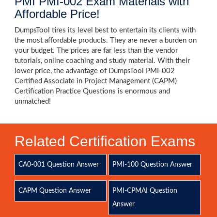
PMI PMI-002 Exam Materials with
Affordable Price!
DumpsTool tires its level best to entertain its clients with
the most affordable products. They are never a burden on
your budget. The prices are far less than the vendor
tutorials, online coaching and study material. With their
lower price, the advantage of DumpsTool PMI-002
Certified Associate in Project Management (CAPM)
Certification Practice Questions is enormous and
unmatched!
Related Certification Exams
CA0-001 Question Answer
PMI-100 Question Answer
CAPM Question Answer
PMI-CPMAI Question
Answer