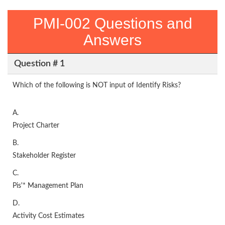
PMI-002 Questions and
Answers
Question # 1
Which of the following is NOT input of Identify Risks?
A.
Project Charter
B.
Stakeholder Register
C.
Pis'* Management Plan
D.
Activity Cost Estimates