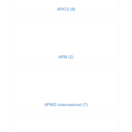
APICS (8)
APM (2)
APMG-International (7)