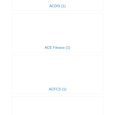
ACDIS (1)
ACE Fitness (1)
ACFCS (1)