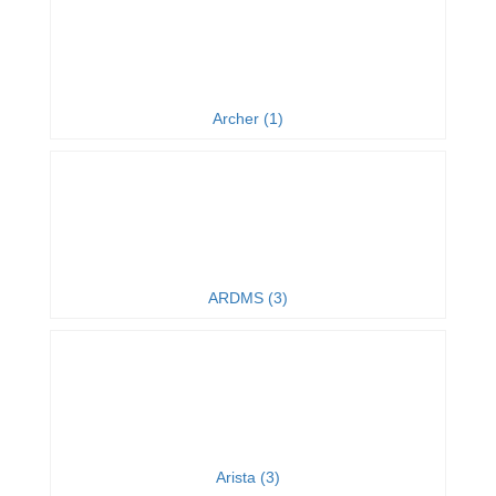
Archer (1)
ARDMS (3)
Arista (3)