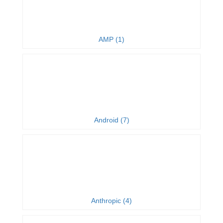
AMP (1)
Android (7)
Anthropic (4)