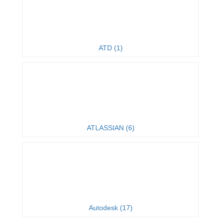
ATD (1)
ATLASSIAN (6)
Autodesk (17)