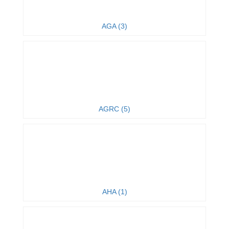
AGA (3)
AGRC (5)
AHA (1)