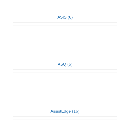
ASIS (6)
ASQ (5)
AssistEdge (16)