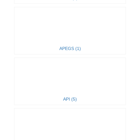
APEGS (1)
API (5)