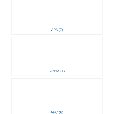
APA (7)
APBM (1)
APC (6)