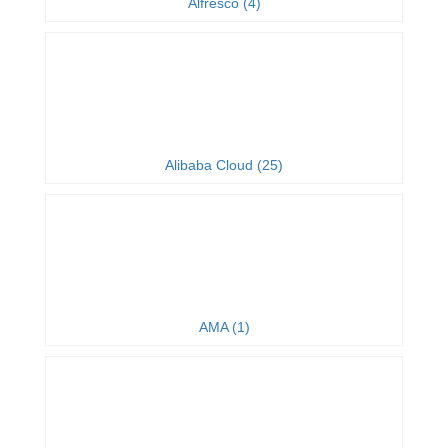
Alfresco (4)
Alibaba Cloud (25)
AMA (1)