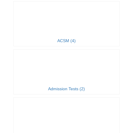
ACSM (4)
Admission Tests (2)