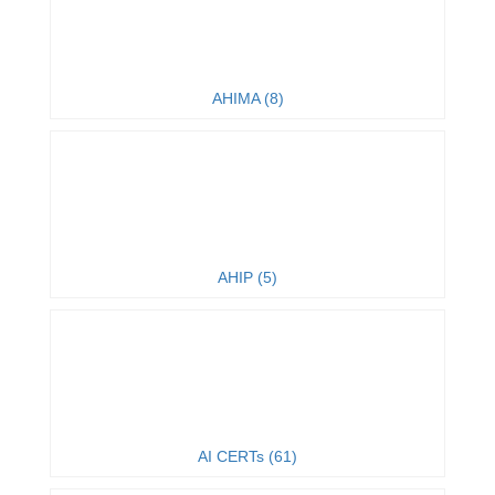
AHIMA (8)
AHIP (5)
AI CERTs (61)