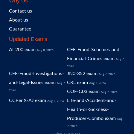
Why Us
Contact us
About us
Guarantee
Updated Exams
AI-200 exam
CFE-Fraud-Schemes-and-
Aug 8, 2026
Financial-Crimes exam
Aug 7,
2026
CFE-Fraud-Investigations-
JN0-352 exam
Aug 7, 2026
and-Legal-Issues exam
CRL exam
Aug 7,
Aug 7, 2026
2026
COF-C03 exam
Aug 7, 2026
CCPenX-Az exam
Life-and-Accident-and-
Aug 7, 2026
Health-or-Sickness-
Producer-Combo exam
Aug
7, 2026