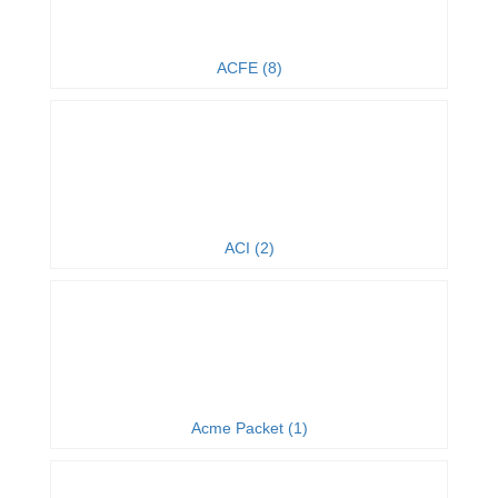
ACFE (8)
ACI (2)
Acme Packet (1)