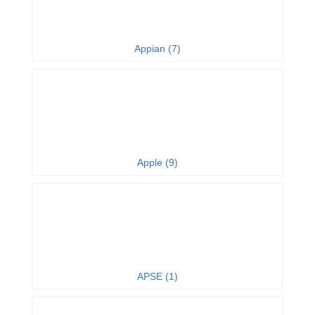
Appian (7)
Apple (9)
APSE (1)