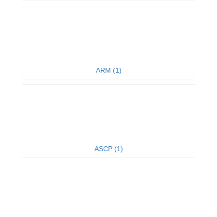
ARM (1)
ASCP (1)