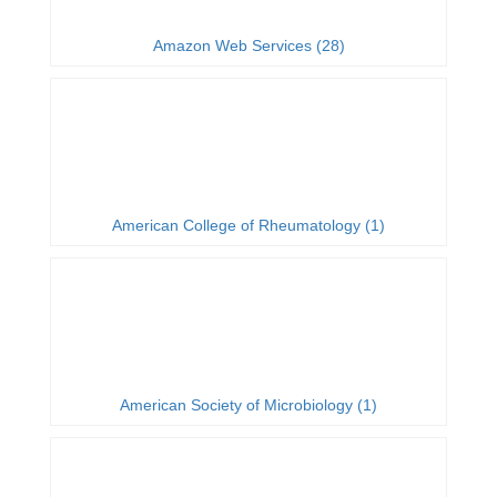
Amazon Web Services (28)
American College of Rheumatology (1)
American Society of Microbiology (1)