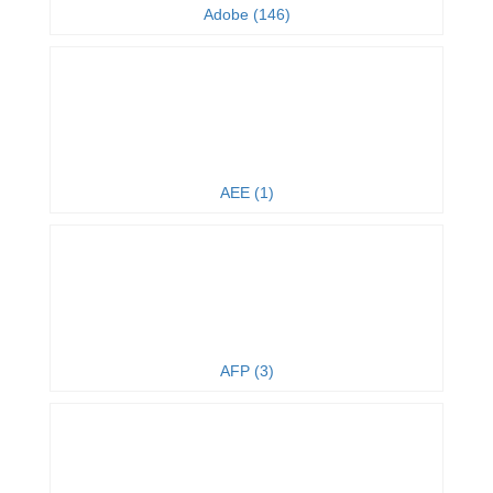
Adobe (146)
AEE (1)
AFP (3)