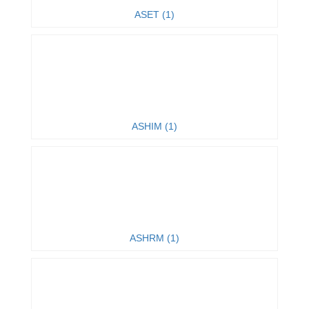
ASET (1)
ASHIM (1)
ASHRM (1)