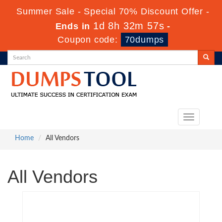
Summer Sale - Special 70% Discount Offer -
1d 8h 32m 56s
Ends in
-
Coupon code:
70dumps
Toggle
navigation
Home
All Vendors
All Vendors