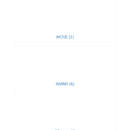
AIChE (1)
AIWMI (6)