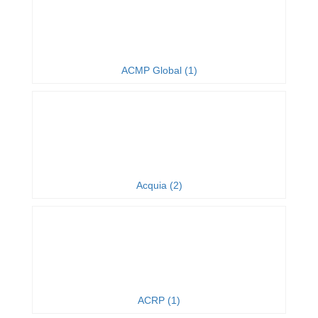
ACMP Global (1)
Acquia (2)
ACRP (1)