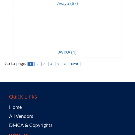
Avaya (67)
AVIXA (4)
Go to page:
1
2
3
4
5
6
Next
Quick Links
Home
All Vendors
DMCA & Copyrights