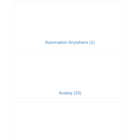
Automation Anywhere (1)
Avaloq (15)