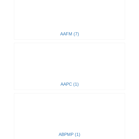
AAFM (7)
AAPC (1)
ABPMP (1)