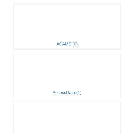
ACAMS (6)
AccessData (1)