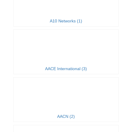
A10 Networks (1)
AACE International (3)
AACN (2)