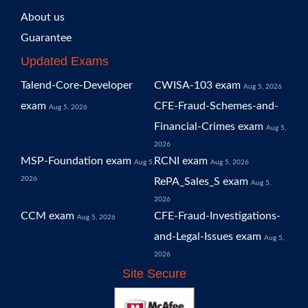
About us
Guarantee
Updated Exams
Talend-Core-Developer
CWISA-103 exam
Aug 5, 2026
exam
CFE-Fraud-Schemes-and-
Aug 5, 2026
Financial-Crimes exam
Aug 5,
2026
MSP-Foundation exam
RCNI exam
Aug 5,
Aug 5, 2026
2026
RePA_Sales_S exam
Aug 5,
2026
CCM exam
CFE-Fraud-Investigations-
Aug 5, 2026
and-Legal-Issues exam
Aug 5,
2026
Site Secure