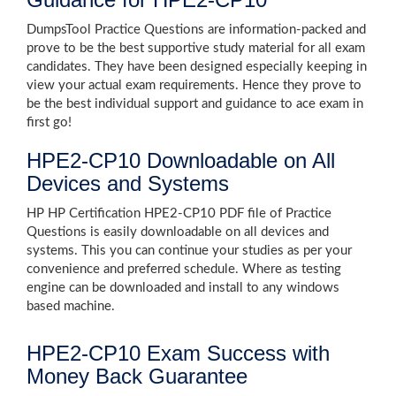
DumpsTool Practice Questions are information-packed and
prove to be the best supportive study material for all exam
candidates. They have been designed especially keeping in
view your actual exam requirements. Hence they prove to
be the best individual support and guidance to ace exam in
first go!
HPE2-CP10 Downloadable on All
Devices and Systems
HP HP Certification HPE2-CP10 PDF file of Practice
Questions is easily downloadable on all devices and
systems. This you can continue your studies as per your
convenience and preferred schedule. Where as testing
engine can be downloaded and install to any windows
based machine.
HPE2-CP10 Exam Success with
Money Back Guarantee