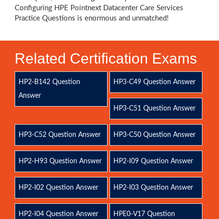
Configuring HPE Pointnext Datacenter Care Services
Practice Questions is enormous and unmatched!
Related Certification Exams
HP2-B142 Question
HP3-C49 Question Answer
Answer
HP3-C51 Question Answer
HP3-C52 Question Answer
HP3-C50 Question Answer
HP2-H93 Question Answer
HP2-I09 Question Answer
HP2-I02 Question Answer
HP2-I03 Question Answer
HP2-I04 Question Answer
HPE0-V17 Question