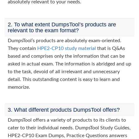
absolutely relevant to your needs.
2. To what extent DumpsTool’s products are
relevant to the exam format?
DumpsTool’s products are absolutely exam-oriented.
They contain
HPE2-CP10 study material
that is Q&As
based and comprises only the information that can be
asked in actual exam. The information is abridged and up
to the task, devoid of all irrelevant and unnecessary
detail. This outstanding content is easy to learn and
memorize.
3. What different products DumpsTool offers?
DumpsTool offers a variety of products to its clients to
cater to their individual needs. DumpsTool Study Guides,
HPE2-CP10 Exam Dumps, Practice Questions answers