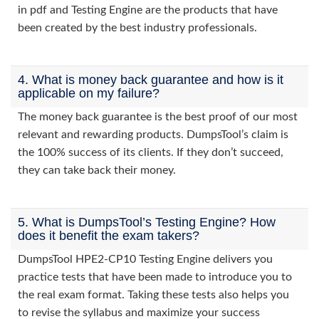
in pdf and Testing Engine are the products that have
been created by the best industry professionals.
4. What is money back guarantee and how is it
applicable on my failure?
The money back guarantee is the best proof of our most
relevant and rewarding products. DumpsTool’s claim is
the 100% success of its clients. If they don’t succeed,
they can take back their money.
5. What is DumpsTool’s Testing Engine? How
does it benefit the exam takers?
DumpsTool HPE2-CP10 Testing Engine delivers you
practice tests that have been made to introduce you to
the real exam format. Taking these tests also helps you
to revise the syllabus and maximize your success