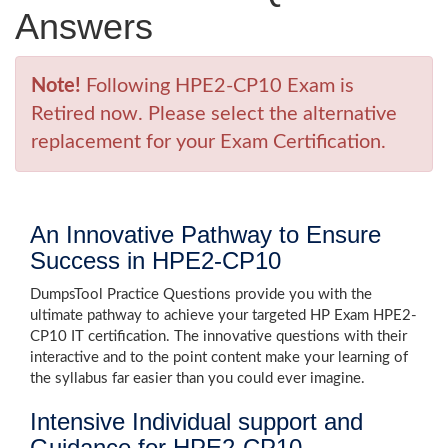
Answers
Note!
Following HPE2-CP10 Exam is
Retired now. Please select the alternative
replacement for your Exam Certification.
An Innovative Pathway to Ensure
Success in HPE2-CP10
DumpsTool Practice Questions provide you with the
ultimate pathway to achieve your targeted HP Exam HPE2-
CP10 IT certification. The innovative questions with their
interactive and to the point content make your learning of
the syllabus far easier than you could ever imagine.
Intensive Individual support and
Guidance for HPE2-CP10