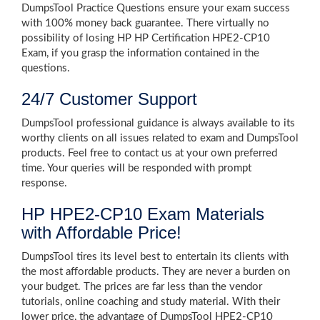
DumpsTool Practice Questions ensure your exam success
with 100% money back guarantee. There virtually no
possibility of losing HP HP Certification HPE2-CP10
Exam, if you grasp the information contained in the
questions.
24/7 Customer Support
DumpsTool professional guidance is always available to its
worthy clients on all issues related to exam and DumpsTool
products. Feel free to contact us at your own preferred
time. Your queries will be responded with prompt
response.
HP HPE2-CP10 Exam Materials
with Affordable Price!
DumpsTool tires its level best to entertain its clients with
the most affordable products. They are never a burden on
your budget. The prices are far less than the vendor
tutorials, online coaching and study material. With their
lower price, the advantage of DumpsTool HPE2-CP10