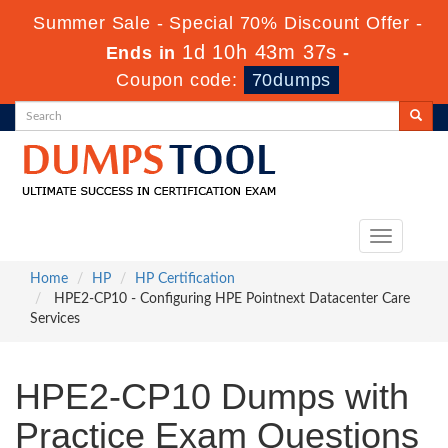
Summer Sale - Special 70% Discount Offer -
1d 10h 43m 36s
Ends in
-
Coupon code:
70dumps
Toggle
navigation
Home
HP
HP Certification
HPE2-CP10 - Configuring HPE Pointnext Datacenter Care
Services
HPE2-CP10 Dumps with
Practice Exam Questions