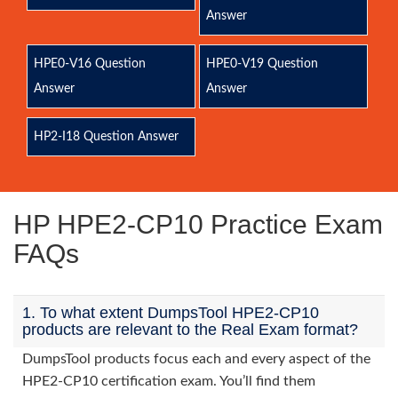
Answer
HPE0-V16 Question
HPE0-V19 Question
Answer
Answer
HP2-I18 Question Answer
HP HPE2-CP10 Practice Exam
FAQs
1. To what extent DumpsTool HPE2-CP10
products are relevant to the Real Exam format?
DumpsTool products focus each and every aspect of the
HPE2-CP10 certification exam. You’ll find them