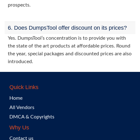
prospects.
6. Does DumpsTool offer discount on its prices?
Yes. DumpsTool’s concentration is to provide you with
the state of the art products at affordable prices. Round
the year, special packages and discounted prices are also
introduced.
Quick Links
Home
All Vendors
DMCA & Copyrights
Why Us
Contact us