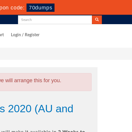
upon code:
70dumps
rt
Login / Register
will arrange this for you.
ns 2020 (AU and