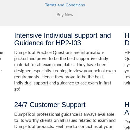
Terms and Conditions
Intensive Individual support and
H
Guidance for HP2-I03
D
he
DumpsTool Practice Questions are information-
HP
am
packed and prove to be the best supportive study
Qu
material for all exam candidates. They have been
sy
e
designed especially keeping in view your actual exam
yo
requirements. Hence they prove to be the best
te
individual support and guidance to ace exam in first
wi
go!
24/7 Customer Support
H
A
DumpsTool professional guidance is always available
to its worthy clients on all issues related to exam and
Dum
DumpsTool products. Feel free to contact us at your
wi