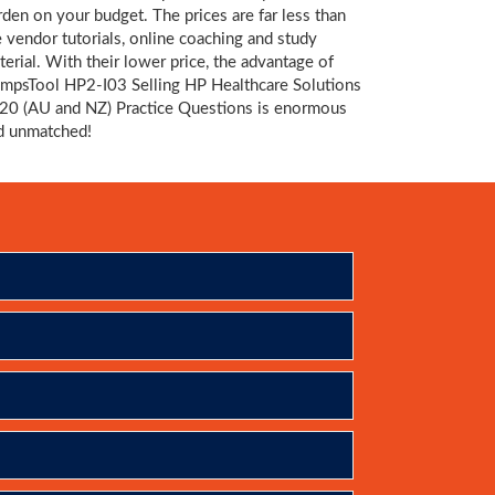
rden on your budget. The prices are far less than
e vendor tutorials, online coaching and study
terial. With their lower price, the advantage of
mpsTool HP2-I03 Selling HP Healthcare Solutions
20 (AU and NZ) Practice Questions is enormous
d unmatched!