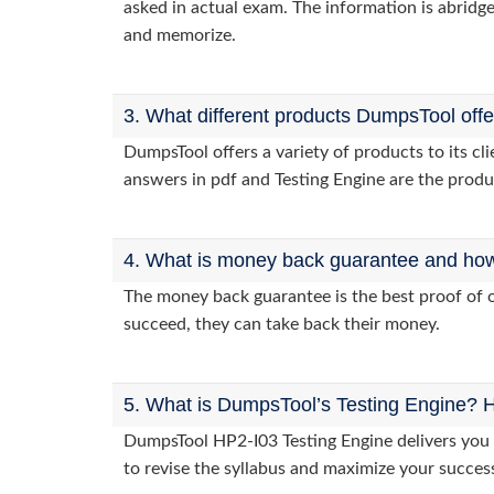
asked in actual exam. The information is abridge
and memorize.
3. What different products DumpsTool off
DumpsTool offers a variety of products to its c
answers in pdf and Testing Engine are the produ
4. What is money back guarantee and how i
The money back guarantee is the best proof of o
succeed, they can take back their money.
5. What is DumpsTool’s Testing Engine? H
DumpsTool HP2-I03 Testing Engine delivers you p
to revise the syllabus and maximize your succes