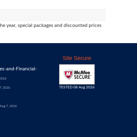
the year, special packages and discounted prices
Site Secure
s-and-Financial-
 2026
TESTED 08 Aug 2026
7, 2026
6
Aug 7, 2026