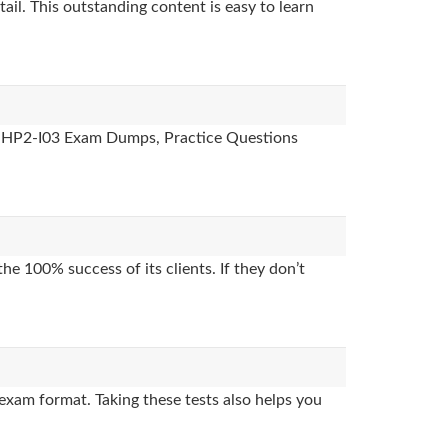
ail. This outstanding content is easy to learn
es, HP2-I03 Exam Dumps, Practice Questions
e 100% success of its clients. If they don’t
exam format. Taking these tests also helps you