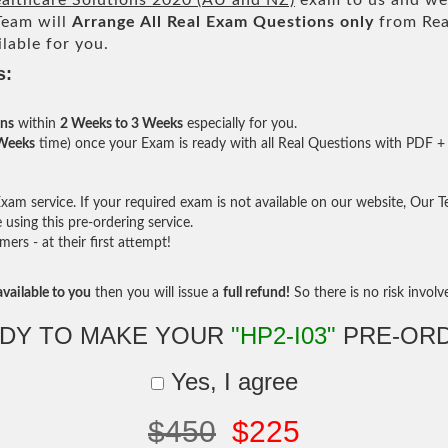
ealthcare Solutions 2020 (AU and NZ)
exam to us and we 
eam will
Arrange All
Real
Exam Questions only
from Rea
lable for you.
s:
ons
within
2 Weeks to 3 Weeks
especially for you.
 Weeks
time) once your Exam is ready with all Real Questions with PDF + 
am service. If your required exam is not available on our website, Our Tea
sing this pre-ordering service.
rs - at their first attempt!
vailable to you
then you will issue a
full refund!
So there is no risk involve 
DY TO MAKE YOUR
"HP2-I03"
PRE-OR
Yes, I agree
$450
$225