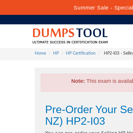
Summer Sale - Special 
Home
HP
HP Certification
HP2-I03 - Selli
Note:
This exam is availa
Pre-Order Your Se
NZ) HP2-I03