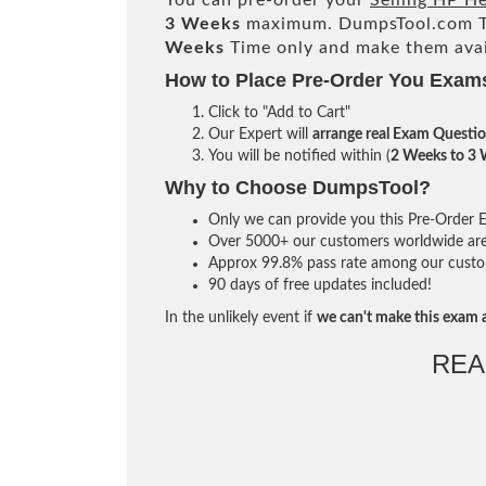
You can pre-order your
Selling HP H
3 Weeks
maximum. DumpsTool.com T
Weeks
Time only and make them avai
How to Place Pre-Order You Exam
Click to "Add to Cart"
Our Expert will
arrange real Exam Questi
You will be notified within (
2 Weeks to 3
Why to Choose DumpsTool?
Only we can provide you this Pre-Order Ex
Over 5000+ our customers worldwide are u
Approx 99.8% pass rate among our custome
90 days of free updates included!
In the unlikely event if
we can't make this exam a
REA