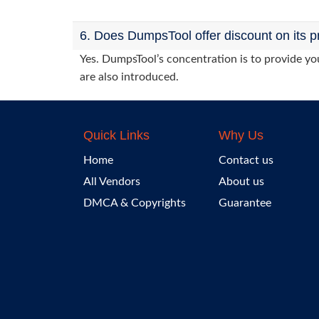
6. Does DumpsTool offer discount on its p
Yes. DumpsTool’s concentration is to provide you
are also introduced.
Quick Links
Why Us
Home
Contact us
All Vendors
About us
DMCA & Copyrights
Guarantee