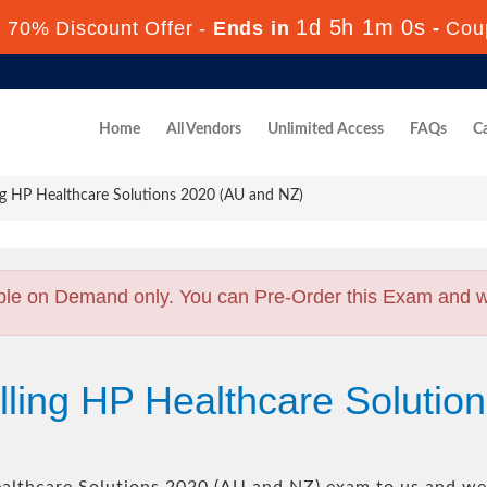
1d 5h 0m 58s
70% Discount Offer -
Ends in
-
Co
Home
All Vendors
Unlimited Access
FAQs
Ca
ng HP Healthcare Solutions 2020 (AU and NZ)
ble on Demand only. You can Pre-Order this Exam and we 
lling HP Healthcare Solutio