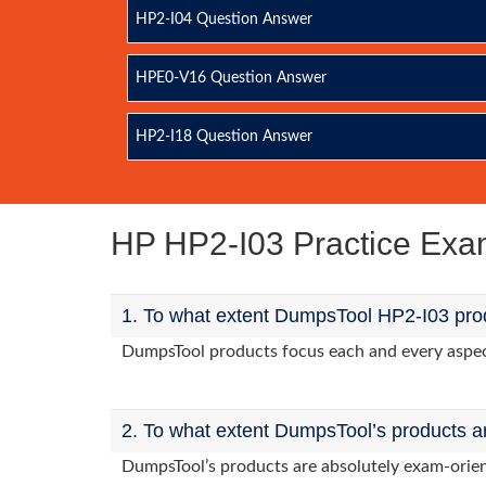
HP2-I04 Question Answer
HPE0-V16 Question Answer
HP2-I18 Question Answer
HP HP2-I03 Practice Ex
1. To what extent DumpsTool HP2-I03 prod
DumpsTool products focus each and every aspect 
2. To what extent DumpsTool’s products a
DumpsTool’s products are absolutely exam-orie