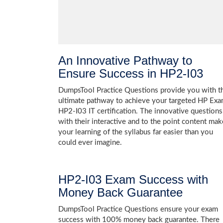
An Innovative Pathway to
Ensure Success in HP2-I03
DumpsTool Practice Questions provide you with t
ultimate pathway to achieve your targeted HP Ex
HP2-I03 IT certification. The innovative questions
with their interactive and to the point content mak
your learning of the syllabus far easier than you
could ever imagine.
HP2-I03 Exam Success with
Money Back Guarantee
DumpsTool Practice Questions ensure your exam
success with 100% money back guarantee. There