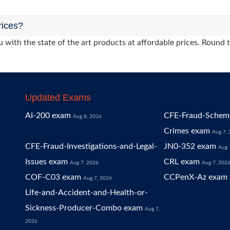
rices?
 with the state of the art products at affordable prices. Round 
Updated Exams
AI-200 exam
CFE-Fraud-Scheme
Aug 8, 2026
Crimes exam
Aug 7,
CFE-Fraud-Investigations-and-Legal-
JN0-352 exam
Aug 
Issues exam
CRL exam
Aug 7, 2026
Aug 7, 202
COF-C03 exam
CCPenX-Az exam
Aug 7, 2026
Life-and-Accident-and-Health-or-
Sickness-Producer-Combo exam
Aug 7,
2026