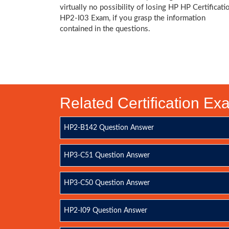
virtually no possibility of losing HP HP Certificati
HP2-I03 Exam, if you grasp the information
contained in the questions.
Related Certification E
HP2-B142 Question Answer
HP3-C51 Question Answer
HP3-C50 Question Answer
HP2-I09 Question Answer