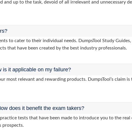
d and up to the task, devoid of all irrelevant and unnecessary det
ers?
lients to cater to their individual needs. DumpsTool Study Guid
cts that have been created by the best industry professionals.
s it applicable on my failure?
ur most relevant and rewarding products. DumpsTool’s claim is th
ow does it benefit the exam takers?
ractice tests that have been made to introduce you to the real 
s prospects.