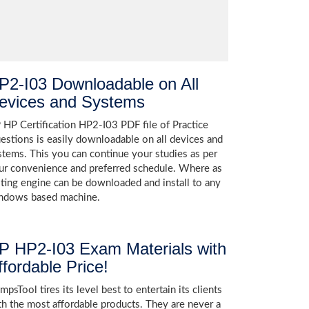
P2-I03 Downloadable on All
evices and Systems
 HP Certification HP2-I03 PDF file of Practice
estions is easily downloadable on all devices and
stems. This you can continue your studies as per
ur convenience and preferred schedule. Where as
sting engine can be downloaded and install to any
ndows based machine.
P HP2-I03 Exam Materials with
ffordable Price!
psTool tires its level best to entertain its clients
th the most affordable products. They are never a