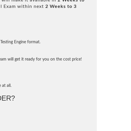
will make it available in
2 Weeks to
l Exam within next
2 Weeks to 3
Testing Engine format.
m will get it ready for you on the cost price!
at all.
DER?