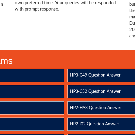
own preferred time. Your queries will be responded
on
bu
with prompt response.
th
ma
Du
20
an
xams
HP3-C49 Question Answer
HP3-C52 Question Answer
HP2-H93 Question Answer
HP2-I02 Question Answer