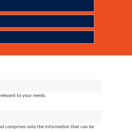
relevant to your needs.
d comprises only the information that can be