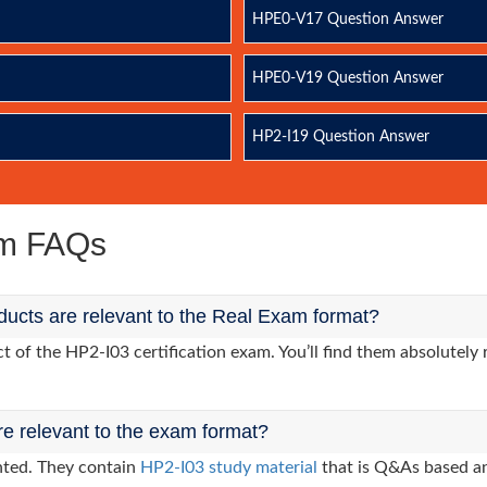
HPE0-V17 Question Answer
HPE0-V19 Question Answer
HP2-I19 Question Answer
am FAQs
ucts are relevant to the Real Exam format?
of the HP2-I03 certification exam. You’ll find them absolutely 
re relevant to the exam format?
nted. They contain
HP2-I03 study material
that is Q&As based an