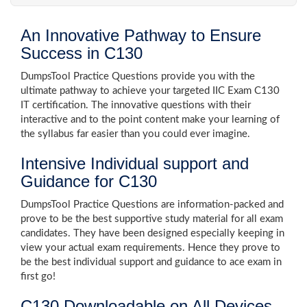
An Innovative Pathway to Ensure
Success in C130
DumpsTool Practice Questions provide you with the
ultimate pathway to achieve your targeted IIC Exam C130
IT certification. The innovative questions with their
interactive and to the point content make your learning of
the syllabus far easier than you could ever imagine.
Intensive Individual support and
Guidance for C130
DumpsTool Practice Questions are information-packed and
prove to be the best supportive study material for all exam
candidates. They have been designed especially keeping in
view your actual exam requirements. Hence they prove to
be the best individual support and guidance to ace exam in
first go!
C130 Downloadable on All Devices