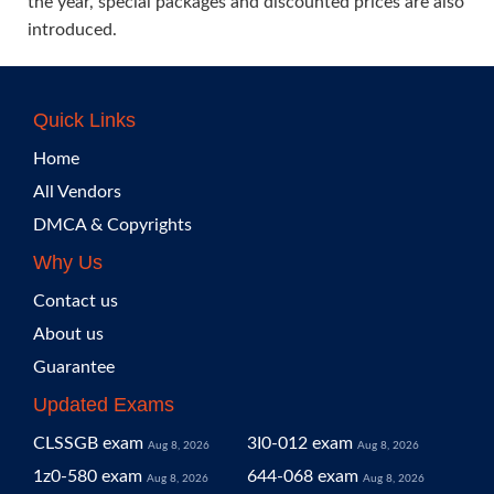
the year, special packages and discounted prices are also
introduced.
Quick Links
Home
All Vendors
DMCA & Copyrights
Why Us
Contact us
About us
Guarantee
Updated Exams
CLSSGB exam
3I0-012 exam
Aug 8, 2026
Aug 8, 2026
1z0-580 exam
644-068 exam
Aug 8, 2026
Aug 8, 2026