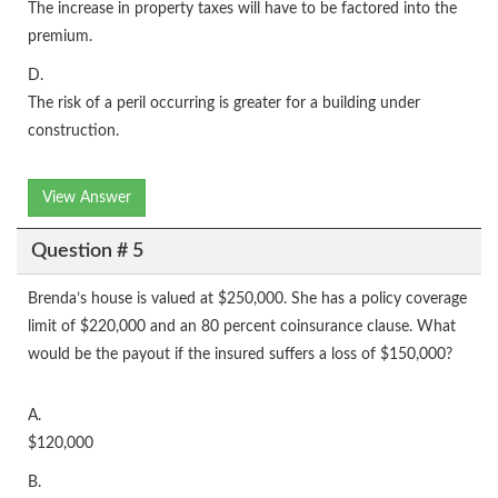
The increase in property taxes will have to be factored into the
premium.
D.
The risk of a peril occurring is greater for a building under
construction.
View Answer
Question # 5
Brenda’s house is valued at $250,000. She has a policy coverage
limit of $220,000 and an 80 percent coinsurance clause. What
would be the payout if the insured suffers a loss of $150,000?
A.
$120,000
B.