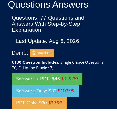
Questions Answers
Questions: 77 Questions and
Answers With Step-by-Step
Explanation
Last Update: Aug 6, 2026
Demo:
Download
C130 Question Includes:
Single Choice Questions:
70, Fill in the Blanks: 7,
Software + PDF: $45
$149.99
Software Only: $33
$109.99
PDF Only: $30
$99.99