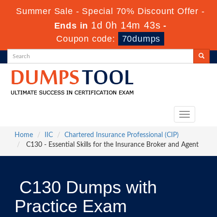
Summer Sale - Special 70% Discount Offer -
1d 0h 14m 43s
Ends in
-
Coupon code:
70dumps
Toggle
navigation
Home
IIC
Chartered Insurance Professional (CIP)
C130 - Essential Skills for the Insurance Broker and Agent
C130 Dumps with
Practice Exam