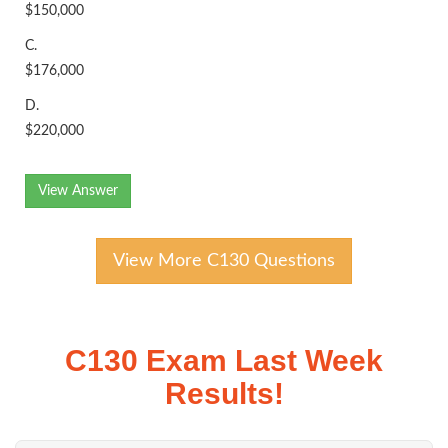
$150,000
C.
$176,000
D.
$220,000
View Answer
View More C130 Questions
C130 Exam Last Week
Results!