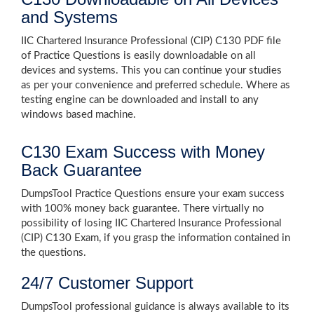
and Systems
IIC Chartered Insurance Professional (CIP) C130 PDF file
of Practice Questions is easily downloadable on all
devices and systems. This you can continue your studies
as per your convenience and preferred schedule. Where as
testing engine can be downloaded and install to any
windows based machine.
C130 Exam Success with Money
Back Guarantee
DumpsTool Practice Questions ensure your exam success
with 100% money back guarantee. There virtually no
possibility of losing IIC Chartered Insurance Professional
(CIP) C130 Exam, if you grasp the information contained in
the questions.
24/7 Customer Support
DumpsTool professional guidance is always available to its