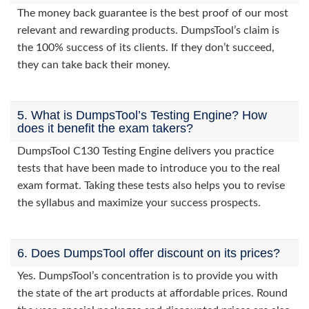
The money back guarantee is the best proof of our most
relevant and rewarding products. DumpsTool’s claim is
the 100% success of its clients. If they don’t succeed,
they can take back their money.
5. What is DumpsTool’s Testing Engine? How
does it benefit the exam takers?
DumpsTool C130 Testing Engine delivers you practice
tests that have been made to introduce you to the real
exam format. Taking these tests also helps you to revise
the syllabus and maximize your success prospects.
6. Does DumpsTool offer discount on its prices?
Yes. DumpsTool’s concentration is to provide you with
the state of the art products at affordable prices. Round