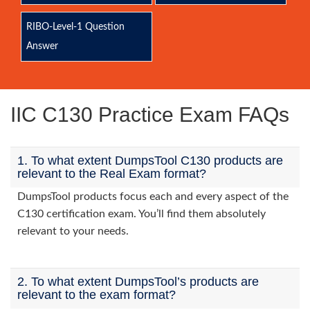
RIBO-Level-1 Question
Answer
IIC C130 Practice Exam FAQs
1. To what extent DumpsTool C130 products are
relevant to the Real Exam format?
DumpsTool products focus each and every aspect of the
C130 certification exam. You’ll find them absolutely
relevant to your needs.
2. To what extent DumpsTool’s products are
relevant to the exam format?