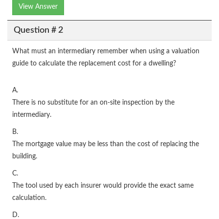
View Answer
Question # 2
What must an intermediary remember when using a valuation
guide to calculate the replacement cost for a dwelling?
A.
There is no substitute for an on-site inspection by the
intermediary.
B.
The mortgage value may be less than the cost of replacing the
building.
C.
The tool used by each insurer would provide the exact same
calculation.
D.