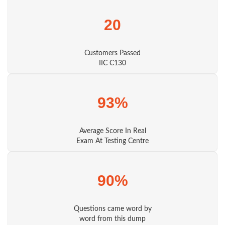
20
Customers Passed
IIC C130
93%
Average Score In Real
Exam At Testing Centre
90%
Questions came word by
word from this dump