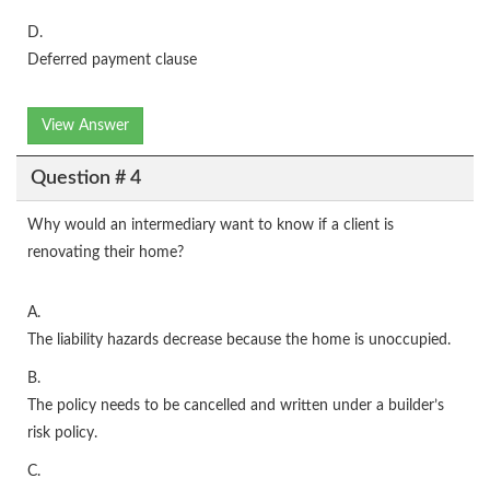
D.
Deferred payment clause
View Answer
Question # 4
Why would an intermediary want to know if a client is
renovating their home?
A.
The liability hazards decrease because the home is unoccupied.
B.
The policy needs to be cancelled and written under a builder’s
risk policy.
C.