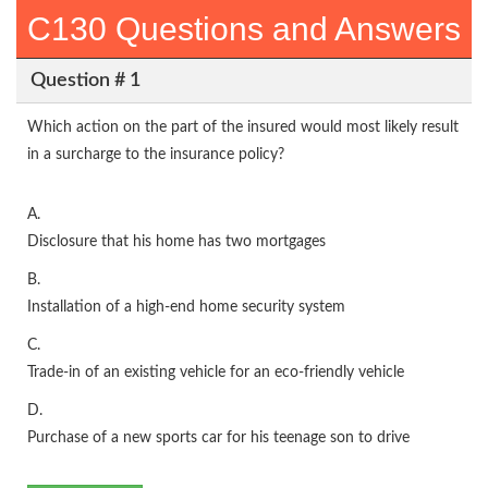
C130 Questions and Answers
Question # 1
Which action on the part of the insured would most likely result
in a surcharge to the insurance policy?
A.
Disclosure that his home has two mortgages
B.
Installation of a high-end home security system
C.
Trade-in of an existing vehicle for an eco-friendly vehicle
D.
Purchase of a new sports car for his teenage son to drive