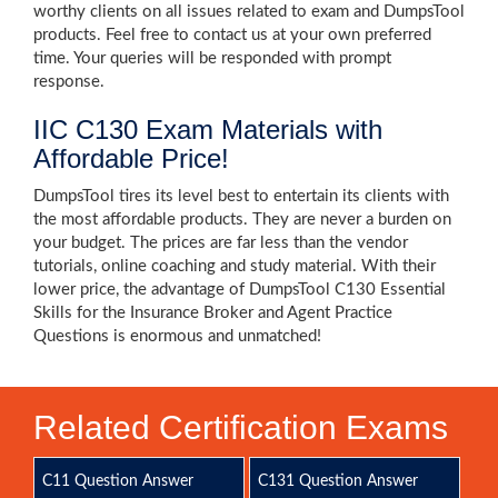
worthy clients on all issues related to exam and DumpsTool
products. Feel free to contact us at your own preferred
time. Your queries will be responded with prompt
response.
IIC C130 Exam Materials with
Affordable Price!
DumpsTool tires its level best to entertain its clients with
the most affordable products. They are never a burden on
your budget. The prices are far less than the vendor
tutorials, online coaching and study material. With their
lower price, the advantage of DumpsTool C130 Essential
Skills for the Insurance Broker and Agent Practice
Questions is enormous and unmatched!
Related Certification Exams
C11 Question Answer
C131 Question Answer