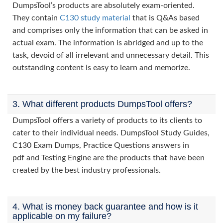
DumpsTool’s products are absolutely exam-oriented.
They contain
C130 study material
that is Q&As based
and comprises only the information that can be asked in
actual exam. The information is abridged and up to the
task, devoid of all irrelevant and unnecessary detail. This
outstanding content is easy to learn and memorize.
3. What different products DumpsTool offers?
DumpsTool offers a variety of products to its clients to
cater to their individual needs. DumpsTool Study Guides,
C130 Exam Dumps, Practice Questions answers in
pdf and Testing Engine are the products that have been
created by the best industry professionals.
4. What is money back guarantee and how is it
applicable on my failure?