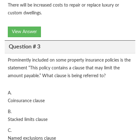
There will be increased costs to repair or replace luxury or
custom dwellings.
View Answer
Question # 3
Prominently included on some property insurance policies is the
statement “This policy contains a clause that may limit the
amount payable.” What clause is being referred to?
A.
Coinsurance clause
B.
Stacked limits clause
C.
Named exclusions clause