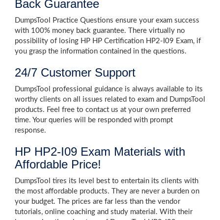
Back Guarantee
DumpsTool Practice Questions ensure your exam success
with 100% money back guarantee. There virtually no
possibility of losing HP HP Certification HP2-I09 Exam, if
you grasp the information contained in the questions.
24/7 Customer Support
DumpsTool professional guidance is always available to its
worthy clients on all issues related to exam and DumpsTool
products. Feel free to contact us at your own preferred
time. Your queries will be responded with prompt
response.
HP HP2-I09 Exam Materials with
Affordable Price!
DumpsTool tires its level best to entertain its clients with
the most affordable products. They are never a burden on
your budget. The prices are far less than the vendor
tutorials, online coaching and study material. With their