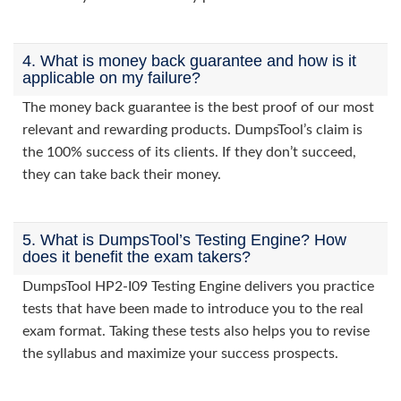
4. What is money back guarantee and how is it
applicable on my failure?
The money back guarantee is the best proof of our most
relevant and rewarding products. DumpsTool’s claim is
the 100% success of its clients. If they don’t succeed,
they can take back their money.
5. What is DumpsTool’s Testing Engine? How
does it benefit the exam takers?
DumpsTool HP2-I09 Testing Engine delivers you practice
tests that have been made to introduce you to the real
exam format. Taking these tests also helps you to revise
the syllabus and maximize your success prospects.