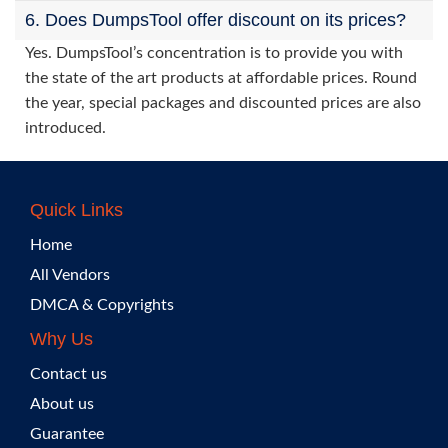
6. Does DumpsTool offer discount on its prices?
Yes. DumpsTool’s concentration is to provide you with
the state of the art products at affordable prices. Round
the year, special packages and discounted prices are also
introduced.
Quick Links
Home
All Vendors
DMCA & Copyrights
Why Us
Contact us
About us
Guarantee