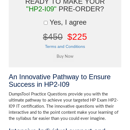
READY TO MAKE YOUR
"HP2-I09"
PRE-ORDER?
Yes, I agree
$450
$225
Terms and Conditions
An Innovative Pathway to Ensure
Success in HP2-I09
DumpsTool Practice Questions provide you with the
ultimate pathway to achieve your targeted HP Exam HP2-
I09 IT certification. The innovative questions with their
interactive and to the point content make your learning of
the syllabus far easier than you could ever imagine.