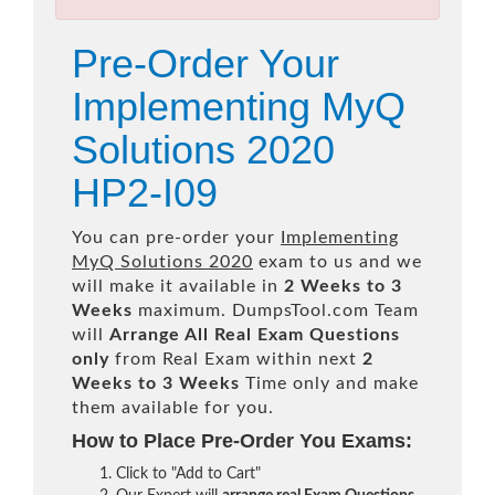
Pre-Order Your
Implementing MyQ
Solutions 2020
HP2-I09
You can pre-order your
Implementing
MyQ Solutions 2020
exam to us and we
will make it available in
2 Weeks to 3
Weeks
maximum. DumpsTool.com Team
will
Arrange All
Real
Exam Questions
only
from Real Exam within next
2
Weeks to 3 Weeks
Time only and make
them available for you.
How to Place Pre-Order You Exams:
Click to "Add to Cart"