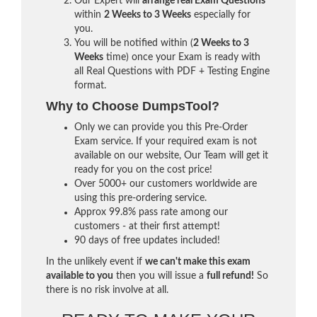
Our Expert will
arrange real Exam Questions
within
2 Weeks to 3 Weeks
especially for
you.
You will be notified within (
2 Weeks to 3
Weeks
time) once your Exam is ready with
all Real Questions with PDF + Testing Engine
format.
Why to Choose DumpsTool?
Only we can provide you this Pre-Order
Exam service. If your required exam is not
available on our website, Our Team will get it
ready for you on the cost price!
Over 5000+ our customers worldwide are
using this pre-ordering service.
Approx 99.8% pass rate among our
customers - at their first attempt!
90 days of free updates included!
In the unlikely event if
we can't make this exam
available to you
then you will issue a
full refund!
So
there is no risk involve at all.