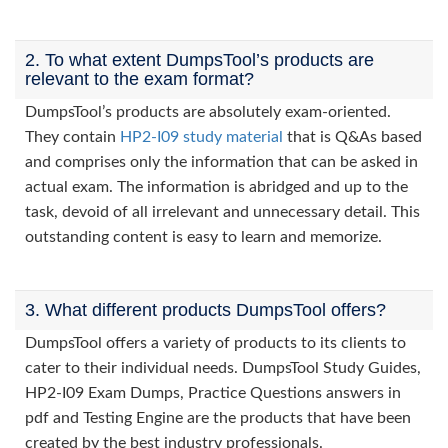
2. To what extent DumpsTool’s products are
relevant to the exam format?
DumpsTool’s products are absolutely exam-oriented.
They contain
HP2-I09 study material
that is Q&As based
and comprises only the information that can be asked in
actual exam. The information is abridged and up to the
task, devoid of all irrelevant and unnecessary detail. This
outstanding content is easy to learn and memorize.
3. What different products DumpsTool offers?
DumpsTool offers a variety of products to its clients to
cater to their individual needs. DumpsTool Study Guides,
HP2-I09 Exam Dumps, Practice Questions answers in
pdf and Testing Engine are the products that have been
created by the best industry professionals.