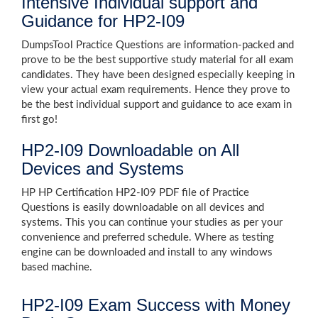
Intensive Individual support and
Guidance for HP2-I09
DumpsTool Practice Questions are information-packed and
prove to be the best supportive study material for all exam
candidates. They have been designed especially keeping in
view your actual exam requirements. Hence they prove to
be the best individual support and guidance to ace exam in
first go!
HP2-I09 Downloadable on All
Devices and Systems
HP HP Certification HP2-I09 PDF file of Practice
Questions is easily downloadable on all devices and
systems. This you can continue your studies as per your
convenience and preferred schedule. Where as testing
engine can be downloaded and install to any windows
based machine.
HP2-I09 Exam Success with Money