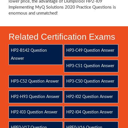
lower price, the advantage of DumpsTool HP2-I09
Implementing MyQ Solutions 2020 Practice Questions is
enormous and unmatched!
Related Certification Exams
HP2-B142 Question
HP3-C49 Question Answer
Answer
HP3-C51 Question Answer
HP3-C52 Question Answer
HP3-C50 Question Answer
HP2-H93 Question Answer
HP2-I02 Question Answer
HP2-I03 Question Answer
HP2-I04 Question Answer
HPE0-V17 Question
HPE0-V16 Question