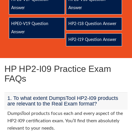
Answer
Answer
HPE0-V19 Question
HP2-I18 Question Answer
Answer
HP2-I19 Question Answer
HP HP2-I09 Practice Exam
FAQs
1. To what extent DumpsTool HP2-I09 products
are relevant to the Real Exam format?
DumpsTool products focus each and every aspect of the
HP2-I09 certification exam. You’ll find them absolutely
relevant to your needs.