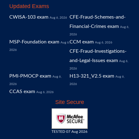
Updated Exams
CWISA-103 exam
CFE-Fraud-Schemes-and-
Aug 6, 2026
Financial-Crimes exam
Aug 6,
2026
MSP-Foundation exam
CCM exam
Aug 6,
Aug 6, 2026
2026
CFE-Fraud-Investigations-
and-Legal-Issues exam
Aug 6,
2026
PMI-PMOCP exam
H13-321_V2.5 exam
Aug 6,
Aug 6,
2026
2026
CCAS exam
Aug 6, 2026
Site Secure
TESTED 07 Aug 2026