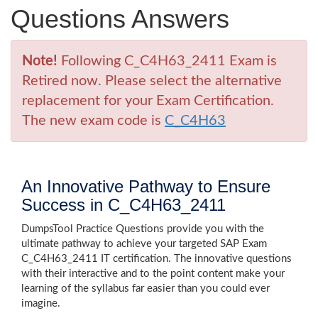
Questions Answers
Note!
Following C_C4H63_2411 Exam is
Retired now. Please select the alternative
replacement for your Exam Certification.
The new exam code is
C_C4H63
An Innovative Pathway to Ensure
Success in C_C4H63_2411
DumpsTool Practice Questions provide you with the
ultimate pathway to achieve your targeted SAP Exam
C_C4H63_2411 IT certification. The innovative questions
with their interactive and to the point content make your
learning of the syllabus far easier than you could ever
imagine.