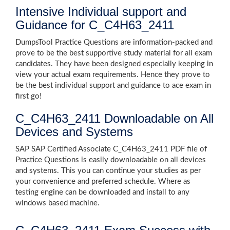
Intensive Individual support and
Guidance for C_C4H63_2411
DumpsTool Practice Questions are information-packed and
prove to be the best supportive study material for all exam
candidates. They have been designed especially keeping in
view your actual exam requirements. Hence they prove to
be the best individual support and guidance to ace exam in
first go!
C_C4H63_2411 Downloadable on All
Devices and Systems
SAP SAP Certified Associate C_C4H63_2411 PDF file of
Practice Questions is easily downloadable on all devices
and systems. This you can continue your studies as per
your convenience and preferred schedule. Where as
testing engine can be downloaded and install to any
windows based machine.