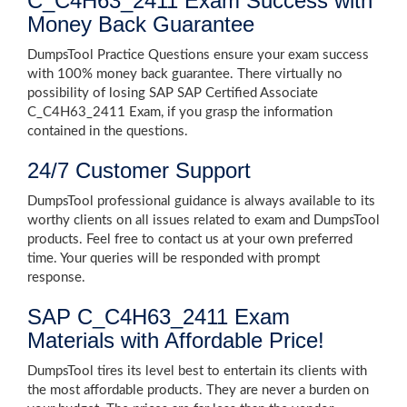
C_C4H63_2411 Exam Success with
Money Back Guarantee
DumpsTool Practice Questions ensure your exam success
with 100% money back guarantee. There virtually no
possibility of losing SAP SAP Certified Associate
C_C4H63_2411 Exam, if you grasp the information
contained in the questions.
24/7 Customer Support
DumpsTool professional guidance is always available to its
worthy clients on all issues related to exam and DumpsTool
products. Feel free to contact us at your own preferred
time. Your queries will be responded with prompt
response.
SAP C_C4H63_2411 Exam
Materials with Affordable Price!
DumpsTool tires its level best to entertain its clients with
the most affordable products. They are never a burden on