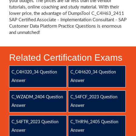
your budget. The prices are far less than the vendor
tutorials, online coaching and study material. With their
lower price, the advantage of DumpsTool C_C4H63_2411
SAP Certified Associate - Implementation Consultant - SAP
Customer Data Platform Practice Questions is enormous
and unmatched!
Related Certification Exams
C_C4H320_34 Question
C_C4H620_34 Question
Answer
Answer
C_WZADM_2404 Question
C_S4FCF_2023 Question
Answer
Answer
C_S4FTR_2023 Question
C_THR96_2405 Question
Answer
Answer