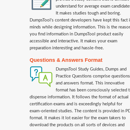
understand for average exam candidate
It makes studies tough and boring.
DumpsTool's content developers have kept this fact 
minds while designing information. This is the reaso
you find information in DumpsTool product easily
accessible and interactive. It makes your exam
preparation interesting and hassle-free.
Questions & Answers Format
DumpsTool Study Guides, Dumps and
Practice Questions comprise questions
and answers format. This innovative
format has been consciously selected 
dispense information. It follows the format of actual
certification exams and is exceedingly helpful for
exam-oriented studies. The content is provided in P
format. It makes it lot easier for the exam takers to
download the products on all sorts of devices and