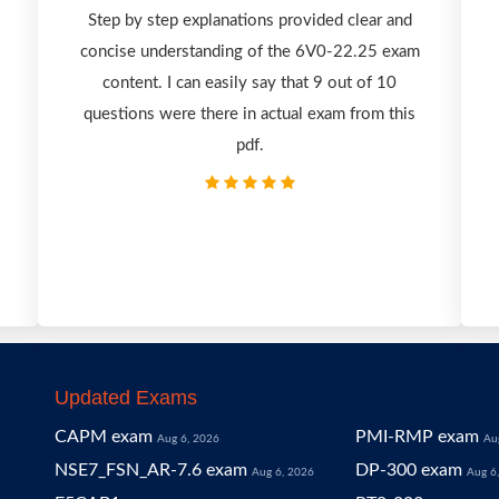
-
Step by step explanations provided clear and
concise understanding of the 6V0-22.25 exam
content. I can easily say that 9 out of 10
questions were there in actual exam from this
pdf.
Updated Exams
CAPM exam
PMI-RMP exam
Aug 6, 2026
Au
NSE7_FSN_AR-7.6 exam
DP-300 exam
Aug 6, 2026
Aug 6