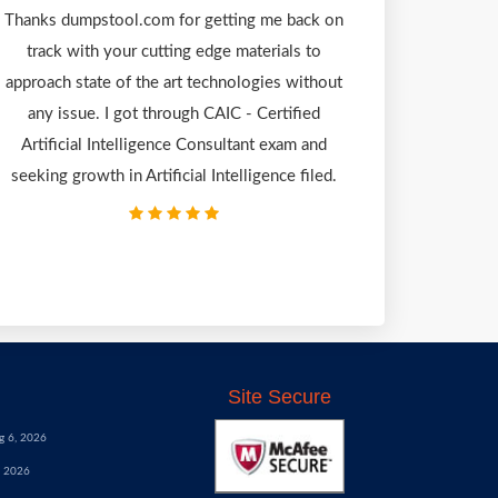
Thanks dumpstool.com for getting me back on
track with your cutting edge materials to
approach state of the art technologies without
any issue. I got through CAIC - Certified
Artificial Intelligence Consultant exam and
seeking growth in Artificial Intelligence filed.
Site Secure
g 6, 2026
, 2026