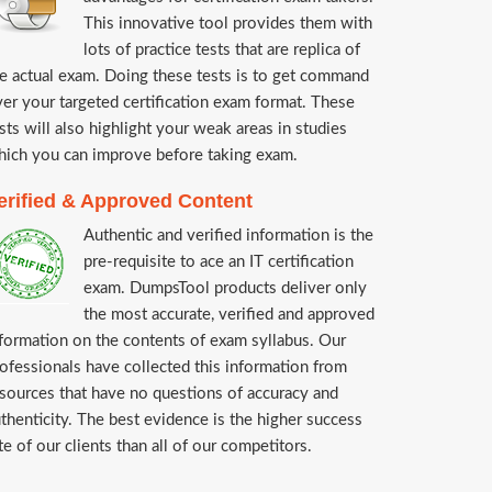
This innovative tool provides them with
lots of practice tests that are replica of
e actual exam. Doing these tests is to get command
er your targeted certification exam format. These
sts will also highlight your weak areas in studies
ich you can improve before taking exam.
erified & Approved Content
Authentic and verified information is the
pre-requisite to ace an IT certification
exam. DumpsTool products deliver only
the most accurate, verified and approved
formation on the contents of exam syllabus. Our
ofessionals have collected this information from
sources that have no questions of accuracy and
thenticity. The best evidence is the higher success
te of our clients than all of our competitors.