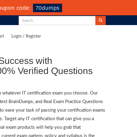
oupon code:
70dumps
rt
Login / Register
Success with
0% Verified Questions
n whatever IT certification exam you choose. Our
atest BrainDumps, and Real Exam Practice Questions
to ease your task of passing your certification exams
. Target any IT certification that can give you a
al exam products will help you grab that
 current exam pattern, policy and syllabus is the