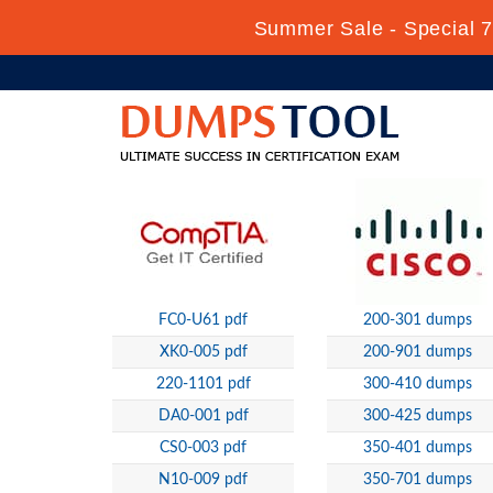
Summer Sale - Special 7
FC0-U61 pdf
200-301 dumps
XK0-005 pdf
200-901 dumps
220-1101 pdf
300-410 dumps
DA0-001 pdf
300-425 dumps
CS0-003 pdf
350-401 dumps
N10-009 pdf
350-701 dumps