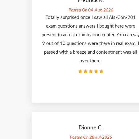
Fredrick K.
Posted On 04-Aug-2026
Totally surprised once I saw all Als-Con-201
exam questions answers I bought here were
present in actual examination center. You can sa
9 out of 10 questions were there in real exam. I
passed with a breeze and contentment was all
over there.
Dionne C.
Posted On 28-Jul-2026