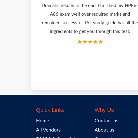
Dramatic results in the end, I finished my HPE6
A86 exam well over required marks and
remained successful. Pdf study guide has all the
ingredients to get you through this test.
Quick Links
Why Us
Home
Contact us
All Vendors
About us