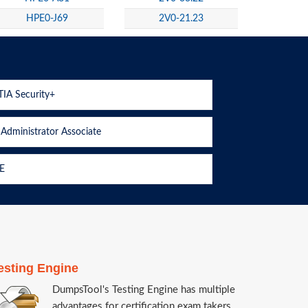
HPE0-J69
2V0-21.23
IA Security+
Administrator Associate
E
esting Engine
DumpsTool's Testing Engine has multiple
advantages for certification exam takers.