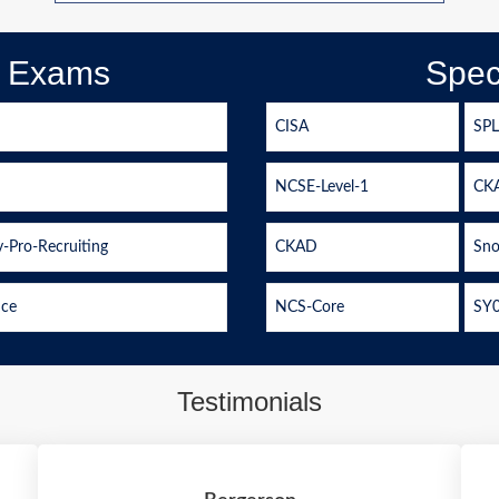
d Exams
Spec
CISA
SP
NCSE-Level-1
CK
-Pro-Recruiting
CKAD
Sno
ice
NCS-Core
SY
Testimonials