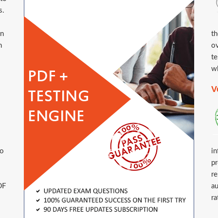
s.
in
th
n
ov
te
wh
V
to
in
pr
re
DF
au
ra