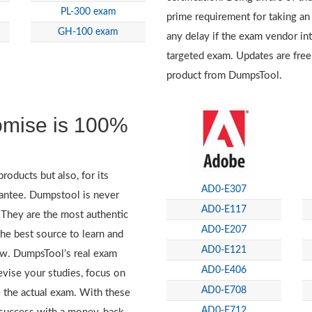
PL-300 exam
prime requirement for taking an
GH-100 exam
any delay if the exam vendor in
targeted exam. Updates are free
product from DumpsTool.
omise is 100%
roducts but also, for its
AD0-E307
antee. Dumpstool is never
AD0-E117
. They are the most authentic
AD0-E207
e best source to learn and
AD0-E121
iew. DumpsTool’s real exam
AD0-E406
evise your studies, focus on
AD0-E708
 the actual exam. With these
AD0-E712