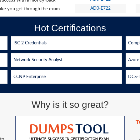
g success with a money-back
AD0-E722
ake you get through the exam.
Hot Certifications
ISC 2 Credentials
CompT
Network Security Analyst
Azure 
CCNP Enterprise
DCS-I
Why is it so great?
T
 to