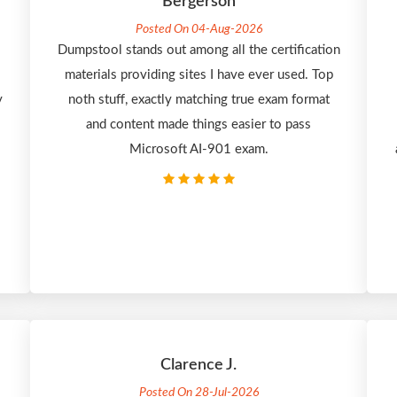
Bergerson
Posted On 04-Aug-2026
Dumpstool stands out among all the certification
materials providing sites I have ever used. Top
y
noth stuff, exactly matching true exam format
and content made things easier to pass
Microsoft AI-901 exam.
Clarence J.
Posted On 28-Jul-2026