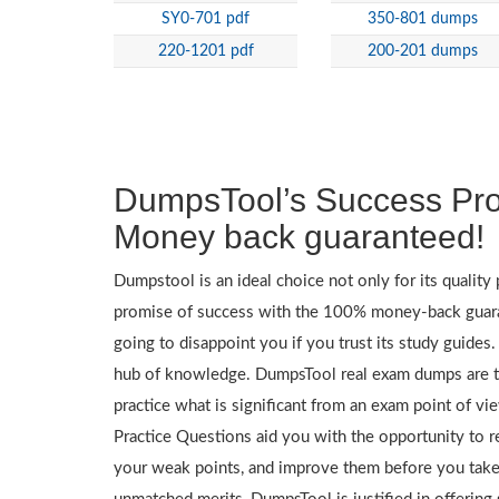
SY0-701 pdf
350-801 dumps
220-1201 pdf
200-201 dumps
DumpsTool’s Success Pr
Money back guaranteed!
Dumpstool is an ideal choice not only for its quality p
promise of success with the 100% money-back guar
going to disappoint you if you trust its study guides
hub of knowledge. DumpsTool real exam dumps are th
practice what is significant from an exam point of v
Practice Questions aid you with the opportunity to r
your weak points, and improve them before you take