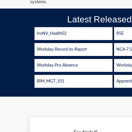
systems.
Latest Release
InsNV_Health02
RSE
Workday-Record-to-Report
NCA-7.5
Workday-Pro-Absence
Workday
BIM_MGT_101
Apprent