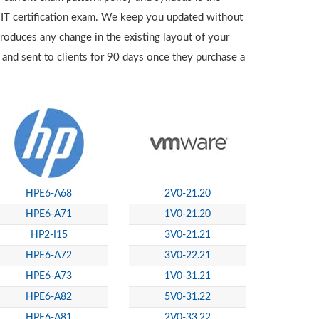
 IT certification exam. We keep you updated without
troduces any change in the existing layout of your
 and sent to clients for 90 days once they purchase a
HPE6-A68
2V0-21.20
HPE6-A71
1V0-21.20
HP2-I15
3V0-21.21
HPE6-A72
3V0-22.21
HPE6-A73
1V0-31.21
HPE6-A82
5V0-31.22
HPE6-A81
2V0-33.22