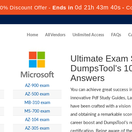
0d 21h 43m 38s
0% Discount Offer -
Ends in
-
C
Home
All Vendors
Unlimited Access
FAQs
Ca
Ultimate Exam 
DumpsTool's 10
Answers
AZ-900 exam
You can achieve great success i
AZ-500 exam
innovative Pdf Study Guides, L
MB-310 exam
have been crafted with a vision 
MS-700 exam
and obtaining a remarkable score
AZ-104 exam
career boost and DumpsTool’s re
AZ-305 exam
certification. Being aware of the