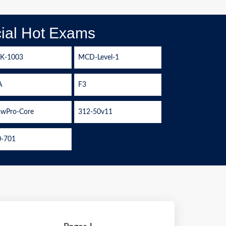
ial Hot Exams
LK-1003
MCD-Level-1
A
F3
wPro-Core
312-50v11
0-701