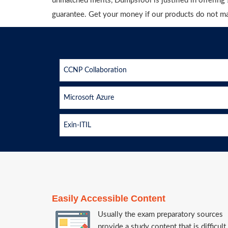
unmatched merits, DumpsTool is justified in offerin
guarantee. Get your money if our products do not m
CCNP Collaboration
Microsoft Azure
Exin-ITIL
Easily Accessible Content
Usually the exam preparatory sources
provide a study content that is difficult