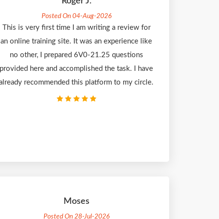
Roger J.
Posted On 04-Aug-2026
This is very first time I am writing a review for
an online training site. It was an experience like
no other, I prepared 6V0-21.25 questions
provided here and accomplished the task. I have
already recommended this platform to my circle.
Moses
Posted On 28-Jul-2026