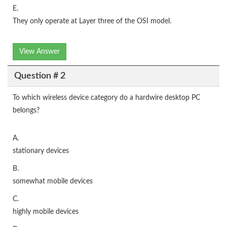
E.
They only operate at Layer three of the OSI model.
View Answer
Question # 2
To which wireless device category do a hardwire desktop PC
belongs?
A.
stationary devices
B.
somewhat mobile devices
C.
highly mobile devices