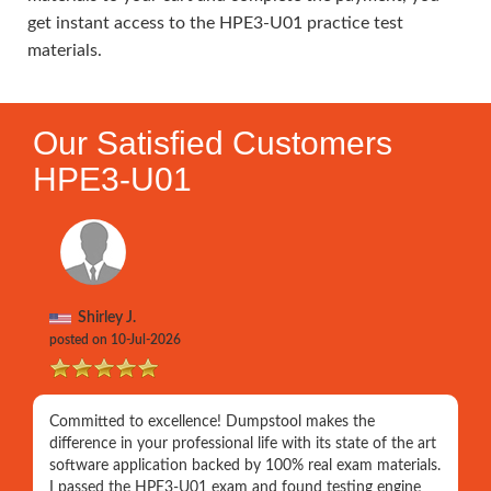
get instant access to the HPE3-U01 practice test
materials.
Our Satisfied Customers
HPE3-U01
Shirley J.
posted on 10-Jul-2026
Committed to excellence! Dumpstool makes the
difference in your professional life with its state of the art
software application backed by 100% real exam materials.
I passed the HPE3-U01 exam and found testing engine