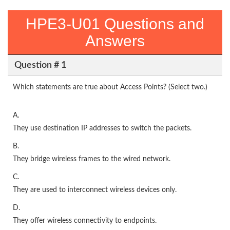
HPE3-U01 Questions and
Answers
Question # 1
Which statements are true about Access Points? (Select two.)
A.
They use destination IP addresses to switch the packets.
B.
They bridge wireless frames to the wired network.
C.
They are used to interconnect wireless devices only.
D.
They offer wireless connectivity to endpoints.