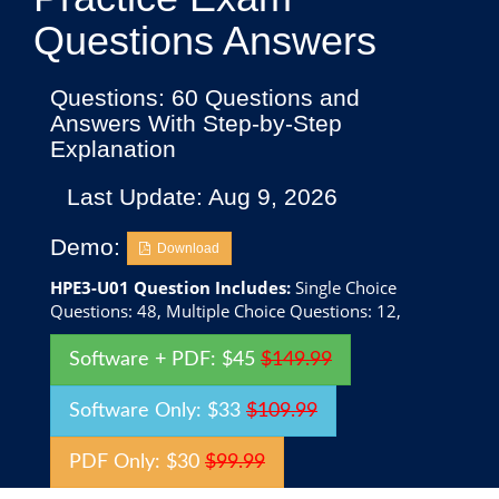
Questions Answers
Questions: 60 Questions and
Answers With Step-by-Step
Explanation
Last Update: Aug 9, 2026
Demo:
Download
HPE3-U01 Question Includes:
Single Choice
Questions: 48, Multiple Choice Questions: 12,
Software + PDF: $45
$149.99
Software Only: $33
$109.99
PDF Only: $30
$99.99