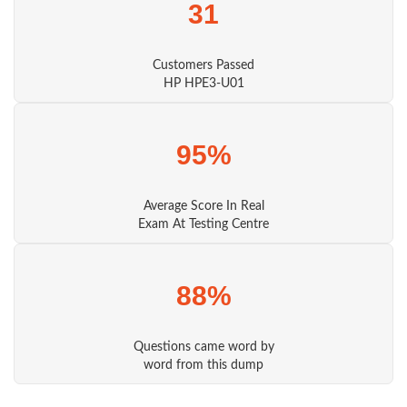
31
Customers Passed
HP HPE3-U01
95%
Average Score In Real
Exam At Testing Centre
88%
Questions came word by
word from this dump