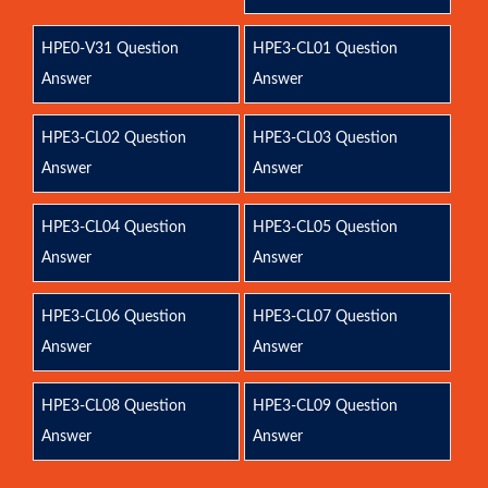
HPE0-V31 Question
HPE3-CL01 Question
Answer
Answer
HPE3-CL02 Question
HPE3-CL03 Question
Answer
Answer
HPE3-CL04 Question
HPE3-CL05 Question
Answer
Answer
HPE3-CL06 Question
HPE3-CL07 Question
Answer
Answer
HPE3-CL08 Question
HPE3-CL09 Question
Answer
Answer