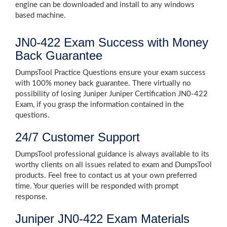
engine can be downloaded and install to any windows
based machine.
JN0-422 Exam Success with Money
Back Guarantee
DumpsTool Practice Questions ensure your exam success
with 100% money back guarantee. There virtually no
possibility of losing Juniper Juniper Certification JN0-422
Exam, if you grasp the information contained in the
questions.
24/7 Customer Support
DumpsTool professional guidance is always available to its
worthy clients on all issues related to exam and DumpsTool
products. Feel free to contact us at your own preferred
time. Your queries will be responded with prompt
response.
Juniper JN0-422 Exam Materials