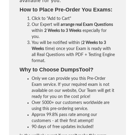
available for you.
How to Place Pre-Order You Exams:
Click to "Add to Cart"
Our Expert will
arrange real Exam Questions
within
2 Weeks to 3 Weeks
especially for
you.
You will be notified within (
2 Weeks to 3
Weeks
time) once your Exam is ready with
all Real Questions with PDF + Testing Engine
format.
Why to Choose DumpsTool?
Only we can provide you this Pre-Order
Exam service. If your required exam is not
available on our website, Our Team will get it
ready for you on the cost price!
Over 5000+ our customers worldwide are
using this pre-ordering service.
Approx 99.8% pass rate among our
customers - at their first attempt!
90 days of free updates included!