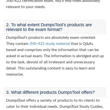
JN0-422 certification exam. You’ll find them absolutely
relevant to your needs.
2. To what extent DumpsTool’s products are
relevant to the exam format?
DumpsTool’s products are absolutely exam-oriented.
They contain
JN0-422 study material
that is Q&As
based and comprises only the information that can be
asked in actual exam. The information is abridged and up
to the task, devoid of all irrelevant and unnecessary
detail. This outstanding content is easy to learn and
memorize.
3. What different products DumpsTool offers?
DumpsTool offers a variety of products to its clients to
cater to their individual needs. DumpsTool Study Guides,