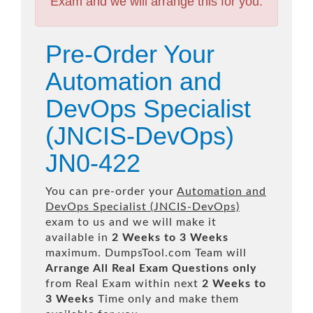
Exam and we will arrange this for you.
Pre-Order Your
Automation and
DevOps Specialist
(JNCIS-DevOps)
JN0-422
You can pre-order your
Automation and
DevOps Specialist (JNCIS-DevOps)
exam to us and we will make it
available in
2 Weeks to 3 Weeks
maximum. DumpsTool.com Team will
Arrange All
Real
Exam Questions only
from Real Exam within next
2 Weeks to
3 Weeks
Time only and make them