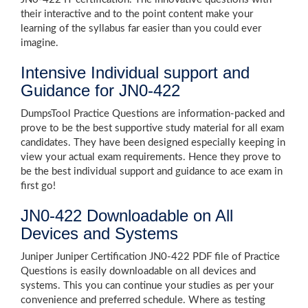
their interactive and to the point content make your
learning of the syllabus far easier than you could ever
imagine.
Intensive Individual support and
Guidance for JN0-422
DumpsTool Practice Questions are information-packed and
prove to be the best supportive study material for all exam
candidates. They have been designed especially keeping in
view your actual exam requirements. Hence they prove to
be the best individual support and guidance to ace exam in
first go!
JN0-422 Downloadable on All
Devices and Systems
Juniper Juniper Certification JN0-422 PDF file of Practice
Questions is easily downloadable on all devices and
systems. This you can continue your studies as per your
convenience and preferred schedule. Where as testing