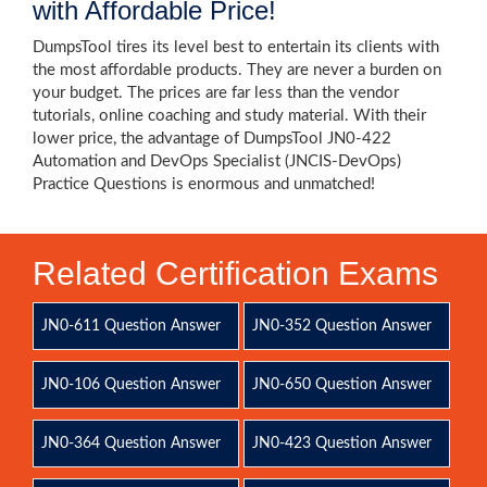
with Affordable Price!
DumpsTool tires its level best to entertain its clients with
the most affordable products. They are never a burden on
your budget. The prices are far less than the vendor
tutorials, online coaching and study material. With their
lower price, the advantage of DumpsTool JN0-422
Automation and DevOps Specialist (JNCIS-DevOps)
Practice Questions is enormous and unmatched!
Related Certification Exams
JN0-611 Question Answer
JN0-352 Question Answer
JN0-106 Question Answer
JN0-650 Question Answer
JN0-364 Question Answer
JN0-423 Question Answer