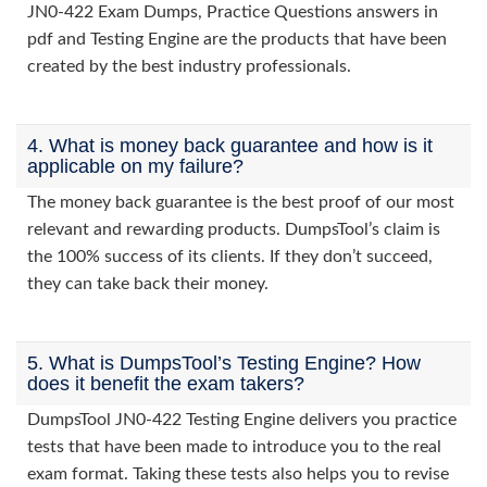
JN0-422 Exam Dumps, Practice Questions answers in
pdf and Testing Engine are the products that have been
created by the best industry professionals.
4. What is money back guarantee and how is it
applicable on my failure?
The money back guarantee is the best proof of our most
relevant and rewarding products. DumpsTool’s claim is
the 100% success of its clients. If they don’t succeed,
they can take back their money.
5. What is DumpsTool’s Testing Engine? How
does it benefit the exam takers?
DumpsTool JN0-422 Testing Engine delivers you practice
tests that have been made to introduce you to the real
exam format. Taking these tests also helps you to revise