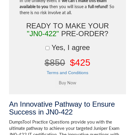
In the unlikely event if
we can't make this exam
available to you
then you will issue a
full refund!
So
there is no risk involve at all.
READY TO MAKE YOUR
"JN0-422"
PRE-ORDER?
Yes, I agree
$850
$425
Terms and Conditions
An Innovative Pathway to Ensure
Success in JN0-422
DumpsTool Practice Questions provide you with the
ultimate pathway to achieve your targeted Juniper Exam
JN0-422 IT certification. The innovative questions with