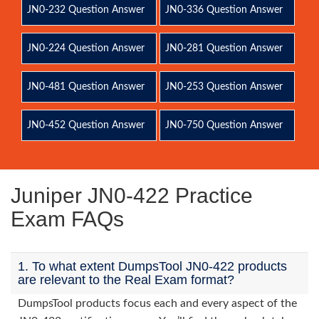
JN0-232 Question Answer
JN0-336 Question Answer
JN0-224 Question Answer
JN0-281 Question Answer
JN0-481 Question Answer
JN0-253 Question Answer
JN0-452 Question Answer
JN0-750 Question Answer
Juniper JN0-422 Practice
Exam FAQs
1. To what extent DumpsTool JN0-422 products
are relevant to the Real Exam format?
DumpsTool products focus each and every aspect of the