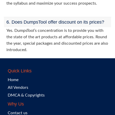
the syllabus and maximize your success prospects.
6. Does DumpsTool offer discount on its prices?
Yes. DumpsTool’s concentration is to provide you with
the state of the art products at affordable prices. Round
the year, special packages and discounted prices are also
introduced.
Quick Links
Home
All Vendors
DMCA & Copyrights
Why Us
Contact us