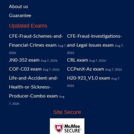
About us
Guarantee
Updated Exams
CFE-Fraud-Schemes-and-
CFE-Fraud-Investigations-
Financial-Crimes exam
and-Legal-Issues exam
Aug 7,
Aug 7,
2026
2026
JN0-352 exam
CRL exam
Aug 7, 2026
Aug 7, 2026
COF-C03 exam
CCPenX-Az exam
Aug 7, 2026
Aug 7, 2026
Life-and-Accident-and-
H20-923_V1.0 exam
Aug 7,
2026
Health-or-Sickness-
Producer-Combo exam
Aug
7, 2026
Site Secure