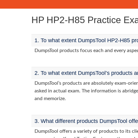
HP HP2-H85 Practice E
1. To what extent DumpsTool HP2-H85 pro
DumpsTool products focus each and every aspect 
2. To what extent DumpsTool’s products a
DumpsTool’s products are absolutely exam-orie
asked in actual exam. The information is abridge
and memorize.
3. What different products DumpsTool off
DumpsTool offers a variety of products to its 