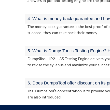
answers in pdf and Testing Engine are the produ
4. What is money back guarantee and how i
The money back guarantee is the best proof of o
succeed, they can take back their money.
5. What is DumpsTool’s Testing Engine? H
DumpsTool HP2-H85 Testing Engine delivers you p
to revise the syllabus and maximize your succes
6. Does DumpsTool offer discount on its p
Yes. DumpsTool’s concentration is to provide you
are also introduced.