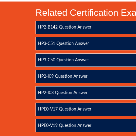
Related Certification E
HP2-B142 Question Answer
HP3-C51 Question Answer
HP3-C50 Question Answer
HP2-I09 Question Answer
HP2-I03 Question Answer
HPE0-V17 Question Answer
HPE0-V19 Question Answer