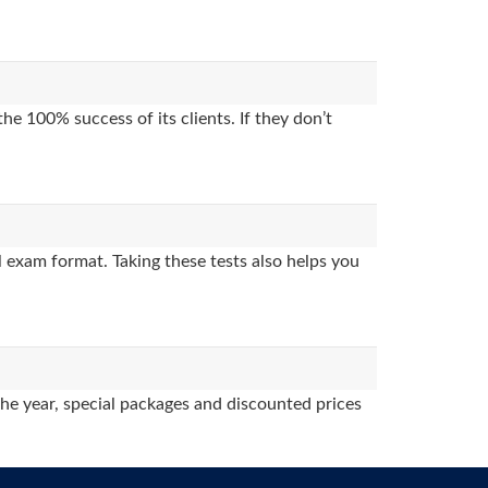
e 100% success of its clients. If they don’t
 exam format. Taking these tests also helps you
the year, special packages and discounted prices