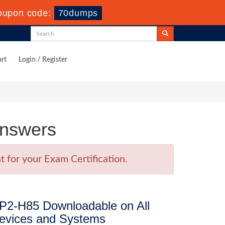
oupon code:
70dumps
rt
Login / Register
Answers
 for your Exam Certification.
P2-H85 Downloadable on All
evices and Systems