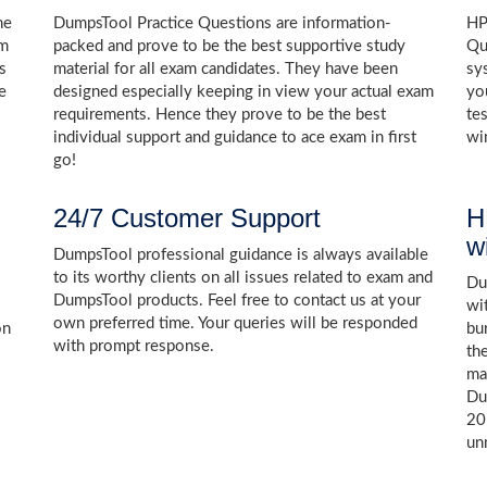
he
DumpsTool Practice Questions are information-
HP
am
packed and prove to be the best supportive study
Qu
s
material for all exam candidates. They have been
sy
e
designed especially keeping in view your actual exam
yo
requirements. Hence they prove to be the best
te
individual support and guidance to ace exam in first
wi
go!
24/7 Customer Support
H
w
DumpsTool professional guidance is always available
to its worthy clients on all issues related to exam and
Dum
DumpsTool products. Feel free to contact us at your
wi
own preferred time. Your queries will be responded
on
bu
with prompt response.
th
ma
Du
20
un