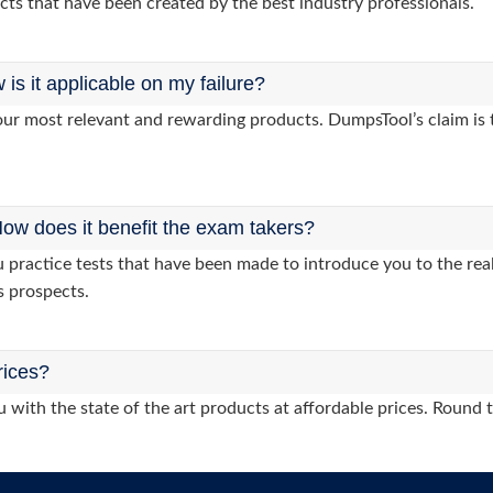
cts that have been created by the best industry professionals.
s it applicable on my failure?
ur most relevant and rewarding products. DumpsTool’s claim is th
ow does it benefit the exam takers?
ractice tests that have been made to introduce you to the real
s prospects.
rices?
 with the state of the art products at affordable prices. Round 