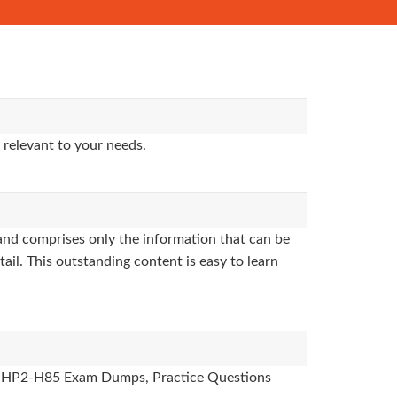
 relevant to your needs.
nd comprises only the information that can be
ail. This outstanding content is easy to learn
des, HP2-H85 Exam Dumps, Practice Questions