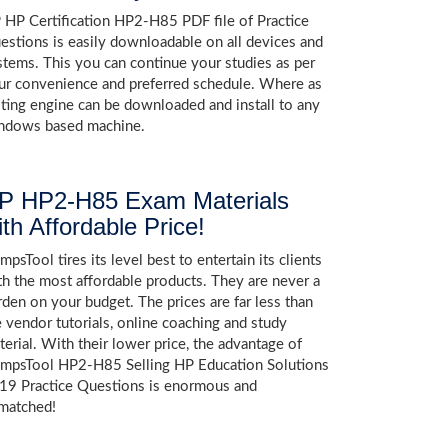
 HP Certification HP2-H85 PDF file of Practice
estions is easily downloadable on all devices and
stems. This you can continue your studies as per
ur convenience and preferred schedule. Where as
sting engine can be downloaded and install to any
ndows based machine.
P HP2-H85 Exam Materials
ith Affordable Price!
psTool tires its level best to entertain its clients
th the most affordable products. They are never a
rden on your budget. The prices are far less than
e vendor tutorials, online coaching and study
terial. With their lower price, the advantage of
mpsTool HP2-H85 Selling HP Education Solutions
19 Practice Questions is enormous and
matched!