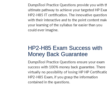
DumpsTool Practice Questions provide you with t
ultimate pathway to achieve your targeted HP Ex
HP2-H85 IT certification. The innovative question
with their interactive and to the point content mak
your learning of the syllabus far easier than you
could ever imagine.
HP2-H85 Exam Success with
Money Back Guarantee
DumpsTool Practice Questions ensure your exam
success with 100% money back guarantee. There
virtually no possibility of losing HP HP Certificati
HP2-H85 Exam, if you grasp the information
contained in the questions.