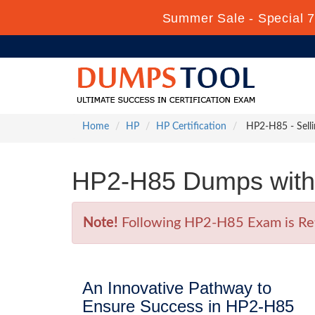
Summer Sale - Special 7
Home
HP
HP Certification
HP2-H85 - Selli
HP2-H85 Dumps with 
Note!
Following HP2-H85 Exam is Retir
An Innovative Pathway to
Ensure Success in HP2-H85