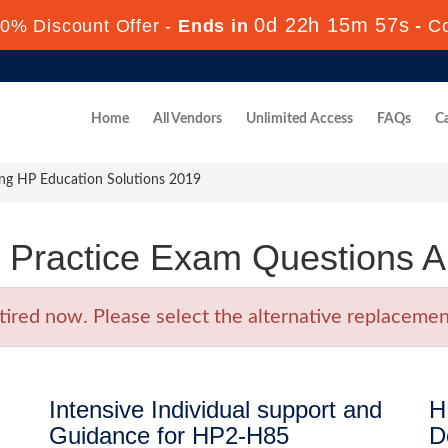
0d 22h 15m 56s
0% Discount Offer -
Ends in
-
C
Home
All Vendors
Unlimited Access
FAQs
Ca
ng HP Education Solutions 2019
Practice Exam Questions 
ed now. Please select the alternative replacement
Intensive Individual support and
H
Guidance for HP2-H85
D