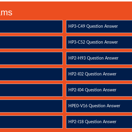
xams
HP3-C49 Question Answer
HP3-C52 Question Answer
HP2-H93 Question Answer
HP2-I02 Question Answer
HP2-I04 Question Answer
HPE0-V16 Question Answer
HP2-I18 Question Answer