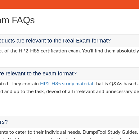
xam FAQs
ducts are relevant to the Real Exam format?
of the HP2-H85 certification exam. You’ll find them absolutely
re relevant to the exam format?
nted. They contain
HP2-H85 study material
that is Q&As based a
d and up to the task, devoid of all irrelevant and unnecessary det
ers?
clients to cater to their individual needs. DumpsTool Study Gui