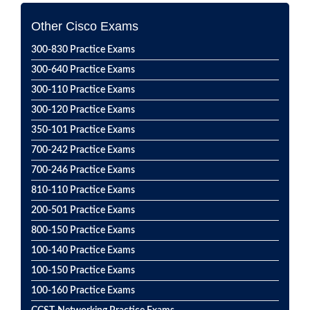
Other Cisco Exams
300-830 Practice Exams
300-640 Practice Exams
300-110 Practice Exams
300-120 Practice Exams
350-101 Practice Exams
700-242 Practice Exams
700-246 Practice Exams
810-110 Practice Exams
200-501 Practice Exams
800-150 Practice Exams
100-140 Practice Exams
100-150 Practice Exams
100-160 Practice Exams