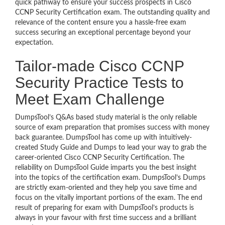
quick pathway to ensure your success prospects in Cisco
CCNP Security Certification exam. The outstanding quality and
relevance of the content ensure you a hassle-free exam
success securing an exceptional percentage beyond your
expectation.
Tailor-made Cisco CCNP
Security Practice Tests to
Meet Exam Challenge
DumpsTool’s Q&As based study material is the only reliable
source of exam preparation that promises success with money
back guarantee. DumpsTool has come up with intuitively-
created Study Guide and Dumps to lead your way to grab the
career-oriented Cisco CCNP Security Certification. The
reliability on DumpsTool Guide imparts you the best insight
into the topics of the certification exam. DumpsTool’s Dumps
are strictly exam-oriented and they help you save time and
focus on the vitally important portions of the exam. The end
result of preparing for exam with DumpsTool’s products is
always in your favour with first time success and a brilliant