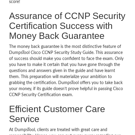
score!
Assurance of CCNP Security
Certification Success with
Money Back Guarantee
The money back guarantee is the most distinctive feature of
DumpsTool Cisco CCNP Security Study Guide. This assurance
of success should make you confident to face the exam. Only
you have to make it certain that you have gone through the
questions and answers given in the guide and have learnt
them. This preparation will materialize your ambition to
grabbing the certification. DumpsTool offers you to take back
your money, if its guide doesn’t prove helpful in passing Cisco
CCNP Security Certification exam.
Efficient Customer Care
Service
At DumpsTool, clients are treated with great care and