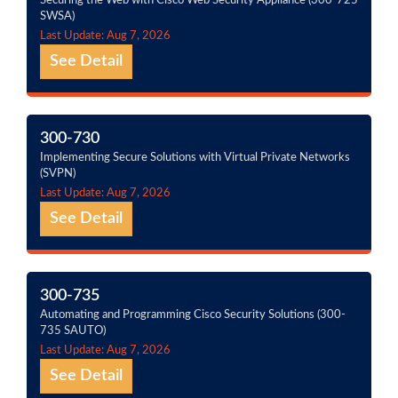
Securing the Web with Cisco Web Security Appliance (300-725
SWSA)
Last Update: Aug 7, 2026
See Detail
300-730
Implementing Secure Solutions with Virtual Private Networks
(SVPN)
Last Update: Aug 7, 2026
See Detail
300-735
Automating and Programming Cisco Security Solutions (300-
735 SAUTO)
Last Update: Aug 7, 2026
See Detail