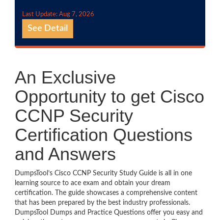
Last Update: Aug 7, 2026
See Detail
An Exclusive
Opportunity to get Cisco
CCNP Security
Certification Questions
and Answers
DumpsTool’s Cisco CCNP Security Study Guide is all in one
learning source to ace exam and obtain your dream
certification. The guide showcases a comprehensive content
that has been prepared by the best industry professionals.
DumpsTool Dumps and Practice Questions offer you easy and