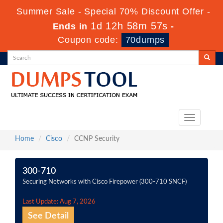
Summer Sale - Special 70% Discount Offer -
1d 12h 58m 56s
Ends in
-
Coupon code:
70dumps
Toggle
navigation
Home
Cisco
CCNP Security
300-710
Securing Networks with Cisco Firepower (300-710 SNCF)
Last Update: Aug 7, 2026
See Detail