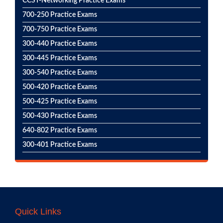
CCST-Networking Practice Exams
700-250 Practice Exams
700-750 Practice Exams
300-440 Practice Exams
300-445 Practice Exams
300-540 Practice Exams
500-420 Practice Exams
500-425 Practice Exams
500-430 Practice Exams
640-802 Practice Exams
300-401 Practice Exams
Quick Links