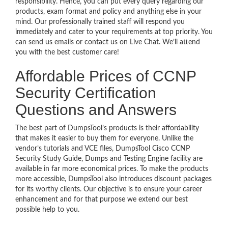
responsibility. Hence, you can put every query regarding our
products, exam format and policy and anything else in your
mind. Our professionally trained staff will respond you
immediately and cater to your requirements at top priority. You
can send us emails or contact us on Live Chat. We’ll attend
you with the best customer care!
Affordable Prices of CCNP
Security Certification
Questions and Answers
The best part of DumpsTool’s products is their affordability
that makes it easier to buy them for everyone. Unlike the
vendor’s tutorials and VCE files, DumpsTool Cisco CCNP
Security Study Guide, Dumps and Testing Engine facility are
available in far more economical prices. To make the products
more accessible, DumpsTool also introduces discount packages
for its worthy clients. Our objective is to ensure your career
enhancement and for that purpose we extend our best
possible help to you.