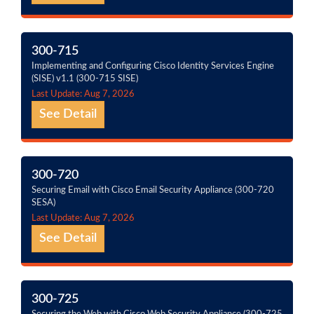
300-715
Implementing and Configuring Cisco Identity Services Engine
(SISE) v1.1 (300-715 SISE)
Last Update: Aug 7, 2026
See Detail
300-720
Securing Email with Cisco Email Security Appliance (300-720
SESA)
Last Update: Aug 7, 2026
See Detail
300-725