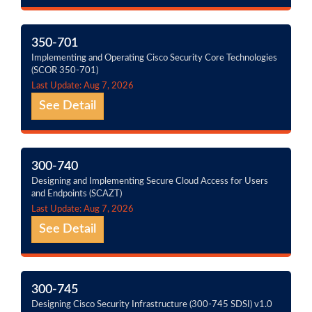
350-701
Implementing and Operating Cisco Security Core Technologies
(SCOR 350-701)
Last Update: Aug 7, 2026
See Detail
300-740
Designing and Implementing Secure Cloud Access for Users
and Endpoints (SCAZT)
Last Update: Aug 7, 2026
See Detail
300-745
Designing Cisco Security Infrastructure (300-745 SDSI) v1.0