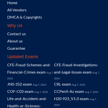
Home
All Vendors
DMCA & Copyrights
Why Us
Contact us
About us
Guarantee
Updated Exams
CFE-Fraud-Schemes-and-
CFE-Fraud-Investigations-
Financial-Crimes exam
and-Legal-Issues exam
Aug 7,
Aug 7,
2026
2026
JN0-352 exam
CRL exam
Aug 7, 2026
Aug 7, 2026
COF-C03 exam
CCPenX-Az exam
Aug 7, 2026
Aug 7, 2026
Life-and-Accident-and-
H20-923_V1.0 exam
Aug 7,
2026
Health-or-Sickness-