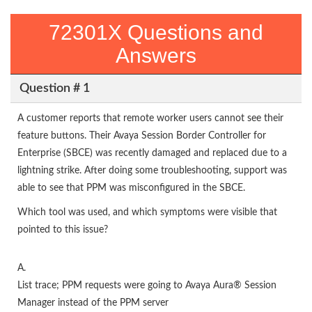
72301X Questions and
Answers
Question # 1
A customer reports that remote worker users cannot see their
feature buttons. Their Avaya Session Border Controller for
Enterprise (SBCE) was recently damaged and replaced due to a
lightning strike. After doing some troubleshooting, support was
able to see that PPM was misconfigured in the SBCE.
Which tool was used, and which symptoms were visible that
pointed to this issue?
A.
List trace; PPM requests were going to Avaya Aura® Session
Manager instead of the PPM server