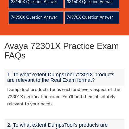
33140X Question Answer
33160X Question Answer
74950X Question Answer
74970X Question Answer
Avaya 72301X Practice Exam
FAQs
1. To what extent DumpsTool 72301X products
are relevant to the Real Exam format?
DumpsTool products focus each and every aspect of the
72301X certification exam. You’ll find them absolutely
relevant to your needs.
2. To what extent DumpsTool’s products are