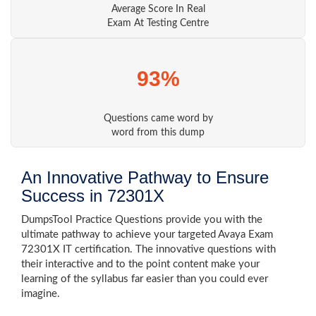
Average Score In Real
Exam At Testing Centre
93%
Questions came word by
word from this dump
An Innovative Pathway to Ensure
Success in 72301X
DumpsTool Practice Questions provide you with the
ultimate pathway to achieve your targeted Avaya Exam
72301X IT certification. The innovative questions with
their interactive and to the point content make your
learning of the syllabus far easier than you could ever
imagine.