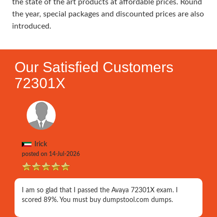
the state of the art products at affordable prices. Round
the year, special packages and discounted prices are also
introduced.
Our Satisfied Customers
72301X
Irick
posted on 14-Jul-2026
I am so glad that I passed the Avaya 72301X exam. I
scored 89%. You must buy dumpstool.com dumps.