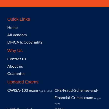
Quick Links
Home
All Vendors
DMCA & Copyrights
Why Us
Contact us
About us
Guarantee
Updated Exams
CWISA-103 exam
CFE-Fraud-Schemes-and-
Aug 6, 2026
Financial-Crimes exam
Aug 6,
2026