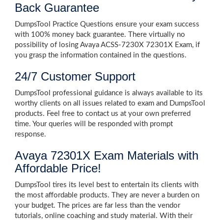
Back Guarantee
DumpsTool Practice Questions ensure your exam success
with 100% money back guarantee. There virtually no
possibility of losing Avaya ACSS-7230X 72301X Exam, if
you grasp the information contained in the questions.
24/7 Customer Support
DumpsTool professional guidance is always available to its
worthy clients on all issues related to exam and DumpsTool
products. Feel free to contact us at your own preferred
time. Your queries will be responded with prompt
response.
Avaya 72301X Exam Materials with
Affordable Price!
DumpsTool tires its level best to entertain its clients with
the most affordable products. They are never a burden on
your budget. The prices are far less than the vendor
tutorials, online coaching and study material. With their