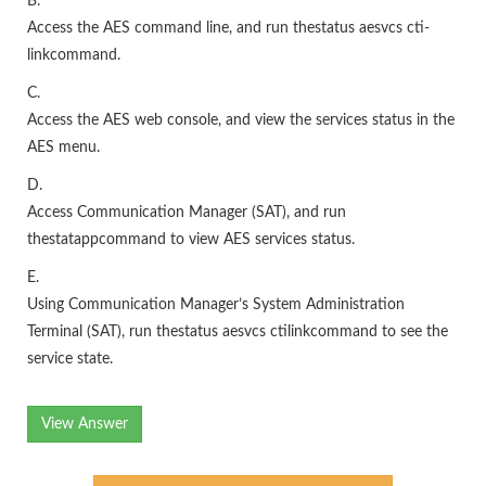
B.
Access the AES command line, and run thestatus aesvcs cti-
linkcommand.
C.
Access the AES web console, and view the services status in the
AES menu.
D.
Access Communication Manager (SAT), and run
thestatappcommand to view AES services status.
E.
Using Communication Manager’s System Administration
Terminal (SAT), run thestatus aesvcs ctilinkcommand to see the
service state.
View Answer