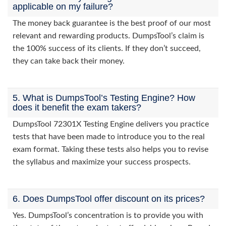
applicable on my failure?
The money back guarantee is the best proof of our most
relevant and rewarding products. DumpsTool’s claim is
the 100% success of its clients. If they don’t succeed,
they can take back their money.
5. What is DumpsTool’s Testing Engine? How
does it benefit the exam takers?
DumpsTool 72301X Testing Engine delivers you practice
tests that have been made to introduce you to the real
exam format. Taking these tests also helps you to revise
the syllabus and maximize your success prospects.
6. Does DumpsTool offer discount on its prices?
Yes. DumpsTool’s concentration is to provide you with