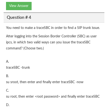
View Answer
Question # 4
You need to make a traceSBC in order to find a SIP trunk issue.
After logging into the Session Border Controller (SBC) as user
ipcs, in which two valid ways can you issue the traceSBC
command? (Choose two.)
A.
traceSBC -trunk
B.
su sroot, then enter
and finally enter traceSBC -now
C.
su root, then enter <root password> and finally enter traceSBC
D.