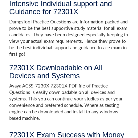
Intensive Individual support and
Guidance for 72301X
DumpsTool Practice Questions are information-packed and
prove to be the best supportive study material for all exam
candidates. They have been designed especially keeping in
view your actual exam requirements. Hence they prove to
be the best individual support and guidance to ace exam in
first go!
72301X Downloadable on All
Devices and Systems
Avaya ACSS-7230X 72301X PDF file of Practice
Questions is easily downloadable on all devices and
systems. This you can continue your studies as per your
convenience and preferred schedule. Where as testing
engine can be downloaded and install to any windows
based machine.
72301X Exam Success with Money