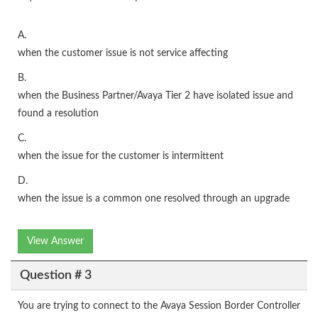
A.
when the customer issue is not service affecting
B.
when the Business Partner/Avaya Tier 2 have isolated issue and
found a resolution
C.
when the issue for the customer is intermittent
D.
when the issue is a common one resolved through an upgrade
View Answer
Question # 3
You are trying to connect to the Avaya Session Border Controller