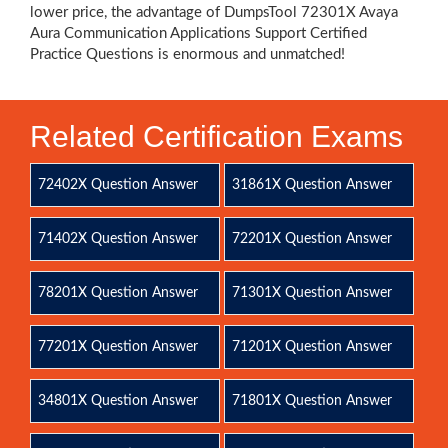
lower price, the advantage of DumpsTool 72301X Avaya
Aura Communication Applications Support Certified
Practice Questions is enormous and unmatched!
Related Certification Exams
72402X Question Answer
31861X Question Answer
71402X Question Answer
72201X Question Answer
78201X Question Answer
71301X Question Answer
77201X Question Answer
71201X Question Answer
34801X Question Answer
71801X Question Answer