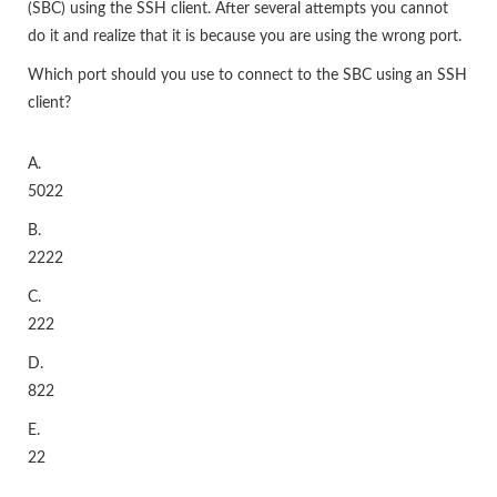
(SBC) using the SSH client. After several attempts you cannot
do it and realize that it is because you are using the wrong port.
Which port should you use to connect to the SBC using an SSH
client?
A.
5022
B.
2222
C.
222
D.
822
E.
22