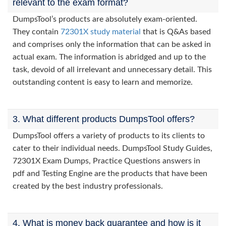
relevant to the exam format?
DumpsTool’s products are absolutely exam-oriented.
They contain
72301X study material
that is Q&As based
and comprises only the information that can be asked in
actual exam. The information is abridged and up to the
task, devoid of all irrelevant and unnecessary detail. This
outstanding content is easy to learn and memorize.
3. What different products DumpsTool offers?
DumpsTool offers a variety of products to its clients to
cater to their individual needs. DumpsTool Study Guides,
72301X Exam Dumps, Practice Questions answers in
pdf and Testing Engine are the products that have been
created by the best industry professionals.
4. What is money back guarantee and how is it