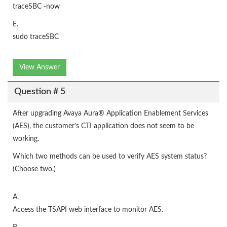
traceSBC -now
E.
sudo traceSBC
View Answer
Question # 5
After upgrading Avaya Aura® Application Enablement Services
(AES), the customer’s CTI application does not seem to be
working.
Which two methods can be used to verify AES system status?
(Choose two.)
A.
Access the TSAPI web interface to monitor AES.