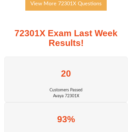
View More 72301X Questions
72301X Exam Last Week
Results!
20
Customers Passed
Avaya 72301X
93%