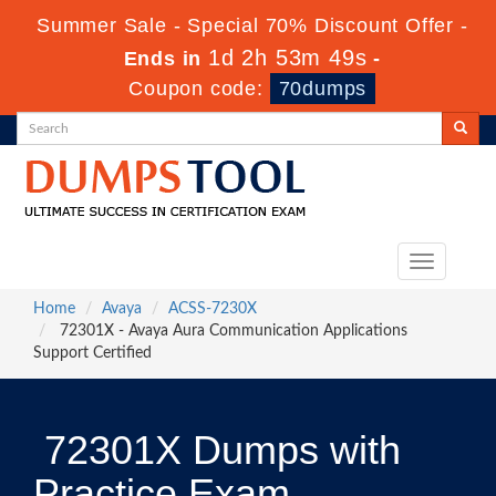
Summer Sale - Special 70% Discount Offer -
1d 2h 53m 48s
Ends in
-
Coupon code:
70dumps
Toggle
navigation
Home
Avaya
ACSS-7230X
72301X - Avaya Aura Communication Applications
Support Certified
72301X Dumps with
Practice Exam