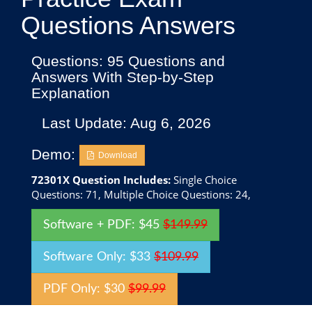
Questions Answers
Questions: 95 Questions and
Answers With Step-by-Step
Explanation
Last Update: Aug 6, 2026
Demo:
Download
72301X Question Includes:
Single Choice
Questions: 71, Multiple Choice Questions: 24,
Software + PDF: $45
$149.99
Software Only: $33
$109.99
PDF Only: $30
$99.99