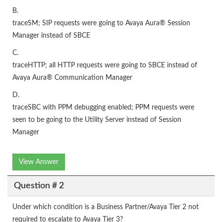
B.
traceSM; SIP requests were going to Avaya Aura® Session
Manager instead of SBCE
C.
traceHTTP; all HTTP requests were going to SBCE instead of
Avaya Aura® Communication Manager
D.
traceSBC with PPM debugging enabled; PPM requests were
seen to be going to the Utility Server instead of Session
Manager
View Answer
Question # 2
Under which condition is a Business Partner/Avaya Tier 2 not
required to escalate to Avaya Tier 3?