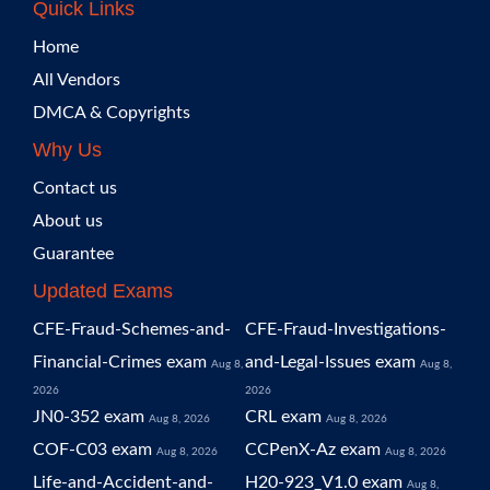
Quick Links
Home
All Vendors
DMCA & Copyrights
Why Us
Contact us
About us
Guarantee
Updated Exams
CFE-Fraud-Schemes-and-
CFE-Fraud-Investigations-
Financial-Crimes exam
and-Legal-Issues exam
Aug 8,
Aug 8,
2026
2026
JN0-352 exam
CRL exam
Aug 8, 2026
Aug 8, 2026
COF-C03 exam
CCPenX-Az exam
Aug 8, 2026
Aug 8, 2026
Life-and-Accident-and-
H20-923_V1.0 exam
Aug 8,