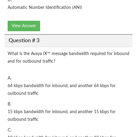
D.
Automatic Number Identification (ANI)
View Answer
Question # 3
What is the Avaya IX™ message bandwidth required for inbound
and for outbound traffic?
A.
64 kbps bandwidth for inbound, and another 64 kbps for
outbound traffic
B.
15 kbps bandwidth for inbound, and another 15 kbps for
outbound traffic
C.