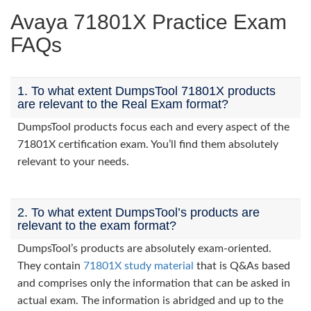
Avaya 71801X Practice Exam
FAQs
1. To what extent DumpsTool 71801X products
are relevant to the Real Exam format?
DumpsTool products focus each and every aspect of the
71801X certification exam. You’ll find them absolutely
relevant to your needs.
2. To what extent DumpsTool’s products are
relevant to the exam format?
DumpsTool’s products are absolutely exam-oriented.
They contain
71801X study material
that is Q&As based
and comprises only the information that can be asked in
actual exam. The information is abridged and up to the