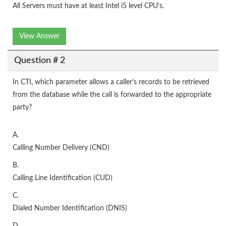
All Servers must have at least Intel i5 level CPU's.
View Answer
Question # 2
In CTI, which parameter allows a caller's records to be retrieved
from the database while the call is forwarded to the appropriate
party?
A.
Calling Number Delivery (CND)
B.
Calling Line Identification (CUD)
C.
Dialed Number Identification (DNIS)