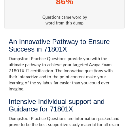
86%
Questions came word by
word from this dump
An Innovative Pathway to Ensure
Success in 71801X
DumpsTool Practice Questions provide you with the
ultimate pathway to achieve your targeted Avaya Exam
71801X IT certification. The innovative questions with
their interactive and to the point content make your
learning of the syllabus far easier than you could ever
imagine.
Intensive Individual support and
Guidance for 71801X
DumpsTool Practice Questions are information-packed and
prove to be the best supportive study material for all exam