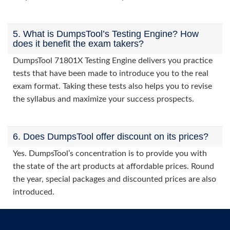
5. What is DumpsTool’s Testing Engine? How
does it benefit the exam takers?
DumpsTool 71801X Testing Engine delivers you practice
tests that have been made to introduce you to the real
exam format. Taking these tests also helps you to revise
the syllabus and maximize your success prospects.
6. Does DumpsTool offer discount on its prices?
Yes. DumpsTool’s concentration is to provide you with
the state of the art products at affordable prices. Round
the year, special packages and discounted prices are also
introduced.