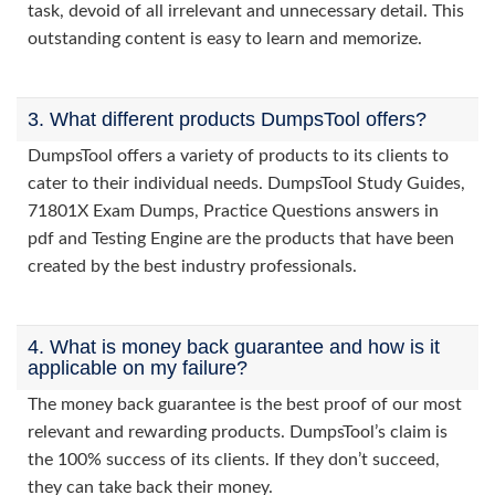
task, devoid of all irrelevant and unnecessary detail. This
outstanding content is easy to learn and memorize.
3. What different products DumpsTool offers?
DumpsTool offers a variety of products to its clients to
cater to their individual needs. DumpsTool Study Guides,
71801X Exam Dumps, Practice Questions answers in
pdf and Testing Engine are the products that have been
created by the best industry professionals.
4. What is money back guarantee and how is it
applicable on my failure?
The money back guarantee is the best proof of our most
relevant and rewarding products. DumpsTool’s claim is
the 100% success of its clients. If they don’t succeed,
they can take back their money.