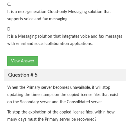
C.
It is a next-generation Cloud-only Messaging solution that
supports voice and fax messaging.
D.
It is a Messaging solution that integrates voice and fax messages
with email and social collaboration applications.
View Answer
Question # 5
When the Primary server becomes unavailable, it will stop
updating the time stamps on the copied license files that exist
on the Secondary server and the Consolidated server.
To stop the expiration of the copied license files, within how
many days must the Primary server be recovered?