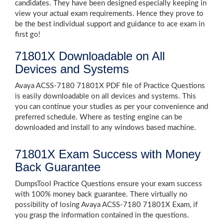
candidates. They have been designed especially keeping in
view your actual exam requirements. Hence they prove to
be the best individual support and guidance to ace exam in
first go!
71801X Downloadable on All
Devices and Systems
Avaya ACSS-7180 71801X PDF file of Practice Questions
is easily downloadable on all devices and systems. This
you can continue your studies as per your convenience and
preferred schedule. Where as testing engine can be
downloaded and install to any windows based machine.
71801X Exam Success with Money
Back Guarantee
DumpsTool Practice Questions ensure your exam success
with 100% money back guarantee. There virtually no
possibility of losing Avaya ACSS-7180 71801X Exam, if
you grasp the information contained in the questions.