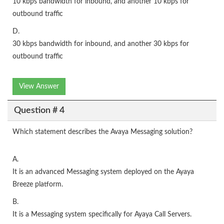
10 kbps bandwidth for inbound, and another 10 kbps for
outbound traffic
D.
30 kbps bandwidth for inbound, and another 30 kbps for
outbound traffic
View Answer
Question # 4
Which statement describes the Avaya Messaging solution?
A.
It is an advanced Messaging system deployed on the Ayaya
Breeze platform.
B.
It is a Messaging system specifically for Ayaya Call Servers.