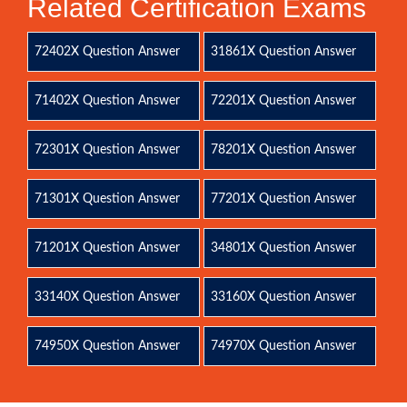
Related Certification Exams
72402X Question Answer
31861X Question Answer
71402X Question Answer
72201X Question Answer
72301X Question Answer
78201X Question Answer
71301X Question Answer
77201X Question Answer
71201X Question Answer
34801X Question Answer
33140X Question Answer
33160X Question Answer
74950X Question Answer
74970X Question Answer