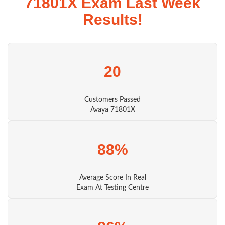
71801X Exam Last Week
Results!
20
Customers Passed
Avaya 71801X
88%
Average Score In Real
Exam At Testing Centre