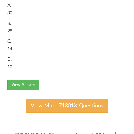
A.
30
B.
28
C.
14
D.
10
View Answer
View More 71801X Questions