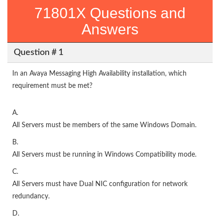
71801X Questions and
Answers
Question # 1
In an Avaya Messaging High Availability installation, which
requirement must be met?
A.
All Servers must be members of the same Windows Domain.
B.
All Servers must be running in Windows Compatibility mode.
C.
All Servers must have Dual NIC configuration for network
redundancy.
D.