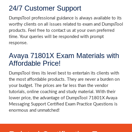
24/7 Customer Support
DumpsTool professional guidance is always available to its
worthy clients on all issues related to exam and DumpsTool
products. Feel free to contact us at your own preferred
time. Your queries will be responded with prompt
response.
Avaya 71801X Exam Materials with
Affordable Price!
DumpsTool tires its level best to entertain its clients with
the most affordable products. They are never a burden on
your budget. The prices are far less than the vendor
tutorials, online coaching and study material. With their
lower price, the advantage of DumpsTool 71801X Avaya
Messaging Support Certified Exam Practice Questions is
enormous and unmatched!