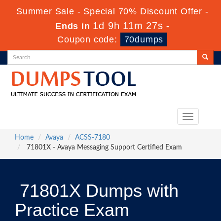
Summer Sale - Special 70% Discount Offer -
1d 9h 11m 27s
Ends in
-
Coupon code:
70dumps
Toggle
navigation
Home
Avaya
ACSS-7180
71801X - Avaya Messaging Support Certified Exam
71801X Dumps with
Practice Exam