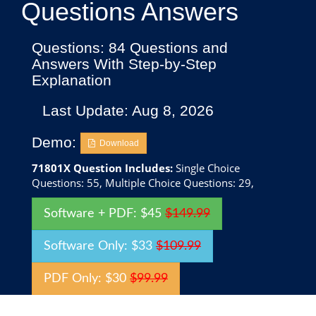
Questions Answers
Questions: 84 Questions and
Answers With Step-by-Step
Explanation
Last Update: Aug 8, 2026
Demo:
Download
71801X Question Includes:
Single Choice
Questions: 55, Multiple Choice Questions: 29,
Software + PDF: $45
$149.99
Software Only: $33
$109.99
PDF Only: $30
$99.99