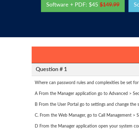
Software + PDF: $45
$149.99
S
Question # 1
Where can password rules and complexities be set for
A From the Manager application go to Advanced > Secu
B From the User Portal go to settings and change the s
C. From the Web Manager, go to Call Management > Se
D From the Manager application open your system conf