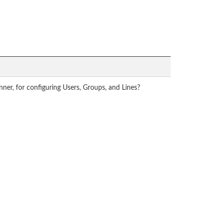
nner, for configuring Users, Groups, and Lines?