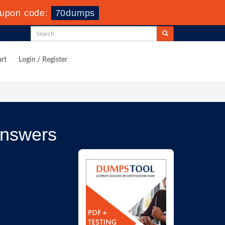
upon code:
70dumps
rt
Login / Register
Answers