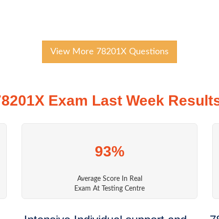
View More 78201X Questions
78201X Exam Last Week Results
93%
Average Score In Real
Exam At Testing Centre