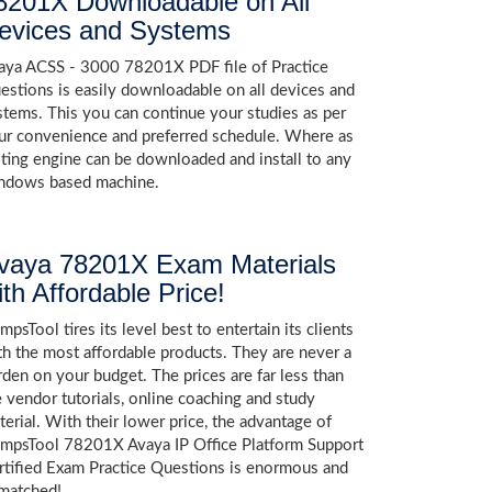
8201X Downloadable on All
evices and Systems
aya ACSS - 3000 78201X PDF file of Practice
estions is easily downloadable on all devices and
stems. This you can continue your studies as per
ur convenience and preferred schedule. Where as
sting engine can be downloaded and install to any
ndows based machine.
vaya 78201X Exam Materials
ith Affordable Price!
psTool tires its level best to entertain its clients
th the most affordable products. They are never a
rden on your budget. The prices are far less than
e vendor tutorials, online coaching and study
terial. With their lower price, the advantage of
mpsTool 78201X Avaya IP Office Platform Support
rtified Exam Practice Questions is enormous and
matched!