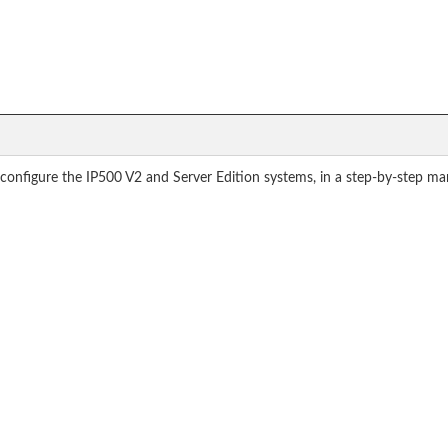
o configure the IP500 V2 and Server Edition systems, in a step-by-step ma