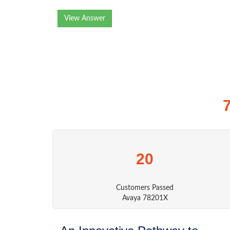
View Answer
20
Customers Passed
Avaya 78201X