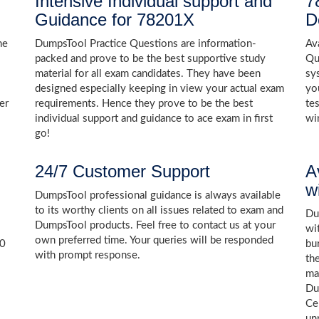
Intensive Individual support and
7
Guidance for 78201X
D
he
DumpsTool Practice Questions are information-
Av
packed and prove to be the best supportive study
Qu
material for all exam candidates. They have been
sy
designed especially keeping in view your actual exam
yo
er
requirements. Hence they prove to be the best
te
individual support and guidance to ace exam in first
wi
go!
24/7 Customer Support
A
w
DumpsTool professional guidance is always available
to its worthy clients on all issues related to exam and
Dum
DumpsTool products. Feel free to contact us at your
wi
own preferred time. Your queries will be responded
00
bu
with prompt response.
th
ma
Du
Ce
un