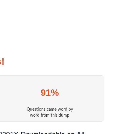
!
91%
Questions came word by
word from this dump