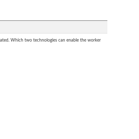
cated. Which two technologies can enable the worker