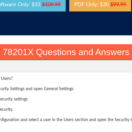
oftware Only: $33
$109.99
PDF Only: $30
$99.99
78201X Questions and Answers
 Users?
rity Settings and open General Settings
ecurity settings
curity.
iguration and select a user in the Users section and open the Security 