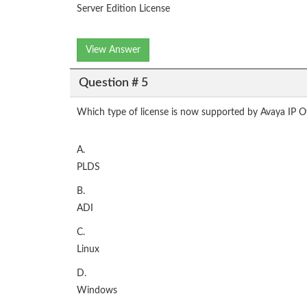
Server Edition License
View Answer
Question # 5
Which type of license is now supported by Avaya IP O
A.
PLDS
B.
ADI
C.
Linux
D.
Windows