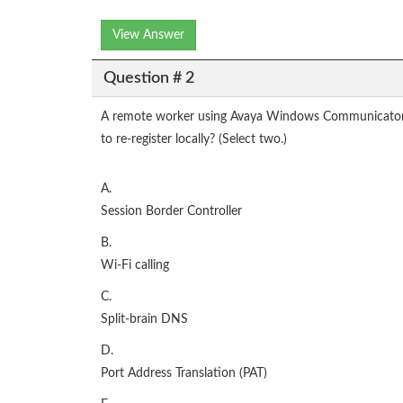
View Answer
Question # 2
A remote worker using Avaya Windows Communicator vi
to re-register locally? (Select two.)
A.
Session Border Controller
B.
Wi-Fi calling
C.
Split-brain DNS
D.
Port Address Translation (PAT)