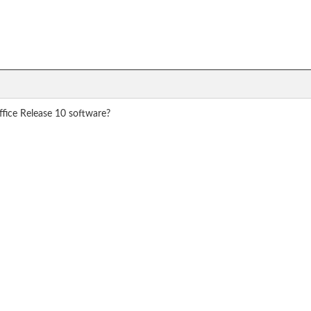
ffice Release 10 software?