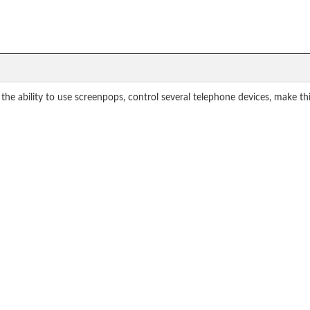
 the ability to use screenpops, control several telephone devices, make t