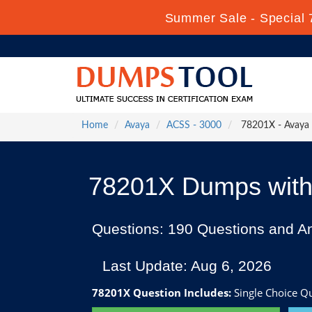
Summer Sale - Special 
Home
Avaya
ACSS - 3000
78201X - Avaya I
78201X Dumps with 
Questions: 190 Questions and A
Last Update: Aug 6, 2026
78201X Question Includes:
Single Choice Que