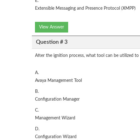
E.
Extensible Messaging and Presence Protocol (XMPP)
View Answer
Question # 3
After the ignition process, what tool can be utilized t
A.
Avaya Management Tool
B.
Configuration Manager
C.
Management Wizard
D.
Configuration Wizard