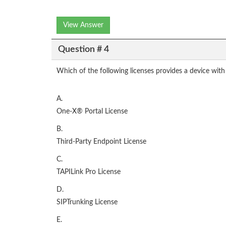
View Answer
Question # 4
Which of the following licenses provides a device with
A.
One-X® Portal License
B.
Third-Party Endpoint License
C.
TAPILink Pro License
D.
SIPTrunking License
E.