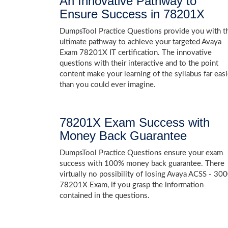
An Innovative Pathway to
Ensure Success in 78201X
DumpsTool Practice Questions provide you with t
ultimate pathway to achieve your targeted Avaya
Exam 78201X IT certification. The innovative
questions with their interactive and to the point
content make your learning of the syllabus far easi
than you could ever imagine.
78201X Exam Success with
Money Back Guarantee
DumpsTool Practice Questions ensure your exam
success with 100% money back guarantee. There
virtually no possibility of losing Avaya ACSS - 30
78201X Exam, if you grasp the information
contained in the questions.