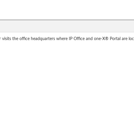
sits the office headquarters where IP Office and one-X® Portal are lo