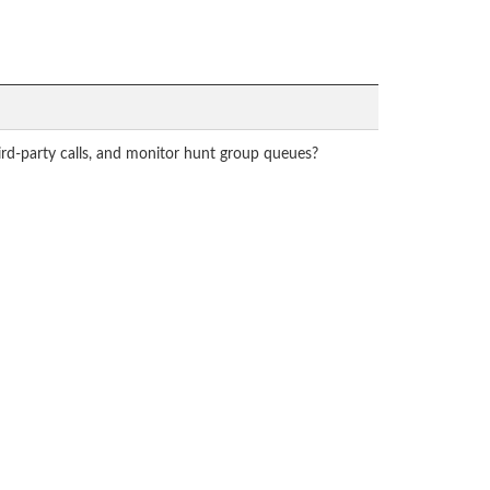
hird-party calls, and monitor hunt group queues?