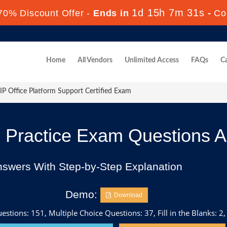
1d 15h 7m 30s
70% Discount Offer -
Ends in
-
Co
Home
All Vendors
Unlimited Access
FAQs
Ca
P Office Platform Support Certified Exam
Practice Exam Questions 
nswers With Step-by-Step Explanation
Demo:
Download
stions: 151, Multiple Choice Questions: 37, Fill in the Blanks: 2,