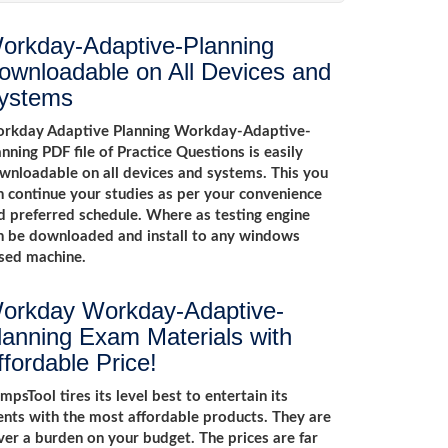
orkday-Adaptive-Planning
ownloadable on All Devices and
ystems
rkday Adaptive Planning Workday-Adaptive-
anning PDF file of Practice Questions is easily
wnloadable on all devices and systems. This you
n continue your studies as per your convenience
d preferred schedule. Where as testing engine
n be downloaded and install to any windows
sed machine.
orkday Workday-Adaptive-
lanning Exam Materials with
ffordable Price!
mpsTool tires its level best to entertain its
ients with the most affordable products. They are
ver a burden on your budget. The prices are far