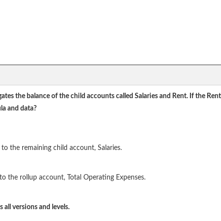
ates the balance of the child accounts called Salaries and Rent. If the R
la and data?
to the remaining child account, Salaries.
to the rollup account, Total Operating Expenses.
all versions and levels.