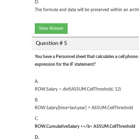
D.
The formula and data will be preserved within an archi
View Answer
Question # 5
You have a Personnel sheet that calculates a cell phone
expression for the IF statement?
A.
ROW.Salary < divf(ASSUM.CellThreshold, 12)
B.
ROW.Salary[time=last.year] = ASSUM.CellThreshold
C.
ROW.CumulativeSalary
<</b>
ASSUM.CellThreshold
D.