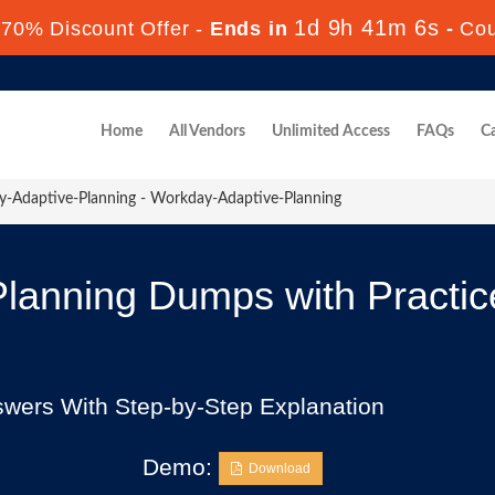
1d 9h 41m 4s
70% Discount Offer -
Ends in
-
Co
Home
All Vendors
Unlimited Access
FAQs
Ca
-Adaptive-Planning - Workday-Adaptive-Planning
lanning Dumps with Practi
swers With Step-by-Step Explanation
Demo:
Download