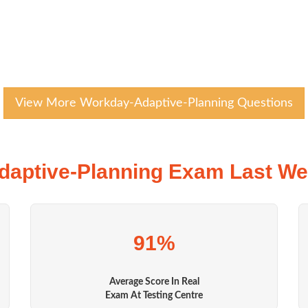
View More Workday-Adaptive-Planning Questions
aptive-Planning Exam Last We
91%
Average Score In Real
Exam At Testing Centre