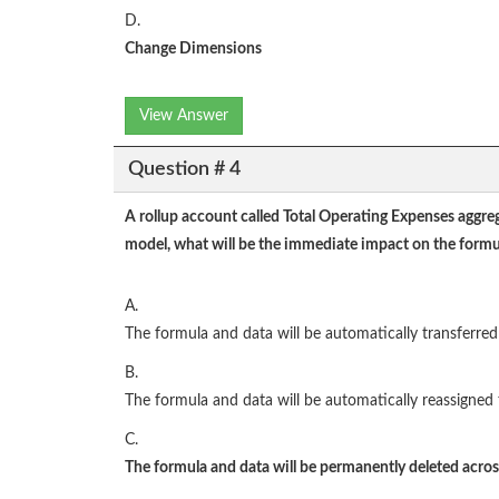
D.
Change Dimensions
View Answer
Question # 4
A rollup account called Total Operating Expenses aggreg
model, what will be the immediate impact on the formu
A.
The formula and data will be automatically transferred 
B.
The formula and data will be automatically reassigned 
C.
The formula and data will be permanently deleted across 