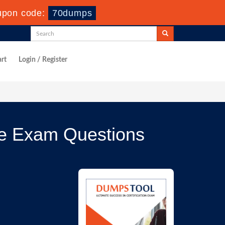
upon code:
70dumps
rt
Login / Register
ce Exam Questions