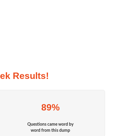
ek Results!
89%
Questions came word by
word from this dump