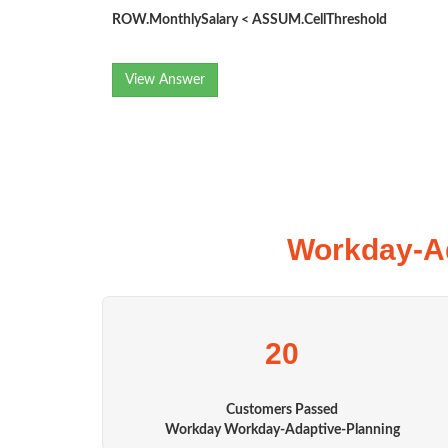
ROW.MonthlySalary < ASSUM.CellThreshold
View Answer
Workday-Ad
20
Customers Passed
Workday Workday-Adaptive-Planning