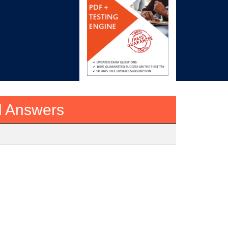
d Answers