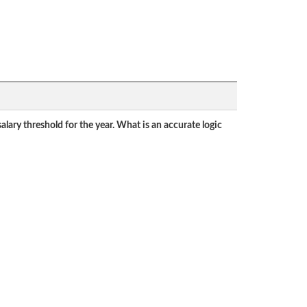
lary threshold for the year. What is an accurate logic