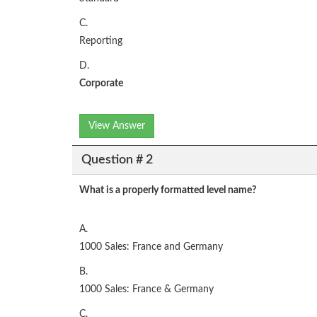
C.
Reporting
D.
Corporate
View Answer
Question # 2
What is a properly formatted level name?
A.
1000 Sales: France and Germany
B.
1000 Sales: France & Germany
C.