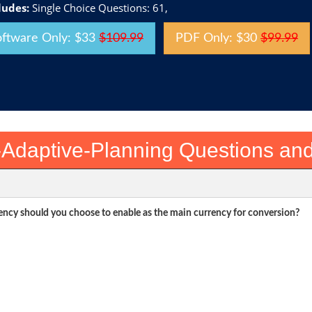
ludes:
Single Choice Questions: 61,
oftware Only: $33
$109.99
PDF Only: $30
$99.99
Adaptive-Planning Questions an
rency should you choose to enable as the main currency for conversion?