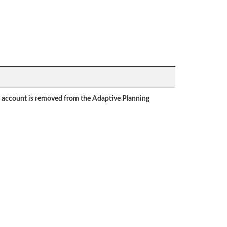
ent account is removed from the Adaptive Planning