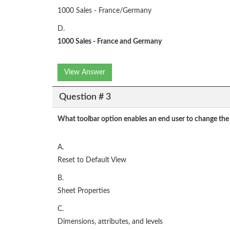
1000 Sales - France/Germany
D.
1000 Sales - France and Germany
View Answer
Question # 3
What toolbar option enables an end user to change the 
A.
Reset to Default View
B.
Sheet Properties
C.
Dimensions, attributes, and levels