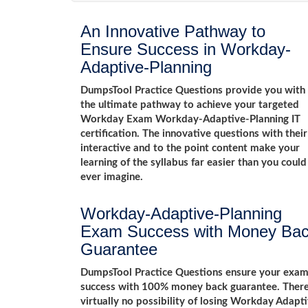
An Innovative Pathway to
Ensure Success in Workday-
Adaptive-Planning
DumpsTool Practice Questions provide you with
the ultimate pathway to achieve your targeted
Workday Exam Workday-Adaptive-Planning IT
certification. The innovative questions with their
interactive and to the point content make your
learning of the syllabus far easier than you could
ever imagine.
Workday-Adaptive-Planning
Exam Success with Money Ba
Guarantee
DumpsTool Practice Questions ensure your exa
success with 100% money back guarantee. Ther
virtually no possibility of losing Workday Adapt