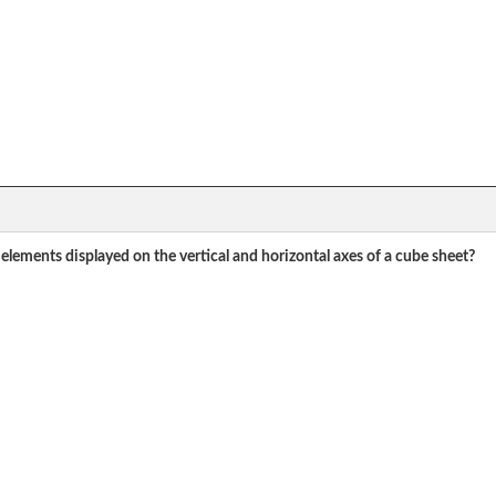
elements displayed on the vertical and horizontal axes of a cube sheet?