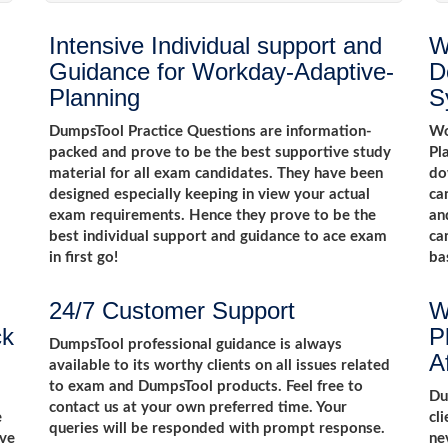
Intensive Individual support and
W
Guidance for Workday-Adaptive-
D
Planning
S
DumpsTool Practice Questions are information-
Wo
packed and prove to be the best supportive study
Pl
material for all exam candidates. They have been
do
designed especially keeping in view your actual
ca
exam requirements. Hence they prove to be the
an
best individual support and guidance to ace exam
ca
in first go!
ba
24/7 Customer Support
W
ck
P
DumpsTool professional guidance is always
A
available to its worthy clients on all issues related
to exam and DumpsTool products. Feel free to
m
Du
contact us at your own preferred time. Your
e
cl
queries will be responded with prompt response.
ive
ne