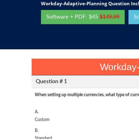
Workday-Adaptive-Planning Question Inc
Software + PDF: $45
$149.99
S
Workday-
Question # 1
When setting up multiple currencies, what type of cur
A.
Custom
B.
Standard