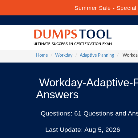
Summer Sale - Special 
Home
Workday
Adaptive Planning
Workday
Workday-Adaptive-P
Answers
Questions: 61 Questions and An
Last Update: Aug 5, 2026