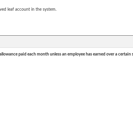
ved leaf account in the system.
 allowance paid each month unless an employee has earned over a certain sa