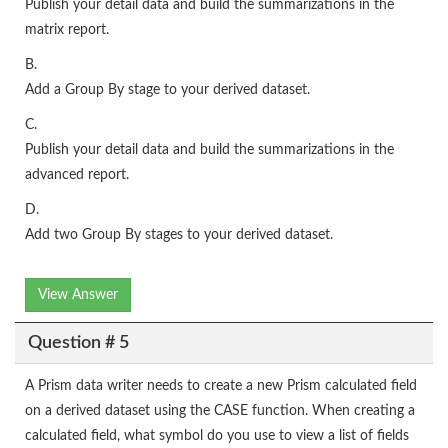
Publish your detail data and build the summarizations in the
matrix report.
B.
Add a Group By stage to your derived dataset.
C.
Publish your detail data and build the summarizations in the
advanced report.
D.
Add two Group By stages to your derived dataset.
View Answer
Question # 5
A Prism data writer needs to create a new Prism calculated field
on a derived dataset using the CASE function. When creating a
calculated field, what symbol do you use to view a list of fields