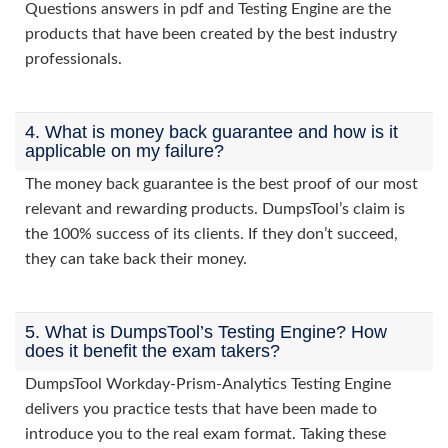
Questions answers in pdf and Testing Engine are the
products that have been created by the best industry
professionals.
4. What is money back guarantee and how is it
applicable on my failure?
The money back guarantee is the best proof of our most
relevant and rewarding products. DumpsTool’s claim is
the 100% success of its clients. If they don’t succeed,
they can take back their money.
5. What is DumpsTool’s Testing Engine? How
does it benefit the exam takers?
DumpsTool Workday-Prism-Analytics Testing Engine
delivers you practice tests that have been made to
introduce you to the real exam format. Taking these