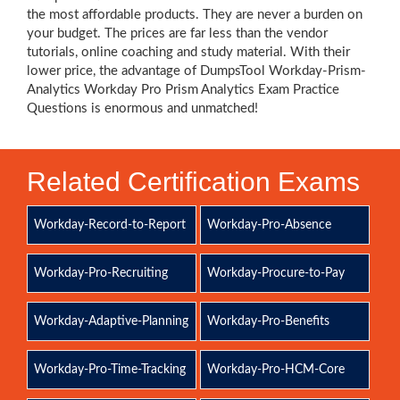
the most affordable products. They are never a burden on
your budget. The prices are far less than the vendor
tutorials, online coaching and study material. With their
lower price, the advantage of DumpsTool Workday-Prism-
Analytics Workday Pro Prism Analytics Exam Practice
Questions is enormous and unmatched!
Related Certification Exams
Workday-Record-to-Report
Workday-Pro-Absence
Workday-Pro-Recruiting
Workday-Procure-to-Pay
Workday-Adaptive-Planning
Workday-Pro-Benefits
Workday-Pro-Time-Tracking
Workday-Pro-HCM-Core