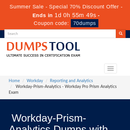
Summer Sale - Special 70% Discount Offer -
1d 0h 55m 48s
Ends in
-
Coupon code:
70dumps
Toggle
navigation
Home
Workday
Reporting and Analytics
Workday-Prism-Analytics - Workday Pro Prism Analytics
Exam
Workday-Prism-
Analytics Dumps with