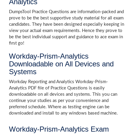
Analytics
DumpsTool Practice Questions are information-packed and
prove to be the best supportive study material for all exam
candidates. They have been designed especially keeping in
view your actual exam requirements. Hence they prove to
be the best individual support and guidance to ace exam in
first go!
Workday-Prism-Analytics
Downloadable on All Devices and
Systems
Workday Reporting and Analytics Workday-Prism-
Analytics PDF file of Practice Questions is easily
downloadable on all devices and systems. This you can
continue your studies as per your convenience and
preferred schedule. Where as testing engine can be
downloaded and install to any windows based machine.
Workday-Prism-Analytics Exam