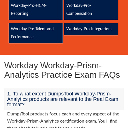
Workday-Pro-HCM-
Workday-Pro-
Reporting
Compensation
Workday-Pro-Talent-and-
Workday-Pro-Integrations
Performance
Workday Workday-Prism-
Analytics Practice Exam FAQs
1. To what extent DumpsTool Workday-Prism-
Analytics products are relevant to the Real Exam
format?
DumpsTool products focus each and every aspect of the
Workday-Prism-Analytics certification exam. You’ll find