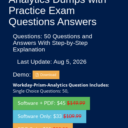
Practice Exam
Questions Answers
Questions: 50 Questions and
Answers With Step-by-Step
Explanation
Last Update: Aug 5, 2026
Demo:
Download
Workday-Prism-Analytics Question Includes:
Single Choice Questions: 50,
Software + PDF: $45
$149.99
Software Only: $33
$109.99