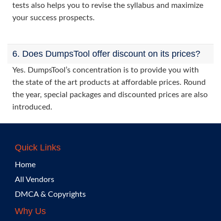
tests also helps you to revise the syllabus and maximize
your success prospects.
6. Does DumpsTool offer discount on its prices?
Yes. DumpsTool’s concentration is to provide you with
the state of the art products at affordable prices. Round
the year, special packages and discounted prices are also
introduced.
Quick Links
Home
All Vendors
DMCA & Copyrights
Why Us