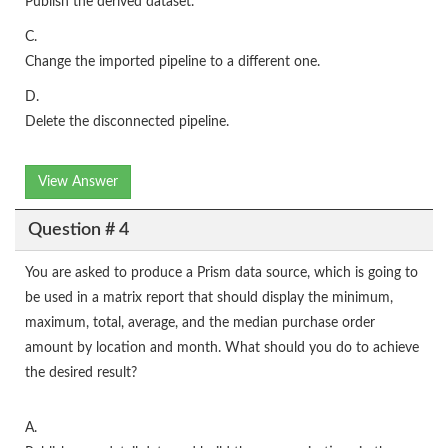
Publish the derived dataset.
C.
Change the imported pipeline to a different one.
D.
Delete the disconnected pipeline.
View Answer
Question # 4
You are asked to produce a Prism data source, which is going to
be used in a matrix report that should display the minimum,
maximum, total, average, and the median purchase order
amount by location and month. What should you do to achieve
the desired result?
A.