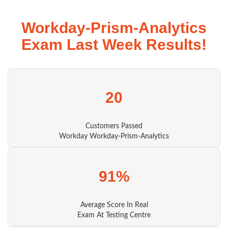
Workday-Prism-Analytics
Exam Last Week Results!
20
Customers Passed
Workday Workday-Prism-Analytics
91%
Average Score In Real
Exam At Testing Centre