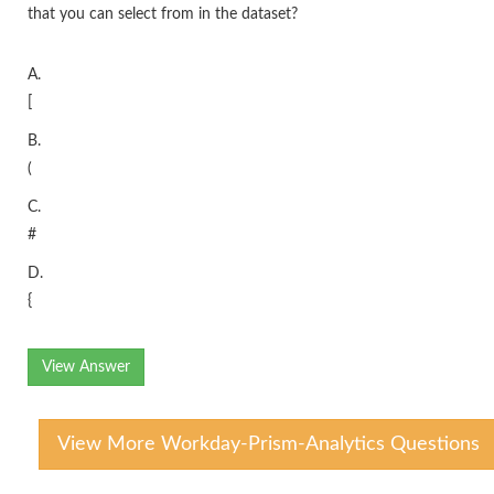
that you can select from in the dataset?
A.
[
B.
(
C.
#
D.
{
View Answer
View More Workday-Prism-Analytics Questions