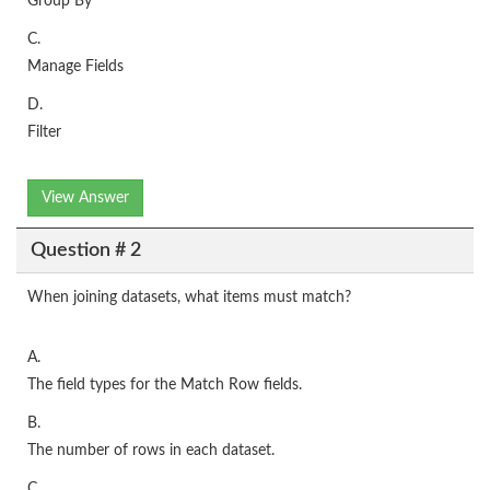
Group By
C.
Manage Fields
D.
Filter
View Answer
Question # 2
When joining datasets, what items must match?
A.
The field types for the Match Row fields.
B.
The number of rows in each dataset.
C.