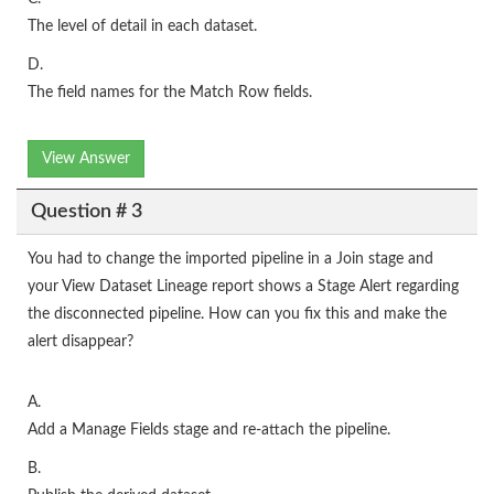
The level of detail in each dataset.
D.
The field names for the Match Row fields.
View Answer
Question # 3
You had to change the imported pipeline in a Join stage and
your View Dataset Lineage report shows a Stage Alert regarding
the disconnected pipeline. How can you fix this and make the
alert disappear?
A.
Add a Manage Fields stage and re-attach the pipeline.
B.