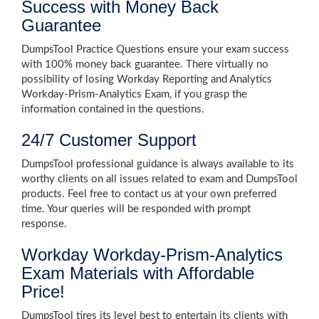
Success with Money Back
Guarantee
DumpsTool Practice Questions ensure your exam success
with 100% money back guarantee. There virtually no
possibility of losing Workday Reporting and Analytics
Workday-Prism-Analytics Exam, if you grasp the
information contained in the questions.
24/7 Customer Support
DumpsTool professional guidance is always available to its
worthy clients on all issues related to exam and DumpsTool
products. Feel free to contact us at your own preferred
time. Your queries will be responded with prompt
response.
Workday Workday-Prism-Analytics
Exam Materials with Affordable
Price!
DumpsTool tires its level best to entertain its clients with