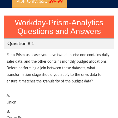
PDF Only: $30
$99.99
Workday-Prism-Analytics
Questions and Answers
Question # 1
For a Prism use case, you have two datasets: one contains daily
sales data, and the other contains monthly budget allocations.
Before performing a join between these datasets, what
transformation stage should you apply to the sales data to
ensure it matches the granularity of the budget data?
A.
Union
B.