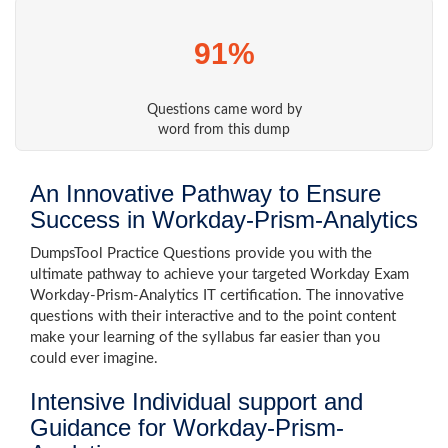
91%
Questions came word by
word from this dump
An Innovative Pathway to Ensure
Success in Workday-Prism-Analytics
DumpsTool Practice Questions provide you with the
ultimate pathway to achieve your targeted Workday Exam
Workday-Prism-Analytics IT certification. The innovative
questions with their interactive and to the point content
make your learning of the syllabus far easier than you
could ever imagine.
Intensive Individual support and
Guidance for Workday-Prism-