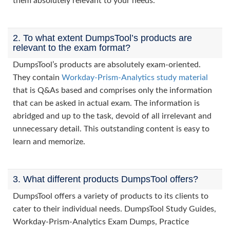
them absolutely relevant to your needs.
2. To what extent DumpsTool’s products are
relevant to the exam format?
DumpsTool’s products are absolutely exam-oriented.
They contain
Workday-Prism-Analytics study material
that is Q&As based and comprises only the information
that can be asked in actual exam. The information is
abridged and up to the task, devoid of all irrelevant and
unnecessary detail. This outstanding content is easy to
learn and memorize.
3. What different products DumpsTool offers?
DumpsTool offers a variety of products to its clients to
cater to their individual needs. DumpsTool Study Guides,
Workday-Prism-Analytics Exam Dumps, Practice