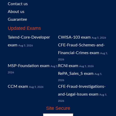
Contact us
About us
Guarantee
Updated Exams
Talend-Core-Developer
CWISA-103 exam
Aug 5, 2026
exam
CFE-Fraud-Schemes-and-
Aug 5, 2026
Financial-Crimes exam
Aug 5,
2026
MSP-Foundation exam
RCNI exam
Aug 5,
Aug 5, 2026
2026
RePA_Sales_S exam
Aug 5,
2026
CCM exam
CFE-Fraud-Investigations-
Aug 5, 2026
and-Legal-Issues exam
Aug 5,
2026
Site Secure