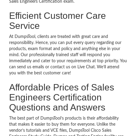
Sales Engineers Certification exam.
Efficient Customer Care
Service
At DumpsTool, clients are treated with great care and
responsibility. Hence, you can put every query regarding our
products, exam format and policy and anything else in your
mind. Our professionally trained staff will respond you
immediately and cater to your requirements at top priority. You
can send us emails or contact us on Live Chat. We’ll attend
you with the best customer care!
Affordable Prices of Sales
Engineers Certification
Questions and Answers
The best part of DumpsTool’s products is their affordability
that makes it easier to buy them for everyone. Unlike the
vendor’s tutorials and VCE files, DumpsTool Cisco Sales