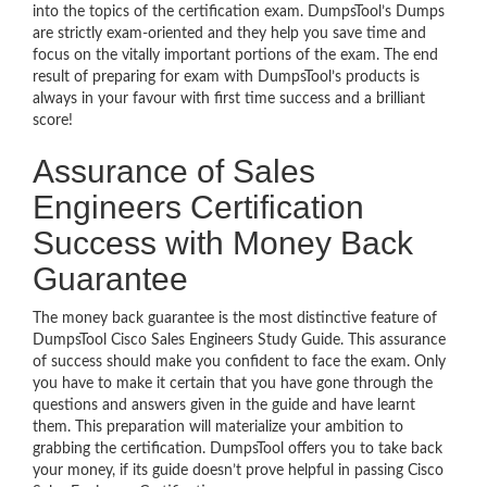
into the topics of the certification exam. DumpsTool’s Dumps
are strictly exam-oriented and they help you save time and
focus on the vitally important portions of the exam. The end
result of preparing for exam with DumpsTool’s products is
always in your favour with first time success and a brilliant
score!
Assurance of Sales
Engineers Certification
Success with Money Back
Guarantee
The money back guarantee is the most distinctive feature of
DumpsTool Cisco Sales Engineers Study Guide. This assurance
of success should make you confident to face the exam. Only
you have to make it certain that you have gone through the
questions and answers given in the guide and have learnt
them. This preparation will materialize your ambition to
grabbing the certification. DumpsTool offers you to take back
your money, if its guide doesn’t prove helpful in passing Cisco