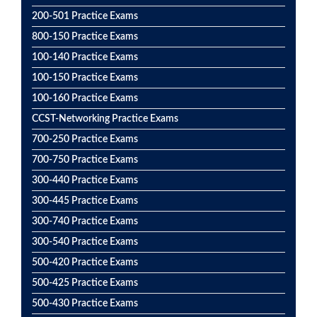
200-501 Practice Exams
800-150 Practice Exams
100-140 Practice Exams
100-150 Practice Exams
100-160 Practice Exams
CCST-Networking Practice Exams
700-250 Practice Exams
700-750 Practice Exams
300-440 Practice Exams
300-445 Practice Exams
300-740 Practice Exams
300-540 Practice Exams
500-420 Practice Exams
500-425 Practice Exams
500-430 Practice Exams