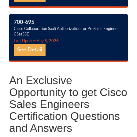
700-695
Cisco Collaboration SaaS Authorization for PreSales Engineer
CSaaSSE
Last Update: Aug 5, 2026
See Detail
An Exclusive
Opportunity to get Cisco
Sales Engineers
Certification Questions
and Answers