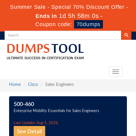
Summer Sale - Special 70% Discount Offer -
1d 5h 58m 0s
Ends in
-
Coupon code:
70dumps
Toggle
navigation
Home
Cisco
Sales Engineers
500-460
Enterprise Mobility Essentials for Sales Engineers
Last Update: Aug 5, 2026
See Detail