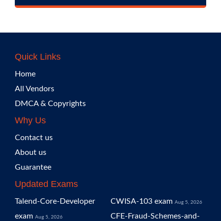
Quick Links
Home
All Vendors
DMCA & Copyrights
Why Us
Contact us
About us
Guarantee
Updated Exams
Talend-Core-Developer
CWISA-103 exam
Aug 5, 2026
exam
CFE-Fraud-Schemes-and-
Aug 5, 2026