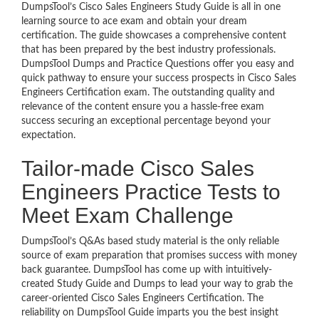
DumpsTool’s Cisco Sales Engineers Study Guide is all in one
learning source to ace exam and obtain your dream
certification. The guide showcases a comprehensive content
that has been prepared by the best industry professionals.
DumpsTool Dumps and Practice Questions offer you easy and
quick pathway to ensure your success prospects in Cisco Sales
Engineers Certification exam. The outstanding quality and
relevance of the content ensure you a hassle-free exam
success securing an exceptional percentage beyond your
expectation.
Tailor-made Cisco Sales
Engineers Practice Tests to
Meet Exam Challenge
DumpsTool’s Q&As based study material is the only reliable
source of exam preparation that promises success with money
back guarantee. DumpsTool has come up with intuitively-
created Study Guide and Dumps to lead your way to grab the
career-oriented Cisco Sales Engineers Certification. The
reliability on DumpsTool Guide imparts you the best insight