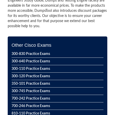
Engineers Study Guide, Dumps and Testing Engine facility are
available in far more economical prices. To make the products
more accessible, DumpsTool also introduces discount packages
for its worthy clients. Our objective is to ensure your career
enhancement and for that purpose we extend our best
possible help to you.
Other Cisco Exams
300-830 Practice Exams
300-640 Practice Exams
300-110 Practice Exams
300-120 Practice Exams
350-101 Practice Exams
300-745 Practice Exams
700-242 Practice Exams
700-246 Practice Exams
810-110 Practice Exams