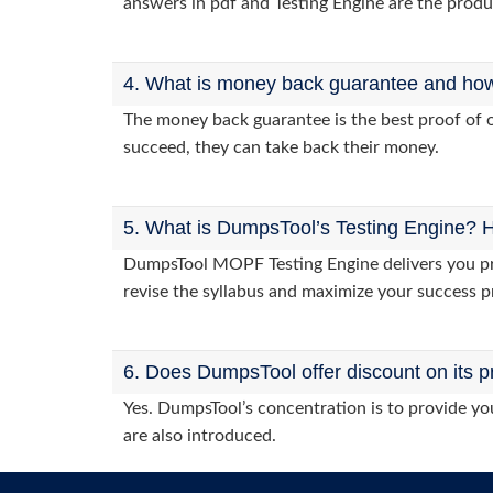
answers in pdf and Testing Engine are the produ
4. What is money back guarantee and how i
The money back guarantee is the best proof of o
succeed, they can take back their money.
5. What is DumpsTool’s Testing Engine? H
DumpsTool MOPF Testing Engine delivers you prac
revise the syllabus and maximize your success p
6. Does DumpsTool offer discount on its p
Yes. DumpsTool’s concentration is to provide you
are also introduced.