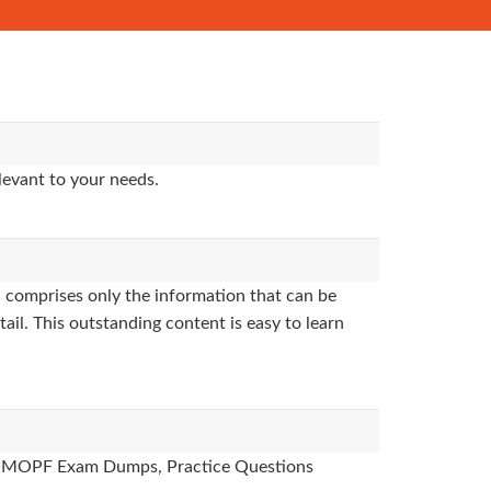
levant to your needs.
 comprises only the information that can be
ail. This outstanding content is easy to learn
des, MOPF Exam Dumps, Practice Questions