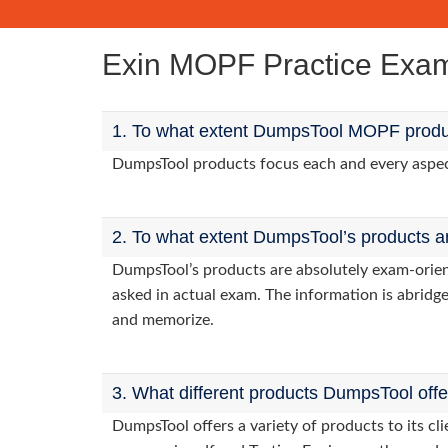
Exin MOPF Practice Exa
1. To what extent DumpsTool MOPF produc
DumpsTool products focus each and every aspect 
2. To what extent DumpsTool’s products a
DumpsTool’s products are absolutely exam-orie
asked in actual exam. The information is abridge
and memorize.
3. What different products DumpsTool off
DumpsTool offers a variety of products to its 