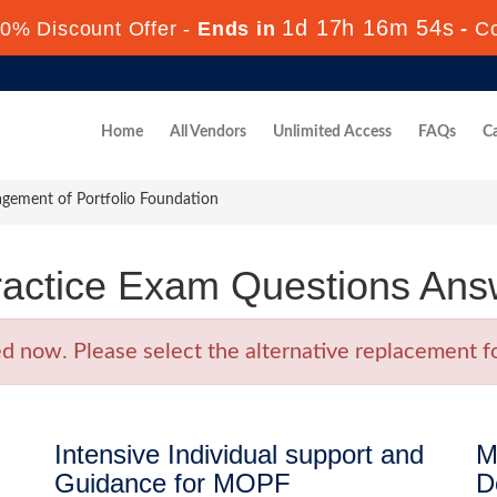
1d 17h 16m 54s
0% Discount Offer -
Ends in
-
C
Home
All Vendors
Unlimited Access
FAQs
Ca
ement of Portfolio Foundation
actice Exam Questions Ans
now. Please select the alternative replacement fo
Intensive Individual support and
M
Guidance for MOPF
D