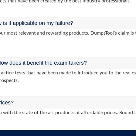
cts that have been created by the best industry professionals.
s it applicable on my failure?
ur most relevant and rewarding products. DumpsTool’s claim is th
ow does it benefit the exam takers?
tice tests that have been made to introduce you to the real ex
rospects.
rices?
 with the state of the art products at affordable prices. Round 