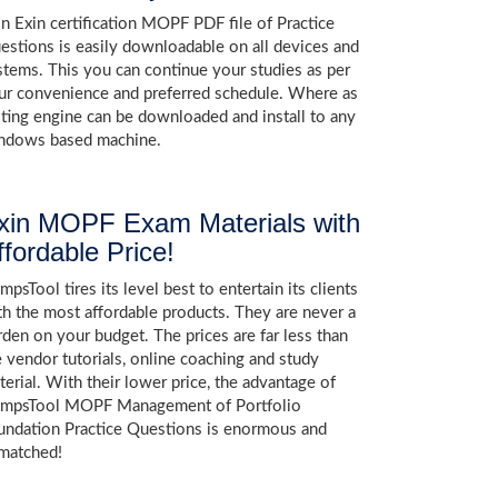
in Exin certification MOPF PDF file of Practice
estions is easily downloadable on all devices and
stems. This you can continue your studies as per
ur convenience and preferred schedule. Where as
sting engine can be downloaded and install to any
ndows based machine.
xin MOPF Exam Materials with
ffordable Price!
psTool tires its level best to entertain its clients
th the most affordable products. They are never a
rden on your budget. The prices are far less than
e vendor tutorials, online coaching and study
terial. With their lower price, the advantage of
mpsTool MOPF Management of Portfolio
undation Practice Questions is enormous and
matched!