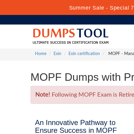
Summer Sale - Special 7
Home
Exin
Exin certification
MOPF - Manag
MOPF Dumps with Pr
Note!
Following MOPF Exam is Retired 
An Innovative Pathway to
Ensure Success in MOPF