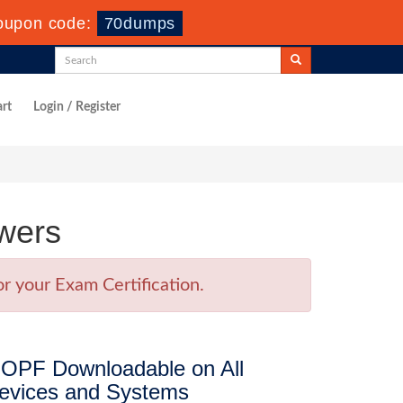
oupon code:
70dumps
rt
Login / Register
wers
r your Exam Certification.
OPF Downloadable on All
evices and Systems