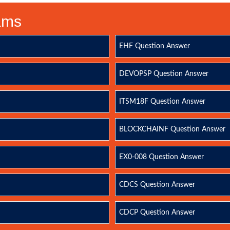
xams
EHF Question Answer
DEVOPSP Question Answer
ITSM18F Question Answer
BLOCKCHAINF Question Answer
EX0-008 Question Answer
CDCS Question Answer
CDCP Question Answer