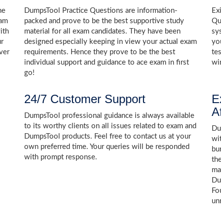
he
DumpsTool Practice Questions are information-
Ex
xam
packed and prove to be the best supportive study
Qu
ith
material for all exam candidates. They have been
sy
ur
designed especially keeping in view your actual exam
yo
ver
requirements. Hence they prove to be the best
te
individual support and guidance to ace exam in first
wi
go!
24/7 Customer Support
E
A
DumpsTool professional guidance is always available
to its worthy clients on all issues related to exam and
Dum
DumpsTool products. Feel free to contact us at your
wi
own preferred time. Your queries will be responded
bu
with prompt response.
th
ma
Du
Fo
un