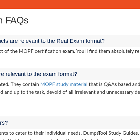
m FAQs
ts are relevant to the Real Exam format?
of the MOPF certification exam. You’ll find them absolutely re
re relevant to the exam format?
nted. They contain
MOPF study material
that is Q&As based and
d and up to the task, devoid of all irrelevant and unnecessary det
ers?
clients to cater to their individual needs. DumpsTool Study Gui