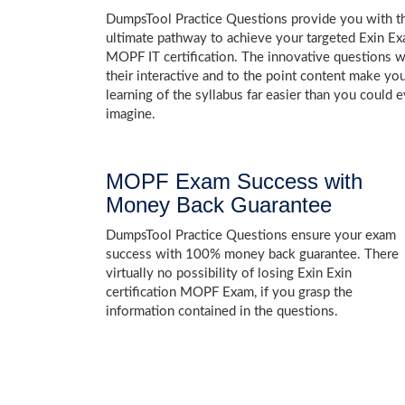
DumpsTool Practice Questions provide you with t
ultimate pathway to achieve your targeted Exin E
MOPF IT certification. The innovative questions w
their interactive and to the point content make yo
learning of the syllabus far easier than you could e
imagine.
MOPF Exam Success with
Money Back Guarantee
DumpsTool Practice Questions ensure your exam
success with 100% money back guarantee. There
virtually no possibility of losing Exin Exin
certification MOPF Exam, if you grasp the
information contained in the questions.