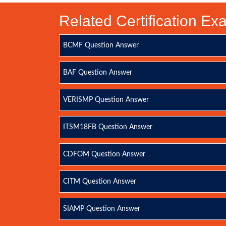
Related Certification E
BCMF Question Answer
BAF Question Answer
VERISMP Question Answer
ITSM18FB Question Answer
CDFOM Question Answer
CITM Question Answer
SIAMP Question Answer