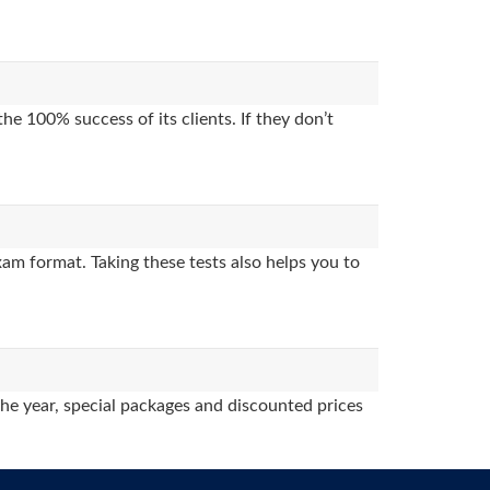
e 100% success of its clients. If they don’t
am format. Taking these tests also helps you to
the year, special packages and discounted prices