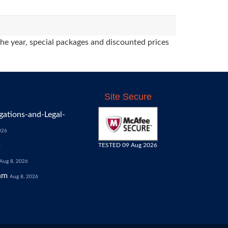
the year, special packages and discounted prices
Site Secure
gations-and-Legal-
026
TESTED 09 Aug 2026
6
Aug 8, 2026
am
Aug 8, 2026