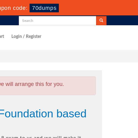
upon code:
70dumps
rt
Login / Register
will arrange this for you.
Foundation based