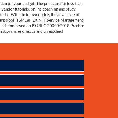
rden on your budget. The prices are far less than
e vendor tutorials, online coaching and study
terial. With their lower price, the advantage of
mpsTool ITSM18F EXIN IT Service Management
undation based on ISO/IEC 20000:2018 Practice
estions is enormous and unmatched!