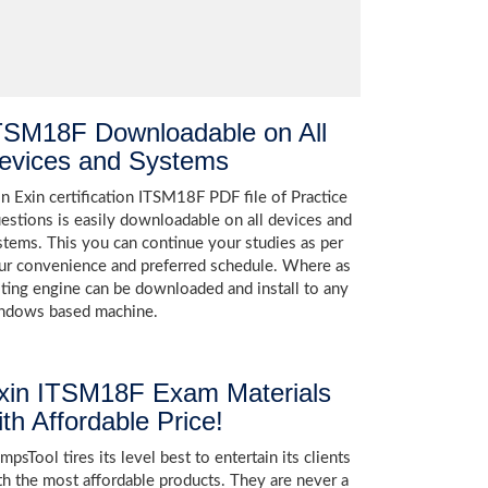
TSM18F Downloadable on All
evices and Systems
in Exin certification ITSM18F PDF file of Practice
estions is easily downloadable on all devices and
stems. This you can continue your studies as per
ur convenience and preferred schedule. Where as
sting engine can be downloaded and install to any
ndows based machine.
xin ITSM18F Exam Materials
ith Affordable Price!
psTool tires its level best to entertain its clients
th the most affordable products. They are never a