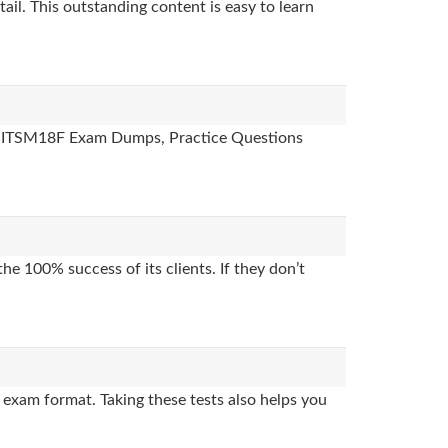
ail. This outstanding content is easy to learn
des, ITSM18F Exam Dumps, Practice Questions
e 100% success of its clients. If they don’t
exam format. Taking these tests also helps you