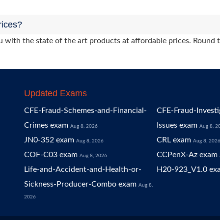
rices?
 with the state of the art products at affordable prices. Round 
Updated Exams
CFE-Fraud-Schemes-and-Financial-
CFE-Fraud-Investi
Crimes exam
Issues exam
Aug 8, 2026
Aug 8, 2
JN0-352 exam
CRL exam
Aug 8, 2026
Aug 8, 202
COF-C03 exam
CCPenX-Az exam
Aug 8, 2026
Life-and-Accident-and-Health-or-
H20-923_V1.0 ex
Sickness-Producer-Combo exam
Aug 8,
2026