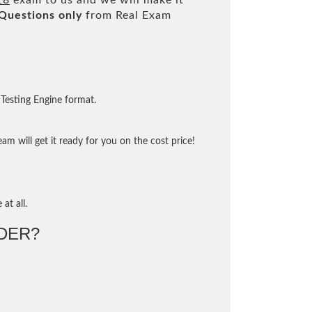
18
exam to us and we will make it
Questions only
from Real Exam
Testing Engine format.
m will get it ready for you on the cost price!
at all.
DER?