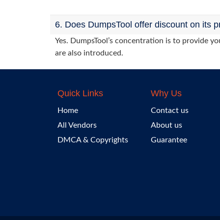
6. Does DumpsTool offer discount on its p
Yes. DumpsTool’s concentration is to provide you
are also introduced.
Quick Links
Why Us
Home
Contact us
All Vendors
About us
DMCA & Copyrights
Guarantee