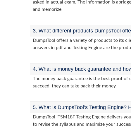
asked in actual exam. The information is abridge
and memorize.
3. What different products DumpsTool off
DumpsTool offers a variety of products to its 
answers in pdf and Testing Engine are the produ
4. What is money back guarantee and how i
The money back guarantee is the best proof of o
succeed, they can take back their money.
5. What is DumpsTool’s Testing Engine? H
DumpsTool ITSM18F Testing Engine delivers you p
to revise the syllabus and maximize your succes