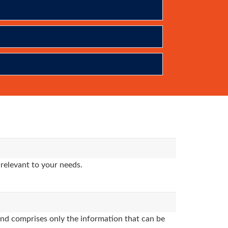
relevant to your needs.
nd comprises only the information that can be