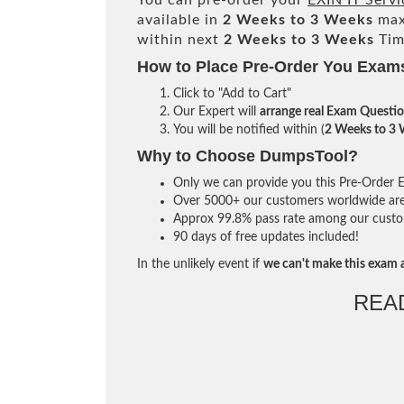
You can pre-order your
EXIN IT Serv
available in
2 Weeks to 3 Weeks
max
within next
2 Weeks to 3 Weeks
Tim
How to Place Pre-Order You Exam
Click to "Add to Cart"
Our Expert will
arrange real Exam Questi
You will be notified within (
2 Weeks to 3
Why to Choose DumpsTool?
Only we can provide you this Pre-Order Ex
Over 5000+ our customers worldwide are u
Approx 99.8% pass rate among our custome
90 days of free updates included!
In the unlikely event if
we can't make this exam a
REA