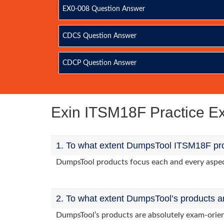
EX0-008 Question Answer
CDCS Question Answer
CDCP Question Answer
Exin ITSM18F Practice 
1. To what extent DumpsTool ITSM18F pro
DumpsTool products focus each and every aspect 
2. To what extent DumpsTool’s products a
DumpsTool’s products are absolutely exam-orie