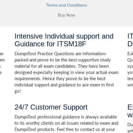
Terms and Conditions
Intensive Individual support and
I
Guidance for ITSM18F
D
he
DumpsTool Practice Questions are information-
Ex
xam
packed and prove to be the best supportive study
Qu
s
material for all exam candidates. They have been
sy
e
designed especially keeping in view your actual exam
yo
requirements. Hence they prove to be the best
te
individual support and guidance to ace exam in first
wi
go!
24/7 Customer Support
E
w
DumpsTool professional guidance is always available
to its worthy clients on all issues related to exam and
Dum
DumpsTool products. Feel free to contact us at your
wi