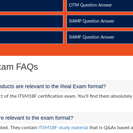
CITM Question Answer
SIAMP Question Answer
SIAMF Question Answer
Exam FAQs
ducts are relevant to the Real Exam format?
of the ITSM18F certification exam. You’ll find them absolutely 
re relevant to the exam format?
nted. They contain
ITSM18F study material
that is Q&As based a