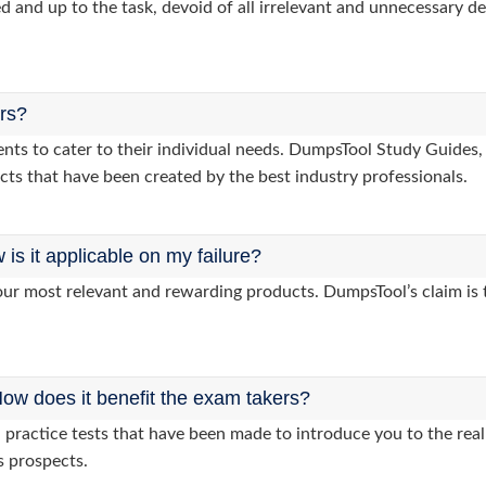
d and up to the task, devoid of all irrelevant and unnecessary det
ers?
clients to cater to their individual needs. DumpsTool Study Gui
cts that have been created by the best industry professionals.
s it applicable on my failure?
ur most relevant and rewarding products. DumpsTool’s claim is th
ow does it benefit the exam takers?
ractice tests that have been made to introduce you to the real 
s prospects.