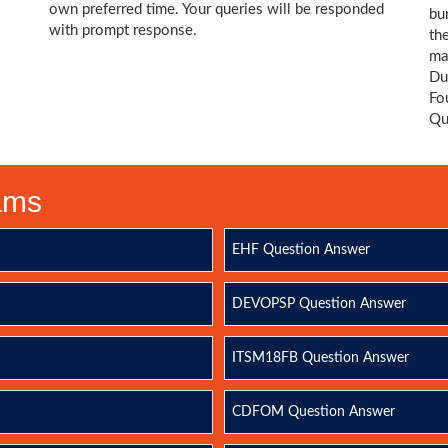
own preferred time. Your queries will be responded
bu
with prompt response.
th
ma
Du
Fo
Qu
xams
EHF Question Answer
DEVOPSP Question Answer
ITSM18FB Question Answer
CDFOM Question Answer