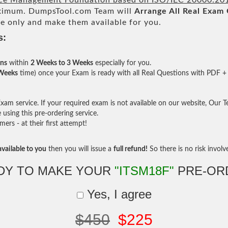
ice Management Foundation based on ISO/IEC 20000:20
imum. DumpsTool.com Team will
Arrange All
Real
Exam 
e only and make them available for you.
s:
ons
within
2 Weeks to 3 Weeks
especially for you.
 Weeks
time) once your Exam is ready with all Real Questions with PDF + 
am service. If your required exam is not available on our website, Our Tea
sing this pre-ordering service.
rs - at their first attempt!
vailable to you
then you will issue a
full refund!
So there is no risk involve 
DY TO MAKE YOUR
"ITSM18F"
PRE-OR
Yes, I agree
$450
$225