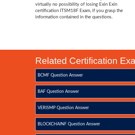
virtually no possibility of losing Exin Exin
certification ITSM18F Exam, if you grasp the
information contained in the questions.
Related Certification E
BCMF Question Answer
BAF Question Answer
VERISMP Question Answer
BLOCKCHAINF Question Answer