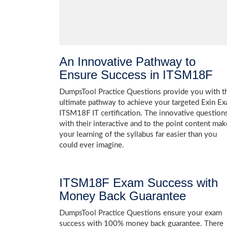
An Innovative Pathway to
Ensure Success in ITSM18F
DumpsTool Practice Questions provide you with t
ultimate pathway to achieve your targeted Exin E
ITSM18F IT certification. The innovative question
with their interactive and to the point content mak
your learning of the syllabus far easier than you
could ever imagine.
ITSM18F Exam Success with
Money Back Guarantee
DumpsTool Practice Questions ensure your exam
success with 100% money back guarantee. There