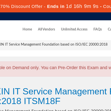
1d 16h 9m 7s
70% Discount Offer -
Ends in
-
Co
Home
All Vendors
Unlimited Access
FAQs
Ca
IN IT Service Management Foundation based on ISO/IEC 20000:2018
ble on Demand only. You can Pre-Order this Exam and we 
XIN IT Service Management 
0:2018 ITSM18F