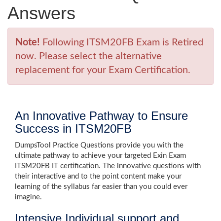
Answers
Note!
Following ITSM20FB Exam is Retired
now. Please select the alternative
replacement for your Exam Certification.
An Innovative Pathway to Ensure
Success in ITSM20FB
DumpsTool Practice Questions provide you with the
ultimate pathway to achieve your targeted Exin Exam
ITSM20FB IT certification. The innovative questions with
their interactive and to the point content make your
learning of the syllabus far easier than you could ever
imagine.
Intensive Individual support and