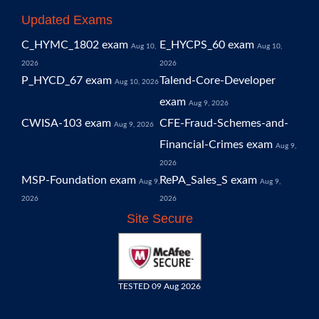
Updated Exams
C_HYMC_1802 exam
E_HYCPS_60 exam
Aug 10,
Aug 10,
2026
2026
P_HYCD_67 exam
Talend-Core-Developer
Aug 10, 2026
exam
Aug 9, 2026
CWISA-103 exam
CFE-Fraud-Schemes-and-
Aug 9, 2026
Financial-Crimes exam
Aug 9,
2026
MSP-Foundation exam
RePA_Sales_S exam
Aug 9,
Aug 9,
2026
2026
Site Secure
TESTED 09 Aug 2026