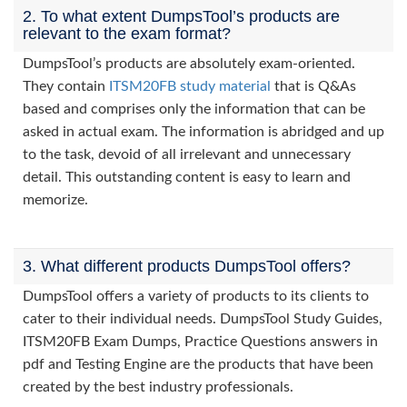
2. To what extent DumpsTool’s products are
relevant to the exam format?
DumpsTool’s products are absolutely exam-oriented.
They contain
ITSM20FB study material
that is Q&As
based and comprises only the information that can be
asked in actual exam. The information is abridged and up
to the task, devoid of all irrelevant and unnecessary
detail. This outstanding content is easy to learn and
memorize.
3. What different products DumpsTool offers?
DumpsTool offers a variety of products to its clients to
cater to their individual needs. DumpsTool Study Guides,
ITSM20FB Exam Dumps, Practice Questions answers in
pdf and Testing Engine are the products that have been
created by the best industry professionals.