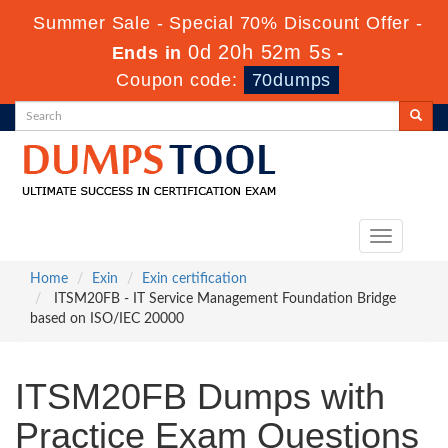
Summer Sale - Special 70% Discount Offer -
0d 20h 52m 4s
Ends in
-
Coupon code:
70dumps
Toggle
navigation
Home
Exin
Exin certification
ITSM20FB - IT Service Management Foundation Bridge
based on ISO/IEC 20000
ITSM20FB Dumps with
Practice Exam Questions