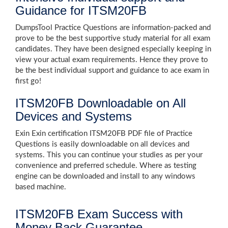
Guidance for ITSM20FB
DumpsTool Practice Questions are information-packed and
prove to be the best supportive study material for all exam
candidates. They have been designed especially keeping in
view your actual exam requirements. Hence they prove to
be the best individual support and guidance to ace exam in
first go!
ITSM20FB Downloadable on All
Devices and Systems
Exin Exin certification ITSM20FB PDF file of Practice
Questions is easily downloadable on all devices and
systems. This you can continue your studies as per your
convenience and preferred schedule. Where as testing
engine can be downloaded and install to any windows
based machine.
ITSM20FB Exam Success with
Money Back Guarantee