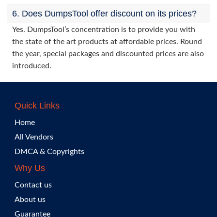
6. Does DumpsTool offer discount on its prices?
Yes. DumpsTool’s concentration is to provide you with
the state of the art products at affordable prices. Round
the year, special packages and discounted prices are also
introduced.
Quick Links
Home
All Vendors
DMCA & Copyrights
Why Us
Contact us
About us
Guarantee