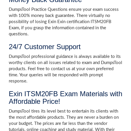
DumpsTool Practice Questions ensure your exam success
with 100% money back guarantee. There virtually no
possibility of losing Exin Exin certification ITSM20FB
Exam, if you grasp the information contained in the
questions.
24/7 Customer Support
DumpsTool professional guidance is always available to its
worthy clients on all issues related to exam and DumpsTool
products. Feel free to contact us at your own preferred
time. Your queries will be responded with prompt
response.
Exin ITSM20FB Exam Materials with
Affordable Price!
DumpsTool tires its level best to entertain its clients with
the most affordable products. They are never a burden on
your budget. The prices are far less than the vendor
tutorials, online coaching and study material. With their