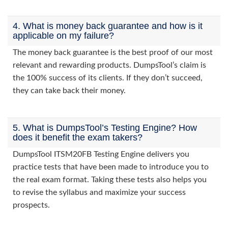
4. What is money back guarantee and how is it
applicable on my failure?
The money back guarantee is the best proof of our most
relevant and rewarding products. DumpsTool’s claim is
the 100% success of its clients. If they don’t succeed,
they can take back their money.
5. What is DumpsTool’s Testing Engine? How
does it benefit the exam takers?
DumpsTool ITSM20FB Testing Engine delivers you
practice tests that have been made to introduce you to
the real exam format. Taking these tests also helps you
to revise the syllabus and maximize your success
prospects.