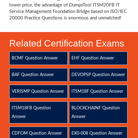
lower price, the advantage of DumpsTool ITSM20FB IT
Service Management Foundation Bridge based on ISO/IEC
20000 Practice Questions is enormous and unmatched!
Related Certification Exams
BCMF Question Answer
EHF Question Answer
BAF Question Answer
DEVOPSP Question Answer
VERISMP Question Answer
ITSM18F Question Answer
ITSM18FB Question
BLOCKCHAINF Question
Answer
Answer
CDFOM Question Answer
EX0-008 Question Answer