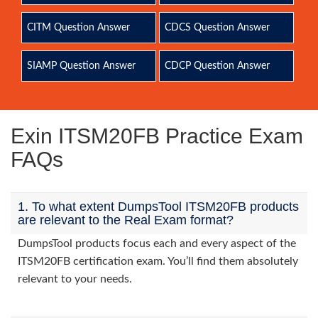
CITM Question Answer
CDCS Question Answer
SIAMP Question Answer
CDCP Question Answer
Exin ITSM20FB Practice Exam
FAQs
1. To what extent DumpsTool ITSM20FB products
are relevant to the Real Exam format?
DumpsTool products focus each and every aspect of the
ITSM20FB certification exam. You’ll find them absolutely
relevant to your needs.