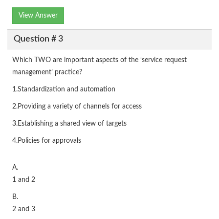
View Answer
Question # 3
Which TWO are important aspects of the ‘service request
management’ practice?
1.Standardization and automation
2.Providing a variety of channels for access
3.Establishing a shared view of targets
4.Policies for approvals
A.
1 and 2
B.
2 and 3