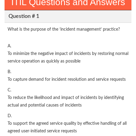
ITIL Questions and Answers
Question # 1
What is the purpose of the ‘incident management’ practice?
A.
To minimize the negative impact of incidents by restoring normal
service operation as quickly as possible
B.
To capture demand for incident resolution and service requests
C.
To reduce the likelihood and impact of incidents by identifying
actual and potential causes of incidents
D.
To support the agreed service quality by effective handling of all
agreed user-initiated service requests