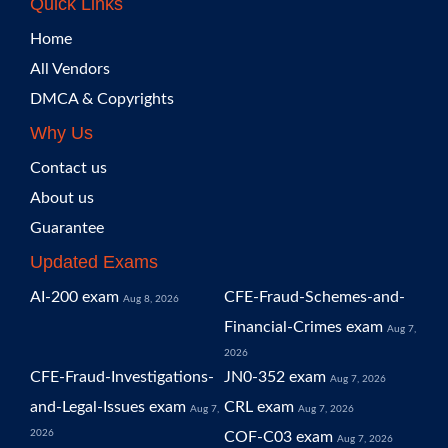
Quick Links
Home
All Vendors
DMCA & Copyrights
Why Us
Contact us
About us
Guarantee
Updated Exams
AI-200 exam
CFE-Fraud-Schemes-and-
Aug 8, 2026
Financial-Crimes exam
Aug 7,
2026
CFE-Fraud-Investigations-
JN0-352 exam
Aug 7, 2026
and-Legal-Issues exam
CRL exam
Aug 7,
Aug 7, 2026
2026
COF-C03 exam
Aug 7, 2026