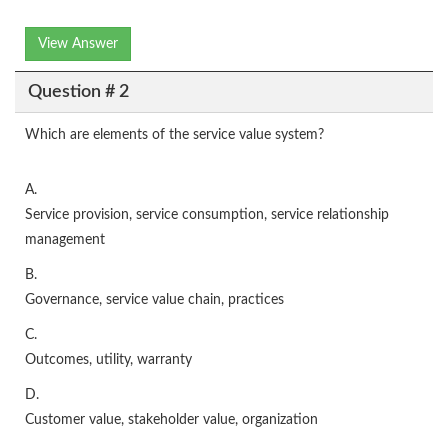
View Answer
Question # 2
Which are elements of the service value system?
A.
Service provision, service consumption, service relationship
management
B.
Governance, service value chain, practices
C.
Outcomes, utility, warranty
D.
Customer value, stakeholder value, organization