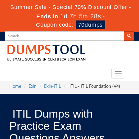
Summer Sale - Special 70% Discount Offer -
1d 7h 5m 27s
Ends in
-
Coupon code:
70dumps
Toggle
navigation
Home
Exin
Exin-ITIL
ITIL - ITIL Foundation (V4)
ITIL Dumps with
Practice Exam
Questions Answers