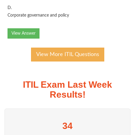
D.
Corporate governance and policy
View Answer
View More ITIL Questions
ITIL Exam Last Week
Results!
34