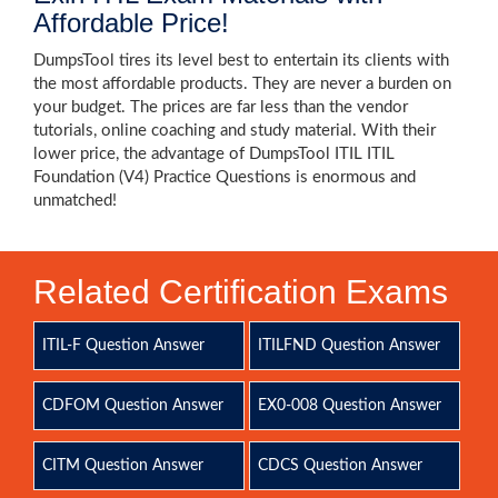
Affordable Price!
DumpsTool tires its level best to entertain its clients with
the most affordable products. They are never a burden on
your budget. The prices are far less than the vendor
tutorials, online coaching and study material. With their
lower price, the advantage of DumpsTool ITIL ITIL
Foundation (V4) Practice Questions is enormous and
unmatched!
Related Certification Exams
ITIL-F Question Answer
ITILFND Question Answer
CDFOM Question Answer
EX0-008 Question Answer
CITM Question Answer
CDCS Question Answer