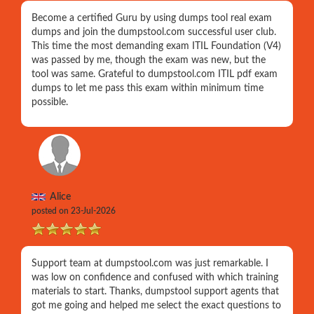
Become a certified Guru by using dumps tool real exam
dumps and join the dumpstool.com successful user club.
This time the most demanding exam ITIL Foundation (V4)
was passed by me, though the exam was new, but the
tool was same. Grateful to dumpstool.com ITIL pdf exam
dumps to let me pass this exam within minimum time
possible.
Alice
posted on 23-Jul-2026
Support team at dumpstool.com was just remarkable. I
was low on confidence and confused with which training
materials to start. Thanks, dumpstool support agents that
got me going and helped me select the exact questions to