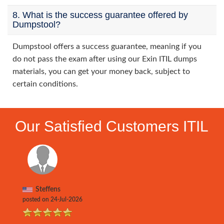
8. What is the success guarantee offered by
Dumpstool?
Dumpstool offers a success guarantee, meaning if you
do not pass the exam after using our Exin ITIL dumps
materials, you can get your money back, subject to
certain conditions.
Our Satisfied Customers ITIL
Steffens
posted on 24-Jul-2026