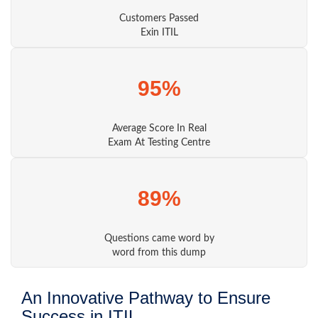
Customers Passed
Exin ITIL
95%
Average Score In Real
Exam At Testing Centre
89%
Questions came word by
word from this dump
An Innovative Pathway to Ensure
Success in ITIL