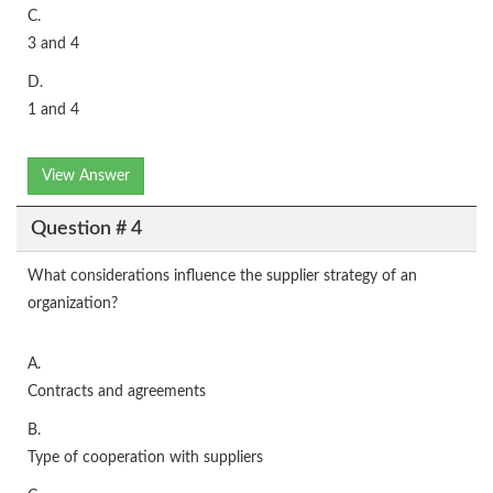
C.
3 and 4
D.
1 and 4
View Answer
Question # 4
What considerations influence the supplier strategy of an
organization?
A.
Contracts and agreements
B.
Type of cooperation with suppliers