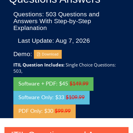
Questions: 503 Questions and
Answers With Step-by-Step
Explanation
Last Update: Aug 7, 2026
Demo:
Download
ITIL Question Includes:
Single Choice Questions:
503,
Software + PDF: $45
$149.99
Software Only: $33
$109.99
PDF Only: $30
$99.99