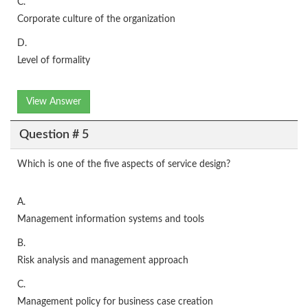
C.
Corporate culture of the organization
D.
Level of formality
View Answer
Question # 5
Which is one of the five aspects of service design?
A.
Management information systems and tools
B.
Risk analysis and management approach
C.
Management policy for business case creation