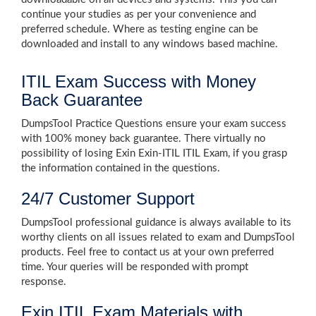
continue your studies as per your convenience and
preferred schedule. Where as testing engine can be
downloaded and install to any windows based machine.
ITIL Exam Success with Money
Back Guarantee
DumpsTool Practice Questions ensure your exam success
with 100% money back guarantee. There virtually no
possibility of losing Exin Exin-ITIL ITIL Exam, if you grasp
the information contained in the questions.
24/7 Customer Support
DumpsTool professional guidance is always available to its
worthy clients on all issues related to exam and DumpsTool
products. Feel free to contact us at your own preferred
time. Your queries will be responded with prompt
response.
Exin ITIL Exam Materials with