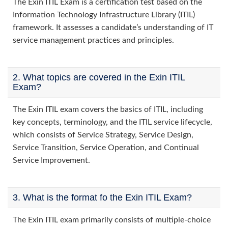
The Exin ITIL Exam is a certification test based on the
Information Technology Infrastructure Library (ITIL)
framework. It assesses a candidate’s understanding of IT
service management practices and principles.
2. What topics are covered in the Exin ITIL
Exam?
The Exin ITIL exam covers the basics of ITIL, including
key concepts, terminology, and the ITIL service lifecycle,
which consists of Service Strategy, Service Design,
Service Transition, Service Operation, and Continual
Service Improvement.
3. What is the format fo the Exin ITIL Exam?
The Exin ITIL exam primarily consists of multiple-choice