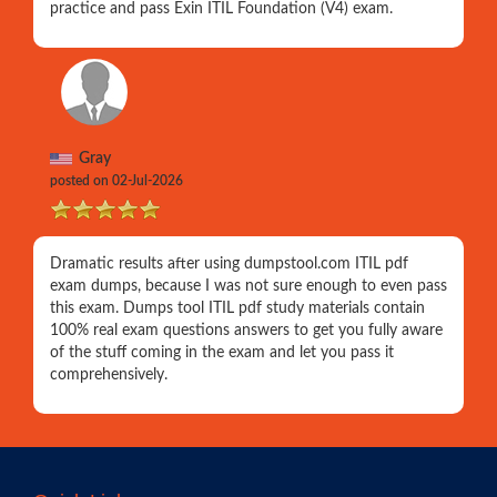
practice and pass Exin ITIL Foundation (V4) exam.
Gray
posted on 02-Jul-2026
Dramatic results after using dumpstool.com ITIL pdf
exam dumps, because I was not sure enough to even pass
this exam. Dumps tool ITIL pdf study materials contain
100% real exam questions answers to get you fully aware
of the stuff coming in the exam and let you pass it
comprehensively.