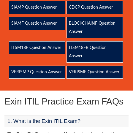
SIAMP Question Answer
CDCP Question Answer
SIAMF Question Answer
BLOCKCHAINF Question
Answer
ITSM18F Question Answer
ITSM18FB Question
Answer
VERISMP Question Answer
VERISME Question Answer
Exin ITIL Practice Exam FAQs
1. What is the Exin ITIL Exam?