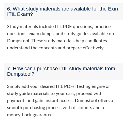
6. What study materials are available for the Exin
ITIL Exam?
Study materials include ITIL PDF questions, practice
questions, exam dumps, and study guides available on
Dumpstool. These study materials help candidates
understand the concepts and prepare effectively.
7. How can I purchase ITIL study materials from
Dumpstool?
Simply add your desired ITIL PDFs, testing engine or
study guide materials to your cart, proceed with
payment, and gain instant access. Dumpstool offers a
smooth purchasing process with discounts and a
money-back guarantee.