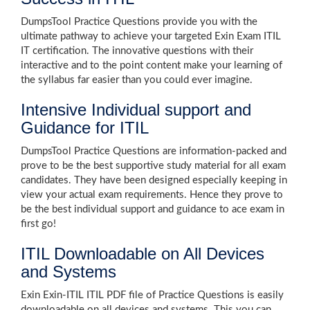
DumpsTool Practice Questions provide you with the
ultimate pathway to achieve your targeted Exin Exam ITIL
IT certification. The innovative questions with their
interactive and to the point content make your learning of
the syllabus far easier than you could ever imagine.
Intensive Individual support and
Guidance for ITIL
DumpsTool Practice Questions are information-packed and
prove to be the best supportive study material for all exam
candidates. They have been designed especially keeping in
view your actual exam requirements. Hence they prove to
be the best individual support and guidance to ace exam in
first go!
ITIL Downloadable on All Devices
and Systems
Exin Exin-ITIL ITIL PDF file of Practice Questions is easily
downloadable on all devices and systems. This you can