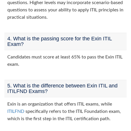
questions. Higher levels may incorporate scenario-based
questions to assess your ability to apply ITIL principles in
practical situations.
4. What is the passing score for the Exin ITIL
Exam?
Candidates must score at least 65% to pass the Exin ITIL
exam.
5. What is the difference between Exin ITIL and
ITILFND Exams?
Exin is an organization that offers ITIL exams, while
ITILFND
specifically refers to the ITIL Foundation exam,
which is the first step in the ITIL certification path.