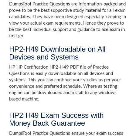
DumpsTool Practice Questions are information-packed and
prove to be the best supportive study material for all exam
candidates. They have been designed especially keeping in
view your actual exam requirements. Hence they prove to
be the best individual support and guidance to ace exam in
first go!
HP2-H49 Downloadable on All
Devices and Systems
HP HP Certification HP2-H49 PDF file of Practice
Questions is easily downloadable on all devices and
systems. This you can continue your studies as per your
convenience and preferred schedule. Where as testing
engine can be downloaded and install to any windows
based machine.
HP2-H49 Exam Success with
Money Back Guarantee
DumpsTool Practice Questions ensure your exam success