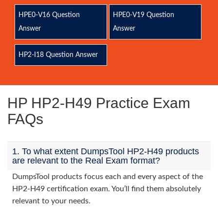
HPE0-V16 Question
HPE0-V19 Question
Answer
Answer
HP2-I18 Question Answer
HP HP2-H49 Practice Exam
FAQs
1. To what extent DumpsTool HP2-H49 products
are relevant to the Real Exam format?
DumpsTool products focus each and every aspect of the
HP2-H49 certification exam. You’ll find them absolutely
relevant to your needs.