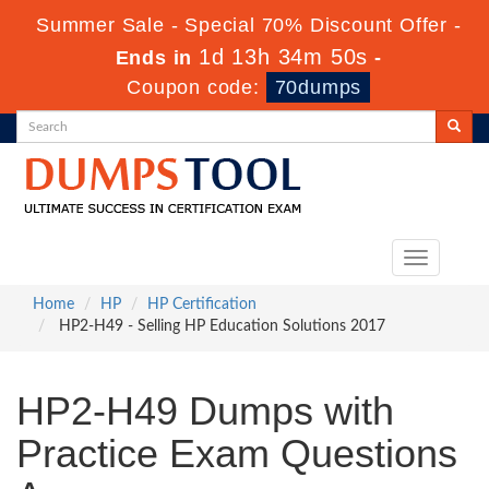
Summer Sale - Special 70% Discount Offer -
1d 13h 34m 48s
Ends in
-
Coupon code:
70dumps
Toggle
navigation
Home
HP
HP Certification
HP2-H49 - Selling HP Education Solutions 2017
HP2-H49 Dumps with
Practice Exam Questions