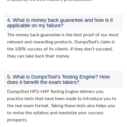
4. What is money back guarantee and how is it
applicable on my failure?
The money back guarantee is the best proof of our most
relevant and rewarding products. DumpsTool’s claim is
the 100% success of its clients. If they don’t succeed,
they can take back their money.
5. What is DumpsTool’s Testing Engine? How
does it benefit the exam takers?
DumpsTool HP2-H49 Testing Engine delivers you
practice tests that have been made to introduce you to
the real exam format. Taking these tests also helps you
to revise the syllabus and maximize your success
prospects.