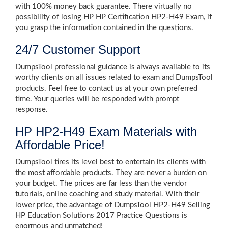
with 100% money back guarantee. There virtually no
possibility of losing HP HP Certification HP2-H49 Exam, if
you grasp the information contained in the questions.
24/7 Customer Support
DumpsTool professional guidance is always available to its
worthy clients on all issues related to exam and DumpsTool
products. Feel free to contact us at your own preferred
time. Your queries will be responded with prompt
response.
HP HP2-H49 Exam Materials with
Affordable Price!
DumpsTool tires its level best to entertain its clients with
the most affordable products. They are never a burden on
your budget. The prices are far less than the vendor
tutorials, online coaching and study material. With their
lower price, the advantage of DumpsTool HP2-H49 Selling
HP Education Solutions 2017 Practice Questions is
enormous and unmatched!