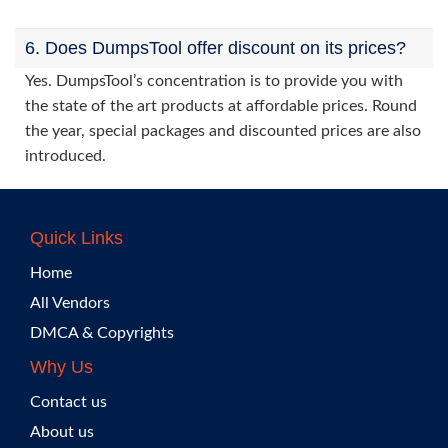
6. Does DumpsTool offer discount on its prices?
Yes. DumpsTool’s concentration is to provide you with
the state of the art products at affordable prices. Round
the year, special packages and discounted prices are also
introduced.
Quick Links
Home
All Vendors
DMCA & Copyrights
Why Us
Contact us
About us