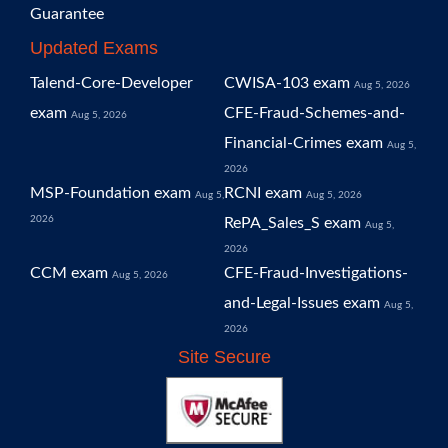
Guarantee
Updated Exams
Talend-Core-Developer
CWISA-103 exam
Aug 5, 2026
exam
CFE-Fraud-Schemes-and-
Aug 5, 2026
Financial-Crimes exam
Aug 5,
2026
MSP-Foundation exam
RCNI exam
Aug 5,
Aug 5, 2026
2026
RePA_Sales_S exam
Aug 5,
2026
CCM exam
CFE-Fraud-Investigations-
Aug 5, 2026
and-Legal-Issues exam
Aug 5,
2026
Site Secure