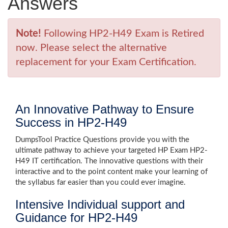
Answers
Note!
Following HP2-H49 Exam is Retired
now. Please select the alternative
replacement for your Exam Certification.
An Innovative Pathway to Ensure
Success in HP2-H49
DumpsTool Practice Questions provide you with the
ultimate pathway to achieve your targeted HP Exam HP2-
H49 IT certification. The innovative questions with their
interactive and to the point content make your learning of
the syllabus far easier than you could ever imagine.
Intensive Individual support and
Guidance for HP2-H49