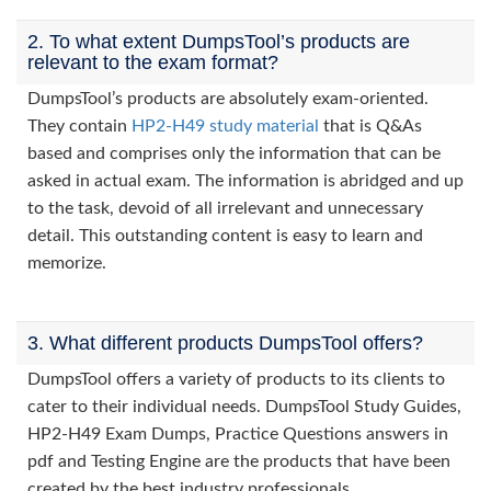
2. To what extent DumpsTool’s products are
relevant to the exam format?
DumpsTool’s products are absolutely exam-oriented.
They contain
HP2-H49 study material
that is Q&As
based and comprises only the information that can be
asked in actual exam. The information is abridged and up
to the task, devoid of all irrelevant and unnecessary
detail. This outstanding content is easy to learn and
memorize.
3. What different products DumpsTool offers?
DumpsTool offers a variety of products to its clients to
cater to their individual needs. DumpsTool Study Guides,
HP2-H49 Exam Dumps, Practice Questions answers in
pdf and Testing Engine are the products that have been
created by the best industry professionals.