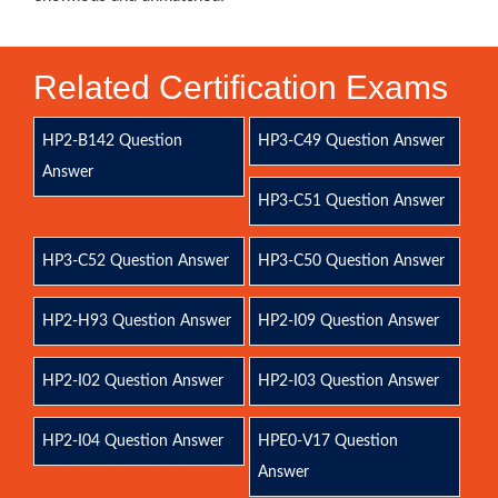
Related Certification Exams
HP2-B142 Question
HP3-C49 Question Answer
Answer
HP3-C51 Question Answer
HP3-C52 Question Answer
HP3-C50 Question Answer
HP2-H93 Question Answer
HP2-I09 Question Answer
HP2-I02 Question Answer
HP2-I03 Question Answer
HP2-I04 Question Answer
HPE0-V17 Question
Answer