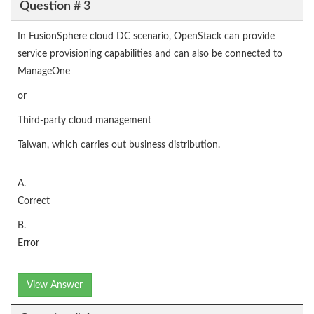
Question # 3
In FusionSphere cloud DC scenario, OpenStack can provide
service provisioning capabilities and can also be connected to
ManageOne
or
Third-party cloud management
Taiwan, which carries out business distribution.
A.
Correct
B.
Error
View Answer