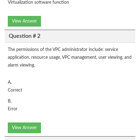
Virtualization software function
View Answer
Question # 2
The permissions of the VPC administrator include: service
application, resource usage, VPC management, user viewing, and
alarm viewing.
A.
Correct
B.
Error
View Answer