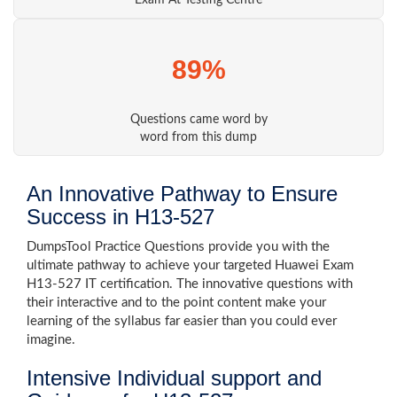
Exam At Testing Centre
89%
Questions came word by
word from this dump
An Innovative Pathway to Ensure
Success in H13-527
DumpsTool Practice Questions provide you with the
ultimate pathway to achieve your targeted Huawei Exam
H13-527 IT certification. The innovative questions with
their interactive and to the point content make your
learning of the syllabus far easier than you could ever
imagine.
Intensive Individual support and