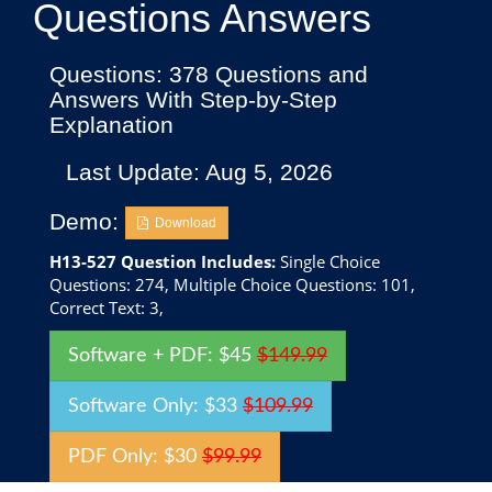
Questions Answers
Questions: 378 Questions and
Answers With Step-by-Step
Explanation
Last Update: Aug 5, 2026
Demo:
Download
H13-527 Question Includes:
Single Choice
Questions: 274, Multiple Choice Questions: 101,
Correct Text: 3,
Software + PDF: $45
$149.99
Software Only: $33
$109.99
PDF Only: $30
$99.99