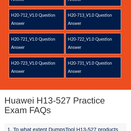
H20-712_V1.0 Question
H20-713_V1.0 Question
Answer
Answer
H20-721_V1.0 Question
H20-722_V1.0 Question
Answer
Answer
H20-723_V1.0 Question
H20-731_V1.0 Question
Answer
Answer
Huawei H13-527 Practice
Exam FAQs
1. To what extent DumpsTool H13-527 products