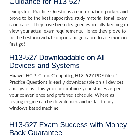
Guidance for H13-527
DumpsTool Practice Questions are information-packed and
prove to be the best supportive study material for all exam
candidates. They have been designed especially keeping in
view your actual exam requirements. Hence they prove to
be the best individual support and guidance to ace exam in
first go!
H13-527 Downloadable on All
Devices and Systems
Huawei HCIP-Cloud Computing H13-527 PDF file of
Practice Questions is easily downloadable on all devices
and systems. This you can continue your studies as per
your convenience and preferred schedule. Where as
testing engine can be downloaded and install to any
windows based machine.
H13-527 Exam Success with Money
Back Guarantee