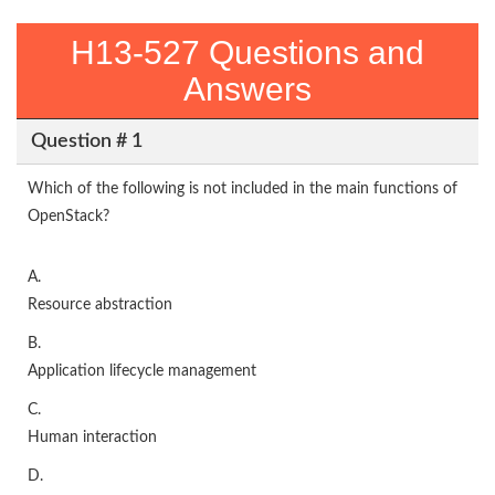
H13-527 Questions and
Answers
Question # 1
Which of the following is not included in the main functions of
OpenStack?
A.
Resource abstraction
B.
Application lifecycle management
C.
Human interaction
D.