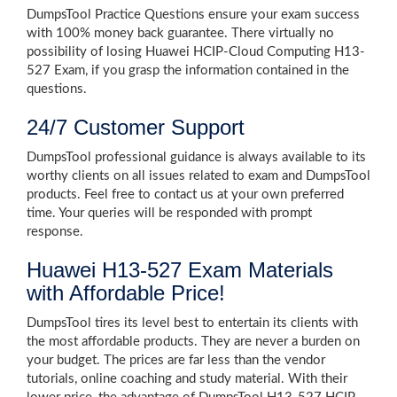
DumpsTool Practice Questions ensure your exam success
with 100% money back guarantee. There virtually no
possibility of losing Huawei HCIP-Cloud Computing H13-
527 Exam, if you grasp the information contained in the
questions.
24/7 Customer Support
DumpsTool professional guidance is always available to its
worthy clients on all issues related to exam and DumpsTool
products. Feel free to contact us at your own preferred
time. Your queries will be responded with prompt
response.
Huawei H13-527 Exam Materials
with Affordable Price!
DumpsTool tires its level best to entertain its clients with
the most affordable products. They are never a burden on
your budget. The prices are far less than the vendor
tutorials, online coaching and study material. With their