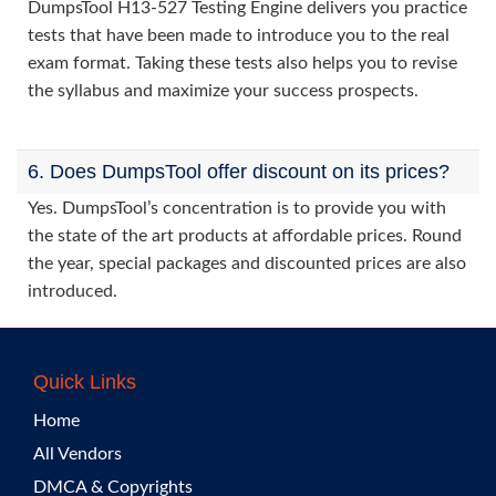
DumpsTool H13-527 Testing Engine delivers you practice
tests that have been made to introduce you to the real
exam format. Taking these tests also helps you to revise
the syllabus and maximize your success prospects.
6. Does DumpsTool offer discount on its prices?
Yes. DumpsTool’s concentration is to provide you with
the state of the art products at affordable prices. Round
the year, special packages and discounted prices are also
introduced.
Quick Links
Home
All Vendors
DMCA & Copyrights