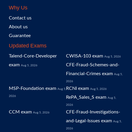
Why Us
Contact us
About us
Guarantee
Updated Exams
Talend-Core-Developer
CWISA-103 exam
Aug 5, 2026
exam
CFE-Fraud-Schemes-and-
Aug 5, 2026
Financial-Crimes exam
Aug 5,
2026
MSP-Foundation exam
RCNI exam
Aug 5,
Aug 5, 2026
2026
RePA_Sales_S exam
Aug 5,
2026
CCM exam
CFE-Fraud-Investigations-
Aug 5, 2026
and-Legal-Issues exam
Aug 5,
2026