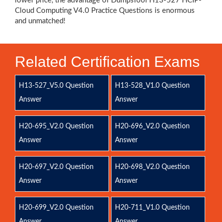
lower price, the advantage of DumpsTool H13-527 HCIP-
Cloud Computing V4.0 Practice Questions is enormous
and unmatched!
Related Certification Exams
H13-527_V5.0 Question
H13-528_V1.0 Question
Answer
Answer
H20-695_V2.0 Question
H20-696_V2.0 Question
Answer
Answer
H20-697_V2.0 Question
H20-698_V2.0 Question
Answer
Answer
H20-699_V2.0 Question
H20-711_V1.0 Question
Answer
Answer