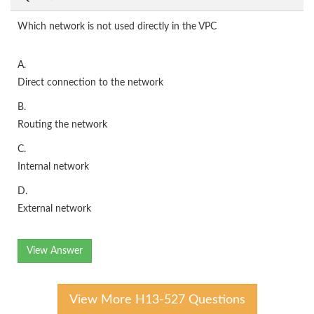
Which network is not used directly in the VPC
A.
Direct connection to the network
B.
Routing the network
C.
Internal network
D.
External network
View Answer
View More H13-527 Questions