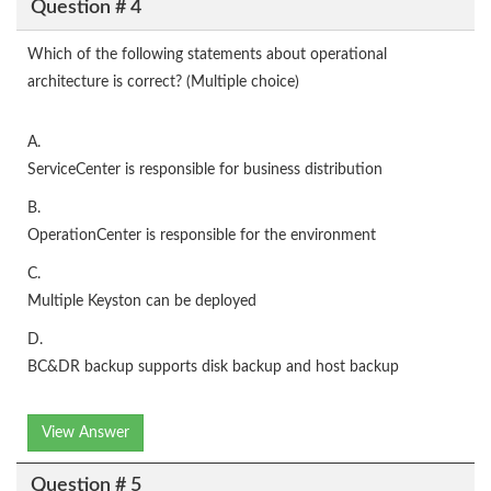
Question # 4
Which of the following statements about operational
architecture is correct? (Multiple choice)
A.
ServiceCenter is responsible for business distribution
B.
OperationCenter is responsible for the environment
C.
Multiple Keyston can be deployed
D.
BC&DR backup supports disk backup and host backup
View Answer
Question # 5