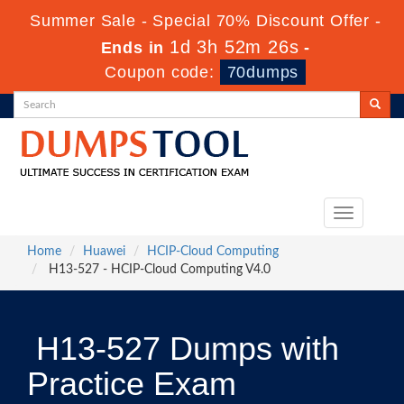
Summer Sale - Special 70% Discount Offer -
1d 3h 52m 25s
Ends in
-
Coupon code:
70dumps
Toggle
navigation
Home
Huawei
HCIP-Cloud Computing
H13-527 - HCIP-Cloud Computing V4.0
H13-527 Dumps with
Practice Exam