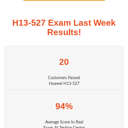
H13-527 Exam Last Week
Results!
20
Customers Passed
Huawei H13-527
94%
Average Score In Real