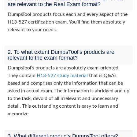
are relevant to the Real Exam format?
DumpsTool products focus each and every aspect of the
H13-527 certification exam. You’ll find them absolutely
relevant to your needs.
2. To what extent DumpsTool’s products are
relevant to the exam format?
DumpsTool’s products are absolutely exam-oriented.
They contain
H13-527 study material
that is Q&As
based and comprises only the information that can be
asked in actual exam. The information is abridged and up
to the task, devoid of all irrelevant and unnecessary
detail. This outstanding content is easy to learn and
memorize.
3. What different products DumpsTool offers?