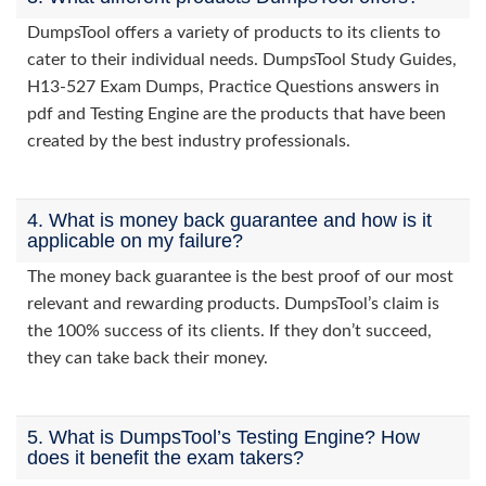
DumpsTool offers a variety of products to its clients to
cater to their individual needs. DumpsTool Study Guides,
H13-527 Exam Dumps, Practice Questions answers in
pdf and Testing Engine are the products that have been
created by the best industry professionals.
4. What is money back guarantee and how is it
applicable on my failure?
The money back guarantee is the best proof of our most
relevant and rewarding products. DumpsTool’s claim is
the 100% success of its clients. If they don’t succeed,
they can take back their money.
5. What is DumpsTool’s Testing Engine? How
does it benefit the exam takers?