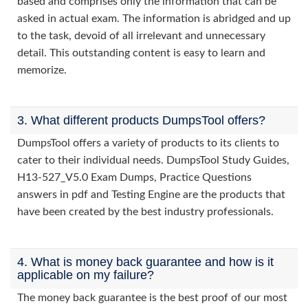
based and comprises only the information that can be
asked in actual exam. The information is abridged and up
to the task, devoid of all irrelevant and unnecessary
detail. This outstanding content is easy to learn and
memorize.
3. What different products DumpsTool offers?
DumpsTool offers a variety of products to its clients to
cater to their individual needs. DumpsTool Study Guides,
H13-527_V5.0 Exam Dumps, Practice Questions
answers in pdf and Testing Engine are the products that
have been created by the best industry professionals.
4. What is money back guarantee and how is it
applicable on my failure?
The money back guarantee is the best proof of our most