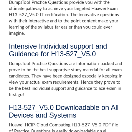
DumpsTool Practice Questions provide you with the
ultimate pathway to achieve your targeted Huawei Exam
H13-527_V5.0 IT certification. The innovative questions
with their interactive and to the point content make your
learning of the syllabus far easier than you could ever
imagine.
Intensive Individual support and
Guidance for H13-527_V5.0
DumpsTool Practice Questions are information-packed and
prove to be the best supportive study material for all exam
candidates. They have been designed especially keeping in
view your actual exam requirements. Hence they prove to
be the best individual support and guidance to ace exam in
first go!
H13-527_V5.0 Downloadable on All
Devices and Systems
Huawei HCIP-Cloud Computing H13-527_V5.0 PDF file
of Practice Questions is easily downloadable on all