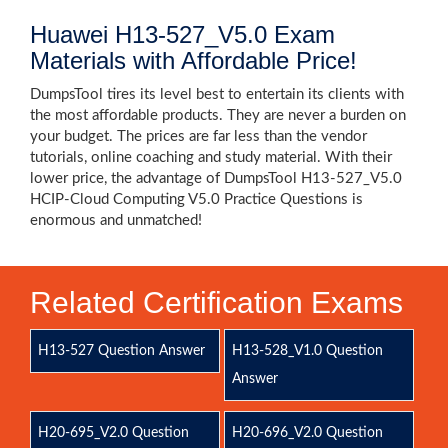
Huawei H13-527_V5.0 Exam
Materials with Affordable Price!
DumpsTool tires its level best to entertain its clients with
the most affordable products. They are never a burden on
your budget. The prices are far less than the vendor
tutorials, online coaching and study material. With their
lower price, the advantage of DumpsTool H13-527_V5.0
HCIP-Cloud Computing V5.0 Practice Questions is
enormous and unmatched!
Related Certification Exams
H13-527 Question Answer
H13-528_V1.0 Question
Answer
H20-695_V2.0 Question
H20-696_V2.0 Question