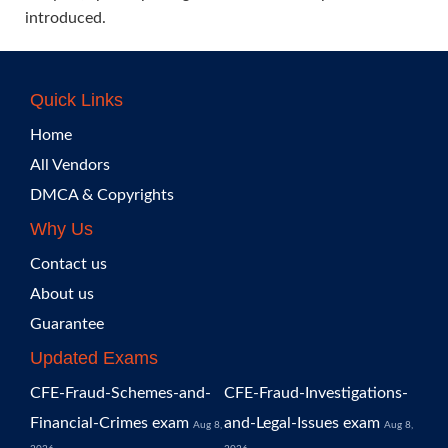
introduced.
Quick Links
Home
All Vendors
DMCA & Copyrights
Why Us
Contact us
About us
Guarantee
Updated Exams
CFE-Fraud-Schemes-and-
CFE-Fraud-Investigations-
Financial-Crimes exam
and-Legal-Issues exam
Aug 8,
Aug 8,