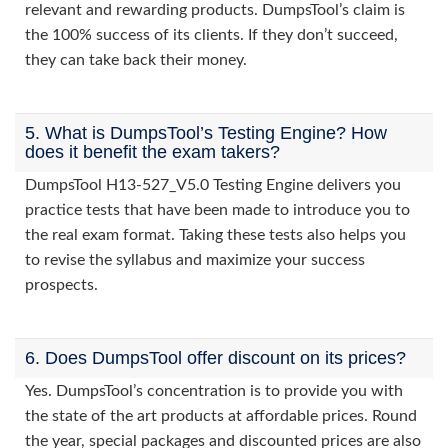
relevant and rewarding products. DumpsTool’s claim is
the 100% success of its clients. If they don’t succeed,
they can take back their money.
5. What is DumpsTool’s Testing Engine? How
does it benefit the exam takers?
DumpsTool H13-527_V5.0 Testing Engine delivers you
practice tests that have been made to introduce you to
the real exam format. Taking these tests also helps you
to revise the syllabus and maximize your success
prospects.
6. Does DumpsTool offer discount on its prices?
Yes. DumpsTool’s concentration is to provide you with
the state of the art products at affordable prices. Round
the year, special packages and discounted prices are also