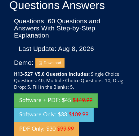
Questions Answers
Questions: 60 Questions and
Answers With Step-by-Step
Explanation
Last Update: Aug 8, 2026
Demo:
Download
H13-527_V5.0 Question Includes:
Single Choice
Questions: 40, Multiple Choice Questions: 10, Drag
Drop: 5, Fill in the Blanks: 5,
Software + PDF: $45
$149.99
Software Only: $33
$109.99
PDF Only: $30
$99.99