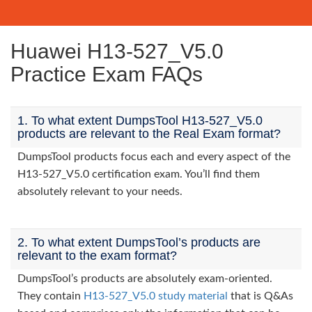
Huawei H13-527_V5.0
Practice Exam FAQs
1. To what extent DumpsTool H13-527_V5.0
products are relevant to the Real Exam format?
DumpsTool products focus each and every aspect of the
H13-527_V5.0 certification exam. You’ll find them
absolutely relevant to your needs.
2. To what extent DumpsTool’s products are
relevant to the exam format?
DumpsTool’s products are absolutely exam-oriented.
They contain
H13-527_V5.0 study material
that is Q&As