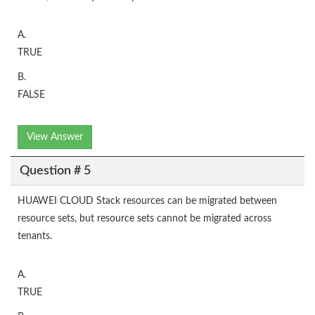
A.
TRUE
B.
FALSE
View Answer
Question # 5
HUAWEI CLOUD Stack resources can be migrated between
resource sets, but resource sets cannot be migrated across
tenants.
A.
TRUE