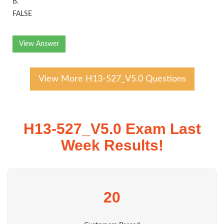
B.
FALSE
View Answer
View More H13-527_V5.0 Questions
H13-527_V5.0 Exam Last
Week Results!
20