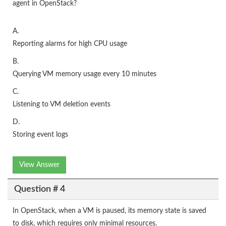
agent in OpenStack?
A.
Reporting alarms for high CPU usage
B.
Querying VM memory usage every 10 minutes
C.
Listening to VM deletion events
D.
Storing event logs
View Answer
Question # 4
In OpenStack, when a VM is paused, its memory state is saved
to disk, which requires only minimal resources.