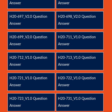
Answer
Answer
H20-697_V2.0 Question
H20-698_V2.0 Question
Answer
Answer
H20-699_V2.0 Question
H20-711_V1.0 Question
Answer
Answer
H20-712_V1.0 Question
H20-713_V1.0 Question
Answer
Answer
H20-721_V1.0 Question
H20-722_V1.0 Question
Answer
Answer
H20-723_V1.0 Question
H20-731_V1.0 Question
Answer
Answer