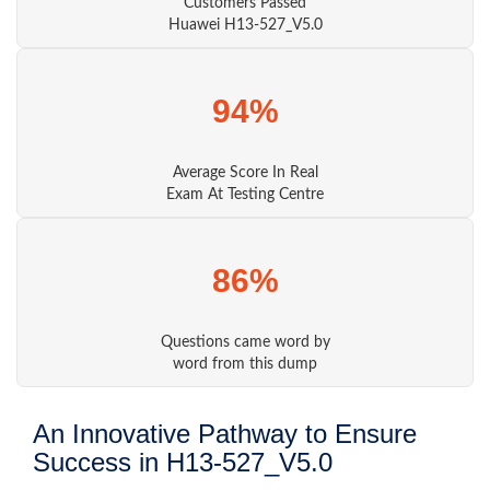
Customers Passed
Huawei H13-527_V5.0
94%
Average Score In Real
Exam At Testing Centre
86%
Questions came word by
word from this dump
An Innovative Pathway to Ensure
Success in H13-527_V5.0