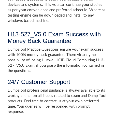
devices and systems. This you can continue your studies
as per your convenience and preferred schedule. Where as
testing engine can be downloaded and install to any
windows based machine.
H13-527_V5.0 Exam Success with
Money Back Guarantee
DumpsTool Practice Questions ensure your exam success
with 100% money back guarantee. There virtually no
possibility of losing Huawei HCIP-Cloud Computing H13-
527_V5.0 Exam, if you grasp the information contained in
the questions.
24/7 Customer Support
DumpsTool professional guidance is always available to its
worthy clients on all issues related to exam and DumpsTool
products. Feel free to contact us at your own preferred
time. Your queries will be responded with prompt
response.