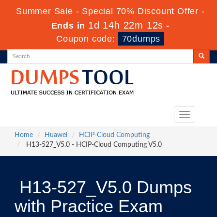
Summer Sale - Special 70% Discount Offer -
1d 14h 22m 11s
Ends in
-
Coupon code:
70dumps
Toggle
navigation
Home
Huawei
HCIP-Cloud Computing
H13-527_V5.0 - HCIP-Cloud Computing V5.0
H13-527_V5.0 Dumps
with Practice Exam