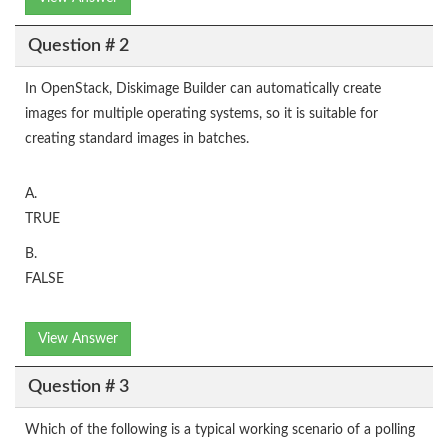
Question # 2
In OpenStack, Diskimage Builder can automatically create
images for multiple operating systems, so it is suitable for
creating standard images in batches.
A.
TRUE
B.
FALSE
View Answer
Question # 3
Which of the following is a typical working scenario of a polling