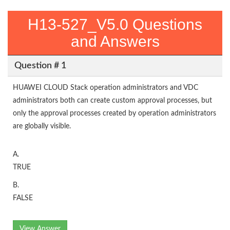
H13-527_V5.0 Questions
and Answers
Question # 1
HUAWEI CLOUD Stack operation administrators and VDC
administrators both can create custom approval processes, but
only the approval processes created by operation administrators
are globally visible.
A.
TRUE
B.
FALSE
View Answer