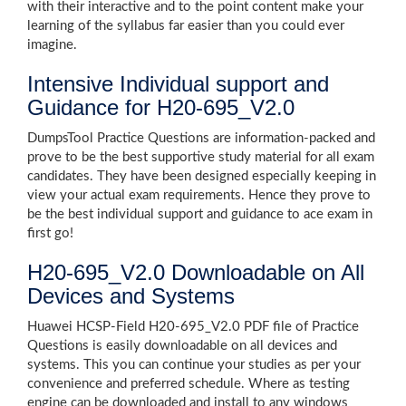
with their interactive and to the point content make your
learning of the syllabus far easier than you could ever
imagine.
Intensive Individual support and
Guidance for H20-695_V2.0
DumpsTool Practice Questions are information-packed and
prove to be the best supportive study material for all exam
candidates. They have been designed especially keeping in
view your actual exam requirements. Hence they prove to
be the best individual support and guidance to ace exam in
first go!
H20-695_V2.0 Downloadable on All
Devices and Systems
Huawei HCSP-Field H20-695_V2.0 PDF file of Practice
Questions is easily downloadable on all devices and
systems. This you can continue your studies as per your
convenience and preferred schedule. Where as testing
engine can be downloaded and install to any windows