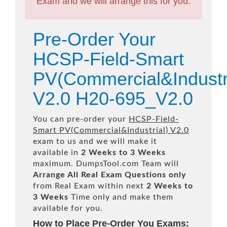
Exam and we will arrange this for you.
Pre-Order Your
HCSP-Field-Smart
PV(Commercial&Industri
V2.0 H20-695_V2.0
You can pre-order your
HCSP-Field-
Smart PV(Commercial&Industrial) V2.0
exam to us and we will make it
available in
2 Weeks to 3 Weeks
maximum. DumpsTool.com Team will
Arrange All
Real
Exam Questions only
from Real Exam within next
2 Weeks to
3 Weeks
Time only and make them
available for you.
How to Place Pre-Order You Exams: