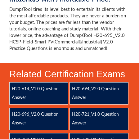
DumpsTool tires its level best to entertain its clients with
the most affordable products. They are never a burden on
your budget. The prices are far less than the vendor
tutorials, online coaching and study material. With their
lower price, the advantage of DumpsTool H20-695_V2.0
HCSP-Field-Smart PV(Commercial&Industrial) V2.0
Practice Questions is enormous and unmatched!
Related Certification Exams
H20-614_V1.0 Question
H20-694_V2.0 Question
Answer
Answer
H20-696_V2.0 Question
H20-721_V1.0 Question
Answer
Answer