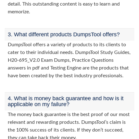
detail. This outstanding content is easy to learn and
memorize.
3. What different products DumpsTool offers?
DumpsTool offers a variety of products to its clients to
cater to their individual needs. DumpsTool Study Guides,
H20-695_V2.0 Exam Dumps, Practice Questions
answers in pdf and Testing Engine are the products that
have been created by the best industry professionals.
4. What is money back guarantee and how is it
applicable on my failure?
The money back guarantee is the best proof of our most
relevant and rewarding products. DumpsTool’s claim is
the 100% success of its clients. If they don’t succeed,
they can take back their money.