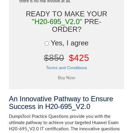
there is no risk involve at all.
READY TO MAKE YOUR
"H20-695_V2.0"
PRE-
ORDER?
Yes, I agree
$850
$425
Terms and Conditions
An Innovative Pathway to Ensure
Success in H20-695_V2.0
DumpsTool Practice Questions provide you with the
ultimate pathway to achieve your targeted Huawei Exam
H20-695_V2.0 IT certification. The innovative questions