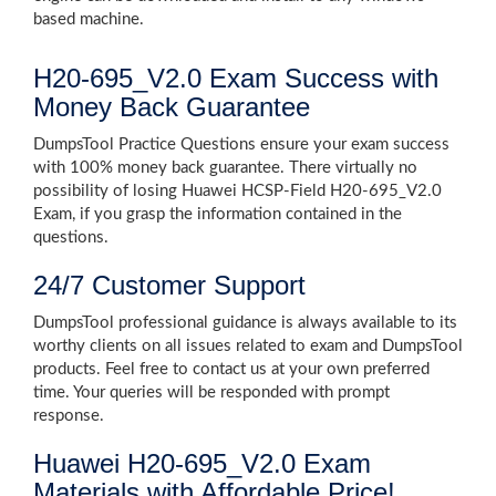
based machine.
H20-695_V2.0 Exam Success with
Money Back Guarantee
DumpsTool Practice Questions ensure your exam success
with 100% money back guarantee. There virtually no
possibility of losing Huawei HCSP-Field H20-695_V2.0
Exam, if you grasp the information contained in the
questions.
24/7 Customer Support
DumpsTool professional guidance is always available to its
worthy clients on all issues related to exam and DumpsTool
products. Feel free to contact us at your own preferred
time. Your queries will be responded with prompt
response.
Huawei H20-695_V2.0 Exam
Materials with Affordable Price!