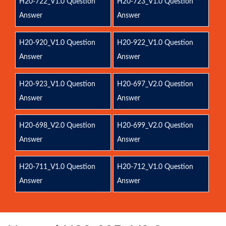
H20-722_V1.0 Question
H20-723_V1.0 Question
Answer
Answer
H20-920_V1.0 Question
H20-922_V1.0 Question
Answer
Answer
H20-923_V1.0 Question
H20-697_V2.0 Question
Answer
Answer
H20-698_V2.0 Question
H20-699_V2.0 Question
Answer
Answer
H20-711_V1.0 Question
H20-712_V1.0 Question
Answer
Answer