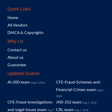
Quick Links
Home
All Vendors
DMCA & Copyrights
Why Us
Contact us
About us
Guarantee
Updated Exams
AI-200 exam
CFE-Fraud-Schemes-and-
Aug 8, 2026
Financial-Crimes exam
Aug 7,
2026
CFE-Fraud-Investigations-
JN0-352 exam
Aug 7, 2026
and-Legal-Issues exam
CRL exam
Aug 7,
Aug 7, 2026