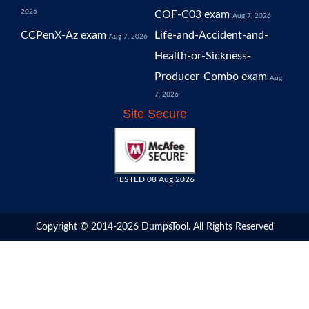
2026
COF-C03 exam
Aug 7, 2026
CCPenX-Az exam
Life-and-Accident-and-
Aug 7, 2026
Health-or-Sickness-
Producer-Combo exam
Aug
7, 2026
Site Secure
TESTED 08 Aug 2026
Copyright © 2014-2026 DumpsTool. All Rights Reserved