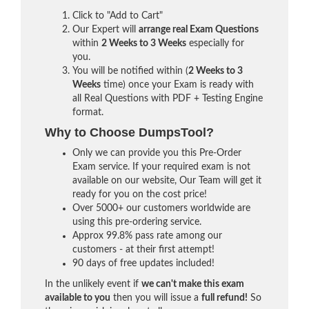
Click to "Add to Cart"
Our Expert will
arrange real Exam Questions
within
2 Weeks to 3 Weeks
especially for
you.
You will be notified within (
2 Weeks to 3
Weeks
time) once your Exam is ready with
all Real Questions with PDF + Testing Engine
format.
Why to Choose DumpsTool?
Only we can provide you this Pre-Order
Exam service. If your required exam is not
available on our website, Our Team will get it
ready for you on the cost price!
Over 5000+ our customers worldwide are
using this pre-ordering service.
Approx 99.8% pass rate among our
customers - at their first attempt!
90 days of free updates included!
In the unlikely event if
we can't make this exam
available to you
then you will issue a
full refund!
So