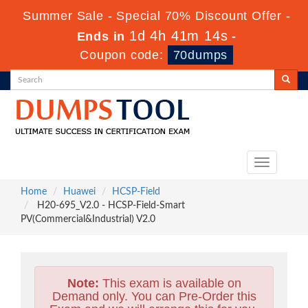
Summer Sale - Special 70% Discount Offer -
1d 4h 41m 13s
Ends in
-
Coupon code:
70dumps
Toggle
navigation
Home
Huawei
HCSP-Field
H20-695_V2.0 - HCSP-Field-Smart
PV(Commercial&Industrial) V2.0
Note:
This exam is available on
Demand only. You can Pre-Order this