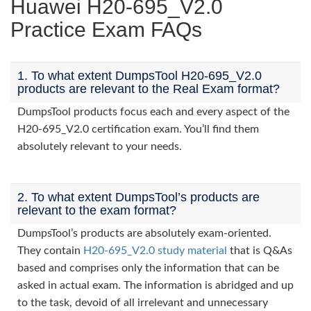
Huawei H20-695_V2.0
Practice Exam FAQs
1. To what extent DumpsTool H20-695_V2.0
products are relevant to the Real Exam format?
DumpsTool products focus each and every aspect of the
H20-695_V2.0 certification exam. You’ll find them
absolutely relevant to your needs.
2. To what extent DumpsTool’s products are
relevant to the exam format?
DumpsTool’s products are absolutely exam-oriented.
They contain
H20-695_V2.0 study material
that is Q&As
based and comprises only the information that can be
asked in actual exam. The information is abridged and up
to the task, devoid of all irrelevant and unnecessary