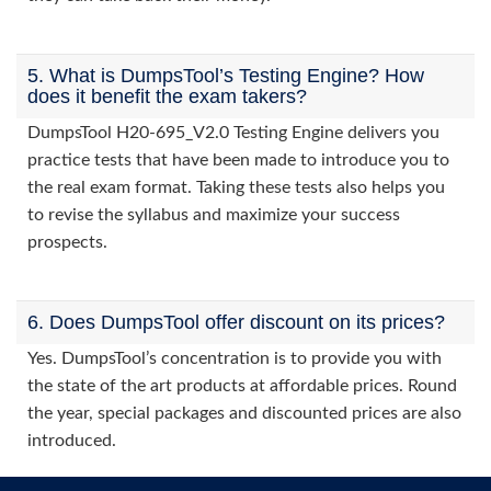
5. What is DumpsTool’s Testing Engine? How
does it benefit the exam takers?
DumpsTool H20-695_V2.0 Testing Engine delivers you
practice tests that have been made to introduce you to
the real exam format. Taking these tests also helps you
to revise the syllabus and maximize your success
prospects.
6. Does DumpsTool offer discount on its prices?
Yes. DumpsTool’s concentration is to provide you with
the state of the art products at affordable prices. Round
the year, special packages and discounted prices are also
introduced.