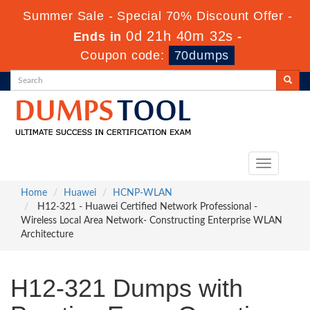
Summer Sale - Special 70% Discount Offer -
0d 21h 40m 30s
Ends in
-
Coupon code:
70dumps
Toggle
navigation
Home
Huawei
HCNP-WLAN
H12-321 - Huawei Certified Network Professional -
Wireless Local Area Network- Constructing Enterprise WLAN
Architecture
H12-321 Dumps with