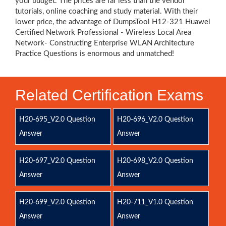
your budget. The prices are far less than the vendor
tutorials, online coaching and study material. With their
lower price, the advantage of DumpsTool H12-321 Huawei
Certified Network Professional - Wireless Local Area
Network- Constructing Enterprise WLAN Architecture
Practice Questions is enormous and unmatched!
Related Certification Exams
H20-695_V2.0 Question
H20-696_V2.0 Question
Answer
Answer
H20-697_V2.0 Question
H20-698_V2.0 Question
Answer
Answer
H20-699_V2.0 Question
H20-711_V1.0 Question
Answer
Answer