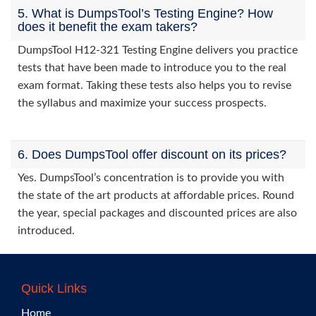
5. What is DumpsTool’s Testing Engine? How
does it benefit the exam takers?
DumpsTool H12-321 Testing Engine delivers you practice
tests that have been made to introduce you to the real
exam format. Taking these tests also helps you to revise
the syllabus and maximize your success prospects.
6. Does DumpsTool offer discount on its prices?
Yes. DumpsTool’s concentration is to provide you with
the state of the art products at affordable prices. Round
the year, special packages and discounted prices are also
introduced.
Quick Links
Home