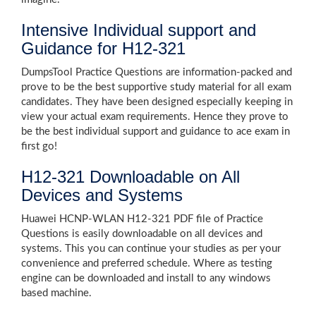
Intensive Individual support and
Guidance for H12-321
DumpsTool Practice Questions are information-packed and
prove to be the best supportive study material for all exam
candidates. They have been designed especially keeping in
view your actual exam requirements. Hence they prove to
be the best individual support and guidance to ace exam in
first go!
H12-321 Downloadable on All
Devices and Systems
Huawei HCNP-WLAN H12-321 PDF file of Practice
Questions is easily downloadable on all devices and
systems. This you can continue your studies as per your
convenience and preferred schedule. Where as testing
engine can be downloaded and install to any windows
based machine.