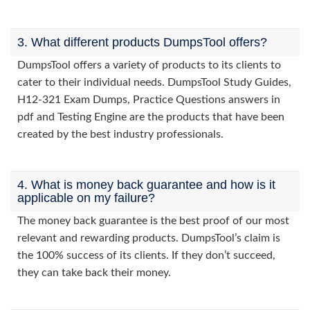
3. What different products DumpsTool offers?
DumpsTool offers a variety of products to its clients to
cater to their individual needs. DumpsTool Study Guides,
H12-321 Exam Dumps, Practice Questions answers in
pdf and Testing Engine are the products that have been
created by the best industry professionals.
4. What is money back guarantee and how is it
applicable on my failure?
The money back guarantee is the best proof of our most
relevant and rewarding products. DumpsTool’s claim is
the 100% success of its clients. If they don’t succeed,
they can take back their money.