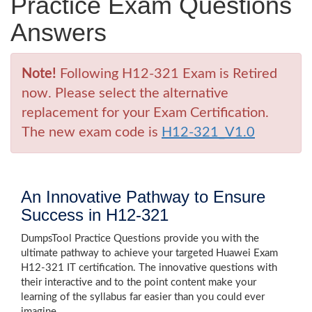
Practice Exam Questions
Answers
Note!
Following H12-321 Exam is Retired
now. Please select the alternative
replacement for your Exam Certification.
The new exam code is
H12-321_V1.0
An Innovative Pathway to Ensure
Success in H12-321
DumpsTool Practice Questions provide you with the
ultimate pathway to achieve your targeted Huawei Exam
H12-321 IT certification. The innovative questions with
their interactive and to the point content make your
learning of the syllabus far easier than you could ever
imagine.