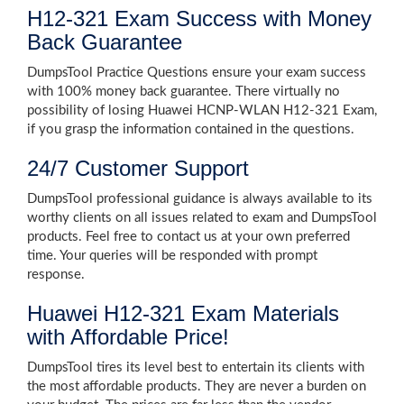
H12-321 Exam Success with Money
Back Guarantee
DumpsTool Practice Questions ensure your exam success
with 100% money back guarantee. There virtually no
possibility of losing Huawei HCNP-WLAN H12-321 Exam,
if you grasp the information contained in the questions.
24/7 Customer Support
DumpsTool professional guidance is always available to its
worthy clients on all issues related to exam and DumpsTool
products. Feel free to contact us at your own preferred
time. Your queries will be responded with prompt
response.
Huawei H12-321 Exam Materials
with Affordable Price!
DumpsTool tires its level best to entertain its clients with
the most affordable products. They are never a burden on