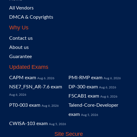
All Vendors
DMCA & Copyrights
Why Us
Contact us
About us
Guarantee
Updated Exams
CAPM exam
PMI-RMP exam
Aug 6, 2026
Aug 6, 2026
NSE7_FSN_AR-7.6 exam
DP-300 exam
Aug 6, 2026
Aug 6, 2026
F5CAB1 exam
Aug 6, 2026
PT0-003 exam
Talend-Core-Developer
Aug 6, 2026
exam
Aug 5, 2026
CWISA-103 exam
Aug 5, 2026
Site Secure