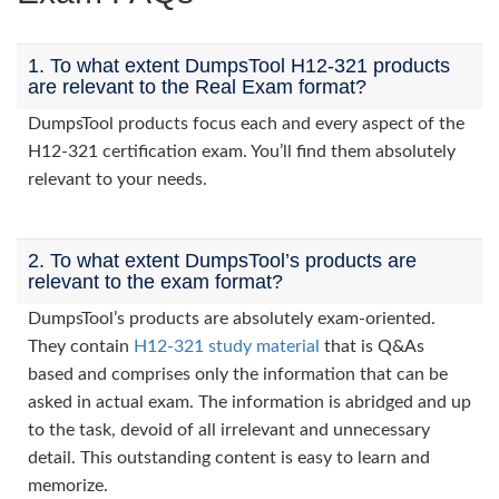
1. To what extent DumpsTool H12-321 products
are relevant to the Real Exam format?
DumpsTool products focus each and every aspect of the
H12-321 certification exam. You’ll find them absolutely
relevant to your needs.
2. To what extent DumpsTool’s products are
relevant to the exam format?
DumpsTool’s products are absolutely exam-oriented.
They contain
H12-321 study material
that is Q&As
based and comprises only the information that can be
asked in actual exam. The information is abridged and up
to the task, devoid of all irrelevant and unnecessary
detail. This outstanding content is easy to learn and
memorize.