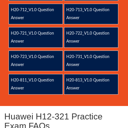
H20-712_V1.0 Question
H20-713_V1.0 Question
Answer
Answer
H20-721_V1.0 Question
H20-722_V1.0 Question
Answer
Answer
H20-723_V1.0 Question
H20-731_V1.0 Question
Answer
Answer
H20-811_V1.0 Question
H20-813_V1.0 Question
Answer
Answer
Huawei H12-321 Practice
Exam FAQs