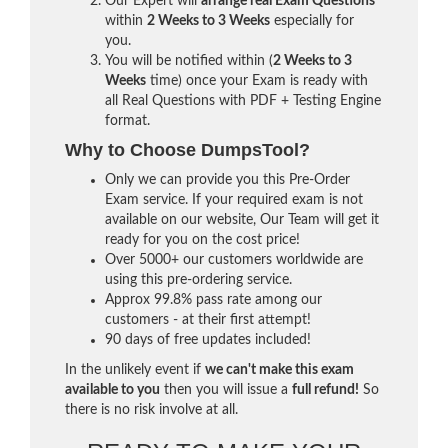
Our Expert will
arrange real Exam Questions
within
2 Weeks to 3 Weeks
especially for
you.
You will be notified within (
2 Weeks to 3
Weeks
time) once your Exam is ready with
all Real Questions with PDF + Testing Engine
format.
Why to Choose DumpsTool?
Only we can provide you this Pre-Order
Exam service. If your required exam is not
available on our website, Our Team will get it
ready for you on the cost price!
Over 5000+ our customers worldwide are
using this pre-ordering service.
Approx 99.8% pass rate among our
customers - at their first attempt!
90 days of free updates included!
In the unlikely event if
we can't make this exam
available to you
then you will issue a
full refund!
So
there is no risk involve at all.