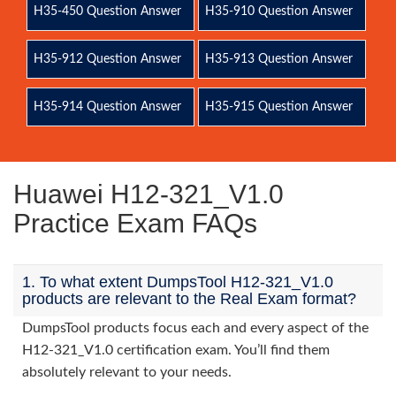
H35-450 Question Answer
H35-910 Question Answer
H35-912 Question Answer
H35-913 Question Answer
H35-914 Question Answer
H35-915 Question Answer
Huawei H12-321_V1.0
Practice Exam FAQs
1. To what extent DumpsTool H12-321_V1.0
products are relevant to the Real Exam format?
DumpsTool products focus each and every aspect of the
H12-321_V1.0 certification exam. You’ll find them
absolutely relevant to your needs.