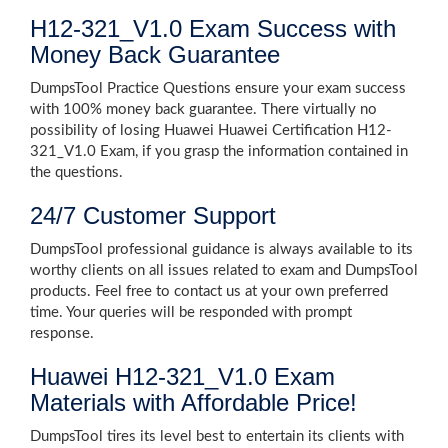
H12-321_V1.0 Exam Success with
Money Back Guarantee
DumpsTool Practice Questions ensure your exam success
with 100% money back guarantee. There virtually no
possibility of losing Huawei Huawei Certification H12-
321_V1.0 Exam, if you grasp the information contained in
the questions.
24/7 Customer Support
DumpsTool professional guidance is always available to its
worthy clients on all issues related to exam and DumpsTool
products. Feel free to contact us at your own preferred
time. Your queries will be responded with prompt
response.
Huawei H12-321_V1.0 Exam
Materials with Affordable Price!
DumpsTool tires its level best to entertain its clients with