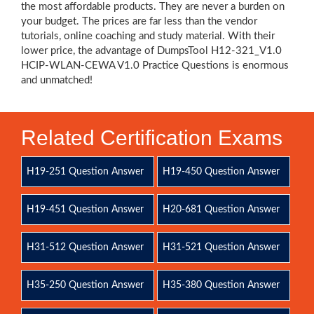
the most affordable products. They are never a burden on
your budget. The prices are far less than the vendor
tutorials, online coaching and study material. With their
lower price, the advantage of DumpsTool H12-321_V1.0
HCIP-WLAN-CEWA V1.0 Practice Questions is enormous
and unmatched!
Related Certification Exams
H19-251 Question Answer
H19-450 Question Answer
H19-451 Question Answer
H20-681 Question Answer
H31-512 Question Answer
H31-521 Question Answer
H35-250 Question Answer
H35-380 Question Answer