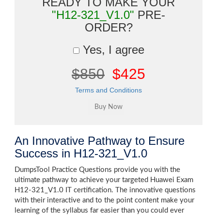
READY TO MAKE YOUR
"H12-321_V1.0"
PRE-
ORDER?
Yes, I agree
$850
$425
Terms and Conditions
An Innovative Pathway to Ensure
Success in H12-321_V1.0
DumpsTool Practice Questions provide you with the
ultimate pathway to achieve your targeted Huawei Exam
H12-321_V1.0 IT certification. The innovative questions
with their interactive and to the point content make your
learning of the syllabus far easier than you could ever