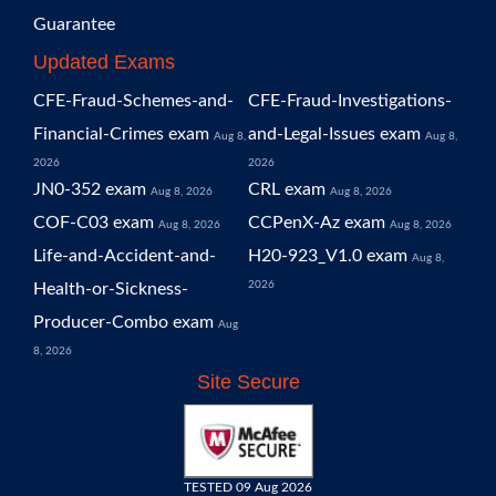
Guarantee
Updated Exams
CFE-Fraud-Schemes-and-
CFE-Fraud-Investigations-
Financial-Crimes exam
and-Legal-Issues exam
Aug 8,
Aug 8,
2026
2026
JN0-352 exam
CRL exam
Aug 8, 2026
Aug 8, 2026
COF-C03 exam
CCPenX-Az exam
Aug 8, 2026
Aug 8, 2026
Life-and-Accident-and-
H20-923_V1.0 exam
Aug 8,
2026
Health-or-Sickness-
Producer-Combo exam
Aug
8, 2026
Site Secure
TESTED 09 Aug 2026