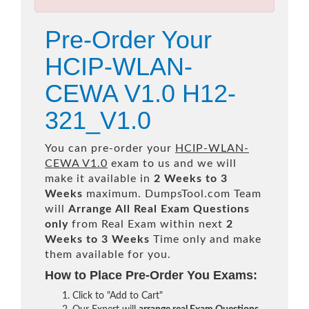
Pre-Order Your
HCIP-WLAN-
CEWA V1.0 H12-
321_V1.0
You can pre-order your
HCIP-WLAN-
CEWA V1.0
exam to us and we will
make it available in
2 Weeks to 3
Weeks
maximum. DumpsTool.com Team
will
Arrange All
Real
Exam Questions
only
from Real Exam within next
2
Weeks to 3 Weeks
Time only and make
them available for you.
How to Place Pre-Order You Exams:
Click to "Add to Cart"