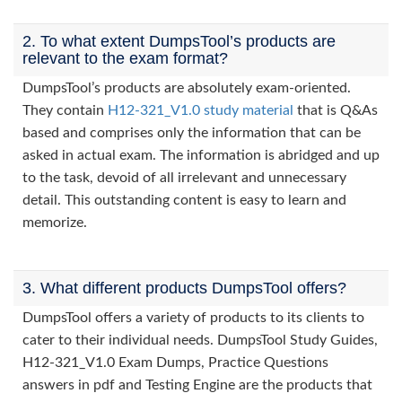
2. To what extent DumpsTool’s products are
relevant to the exam format?
DumpsTool’s products are absolutely exam-oriented.
They contain
H12-321_V1.0 study material
that is Q&As
based and comprises only the information that can be
asked in actual exam. The information is abridged and up
to the task, devoid of all irrelevant and unnecessary
detail. This outstanding content is easy to learn and
memorize.
3. What different products DumpsTool offers?
DumpsTool offers a variety of products to its clients to
cater to their individual needs. DumpsTool Study Guides,
H12-321_V1.0 Exam Dumps, Practice Questions
answers in pdf and Testing Engine are the products that