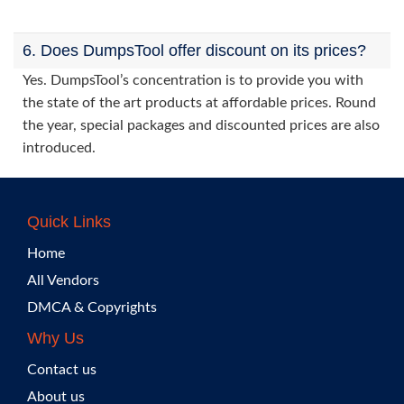
6. Does DumpsTool offer discount on its prices?
Yes. DumpsTool’s concentration is to provide you with
the state of the art products at affordable prices. Round
the year, special packages and discounted prices are also
introduced.
Quick Links
Home
All Vendors
DMCA & Copyrights
Why Us
Contact us
About us