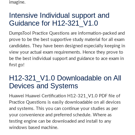
imagine.
Intensive Individual support and
Guidance for H12-321_V1.0
DumpsTool Practice Questions are information-packed and
prove to be the best supportive study material for all exam
candidates. They have been designed especially keeping in
view your actual exam requirements. Hence they prove to
be the best individual support and guidance to ace exam in
first go!
H12-321_V1.0 Downloadable on All
Devices and Systems
Huawei Huawei Certification H12-321_V1.0 PDF file of
Practice Questions is easily downloadable on all devices
and systems. This you can continue your studies as per
your convenience and preferred schedule. Where as
testing engine can be downloaded and install to any
windows based machine.