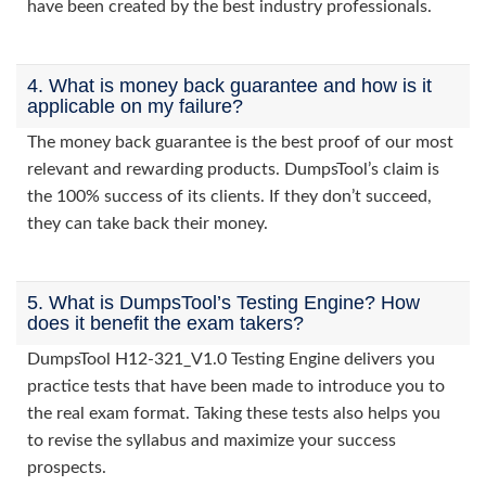
have been created by the best industry professionals.
4. What is money back guarantee and how is it
applicable on my failure?
The money back guarantee is the best proof of our most
relevant and rewarding products. DumpsTool’s claim is
the 100% success of its clients. If they don’t succeed,
they can take back their money.
5. What is DumpsTool’s Testing Engine? How
does it benefit the exam takers?
DumpsTool H12-321_V1.0 Testing Engine delivers you
practice tests that have been made to introduce you to
the real exam format. Taking these tests also helps you
to revise the syllabus and maximize your success
prospects.