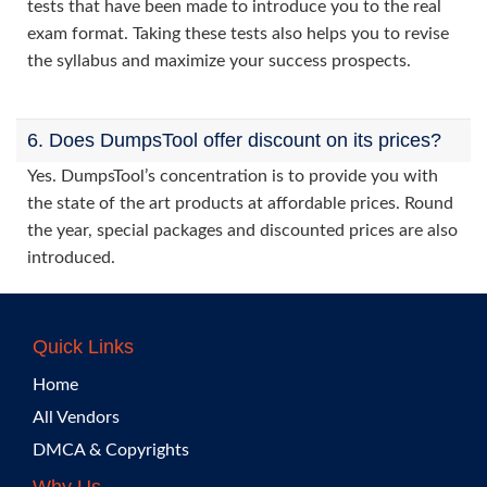
tests that have been made to introduce you to the real
exam format. Taking these tests also helps you to revise
the syllabus and maximize your success prospects.
6. Does DumpsTool offer discount on its prices?
Yes. DumpsTool’s concentration is to provide you with
the state of the art products at affordable prices. Round
the year, special packages and discounted prices are also
introduced.
Quick Links
Home
All Vendors
DMCA & Copyrights