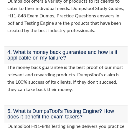
DumpsTool offers a variety of products to its clients to
cater to their individual needs. DumpsTool Study Guides,
H11-848 Exam Dumps, Practice Questions answers in
pdf and Testing Engine are the products that have been
created by the best industry professionals.
4. What is money back guarantee and how is it
applicable on my failure?
The money back guarantee is the best proof of our most
relevant and rewarding products. DumpsTool’s claim is
the 100% success of its clients. If they don’t succeed,
they can take back their money.
5. What is DumpsTool’s Testing Engine? How
does it benefit the exam takers?
DumpsTool H11-848 Testing Engine delivers you practice