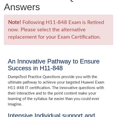
Answers
Note!
Following H11-848 Exam is Retired
now. Please select the alternative
replacement for your Exam Certification.
An Innovative Pathway to Ensure
Success in H11-848
DumpsTool Practice Questions provide you with the
ultimate pathway to achieve your targeted Huawei Exam
H11-848 IT certification. The innovative questions with
their interactive and to the point content make your
learning of the syllabus far easier than you could ever
imagine.
Intensive Individual support and