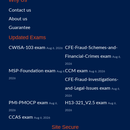
Why Us
Contact us
About us
Guarantee
Updated Exams
CWISA-103 exam
CFE-Fraud-Schemes-and-
Aug 6, 2026
Financial-Crimes exam
Aug 6,
2026
MSP-Foundation exam
CCM exam
Aug 6,
Aug 6, 2026
2026
CFE-Fraud-Investigations-
and-Legal-Issues exam
Aug 6,
2026
PMI-PMOCP exam
H13-321_V2.5 exam
Aug 6,
Aug 6,
2026
2026
CCAS exam
Aug 6, 2026
Site Secure