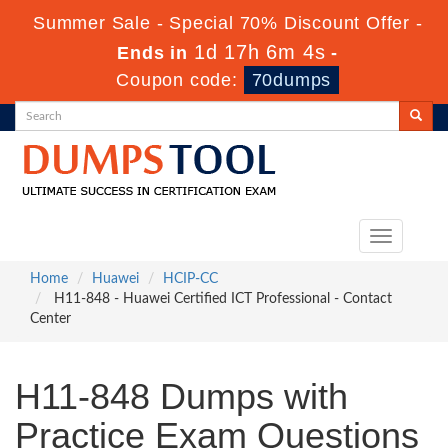
Summer Sale - Special 70% Discount Offer -
1d 17h 6m 3s
Ends in
-
Coupon code:
70dumps
Toggle
navigation
Home
Huawei
HCIP-CC
H11-848 - Huawei Certified ICT Professional - Contact
Center
H11-848 Dumps with
Practice Exam Questions