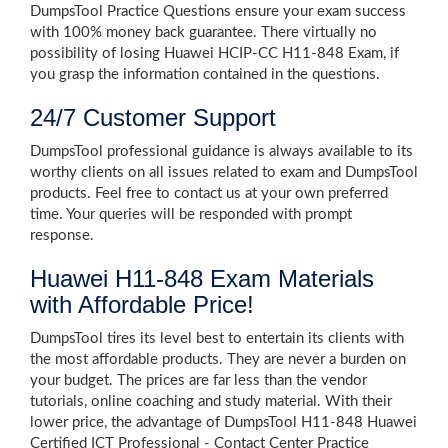
DumpsTool Practice Questions ensure your exam success
with 100% money back guarantee. There virtually no
possibility of losing Huawei HCIP-CC H11-848 Exam, if
you grasp the information contained in the questions.
24/7 Customer Support
DumpsTool professional guidance is always available to its
worthy clients on all issues related to exam and DumpsTool
products. Feel free to contact us at your own preferred
time. Your queries will be responded with prompt
response.
Huawei H11-848 Exam Materials
with Affordable Price!
DumpsTool tires its level best to entertain its clients with
the most affordable products. They are never a burden on
your budget. The prices are far less than the vendor
tutorials, online coaching and study material. With their
lower price, the advantage of DumpsTool H11-848 Huawei
Certified ICT Professional - Contact Center Practice