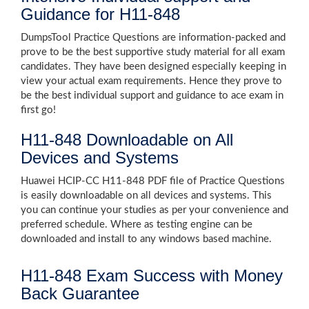
Guidance for H11-848
DumpsTool Practice Questions are information-packed and
prove to be the best supportive study material for all exam
candidates. They have been designed especially keeping in
view your actual exam requirements. Hence they prove to
be the best individual support and guidance to ace exam in
first go!
H11-848 Downloadable on All
Devices and Systems
Huawei HCIP-CC H11-848 PDF file of Practice Questions
is easily downloadable on all devices and systems. This
you can continue your studies as per your convenience and
preferred schedule. Where as testing engine can be
downloaded and install to any windows based machine.
H11-848 Exam Success with Money
Back Guarantee