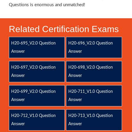
Questions is enormous and unmatched!
Related Certification Exams
H20-695_V2.0 Question
H20-696_V2.0 Question
Answer
Answer
H20-697_V2.0 Question
H20-698_V2.0 Question
Answer
Answer
H20-699_V2.0 Question
H20-711_V1.0 Question
Answer
Answer
H20-712_V1.0 Question
H20-713_V1.0 Question
Answer
Answer