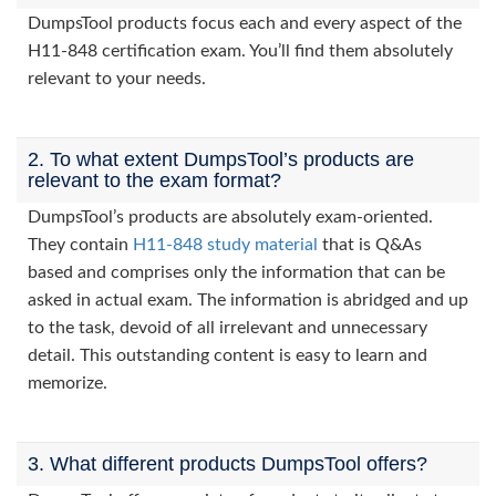
DumpsTool products focus each and every aspect of the
H11-848 certification exam. You’ll find them absolutely
relevant to your needs.
2. To what extent DumpsTool’s products are
relevant to the exam format?
DumpsTool’s products are absolutely exam-oriented.
They contain
H11-848 study material
that is Q&As
based and comprises only the information that can be
asked in actual exam. The information is abridged and up
to the task, devoid of all irrelevant and unnecessary
detail. This outstanding content is easy to learn and
memorize.
3. What different products DumpsTool offers?