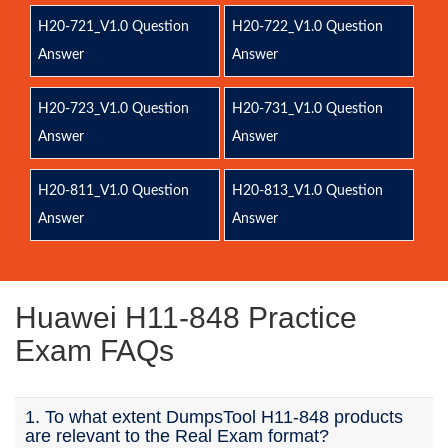
H20-721_V1.0 Question
H20-722_V1.0 Question
Answer
Answer
H20-723_V1.0 Question
H20-731_V1.0 Question
Answer
Answer
H20-811_V1.0 Question
H20-813_V1.0 Question
Answer
Answer
Huawei H11-848 Practice
Exam FAQs
1. To what extent DumpsTool H11-848 products
are relevant to the Real Exam format?