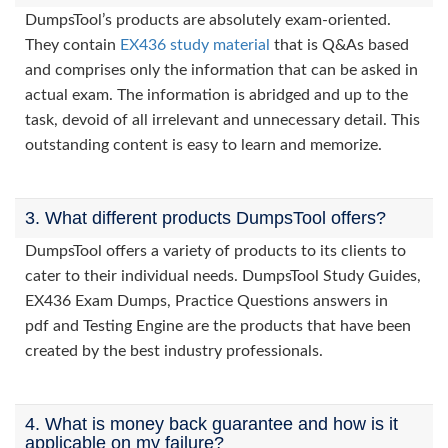
DumpsTool’s products are absolutely exam-oriented.
They contain
EX436 study material
that is Q&As based
and comprises only the information that can be asked in
actual exam. The information is abridged and up to the
task, devoid of all irrelevant and unnecessary detail. This
outstanding content is easy to learn and memorize.
3. What different products DumpsTool offers?
DumpsTool offers a variety of products to its clients to
cater to their individual needs. DumpsTool Study Guides,
EX436 Exam Dumps, Practice Questions answers in
pdf and Testing Engine are the products that have been
created by the best industry professionals.
4. What is money back guarantee and how is it
applicable on my failure?