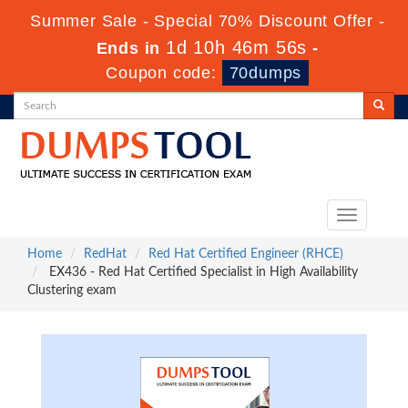
Summer Sale - Special 70% Discount Offer -
1d 10h 46m 55s
Ends in
-
Coupon code:
70dumps
Toggle
navigation
Home
RedHat
Red Hat Certified Engineer (RHCE)
EX436 - Red Hat Certified Specialist in High Availability
Clustering exam