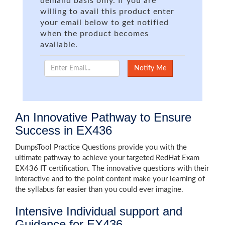
demand basis only. If you are
willing to avail this product enter
your email below to get notified
when the product becomes
available.
An Innovative Pathway to Ensure
Success in EX436
DumpsTool Practice Questions provide you with the
ultimate pathway to achieve your targeted RedHat Exam
EX436 IT certification. The innovative questions with their
interactive and to the point content make your learning of
the syllabus far easier than you could ever imagine.
Intensive Individual support and
Guidance for EX436