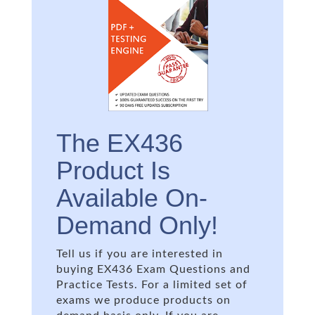
The EX436
Product Is
Available On-
Demand Only!
Tell us if you are interested in
buying EX436 Exam Questions and
Practice Tests. For a limited set of
exams we produce products on