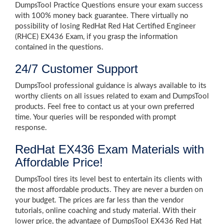
DumpsTool Practice Questions ensure your exam success
with 100% money back guarantee. There virtually no
possibility of losing RedHat Red Hat Certified Engineer
(RHCE) EX436 Exam, if you grasp the information
contained in the questions.
24/7 Customer Support
DumpsTool professional guidance is always available to its
worthy clients on all issues related to exam and DumpsTool
products. Feel free to contact us at your own preferred
time. Your queries will be responded with prompt
response.
RedHat EX436 Exam Materials with
Affordable Price!
DumpsTool tires its level best to entertain its clients with
the most affordable products. They are never a burden on
your budget. The prices are far less than the vendor
tutorials, online coaching and study material. With their
lower price, the advantage of DumpsTool EX436 Red Hat