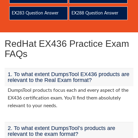
EX283 Question Answer
EX288 Question Answer
RedHat EX436 Practice Exam
FAQs
1. To what extent DumpsTool EX436 products are
relevant to the Real Exam format?
DumpsTool products focus each and every aspect of the
EX436 certification exam. You’ll find them absolutely
relevant to your needs.
2. To what extent DumpsTool’s products are
relevant to the exam format?