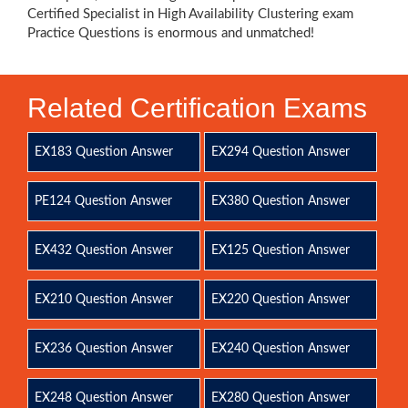
Certified Specialist in High Availability Clustering exam
Practice Questions is enormous and unmatched!
Related Certification Exams
EX183 Question Answer
EX294 Question Answer
PE124 Question Answer
EX380 Question Answer
EX432 Question Answer
EX125 Question Answer
EX210 Question Answer
EX220 Question Answer
EX236 Question Answer
EX240 Question Answer
EX248 Question Answer
EX280 Question Answer