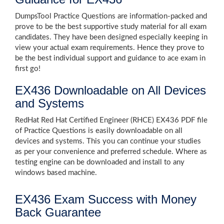
DumpsTool Practice Questions are information-packed and
prove to be the best supportive study material for all exam
candidates. They have been designed especially keeping in
view your actual exam requirements. Hence they prove to
be the best individual support and guidance to ace exam in
first go!
EX436 Downloadable on All Devices
and Systems
RedHat Red Hat Certified Engineer (RHCE) EX436 PDF file
of Practice Questions is easily downloadable on all
devices and systems. This you can continue your studies
as per your convenience and preferred schedule. Where as
testing engine can be downloaded and install to any
windows based machine.
EX436 Exam Success with Money
Back Guarantee