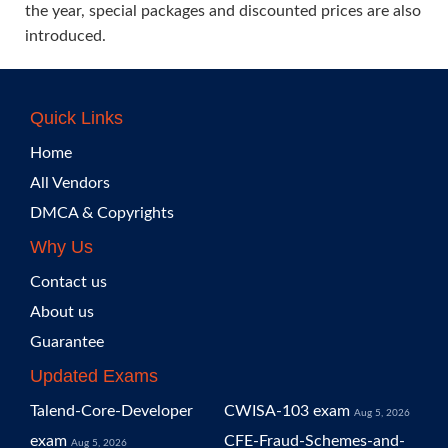
the year, special packages and discounted prices are also
introduced.
Quick Links
Home
All Vendors
DMCA & Copyrights
Why Us
Contact us
About us
Guarantee
Updated Exams
Talend-Core-Developer
CWISA-103 exam
Aug 5, 2026
exam
CFE-Fraud-Schemes-and-
Aug 5, 2026