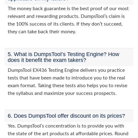
The money back guarantee is the best proof of our most
relevant and rewarding products. DumpsTool’s claim is
the 100% success of its clients. If they don’t succeed,
they can take back their money.
5. What is DumpsTool’s Testing Engine? How
does it benefit the exam takers?
DumpsTool EX436 Testing Engine delivers you practice
tests that have been made to introduce you to the real
exam format. Taking these tests also helps you to revise
the syllabus and maximize your success prospects.
6. Does DumpsTool offer discount on its prices?
Yes. DumpsTool’s concentration is to provide you with
the state of the art products at affordable prices. Round