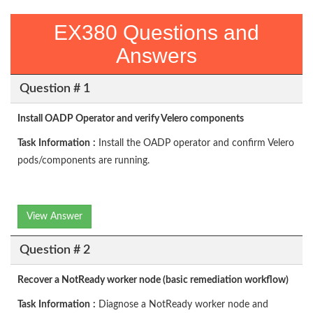
EX380 Questions and
Answers
Question # 1
Install OADP Operator and verify Velero components
Task
Information
:
Install the OADP operator and confirm Velero
pods/components are running.
View Answer
Question # 2
Recover a NotReady worker node (basic remediation workflow)
Task
Information
:
Diagnose a NotReady worker node and