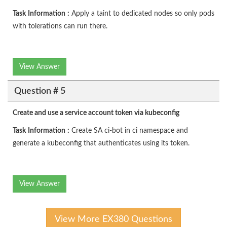
Task
Information
:
Apply a taint to dedicated nodes so only pods
with tolerations can run there.
View Answer
Question # 5
Create and use a service account token via kubeconfig
Task
Information
:
Create SA ci-bot in ci namespace and
generate a kubeconfig that authenticates using its token.
View Answer
View More EX380 Questions