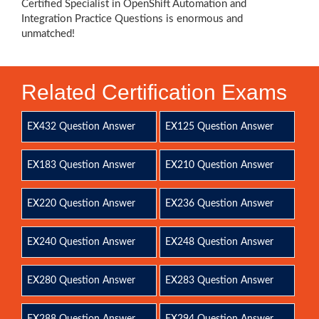
Certified Specialist in OpenShift Automation and
Integration Practice Questions is enormous and
unmatched!
Related Certification Exams
EX432 Question Answer
EX125 Question Answer
EX183 Question Answer
EX210 Question Answer
EX220 Question Answer
EX236 Question Answer
EX240 Question Answer
EX248 Question Answer
EX280 Question Answer
EX283 Question Answer