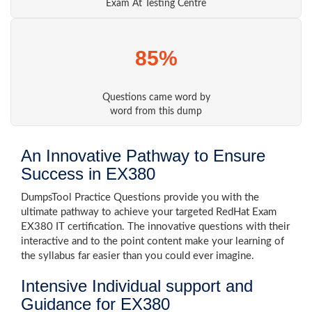
Exam At Testing Centre
85%
Questions came word by
word from this dump
An Innovative Pathway to Ensure
Success in EX380
DumpsTool Practice Questions provide you with the
ultimate pathway to achieve your targeted RedHat Exam
EX380 IT certification. The innovative questions with their
interactive and to the point content make your learning of
the syllabus far easier than you could ever imagine.
Intensive Individual support and
Guidance for EX380