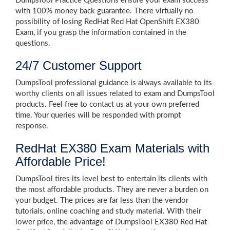
DumpsTool Practice Questions ensure your exam success
with 100% money back guarantee. There virtually no
possibility of losing RedHat Red Hat OpenShift EX380
Exam, if you grasp the information contained in the
questions.
24/7 Customer Support
DumpsTool professional guidance is always available to its
worthy clients on all issues related to exam and DumpsTool
products. Feel free to contact us at your own preferred
time. Your queries will be responded with prompt
response.
RedHat EX380 Exam Materials with
Affordable Price!
DumpsTool tires its level best to entertain its clients with
the most affordable products. They are never a burden on
your budget. The prices are far less than the vendor
tutorials, online coaching and study material. With their
lower price, the advantage of DumpsTool EX380 Red Hat