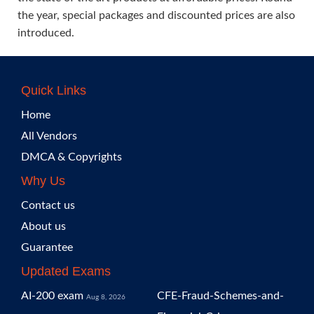
the year, special packages and discounted prices are also
introduced.
Quick Links
Home
All Vendors
DMCA & Copyrights
Why Us
Contact us
About us
Guarantee
Updated Exams
AI-200 exam
CFE-Fraud-Schemes-and-
Aug 8, 2026