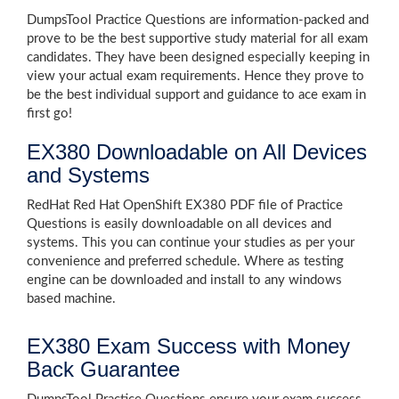
DumpsTool Practice Questions are information-packed and
prove to be the best supportive study material for all exam
candidates. They have been designed especially keeping in
view your actual exam requirements. Hence they prove to
be the best individual support and guidance to ace exam in
first go!
EX380 Downloadable on All Devices
and Systems
RedHat Red Hat OpenShift EX380 PDF file of Practice
Questions is easily downloadable on all devices and
systems. This you can continue your studies as per your
convenience and preferred schedule. Where as testing
engine can be downloaded and install to any windows
based machine.
EX380 Exam Success with Money
Back Guarantee