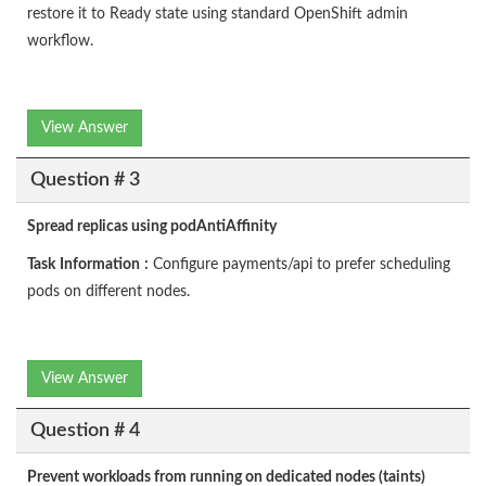
restore it to Ready state using standard OpenShift admin
workflow.
View Answer
Question # 3
Spread replicas using podAntiAffinity
Task
Information
:
Configure payments/api to prefer scheduling
pods on different nodes.
View Answer
Question # 4
Prevent workloads from running on dedicated nodes (taints)