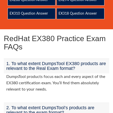
EX288 Question Answer
EX294 Question Answer
EX310 Question Answer
EX318 Question Answer
RedHat EX380 Practice Exam
FAQs
1. To what extent DumpsTool EX380 products are
relevant to the Real Exam format?
DumpsTool products focus each and every aspect of the
EX380 certification exam. You’ll find them absolutely
relevant to your needs.
2. To what extent DumpsTool’s products are
relevant to the exam format?