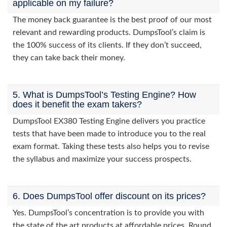
applicable on my failure?
The money back guarantee is the best proof of our most
relevant and rewarding products. DumpsTool’s claim is
the 100% success of its clients. If they don’t succeed,
they can take back their money.
5. What is DumpsTool’s Testing Engine? How
does it benefit the exam takers?
DumpsTool EX380 Testing Engine delivers you practice
tests that have been made to introduce you to the real
exam format. Taking these tests also helps you to revise
the syllabus and maximize your success prospects.
6. Does DumpsTool offer discount on its prices?
Yes. DumpsTool’s concentration is to provide you with
the state of the art products at affordable prices. Round