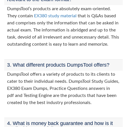
DumpsTool’s products are absolutely exam-oriented.
They contain
EX380 study material
that is Q&As based
and comprises only the information that can be asked in
actual exam. The information is abridged and up to the
task, devoid of all irrelevant and unnecessary detail. This
outstanding content is easy to learn and memorize.
3. What different products DumpsTool offers?
DumpsTool offers a variety of products to its clients to
cater to their individual needs. DumpsTool Study Guides,
EX380 Exam Dumps, Practice Questions answers in
pdf and Testing Engine are the products that have been
created by the best industry professionals.
4. What is money back guarantee and how is it