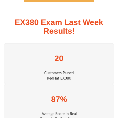
EX380 Exam Last Week
Results!
20
Customers Passed
RedHat EX380
87%
Average Score In Real