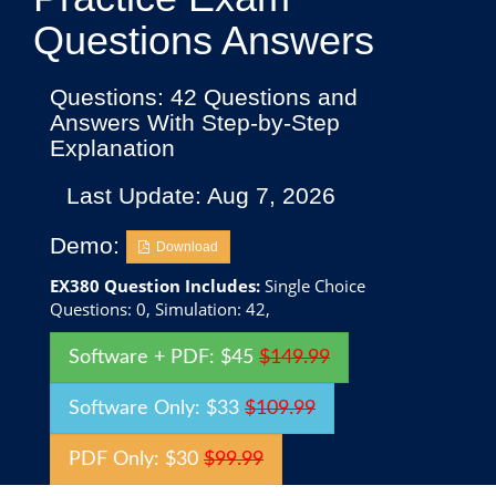
Questions Answers
Questions: 42 Questions and
Answers With Step-by-Step
Explanation
Last Update: Aug 7, 2026
Demo:
Download
EX380 Question Includes:
Single Choice
Questions: 0, Simulation: 42,
Software + PDF: $45
$149.99
Software Only: $33
$109.99
PDF Only: $30
$99.99