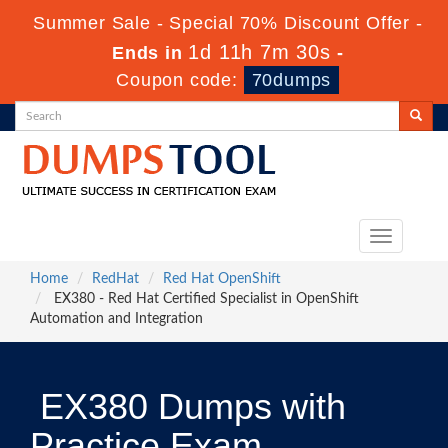
Summer Sale - Special 70% Discount Offer -
1d 11h 7m 30s
Ends in
-
Coupon code:
70dumps
Toggle
navigation
Home
RedHat
Red Hat OpenShift
EX380 - Red Hat Certified Specialist in OpenShift
Automation and Integration
EX380 Dumps with
Practice Exam