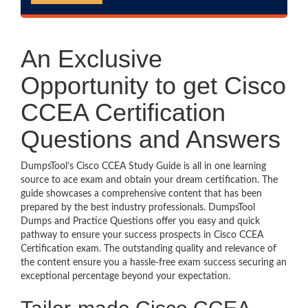
An Exclusive
Opportunity to get Cisco
CCEA Certification
Questions and Answers
DumpsTool’s Cisco CCEA Study Guide is all in one learning
source to ace exam and obtain your dream certification. The
guide showcases a comprehensive content that has been
prepared by the best industry professionals. DumpsTool
Dumps and Practice Questions offer you easy and quick
pathway to ensure your success prospects in Cisco CCEA
Certification exam. The outstanding quality and relevance of
the content ensure you a hassle-free exam success securing an
exceptional percentage beyond your expectation.