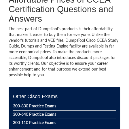
Certification Questions and
Answers
The best part of DumpsTool’s products is their affordability
that makes it easier to buy them for everyone. Unlike the
vendor’s tutorials and VCE files, DumpsTool Cisco CCEA Study
Guide, Dumps and Testing Engine facility are available in far
more economical prices. To make the products more
accessible, DumpsTool also introduces discount packages for
its worthy clients. Our objective is to ensure your career
enhancement and for that purpose we extend our best
possible help to you.
Other Cisco Exams
300-830 Practice Exams
300-640 Practice Exams
300-110 Practice Exams