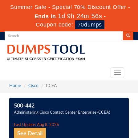
Summer Sale - Special 70% Discount Offer -
1d 9h 24m 56s
Ends in
-
Coupon code:
70dumps
Toggle
navigation
Home
Cisco
CCEA
500-442
Administering Cisco Contact Center Enterprise (CCEA)
Last Update: Aug 8, 2026
See Detail