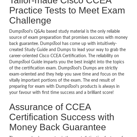
Tailor-made Cisco CCEA
Practice Tests to Meet Exam
Challenge
DumpsTool’s Q&As based study material is the only reliable
source of exam preparation that promises success with money
back guarantee. DumpsTool has come up with intuitively-
created Study Guide and Dumps to lead your way to grab the
career-oriented Cisco CCEA Certification. The reliability on
DumpsTool Guide imparts you the best insight into the topics
of the certification exam. DumpsTool’s Dumps are strictly
exam-oriented and they help you save time and focus on the
vitally important portions of the exam. The end result of
preparing for exam with DumpsTool’s products is always in
your favour with first time success and a brilliant score!
Assurance of CCEA
Certification Success with
Money Back Guarantee