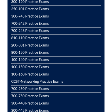
300-120 Practice Exams
350-101 Practice Exams
300-745 Practice Exams
700-242 Practice Exams
700-246 Practice Exams
810-110 Practice Exams
200-501 Practice Exams
800-150 Practice Exams
100-140 Practice Exams
100-150 Practice Exams
100-160 Practice Exams
CCST-Networking Practice Exams
700-250 Practice Exams
700-750 Practice Exams
300-440 Practice Exams
300-445 Practice Exams