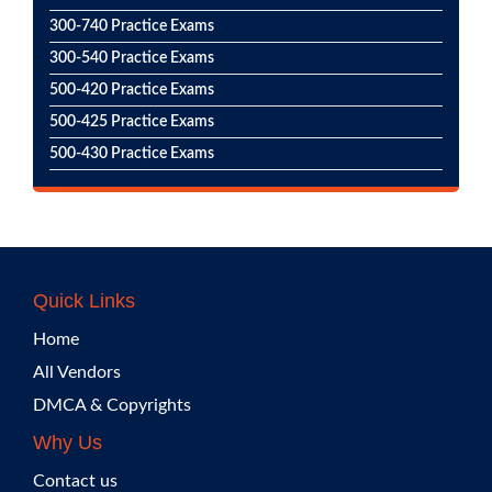
300-740 Practice Exams
300-540 Practice Exams
500-420 Practice Exams
500-425 Practice Exams
500-430 Practice Exams
Quick Links
Home
All Vendors
DMCA & Copyrights
Why Us
Contact us