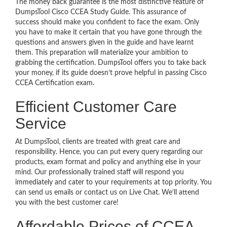
The money back guarantee is the most distinctive feature of
DumpsTool Cisco CCEA Study Guide. This assurance of
success should make you confident to face the exam. Only
you have to make it certain that you have gone through the
questions and answers given in the guide and have learnt
them. This preparation will materialize your ambition to
grabbing the certification. DumpsTool offers you to take back
your money, if its guide doesn’t prove helpful in passing Cisco
CCEA Certification exam.
Efficient Customer Care
Service
At DumpsTool, clients are treated with great care and
responsibility. Hence, you can put every query regarding our
products, exam format and policy and anything else in your
mind. Our professionally trained staff will respond you
immediately and cater to your requirements at top priority. You
can send us emails or contact us on Live Chat. We’ll attend
you with the best customer care!
Affordable Prices of CCEA