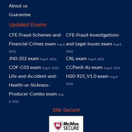
About us
Guarantee
Updated Exams
CFE-Fraud-Schemes-and-
CFE-Fraud-Investigations-
Financial-Crimes exam
and-Legal-Issues exam
Aug 8,
Aug 8,
2026
2026
JN0-352 exam
CRL exam
Aug 8, 2026
Aug 8, 2026
COF-C03 exam
CCPenX-Az exam
Aug 8, 2026
Aug 8, 2026
Life-and-Accident-and-
H20-923_V1.0 exam
Aug 8,
2026
Health-or-Sickness-
Producer-Combo exam
Aug
8, 2026
Site Secure