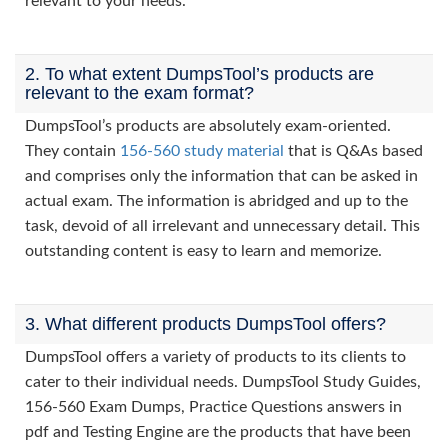
relevant to your needs.
2. To what extent DumpsTool’s products are
relevant to the exam format?
DumpsTool’s products are absolutely exam-oriented.
They contain
156-560 study material
that is Q&As based
and comprises only the information that can be asked in
actual exam. The information is abridged and up to the
task, devoid of all irrelevant and unnecessary detail. This
outstanding content is easy to learn and memorize.
3. What different products DumpsTool offers?
DumpsTool offers a variety of products to its clients to
cater to their individual needs. DumpsTool Study Guides,
156-560 Exam Dumps, Practice Questions answers in
pdf and Testing Engine are the products that have been