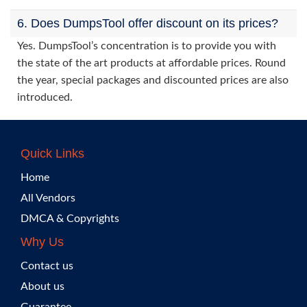
6. Does DumpsTool offer discount on its prices?
Yes. DumpsTool’s concentration is to provide you with
the state of the art products at affordable prices. Round
the year, special packages and discounted prices are also
introduced.
Quick Links
Home
All Vendors
DMCA & Copyrights
Why Us
Contact us
About us