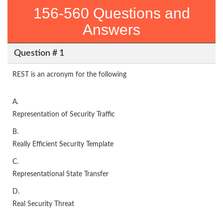
156-560 Questions and
Answers
Question # 1
REST is an acronym for the following
A.
Representation of Security Traffic
B.
Really Efficient Security Template
C.
Representational State Transfer
D.
Real Security Threat