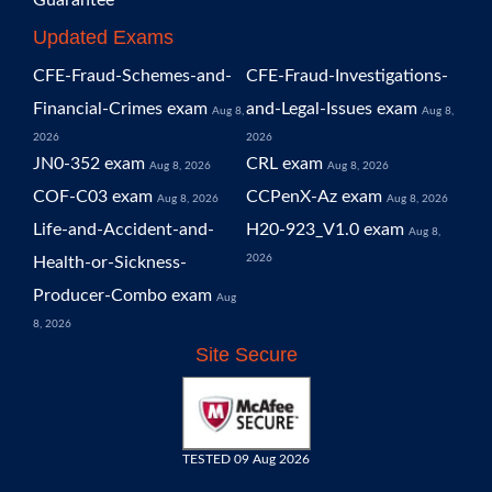
Guarantee
Updated Exams
CFE-Fraud-Schemes-and-
CFE-Fraud-Investigations-
Financial-Crimes exam
and-Legal-Issues exam
Aug 8,
Aug 8,
2026
2026
JN0-352 exam
CRL exam
Aug 8, 2026
Aug 8, 2026
COF-C03 exam
CCPenX-Az exam
Aug 8, 2026
Aug 8, 2026
Life-and-Accident-and-
H20-923_V1.0 exam
Aug 8,
2026
Health-or-Sickness-
Producer-Combo exam
Aug
8, 2026
Site Secure
TESTED 09 Aug 2026