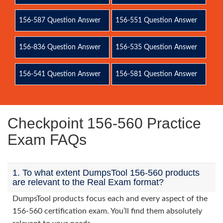
156-587 Question Answer
156-551 Question Answer
156-836 Question Answer
156-535 Question Answer
156-541 Question Answer
156-581 Question Answer
Checkpoint 156-560 Practice
Exam FAQs
1. To what extent DumpsTool 156-560 products
are relevant to the Real Exam format?
DumpsTool products focus each and every aspect of the
156-560 certification exam. You’ll find them absolutely