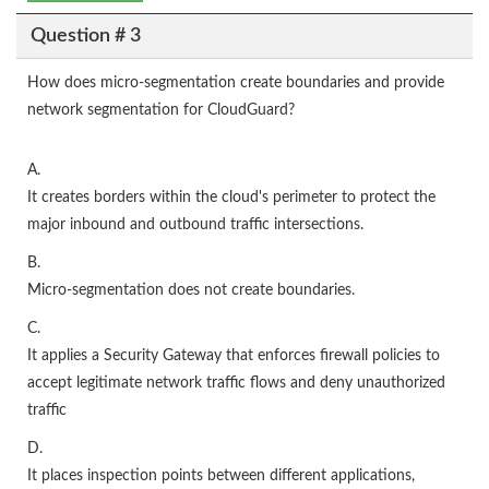
Question # 3
How does micro-segmentation create boundaries and provide
network segmentation for CloudGuard?
A.
It creates borders within the cloud's perimeter to protect the
major inbound and outbound traffic intersections.
B.
Micro-segmentation does not create boundaries.
C.
It applies a Security Gateway that enforces firewall policies to
accept legitimate network traffic flows and deny unauthorized
traffic
D.
It places inspection points between different applications,