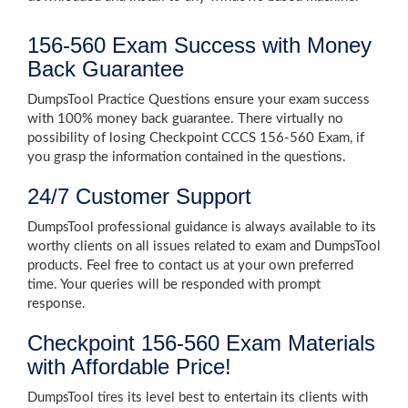
156-560 Exam Success with Money
Back Guarantee
DumpsTool Practice Questions ensure your exam success
with 100% money back guarantee. There virtually no
possibility of losing Checkpoint CCCS 156-560 Exam, if
you grasp the information contained in the questions.
24/7 Customer Support
DumpsTool professional guidance is always available to its
worthy clients on all issues related to exam and DumpsTool
products. Feel free to contact us at your own preferred
time. Your queries will be responded with prompt
response.
Checkpoint 156-560 Exam Materials
with Affordable Price!
DumpsTool tires its level best to entertain its clients with