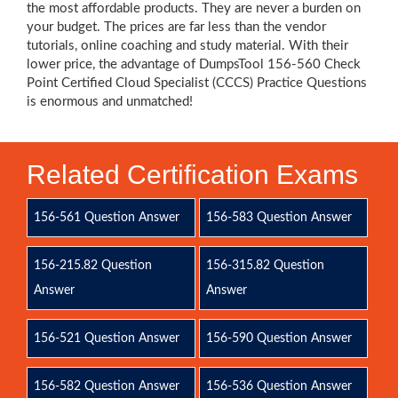
the most affordable products. They are never a burden on
your budget. The prices are far less than the vendor
tutorials, online coaching and study material. With their
lower price, the advantage of DumpsTool 156-560 Check
Point Certified Cloud Specialist (CCCS) Practice Questions
is enormous and unmatched!
Related Certification Exams
156-561 Question Answer
156-583 Question Answer
156-215.82 Question
156-315.82 Question
Answer
Answer
156-521 Question Answer
156-590 Question Answer
156-582 Question Answer
156-536 Question Answer