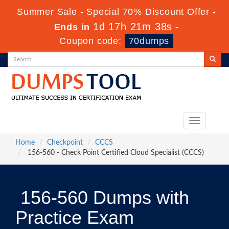
Summer Sale - Special 70% Discount Offer -
1d 17h 21m 38s
Ends in
-
Coupon code:
70dumps
Toggle
navigation
Home
Checkpoint
CCCS
156-560 - Check Point Certified Cloud Specialist (CCCS)
156-560 Dumps with
Practice Exam