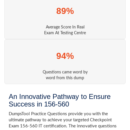
89%
Average Score In Real
Exam At Testing Centre
94%
Questions came word by
word from this dump
An Innovative Pathway to Ensure
Success in 156-560
DumpsTool Practice Questions provide you with the
ultimate pathway to achieve your targeted Checkpoint
Exam 156-560 IT certification. The innovative questions