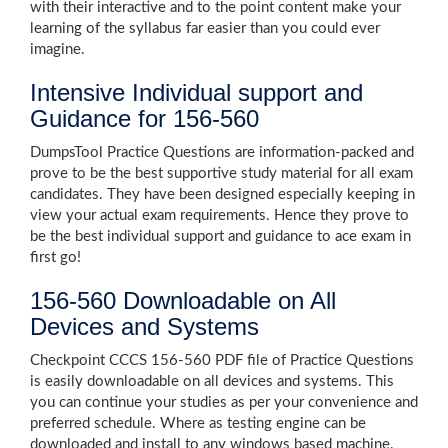
with their interactive and to the point content make your
learning of the syllabus far easier than you could ever
imagine.
Intensive Individual support and
Guidance for 156-560
DumpsTool Practice Questions are information-packed and
prove to be the best supportive study material for all exam
candidates. They have been designed especially keeping in
view your actual exam requirements. Hence they prove to
be the best individual support and guidance to ace exam in
first go!
156-560 Downloadable on All
Devices and Systems
Checkpoint CCCS 156-560 PDF file of Practice Questions
is easily downloadable on all devices and systems. This
you can continue your studies as per your convenience and
preferred schedule. Where as testing engine can be
downloaded and install to any windows based machine.