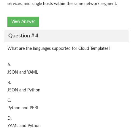
services, and single hosts within the same network segment.
View Answer
Question # 4
What are the languages supported for Cloud Templates?
A.
JSON and YAML
B.
JSON and Python
C.
Python and PERL
D.
YAML and Python