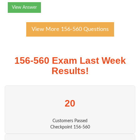
View Answer
View More 156-560 Questions
156-560 Exam Last Week
Results!
20
Customers Passed
Checkpoint 156-560