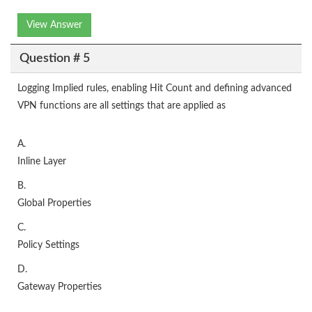
View Answer
Question # 5
Logging Implied rules, enabling Hit Count and defining advanced
VPN functions are all settings that are applied as
A.
Inline Layer
B.
Global Properties
C.
Policy Settings
D.
Gateway Properties