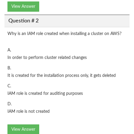
View Answer
Question # 2
Why is an IAM role created when installing a cluster on AWS?
A.
In order to perform cluster related changes
B.
It is created for the installation process only, it gets deleted
C.
IAM role is created for auditing purposes
D.
IAM role is not created
View Answer