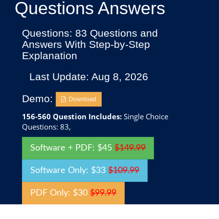
Questions Answers
Questions: 83 Questions and
Answers With Step-by-Step
Explanation
Last Update: Aug 8, 2026
Demo:
Download
156-560 Question Includes:
Single Choice
Questions: 83,
Software + PDF: $45
$149.99
Software Only: $33
$109.99
PDF Only: $30
$99.99