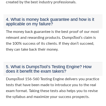
created by the best industry professionals.
4. What is money back guarantee and how is it
applicable on my failure?
The money back guarantee is the best proof of our most
relevant and rewarding products. DumpsTool’s claim is
the 100% success of its clients. If they don’t succeed,
they can take back their money.
5. What is DumpsTool’s Testing Engine? How
does it benefit the exam takers?
DumpsTool 156-560 Testing Engine delivers you practice
tests that have been made to introduce you to the real
exam format. Taking these tests also helps you to revise
the syllabus and maximize your success prospects.