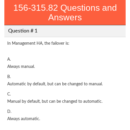
156-315.82 Questions and
Answers
Question # 1
In Management HA, the failover is:
A.
Always manual.
B.
Automatic by default, but can be changed to manual.
C.
Manual by default, but can be changed to automatic.
D.
Always automatic.