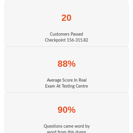
20
Customers Passed
Checkpoint 156-315.82
88%
Average Score In Real
Exam At Testing Centre
90%
Questions came word by
word from this dump