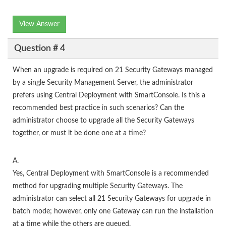
View Answer
Question # 4
When an upgrade is required on 21 Security Gateways managed
by a single Security Management Server, the administrator
prefers using Central Deployment with SmartConsole. Is this a
recommended best practice in such scenarios? Can the
administrator choose to upgrade all the Security Gateways
together, or must it be done one at a time?
A.
Yes, Central Deployment with SmartConsole is a recommended
method for upgrading multiple Security Gateways. The
administrator can select all 21 Security Gateways for upgrade in
batch mode; however, only one Gateway can run the installation
at a time while the others are queued.