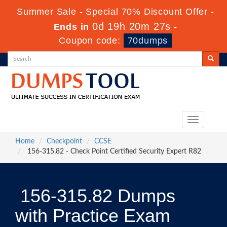
Summer Sale - Special 70% Discount Offer -
0d 19h 20m 26s
Ends in
-
Coupon code:
70dumps
Toggle
navigation
Home
Checkpoint
CCSE
156-315.82 - Check Point Certified Security Expert R82
156-315.82 Dumps
with Practice Exam