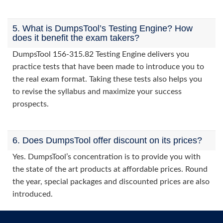
5. What is DumpsTool’s Testing Engine? How
does it benefit the exam takers?
DumpsTool 156-315.82 Testing Engine delivers you
practice tests that have been made to introduce you to
the real exam format. Taking these tests also helps you
to revise the syllabus and maximize your success
prospects.
6. Does DumpsTool offer discount on its prices?
Yes. DumpsTool’s concentration is to provide you with
the state of the art products at affordable prices. Round
the year, special packages and discounted prices are also
introduced.