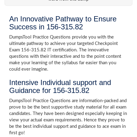
An Innovative Pathway to Ensure
Success in 156-315.82
DumpsTool Practice Questions provide you with the
ultimate pathway to achieve your targeted Checkpoint
Exam 156-315.82 IT certification. The innovative
questions with their interactive and to the point content
make your learning of the syllabus far easier than you
could ever imagine.
Intensive Individual support and
Guidance for 156-315.82
DumpsTool Practice Questions are information-packed and
prove to be the best supportive study material for all exam
candidates. They have been designed especially keeping in
view your actual exam requirements. Hence they prove to
be the best individual support and guidance to ace exam in
first go!