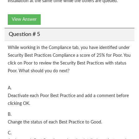
installation at the same time while the others are queued.
View Answer
Question # 5
While working in the Compliance tab, you have identified under
Security Best Practices Compliance a score of 25% for Poor. You
click on Poor to review the Security Best Practices with status
Poor. What should you do next?
A.
Deactivate each Poor Best Practice and add a comment before
clicking OK.
B.
Change the status of each Best Practice to Good.
C.