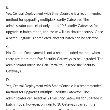
B.
Yes, Central Deployment with SmartConsole is a recommended
method for upgrading multiple Security Gateways. The
administrator can select only up to 10 Security Gateways for
upgrade in batch mode, and these will run simultaneously. Once
a batch upgrade is completed, another batch can be selected.
C.
No, Central Deployment is not a recommended method when
there are more than five Security Gateways to be upgraded. The
administrator must use Gaia Portal to upgrade the Security
Gateways.
D.
Yes, Central Deployment with SmartConsole is a recommended
method for upgrading multiple Security Gateways. The
administrator can select all 21 Security Gateways for upgrade in
batch mode; however, only up to 10 Gateways can run the