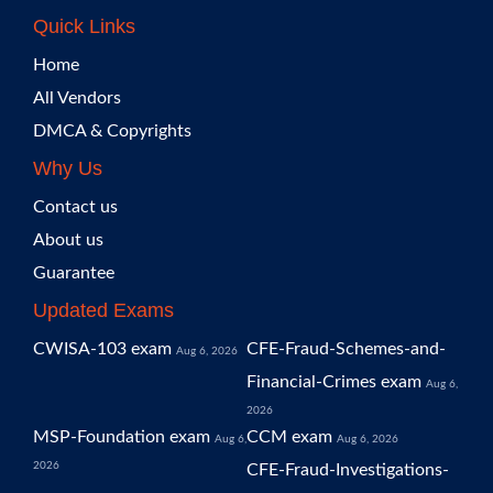
Quick Links
Home
All Vendors
DMCA & Copyrights
Why Us
Contact us
About us
Guarantee
Updated Exams
CWISA-103 exam
CFE-Fraud-Schemes-and-
Aug 6, 2026
Financial-Crimes exam
Aug 6,
2026
MSP-Foundation exam
CCM exam
Aug 6,
Aug 6, 2026
2026
CFE-Fraud-Investigations-