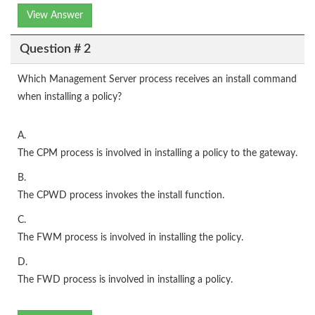
View Answer
Question # 2
Which Management Server process receives an install command
when installing a policy?
A.
The CPM process is involved in installing a policy to the gateway.
B.
The CPWD process invokes the install function.
C.
The FWM process is involved in installing the policy.
D.
The FWD process is involved in installing a policy.