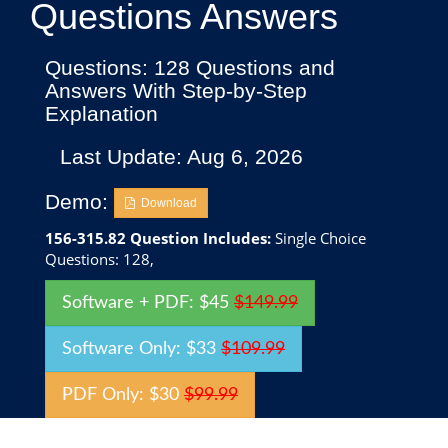
Questions Answers
Questions: 128 Questions and
Answers With Step-by-Step
Explanation
Last Update: Aug 6, 2026
Demo:
Download
156-315.82 Question Includes:
Single Choice
Questions: 128,
Software + PDF: $45
$149.99
Software Only: $33
$109.99
PDF Only: $30
$99.99