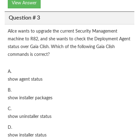
View Answer
Question # 3
Alice wants to upgrade the current Security Management
machine to R82, and she wants to check the Deployment Agent
status over Gaia Clish. Which of the following Gaia Clish
commands is correct?
A.
show agent status
B.
show installer packages
C.
show uninstaller status
D.
show installer status