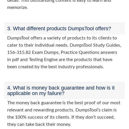
detail. This outstanding content is easy to learn and
memorize.
3. What different products DumpsTool offers?
DumpsTool offers a variety of products to its clients to
cater to their individual needs. DumpsTool Study Guides,
156-315.82 Exam Dumps, Practice Questions answers
in pdf and Testing Engine are the products that have
been created by the best industry professionals.
4. What is money back guarantee and how is it
applicable on my failure?
The money back guarantee is the best proof of our most
relevant and rewarding products. DumpsTool’s claim is
the 100% success of its clients. If they don’t succeed,
they can take back their money.