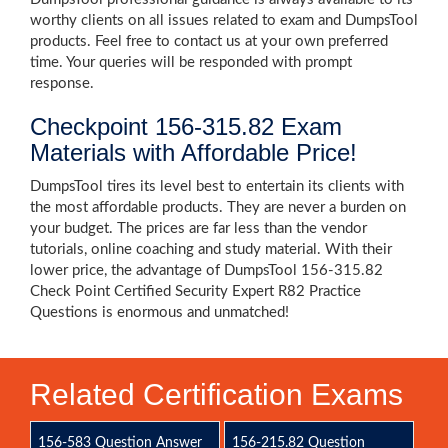
worthy clients on all issues related to exam and DumpsTool
products. Feel free to contact us at your own preferred
time. Your queries will be responded with prompt
response.
Checkpoint 156-315.82 Exam
Materials with Affordable Price!
DumpsTool tires its level best to entertain its clients with
the most affordable products. They are never a burden on
your budget. The prices are far less than the vendor
tutorials, online coaching and study material. With their
lower price, the advantage of DumpsTool 156-315.82
Check Point Certified Security Expert R82 Practice
Questions is enormous and unmatched!
Related Certification Exams
156-583 Question Answer
156-215.82 Question