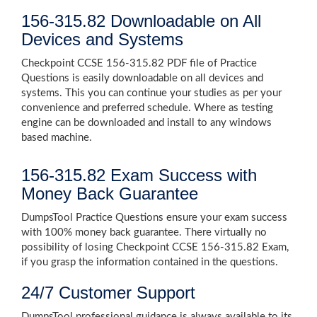
156-315.82 Downloadable on All
Devices and Systems
Checkpoint CCSE 156-315.82 PDF file of Practice
Questions is easily downloadable on all devices and
systems. This you can continue your studies as per your
convenience and preferred schedule. Where as testing
engine can be downloaded and install to any windows
based machine.
156-315.82 Exam Success with
Money Back Guarantee
DumpsTool Practice Questions ensure your exam success
with 100% money back guarantee. There virtually no
possibility of losing Checkpoint CCSE 156-315.82 Exam,
if you grasp the information contained in the questions.
24/7 Customer Support
DumpsTool professional guidance is always available to its