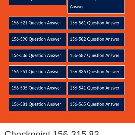
Answer
156-521 Question Answer
156-561 Question Answer
156-590 Question Answer
156-582 Question Answer
156-536 Question Answer
156-587 Question Answer
156-551 Question Answer
156-836 Question Answer
156-535 Question Answer
156-541 Question Answer
156-581 Question Answer
156-565 Question Answer
Checkpoint 156-315.82