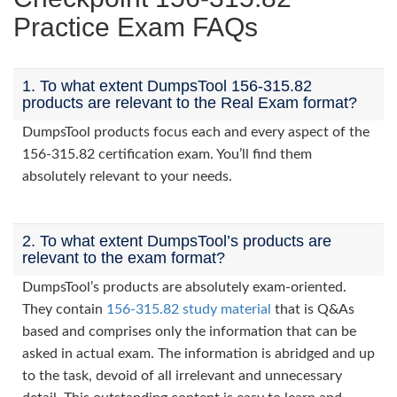
Practice Exam FAQs
1. To what extent DumpsTool 156-315.82
products are relevant to the Real Exam format?
DumpsTool products focus each and every aspect of the
156-315.82 certification exam. You’ll find them
absolutely relevant to your needs.
2. To what extent DumpsTool’s products are
relevant to the exam format?
DumpsTool’s products are absolutely exam-oriented.
They contain
156-315.82 study material
that is Q&As
based and comprises only the information that can be
asked in actual exam. The information is abridged and up
to the task, devoid of all irrelevant and unnecessary