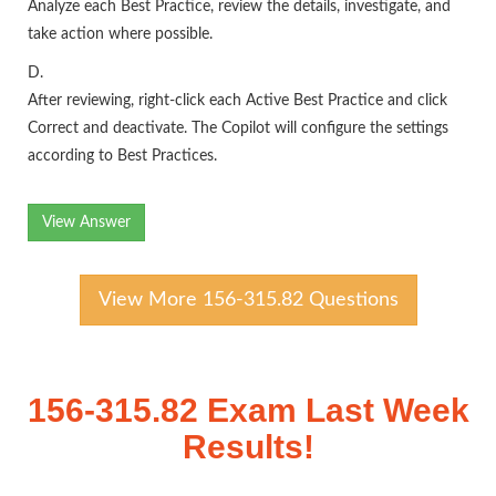
Analyze each Best Practice, review the details, investigate, and
take action where possible.
D.
After reviewing, right-click each Active Best Practice and click
Correct and deactivate. The Copilot will configure the settings
according to Best Practices.
View Answer
View More 156-315.82 Questions
156-315.82 Exam Last Week
Results!