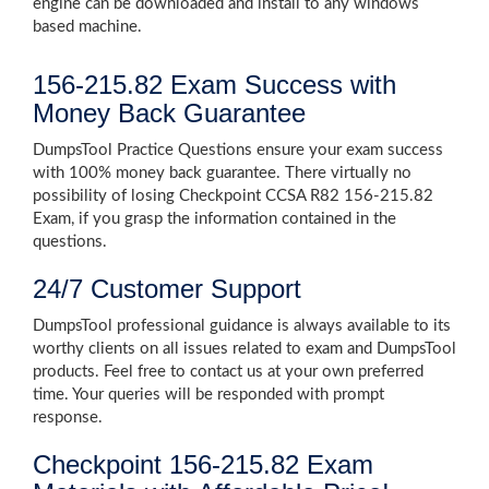
engine can be downloaded and install to any windows
based machine.
156-215.82 Exam Success with
Money Back Guarantee
DumpsTool Practice Questions ensure your exam success
with 100% money back guarantee. There virtually no
possibility of losing Checkpoint CCSA R82 156-215.82
Exam, if you grasp the information contained in the
questions.
24/7 Customer Support
DumpsTool professional guidance is always available to its
worthy clients on all issues related to exam and DumpsTool
products. Feel free to contact us at your own preferred
time. Your queries will be responded with prompt
response.
Checkpoint 156-215.82 Exam