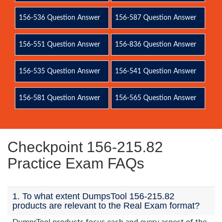
156-536 Question Answer
156-587 Question Answer
156-551 Question Answer
156-836 Question Answer
156-535 Question Answer
156-541 Question Answer
156-581 Question Answer
156-565 Question Answer
Checkpoint 156-215.82
Practice Exam FAQs
1. To what extent DumpsTool 156-215.82
products are relevant to the Real Exam format?