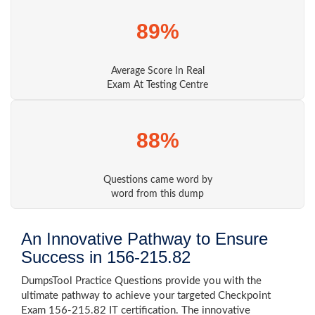
89%
Average Score In Real
Exam At Testing Centre
88%
Questions came word by
word from this dump
An Innovative Pathway to Ensure
Success in 156-215.82
DumpsTool Practice Questions provide you with the
ultimate pathway to achieve your targeted Checkpoint
Exam 156-215.82 IT certification. The innovative