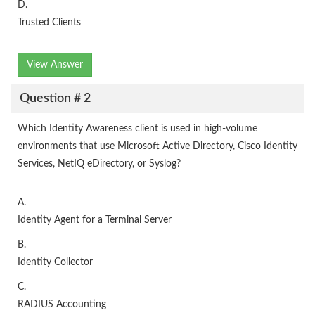
D.
Trusted Clients
View Answer
Question # 2
Which Identity Awareness client is used in high-volume
environments that use Microsoft Active Directory, Cisco Identity
Services, NetIQ eDirectory, or Syslog?
A.
Identity Agent for a Terminal Server
B.
Identity Collector
C.
RADIUS Accounting