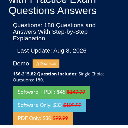
Questions Answers
Questions: 180 Questions and
Answers With Step-by-Step
Explanation
Last Update: Aug 8, 2026
Demo:
Download
156-215.82 Question Includes:
Single Choice
Questions: 180,
Software + PDF: $45
$149.99
Software Only: $33
$109.99
PDF Only: $30
$99.99