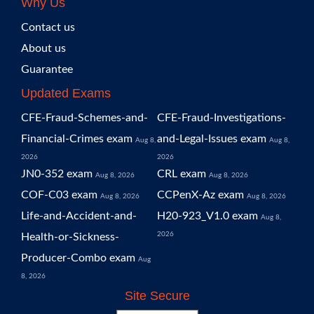
Why Us
Contact us
About us
Guarantee
Updated Exams
CFE-Fraud-Schemes-and-
CFE-Fraud-Investigations-
Financial-Crimes exam
and-Legal-Issues exam
Aug 8,
Aug 8,
2026
2026
JN0-352 exam
CRL exam
Aug 8, 2026
Aug 8, 2026
COF-C03 exam
CCPenX-Az exam
Aug 8, 2026
Aug 8, 2026
Life-and-Accident-and-
H20-923_V1.0 exam
Aug 8,
2026
Health-or-Sickness-
Producer-Combo exam
Aug
8, 2026
Site Secure