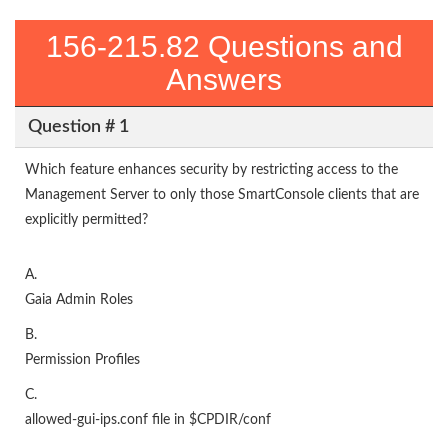
156-215.82 Questions and
Answers
Question # 1
Which feature enhances security by restricting access to the
Management Server to only those SmartConsole clients that are
explicitly permitted?
A.
Gaia Admin Roles
B.
Permission Profiles
C.
allowed-gui-ips.conf file in $CPDIR/conf