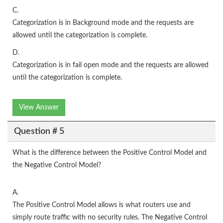
C.
Categorization is in Background mode and the requests are
allowed until the categorization is complete.
D.
Categorization is in fail open mode and the requests are allowed
until the categorization is complete.
View Answer
Question # 5
What is the difference between the Positive Control Model and
the Negative Control Model?
A.
The Positive Control Model allows is what routers use and
simply route traffic with no security rules. The Negative Control