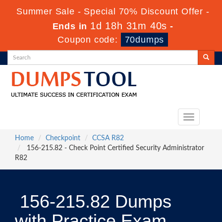
Summer Sale - Special 70% Discount Offer -
1d 18h 31m 39s
Ends in
-
Coupon code:
70dumps
Toggle
navigation
Home
Checkpoint
CCSA R82
156-215.82 - Check Point Certified Security Administrator
R82
156-215.82 Dumps
with Practice Exam