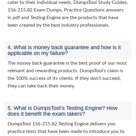
cater to their individual needs. DumpsTool Study Guides,
156-215.82 Exam Dumps, Practice Questions answers
in pdf and Testing Engine are the products that have
been created by the best industry professionals.
4. What is money back guarantee and how is it
applicable on my failure?
The money back guarantee is the best proof of our most
relevant and rewarding products. DumpsTool’s claim is
the 100% success of its clients. If they don’t succeed,
they can take back their money.
5. What is DumpsTool’s Testing Engine? How
does it benefit the exam takers?
DumpsTool 156-215.82 Testing Engine delivers you
practice tests that have been made to introduce you to