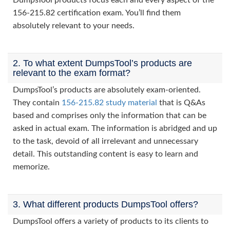
DumpsTool products focus each and every aspect of the
156-215.82 certification exam. You’ll find them
absolutely relevant to your needs.
2. To what extent DumpsTool’s products are
relevant to the exam format?
DumpsTool’s products are absolutely exam-oriented.
They contain
156-215.82 study material
that is Q&As
based and comprises only the information that can be
asked in actual exam. The information is abridged and up
to the task, devoid of all irrelevant and unnecessary
detail. This outstanding content is easy to learn and
memorize.
3. What different products DumpsTool offers?
DumpsTool offers a variety of products to its clients to