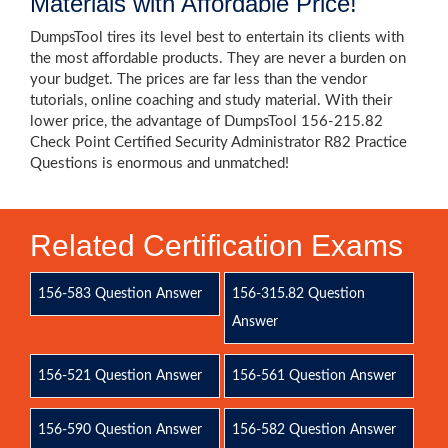
Materials with Affordable Price!
DumpsTool tires its level best to entertain its clients with
the most affordable products. They are never a burden on
your budget. The prices are far less than the vendor
tutorials, online coaching and study material. With their
lower price, the advantage of DumpsTool 156-215.82
Check Point Certified Security Administrator R82 Practice
Questions is enormous and unmatched!
Related Certification Exams
156-583 Question Answer
156-315.82 Question
Answer
156-521 Question Answer
156-561 Question Answer
156-590 Question Answer
156-582 Question Answer