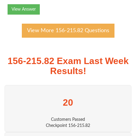
View Answer
View More 156-215.82 Questions
156-215.82 Exam Last Week
Results!
20
Customers Passed
Checkpoint 156-215.82