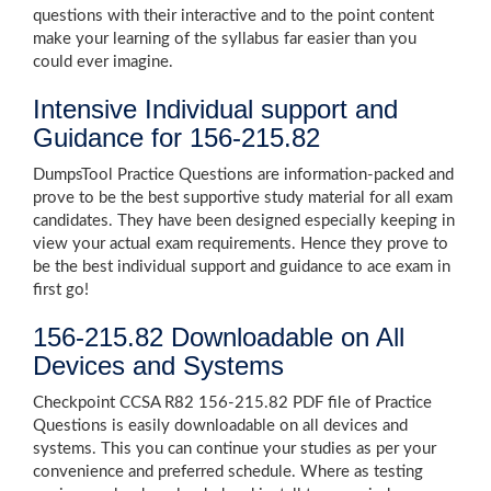
questions with their interactive and to the point content
make your learning of the syllabus far easier than you
could ever imagine.
Intensive Individual support and
Guidance for 156-215.82
DumpsTool Practice Questions are information-packed and
prove to be the best supportive study material for all exam
candidates. They have been designed especially keeping in
view your actual exam requirements. Hence they prove to
be the best individual support and guidance to ace exam in
first go!
156-215.82 Downloadable on All
Devices and Systems
Checkpoint CCSA R82 156-215.82 PDF file of Practice
Questions is easily downloadable on all devices and
systems. This you can continue your studies as per your
convenience and preferred schedule. Where as testing