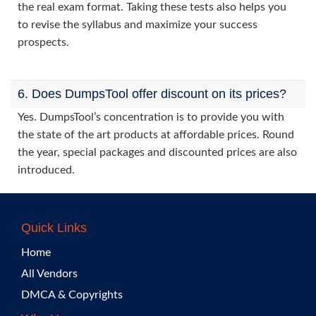
the real exam format. Taking these tests also helps you
to revise the syllabus and maximize your success
prospects.
6. Does DumpsTool offer discount on its prices?
Yes. DumpsTool’s concentration is to provide you with
the state of the art products at affordable prices. Round
the year, special packages and discounted prices are also
introduced.
Quick Links
Home
All Vendors
DMCA & Copyrights