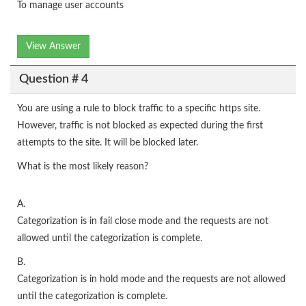
To manage user accounts
View Answer
Question # 4
You are using a rule to block traffic to a specific https site.
However, traffic is not blocked as expected during the first
attempts to the site. It will be blocked later.
What is the most likely reason?
A.
Categorization is in fail close mode and the requests are not
allowed until the categorization is complete.
B.
Categorization is in hold mode and the requests are not allowed
until the categorization is complete.