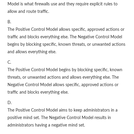
Model is what firewalls use and they require explicit rules to
allow and route traffic.
B.
The Positive Control Model allows specific, approved actions or
traffic and blocks everything else. The Negative Control Model
begins by blocking specific, known threats, or unwanted actions
and allows everything else.
C.
The Positive Control Model begins by blocking specific, known
threats, or unwanted actions and allows everything else. The
Negative Control Model allows specific, approved actions or
traffic and blocks everything else.
D.
The Positive Control Model aims to keep administrators in a
positive mind set. The Negative Control Model results in
administrators having a negative mind set.