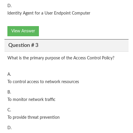
D.
Identity Agent for a User Endpoint Computer
View Answer
Question # 3
What is the primary purpose of the Access Control Policy?
A.
To control access to network resources
B.
To monitor network traffic
C.
To provide threat prevention
D.