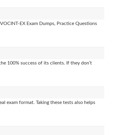
des, VOCINT-EX Exam Dumps, Practice Questions
e 100% success of its clients. If they don’t
al exam format. Taking these tests also helps