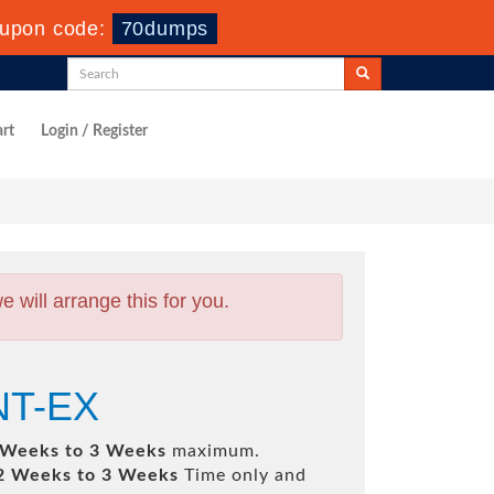
upon code:
70dumps
rt
Login / Register
will arrange this for you.
INT-EX
 Weeks to 3 Weeks
maximum.
2 Weeks to 3 Weeks
Time only and