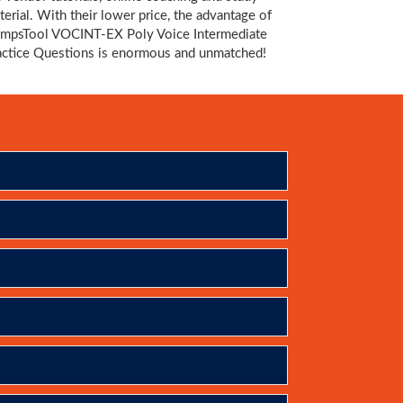
terial. With their lower price, the advantage of
mpsTool VOCINT-EX Poly Voice Intermediate
actice Questions is enormous and unmatched!