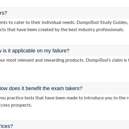
ers?
clients to cater to their individual needs. DumpsTool Study Gui
cts that have been created by the best industry professionals.
s it applicable on my failure?
ur most relevant and rewarding products. DumpsTool’s claim is th
ow does it benefit the exam takers?
 practice tests that have been made to introduce you to the re
ccess prospects.
rices?