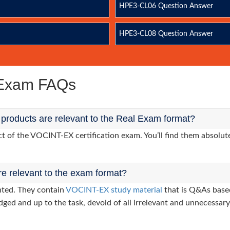
HPE3-CL06 Question Answer
HPE3-CL08 Question Answer
 Exam FAQs
roducts are relevant to the Real Exam format?
of the VOCINT-EX certification exam. You’ll find them absolute
re relevant to the exam format?
nted. They contain
VOCINT-EX study material
that is Q&As based
dged and up to the task, devoid of all irrelevant and unnecessary 