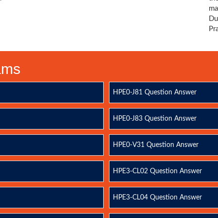
ma
Du
Pr
xams
HPE0-J81 Question Answer
HPE0-J83 Question Answer
HPE0-V31 Question Answer
HPE3-CL02 Question Answer
HPE3-CL04 Question Answer