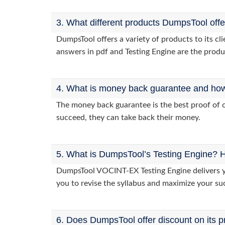
3. What different products DumpsTool off
DumpsTool offers a variety of products to its 
answers in pdf and Testing Engine are the produ
4. What is money back guarantee and how i
The money back guarantee is the best proof of o
succeed, they can take back their money.
5. What is DumpsTool’s Testing Engine? H
DumpsTool VOCINT-EX Testing Engine delivers you
you to revise the syllabus and maximize your su
6. Does DumpsTool offer discount on its p