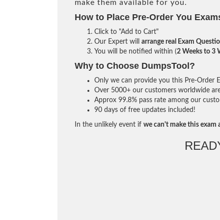
make them available for you.
How to Place Pre-Order You Exam
Click to "Add to Cart"
Our Expert will
arrange real Exam Questi
You will be notified within (
2 Weeks to 3
Why to Choose DumpsTool?
Only we can provide you this Pre-Order Ex
Over 5000+ our customers worldwide are u
Approx 99.8% pass rate among our custome
90 days of free updates included!
In the unlikely event if
we can't make this exam a
READ