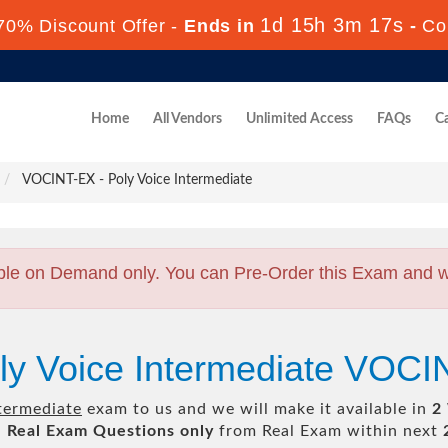
1d 15h 3m 17s
70% Discount Offer -
Ends in
-
Co
Home
All Vendors
Unlimited Access
FAQs
Ca
VOCINT-EX - Poly Voice Intermediate
ble on Demand only. You can Pre-Order this Exam and we 
ly Voice Intermediate VOC
termediate
exam to us and we will make it available in
2
l
Real
Exam Questions only
from Real Exam within next