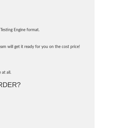
Testing Engine format.
m will get it ready for you on the cost price!
at all.
RDER?