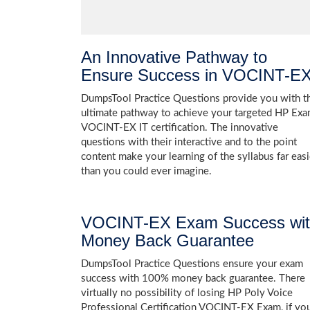
An Innovative Pathway to
Ensure Success in VOCINT-E
DumpsTool Practice Questions provide you with t
ultimate pathway to achieve your targeted HP Ex
VOCINT-EX IT certification. The innovative
questions with their interactive and to the point
content make your learning of the syllabus far easi
than you could ever imagine.
VOCINT-EX Exam Success wi
Money Back Guarantee
DumpsTool Practice Questions ensure your exam
success with 100% money back guarantee. There
virtually no possibility of losing HP Poly Voice
Professional Certification VOCINT-EX Exam, if yo