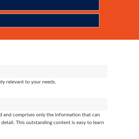
ly relevant to your needs.
 and comprises only the information that can
detail. This outstanding content is easy to learn