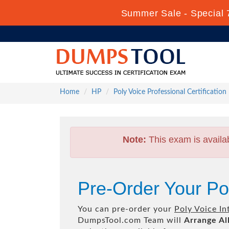
Summer Sale - Special 
Home
HP
Poly Voice Professional Certification
Note:
This exam is availa
Pre-Order Your Po
You can pre-order your
Poly Voice In
DumpsTool.com Team will
Arrange Al