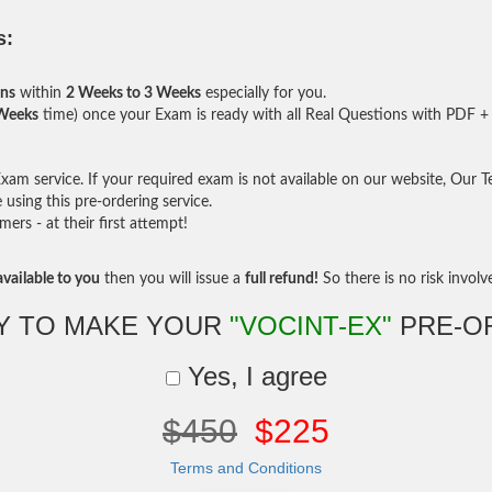
s:
ons
within
2 Weeks to 3 Weeks
especially for you.
 Weeks
time) once your Exam is ready with all Real Questions with PDF + 
am service. If your required exam is not available on our website, Our Tea
sing this pre-ordering service.
rs - at their first attempt!
vailable to you
then you will issue a
full refund!
So there is no risk involve 
Y TO MAKE YOUR
"VOCINT-EX"
PRE-O
Yes, I agree
$450
$225
Terms and Conditions