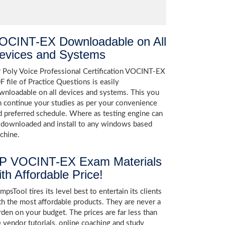
OCINT-EX Downloadable on All
evices and Systems
 Poly Voice Professional Certification VOCINT-EX
F file of Practice Questions is easily
wnloadable on all devices and systems. This you
n continue your studies as per your convenience
d preferred schedule. Where as testing engine can
 downloaded and install to any windows based
chine.
P VOCINT-EX Exam Materials
ith Affordable Price!
psTool tires its level best to entertain its clients
th the most affordable products. They are never a
rden on your budget. The prices are far less than
e vendor tutorials, online coaching and study