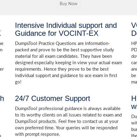
Intensive Individual support and
V
X
Guidance for VOCINT-EX
D
he
DumpsTool Practice Questions are information-
HP
am
packed and prove to be the best supportive study
PD
material for all exam candidates. They have been
do
designed especially keeping in view your actual exam
ca
er
requirements. Hence they prove to be the best
an
individual support and guidance to ace exam in first
be
go!
ma
th
24/7 Customer Support
H
w
DumpsTool professional guidance is always available
to its worthy clients on all issues related to exam and
Dum
DumpsTool products. Feel free to contact us at your
wi
own preferred time. Your queries will be responded
bu
with prompt response.
u
th