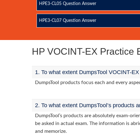
HPE3-CL05 Question Answer
HPE3-CL07 Question Answer
HP VOCINT-EX Practice
1. To what extent DumpsTool VOCINT-EX p
DumpsTool products focus each and every aspect 
2. To what extent DumpsTool’s products a
DumpsTool’s products are absolutely exam-orie
be asked in actual exam. The information is abri
and memorize.