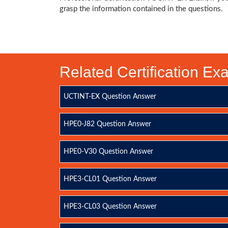
grasp the information contained in the questions.
Related Certification E
UCTINT-EX Question Answer
HPE0-J82 Question Answer
HPE0-V30 Question Answer
HPE3-CL01 Question Answer
HPE3-CL03 Question Answer