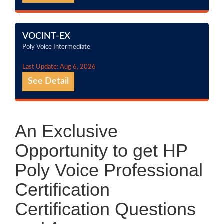
VOCINT-EX
Poly Voice Intermediate
Last Update: Aug 6, 2026
See Detail
An Exclusive
Opportunity to get HP
Poly Voice Professional
Certification
Certification Questions