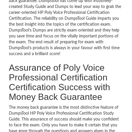
back guarantee. DumpsTool has come up with intuitively-
created Study Guide and Dumps to lead your way to grab the
career-oriented HP Poly Voice Professional Certification
Certification. The reliability on DumpsTool Guide imparts you
the best insight into the topics of the certification exam.
DumpsTool’s Dumps are strictly exam-oriented and they help
you save time and focus on the vitally important portions of
the exam. The end result of preparing for exam with
DumpsTool’s products is always in your favour with first time
success and a brilliant score!
Assurance of Poly Voice
Professional Certification
Certification Success with
Money Back Guarantee
The money back guarantee is the most distinctive feature of
DumpsTool HP Poly Voice Professional Certification Study
Guide. This assurance of success should make you confident
to face the exam. Only you have to make it certain that you
have gone through the questions and answers given in the