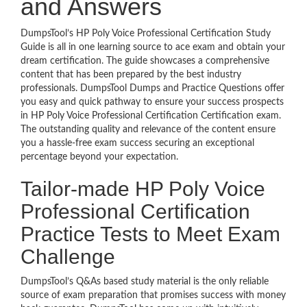
and Answers
DumpsTool’s HP Poly Voice Professional Certification Study
Guide is all in one learning source to ace exam and obtain your
dream certification. The guide showcases a comprehensive
content that has been prepared by the best industry
professionals. DumpsTool Dumps and Practice Questions offer
you easy and quick pathway to ensure your success prospects
in HP Poly Voice Professional Certification Certification exam.
The outstanding quality and relevance of the content ensure
you a hassle-free exam success securing an exceptional
percentage beyond your expectation.
Tailor-made HP Poly Voice
Professional Certification
Practice Tests to Meet Exam
Challenge
DumpsTool’s Q&As based study material is the only reliable
source of exam preparation that promises success with money