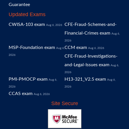
Guarantee
Updated Exams
CWISA-103 exam
CFE-Fraud-Schemes-and-
Aug 6, 2026
Financial-Crimes exam
Aug 6,
2026
MSP-Foundation exam
CCM exam
Aug 6,
Aug 6, 2026
2026
CFE-Fraud-Investigations-
and-Legal-Issues exam
Aug 6,
2026
PMI-PMOCP exam
H13-321_V2.5 exam
Aug 6,
Aug 6,
2026
2026
CCAS exam
Aug 6, 2026
Site Secure