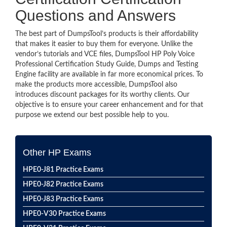
Questions and Answers
The best part of DumpsTool’s products is their affordability
that makes it easier to buy them for everyone. Unlike the
vendor’s tutorials and VCE files, DumpsTool HP Poly Voice
Professional Certification Study Guide, Dumps and Testing
Engine facility are available in far more economical prices. To
make the products more accessible, DumpsTool also
introduces discount packages for its worthy clients. Our
objective is to ensure your career enhancement and for that
purpose we extend our best possible help to you.
Other HP Exams
HPE0-J81 Practice Exams
HPE0-J82 Practice Exams
HPE0-J83 Practice Exams
HPE0-V30 Practice Exams