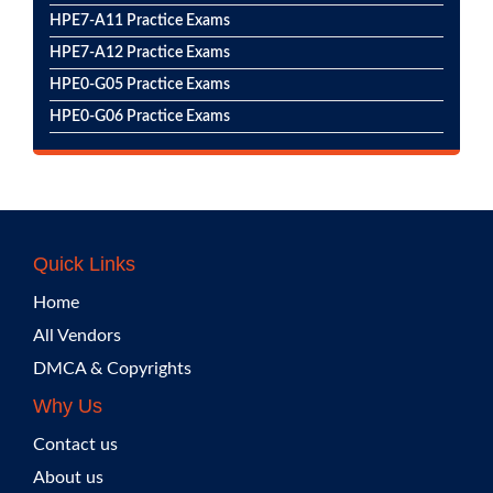
HPE7-A11 Practice Exams
HPE7-A12 Practice Exams
HPE0-G05 Practice Exams
HPE0-G06 Practice Exams
Quick Links
Home
All Vendors
DMCA & Copyrights
Why Us
Contact us
About us