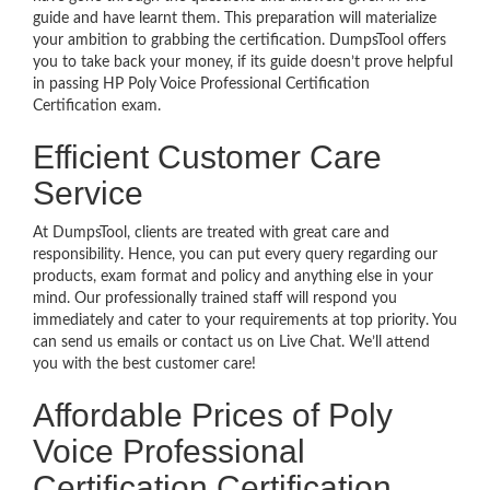
guide and have learnt them. This preparation will materialize
your ambition to grabbing the certification. DumpsTool offers
you to take back your money, if its guide doesn’t prove helpful
in passing HP Poly Voice Professional Certification
Certification exam.
Efficient Customer Care
Service
At DumpsTool, clients are treated with great care and
responsibility. Hence, you can put every query regarding our
products, exam format and policy and anything else in your
mind. Our professionally trained staff will respond you
immediately and cater to your requirements at top priority. You
can send us emails or contact us on Live Chat. We’ll attend
you with the best customer care!
Affordable Prices of Poly
Voice Professional
Certification Certification