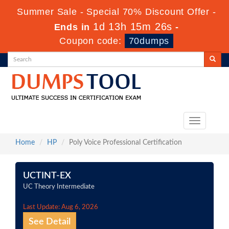
Summer Sale - Special 70% Discount Offer -
1d 13h 15m 26s
Ends in
-
Coupon code:
70dumps
Toggle
navigation
Home
HP
Poly Voice Professional Certification
UCTINT-EX
UC Theory Intermediate
Last Update: Aug 6, 2026
See Detail