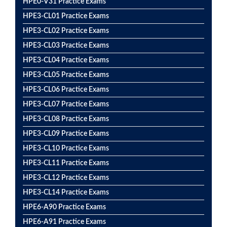
HPE0-V31 Practice Exams
HPE3-CL01 Practice Exams
HPE3-CL02 Practice Exams
HPE3-CL03 Practice Exams
HPE3-CL04 Practice Exams
HPE3-CL05 Practice Exams
HPE3-CL06 Practice Exams
HPE3-CL07 Practice Exams
HPE3-CL08 Practice Exams
HPE3-CL09 Practice Exams
HPE3-CL10 Practice Exams
HPE3-CL11 Practice Exams
HPE3-CL12 Practice Exams
HPE3-CL14 Practice Exams
HPE6-A90 Practice Exams
HPE6-A91 Practice Exams