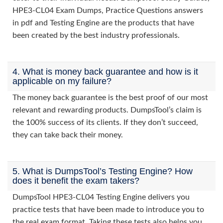
HPE3-CL04 Exam Dumps, Practice Questions answers
in pdf and Testing Engine are the products that have
been created by the best industry professionals.
4. What is money back guarantee and how is it
applicable on my failure?
The money back guarantee is the best proof of our most
relevant and rewarding products. DumpsTool’s claim is
the 100% success of its clients. If they don’t succeed,
they can take back their money.
5. What is DumpsTool’s Testing Engine? How
does it benefit the exam takers?
DumpsTool HPE3-CL04 Testing Engine delivers you
practice tests that have been made to introduce you to
the real exam format. Taking these tests also helps you