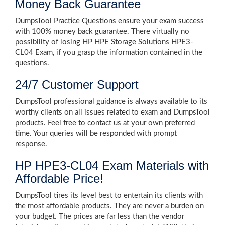
Money Back Guarantee
DumpsTool Practice Questions ensure your exam success
with 100% money back guarantee. There virtually no
possibility of losing HP HPE Storage Solutions HPE3-
CL04 Exam, if you grasp the information contained in the
questions.
24/7 Customer Support
DumpsTool professional guidance is always available to its
worthy clients on all issues related to exam and DumpsTool
products. Feel free to contact us at your own preferred
time. Your queries will be responded with prompt
response.
HP HPE3-CL04 Exam Materials with
Affordable Price!
DumpsTool tires its level best to entertain its clients with
the most affordable products. They are never a burden on
your budget. The prices are far less than the vendor