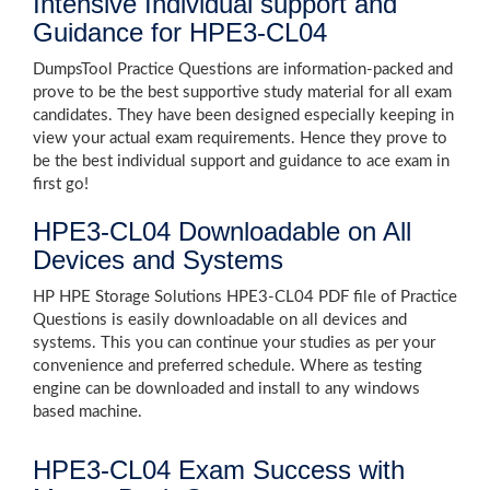
Intensive Individual support and
Guidance for HPE3-CL04
DumpsTool Practice Questions are information-packed and
prove to be the best supportive study material for all exam
candidates. They have been designed especially keeping in
view your actual exam requirements. Hence they prove to
be the best individual support and guidance to ace exam in
first go!
HPE3-CL04 Downloadable on All
Devices and Systems
HP HPE Storage Solutions HPE3-CL04 PDF file of Practice
Questions is easily downloadable on all devices and
systems. This you can continue your studies as per your
convenience and preferred schedule. Where as testing
engine can be downloaded and install to any windows
based machine.
HPE3-CL04 Exam Success with