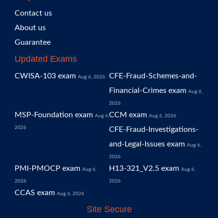
Contact us
About us
Guarantee
Updated Exams
CWISA-103 exam
CFE-Fraud-Schemes-and-
Aug 6, 2026
Financial-Crimes exam
Aug 6,
2026
MSP-Foundation exam
CCM exam
Aug 6,
Aug 6, 2026
2026
CFE-Fraud-Investigations-
and-Legal-Issues exam
Aug 6,
2026
PMI-PMOCP exam
H13-321_V2.5 exam
Aug 6,
Aug 6,
2026
2026
CCAS exam
Aug 6, 2026
Site Secure