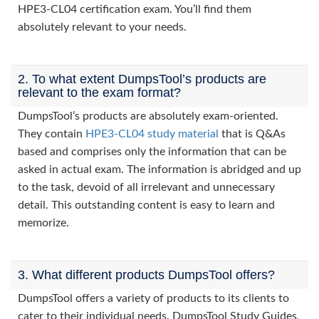
HPE3-CL04 certification exam. You’ll find them
absolutely relevant to your needs.
2. To what extent DumpsTool’s products are
relevant to the exam format?
DumpsTool’s products are absolutely exam-oriented.
They contain
HPE3-CL04 study material
that is Q&As
based and comprises only the information that can be
asked in actual exam. The information is abridged and up
to the task, devoid of all irrelevant and unnecessary
detail. This outstanding content is easy to learn and
memorize.
3. What different products DumpsTool offers?
DumpsTool offers a variety of products to its clients to
cater to their individual needs. DumpsTool Study Guides,