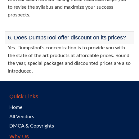
to revise the syllabus and maximize your success
prospects.
6. Does DumpsTool offer discount on its prices?
Yes. DumpsTool’s concentration is to provide you with
the state of the art products at affordable prices. Round
the year, special packages and discounted prices are also
introduced.
Quick Links
Home
All Vendors
DMCA & Copyrights
Why Us