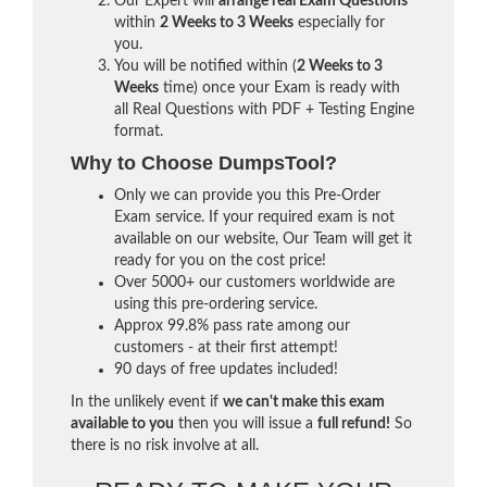
Our Expert will
arrange real Exam Questions
within
2 Weeks to 3 Weeks
especially for
you.
You will be notified within (
2 Weeks to 3
Weeks
time) once your Exam is ready with
all Real Questions with PDF + Testing Engine
format.
Why to Choose DumpsTool?
Only we can provide you this Pre-Order
Exam service. If your required exam is not
available on our website, Our Team will get it
ready for you on the cost price!
Over 5000+ our customers worldwide are
using this pre-ordering service.
Approx 99.8% pass rate among our
customers - at their first attempt!
90 days of free updates included!
In the unlikely event if
we can't make this exam
available to you
then you will issue a
full refund!
So
there is no risk involve at all.