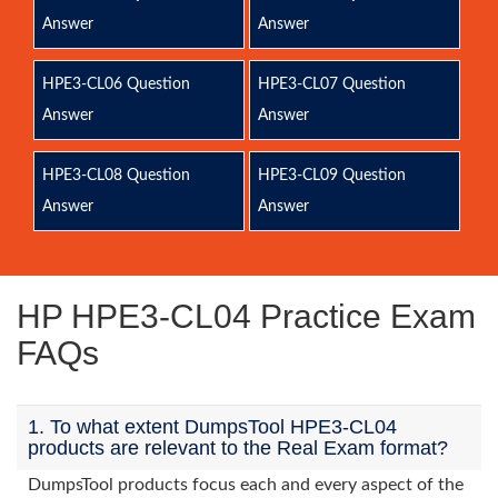
Answer
Answer
HPE3-CL06 Question
HPE3-CL07 Question
Answer
Answer
HPE3-CL08 Question
HPE3-CL09 Question
Answer
Answer
HP HPE3-CL04 Practice Exam
FAQs
1. To what extent DumpsTool HPE3-CL04
products are relevant to the Real Exam format?
DumpsTool products focus each and every aspect of the