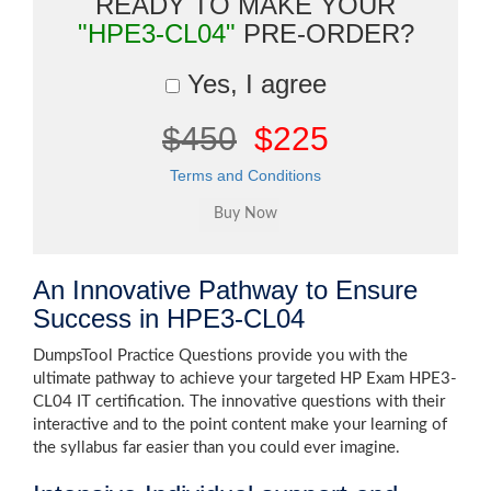
READY TO MAKE YOUR
"HPE3-CL04"
PRE-ORDER?
Yes, I agree
$450
$225
Terms and Conditions
An Innovative Pathway to Ensure
Success in HPE3-CL04
DumpsTool Practice Questions provide you with the
ultimate pathway to achieve your targeted HP Exam HPE3-
CL04 IT certification. The innovative questions with their
interactive and to the point content make your learning of
the syllabus far easier than you could ever imagine.