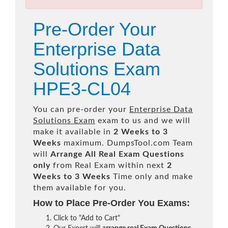
Pre-Order Your
Enterprise Data
Solutions Exam
HPE3-CL04
You can pre-order your
Enterprise Data
Solutions Exam
exam to us and we will
make it available in
2 Weeks to 3
Weeks
maximum. DumpsTool.com Team
will
Arrange All
Real
Exam Questions
only
from Real Exam within next
2
Weeks to 3 Weeks
Time only and make
them available for you.
How to Place Pre-Order You Exams:
Click to "Add to Cart"