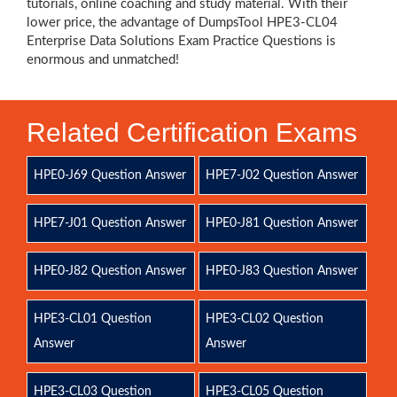
tutorials, online coaching and study material. With their
lower price, the advantage of DumpsTool HPE3-CL04
Enterprise Data Solutions Exam Practice Questions is
enormous and unmatched!
Related Certification Exams
HPE0-J69 Question Answer
HPE7-J02 Question Answer
HPE7-J01 Question Answer
HPE0-J81 Question Answer
HPE0-J82 Question Answer
HPE0-J83 Question Answer
HPE3-CL01 Question
HPE3-CL02 Question
Answer
Answer
HPE3-CL03 Question
HPE3-CL05 Question