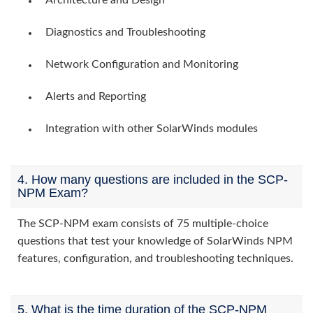
Architecture and Design
Diagnostics and Troubleshooting
Network Configuration and Monitoring
Alerts and Reporting
Integration with other SolarWinds modules
4. How many questions are included in the SCP-
NPM Exam?
The SCP-NPM exam consists of 75 multiple-choice
questions that test your knowledge of SolarWinds NPM
features, configuration, and troubleshooting techniques.
5. What is the time duration of the SCP-NPM