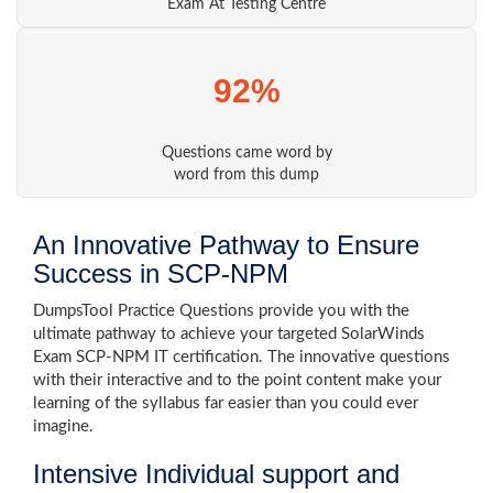
Exam At Testing Centre
92%
Questions came word by
word from this dump
An Innovative Pathway to Ensure
Success in SCP-NPM
DumpsTool Practice Questions provide you with the
ultimate pathway to achieve your targeted SolarWinds
Exam SCP-NPM IT certification. The innovative questions
with their interactive and to the point content make your
learning of the syllabus far easier than you could ever
imagine.
Intensive Individual support and