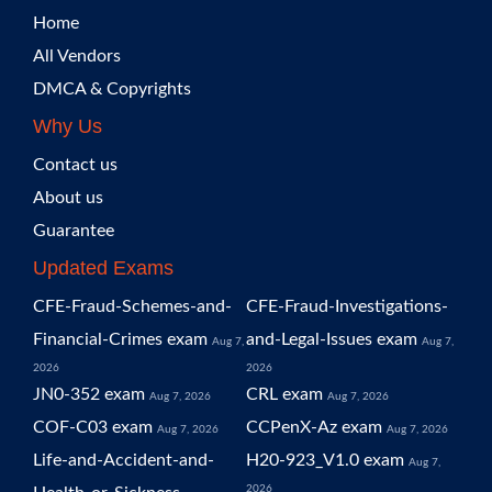
Home
All Vendors
DMCA & Copyrights
Why Us
Contact us
About us
Guarantee
Updated Exams
CFE-Fraud-Schemes-and-
CFE-Fraud-Investigations-
Financial-Crimes exam
and-Legal-Issues exam
Aug 7,
Aug 7,
2026
2026
JN0-352 exam
CRL exam
Aug 7, 2026
Aug 7, 2026
COF-C03 exam
CCPenX-Az exam
Aug 7, 2026
Aug 7, 2026
Life-and-Accident-and-
H20-923_V1.0 exam
Aug 7,
2026