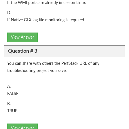
If the WMI ports are already in use on Linux
D.
If Native GLX log file monitoring is required
View Answer
Question # 3
You can share with others the PerfStack URL of any
troubleshooting project you save.
A.
FALSE
B.
TRUE
View Answer