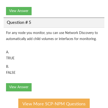
View Answer
Question # 5
For any node you monitor, you can use Network Discovery to
automatically add child volumes or interfaces for monitoring.
A.
TRUE
B.
FALSE
View Answer
View More SCP-NPM Questions