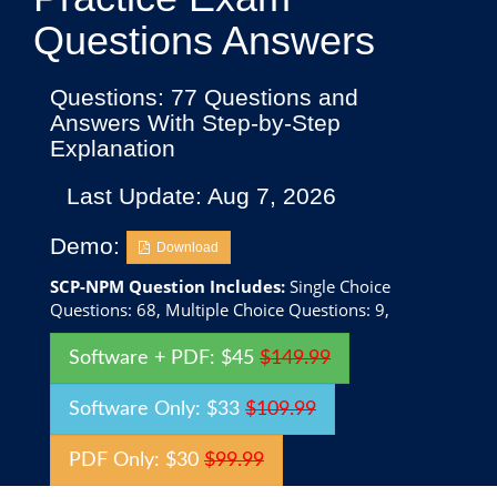
Questions Answers
Questions: 77 Questions and
Answers With Step-by-Step
Explanation
Last Update: Aug 7, 2026
Demo:
Download
SCP-NPM Question Includes:
Single Choice
Questions: 68, Multiple Choice Questions: 9,
Software + PDF: $45
$149.99
Software Only: $33
$109.99
PDF Only: $30
$99.99