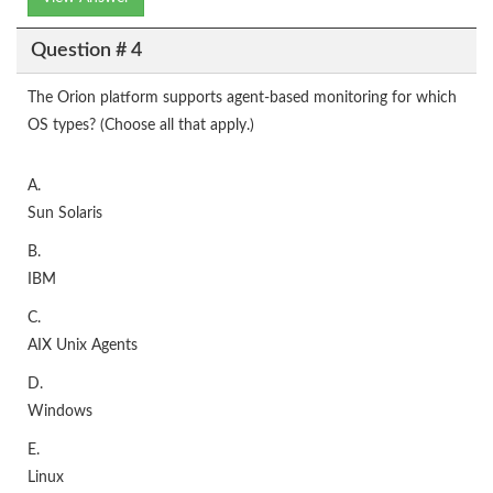
Question # 4
The Orion platform supports agent-based monitoring for which
OS types? (Choose all that apply.)
A.
Sun Solaris
B.
IBM
C.
AIX Unix Agents
D.
Windows
E.
Linux