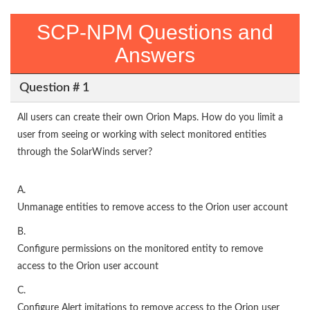
SCP-NPM Questions and
Answers
Question # 1
All users can create their own Orion Maps. How do you limit a
user from seeing or working with select monitored entities
through the SolarWinds server?
A.
Unmanage entities to remove access to the Orion user account
B.
Configure permissions on the monitored entity to remove
access to the Orion user account
C.
Configure Alert imitations to remove access to the Orion user