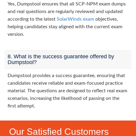
Yes, Dumpstool ensures that all SCP-NPM exam dumps
and real questions are regularly reviewed and updated
according to the latest
SolarWinds exam
objectives,
helping candidates stay aligned with the current exam
version.
8. What is the success guarantee offered by
Dumpstool?
Dumpstool provides a success guarantee, ensuring that
candidates receive reliable and exam-focused practice
material. The questions are designed to reflect real exam
scenarios, increasing the likelihood of passing on the
first attempt.
Our Satisfied Customers