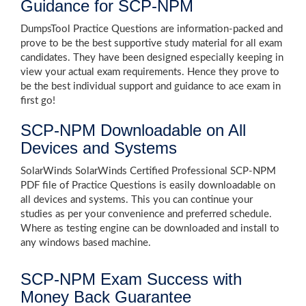
Guidance for SCP-NPM
DumpsTool Practice Questions are information-packed and
prove to be the best supportive study material for all exam
candidates. They have been designed especially keeping in
view your actual exam requirements. Hence they prove to
be the best individual support and guidance to ace exam in
first go!
SCP-NPM Downloadable on All
Devices and Systems
SolarWinds SolarWinds Certified Professional SCP-NPM
PDF file of Practice Questions is easily downloadable on
all devices and systems. This you can continue your
studies as per your convenience and preferred schedule.
Where as testing engine can be downloaded and install to
any windows based machine.
SCP-NPM Exam Success with
Money Back Guarantee