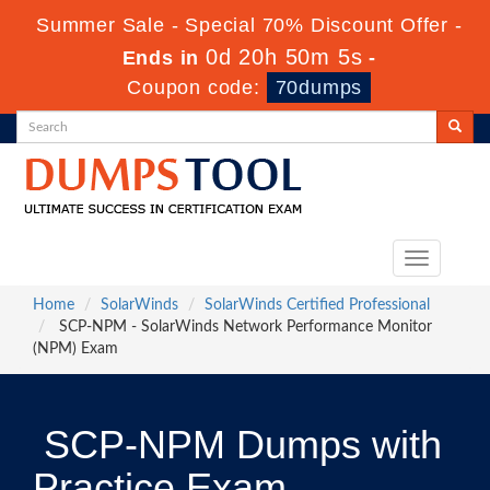
Summer Sale - Special 70% Discount Offer -
0d 20h 50m 5s
Ends in
-
Coupon code:
70dumps
Toggle
navigation
Home
SolarWinds
SolarWinds Certified Professional
SCP-NPM - SolarWinds Network Performance Monitor
(NPM) Exam
SCP-NPM Dumps with
Practice Exam