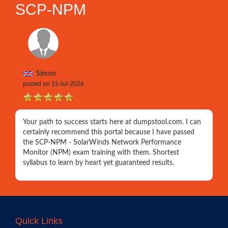
SCP-NPM
Simon
posted on 15-Jul-2026
Your path to success starts here at dumpstool.com. I can
certainly recommend this portal because I have passed
the SCP-NPM - SolarWinds Network Performance
Monitor (NPM) exam training with them. Shortest
syllabus to learn by heart yet guaranteed results.
Quick Links