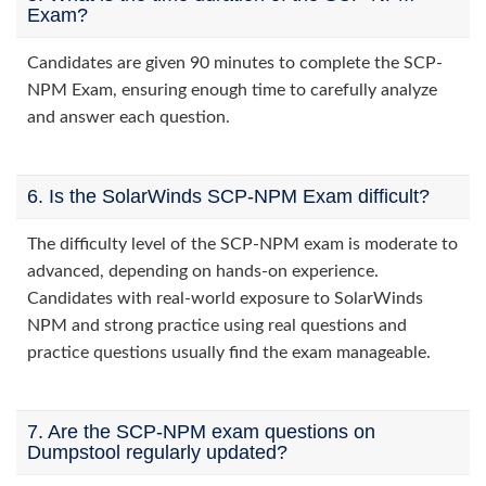
Exam?
Candidates are given 90 minutes to complete the SCP-
NPM Exam, ensuring enough time to carefully analyze
and answer each question.
6. Is the SolarWinds SCP-NPM Exam difficult?
The difficulty level of the SCP-NPM exam is moderate to
advanced, depending on hands-on experience.
Candidates with real-world exposure to SolarWinds
NPM and strong practice using real questions and
practice questions usually find the exam manageable.
7. Are the SCP-NPM exam questions on
Dumpstool regularly updated?