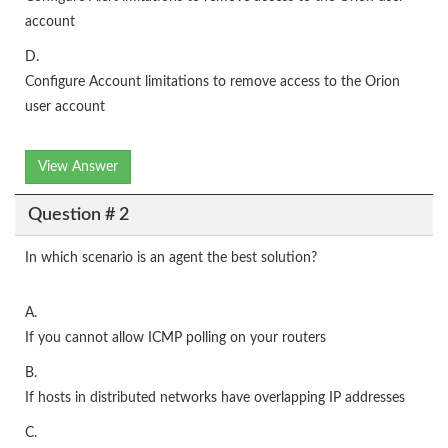
account
D.
Configure Account limitations to remove access to the Orion
user account
View Answer
Question # 2
In which scenario is an agent the best solution?
A.
If you cannot allow ICMP polling on your routers
B.
If hosts in distributed networks have overlapping IP addresses
C.