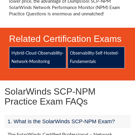
lower price, the advantage of DumpsTool SCP-NPM
SolarWinds Network Performance Monitor (NPM) Exam
Practice Questions is enormous and unmatched!
Related Certification Exams
Hybrid-Cloud-Observability-
Observability-Self-Hosted-
Network-Monitoring
Fundamentals
SolarWinds SCP-NPM
Practice Exam FAQs
1. What is the SolarWinds SCP-NPM Exam?
The SolarWinds Certified Professional – Network