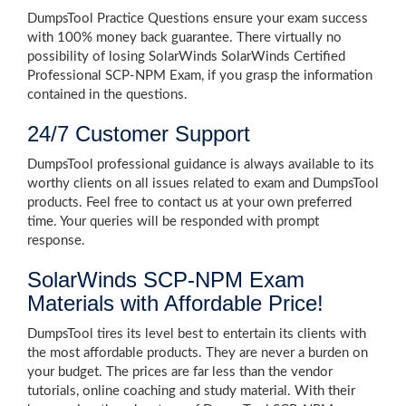
DumpsTool Practice Questions ensure your exam success
with 100% money back guarantee. There virtually no
possibility of losing SolarWinds SolarWinds Certified
Professional SCP-NPM Exam, if you grasp the information
contained in the questions.
24/7 Customer Support
DumpsTool professional guidance is always available to its
worthy clients on all issues related to exam and DumpsTool
products. Feel free to contact us at your own preferred
time. Your queries will be responded with prompt
response.
SolarWinds SCP-NPM Exam
Materials with Affordable Price!
DumpsTool tires its level best to entertain its clients with
the most affordable products. They are never a burden on
your budget. The prices are far less than the vendor
tutorials, online coaching and study material. With their