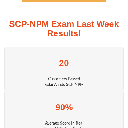
SCP-NPM Exam Last Week
Results!
20
Customers Passed
SolarWinds SCP-NPM
90%
Average Score In Real