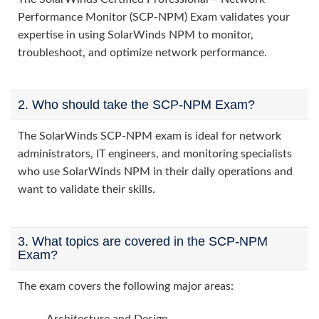
Performance Monitor (SCP-NPM) Exam validates your
expertise in using SolarWinds NPM to monitor,
troubleshoot, and optimize network performance.
2. Who should take the SCP-NPM Exam?
The SolarWinds SCP-NPM exam is ideal for network
administrators, IT engineers, and monitoring specialists
who use SolarWinds NPM in their daily operations and
want to validate their skills.
3. What topics are covered in the SCP-NPM
Exam?
The exam covers the following major areas: