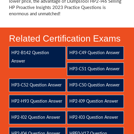
lower price, the advantage of DumpsTool HP2-I46 Selling
HP Proactive Insights 2023 Practice Questions is
enormous and unmatched!
Related Certification Exams
HP2-B142 Question
HP3-C49 Question Answer
Answer
HP3-C51 Question Answer
HP3-C52 Question Answer
HP3-C50 Question Answer
HP2-H93 Question Answer
HP2-I09 Question Answer
HP2-I02 Question Answer
HP2-I03 Question Answer
HP2-I04 Question Answer
HPE0-V17 Question