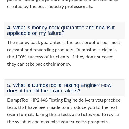
created by the best industry professionals.
4. What is money back guarantee and how is it
applicable on my failure?
The money back guarantee is the best proof of our most
relevant and rewarding products. DumpsTool’s claim is
the 100% success of its clients. If they don’t succeed,
they can take back their money.
5. What is DumpsTool’s Testing Engine? How
does it benefit the exam takers?
DumpsTool HP2-I46 Testing Engine delivers you practice
tests that have been made to introduce you to the real
exam format. Taking these tests also helps you to revise
the syllabus and maximize your success prospects.