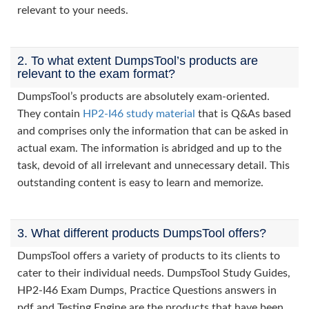
relevant to your needs.
2. To what extent DumpsTool’s products are
relevant to the exam format?
DumpsTool’s products are absolutely exam-oriented.
They contain
HP2-I46 study material
that is Q&As based
and comprises only the information that can be asked in
actual exam. The information is abridged and up to the
task, devoid of all irrelevant and unnecessary detail. This
outstanding content is easy to learn and memorize.
3. What different products DumpsTool offers?
DumpsTool offers a variety of products to its clients to
cater to their individual needs. DumpsTool Study Guides,
HP2-I46 Exam Dumps, Practice Questions answers in
pdf and Testing Engine are the products that have been