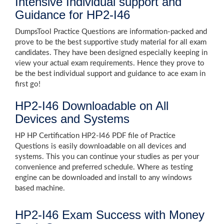
Intensive Individual support and
Guidance for HP2-I46
DumpsTool Practice Questions are information-packed and
prove to be the best supportive study material for all exam
candidates. They have been designed especially keeping in
view your actual exam requirements. Hence they prove to
be the best individual support and guidance to ace exam in
first go!
HP2-I46 Downloadable on All
Devices and Systems
HP HP Certification HP2-I46 PDF file of Practice
Questions is easily downloadable on all devices and
systems. This you can continue your studies as per your
convenience and preferred schedule. Where as testing
engine can be downloaded and install to any windows
based machine.
HP2-I46 Exam Success with Money