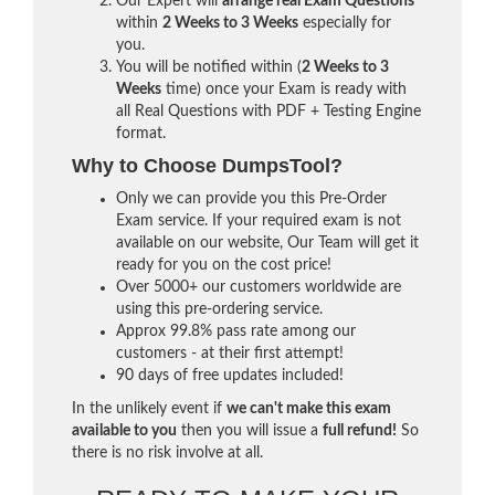
Our Expert will
arrange real Exam Questions
within
2 Weeks to 3 Weeks
especially for
you.
You will be notified within (
2 Weeks to 3
Weeks
time) once your Exam is ready with
all Real Questions with PDF + Testing Engine
format.
Why to Choose DumpsTool?
Only we can provide you this Pre-Order
Exam service. If your required exam is not
available on our website, Our Team will get it
ready for you on the cost price!
Over 5000+ our customers worldwide are
using this pre-ordering service.
Approx 99.8% pass rate among our
customers - at their first attempt!
90 days of free updates included!
In the unlikely event if
we can't make this exam
available to you
then you will issue a
full refund!
So
there is no risk involve at all.