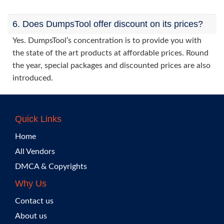
6. Does DumpsTool offer discount on its prices?
Yes. DumpsTool’s concentration is to provide you with
the state of the art products at affordable prices. Round
the year, special packages and discounted prices are also
introduced.
Quick Links
Home
All Vendors
DMCA & Copyrights
Why Us
Contact us
About us