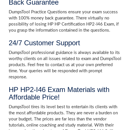
Back Guarantee
DumpsTool Practice Questions ensure your exam success
with 100% money back guarantee. There virtually no
possibility of losing HP HP Certification HP2-I46 Exam, if
you grasp the information contained in the questions.
24/7 Customer Support
DumpsTool professional guidance is always available to its
worthy clients on all issues related to exam and DumpsTool
products. Feel free to contact us at your own preferred
time. Your queries will be responded with prompt
response.
HP HP2-I46 Exam Materials with
Affordable Price!
DumpsTool tires its level best to entertain its clients with
the most affordable products. They are never a burden on
your budget. The prices are far less than the vendor
tutorials, online coaching and study material. With their