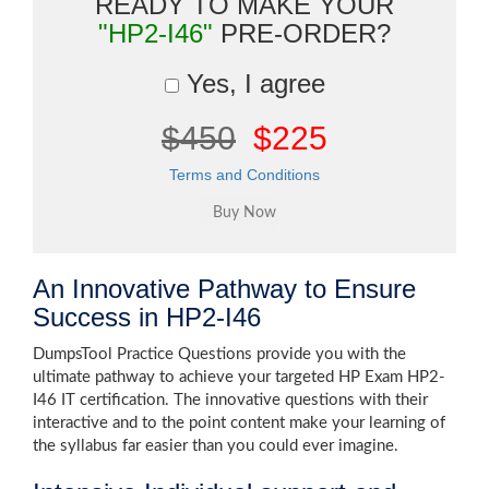
READY TO MAKE YOUR
"HP2-I46"
PRE-ORDER?
Yes, I agree
$450
$225
Terms and Conditions
An Innovative Pathway to Ensure
Success in HP2-I46
DumpsTool Practice Questions provide you with the
ultimate pathway to achieve your targeted HP Exam HP2-
I46 IT certification. The innovative questions with their
interactive and to the point content make your learning of
the syllabus far easier than you could ever imagine.