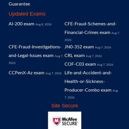
Guarantee
Updated Exams
AI-200 exam
CFE-Fraud-Schemes-and-
Aug 8, 2026
Financial-Crimes exam
Aug 7,
2026
CFE-Fraud-Investigations-
JN0-352 exam
Aug 7, 2026
and-Legal-Issues exam
CRL exam
Aug 7,
Aug 7, 2026
2026
COF-C03 exam
Aug 7, 2026
CCPenX-Az exam
Life-and-Accident-and-
Aug 7, 2026
Health-or-Sickness-
Producer-Combo exam
Aug
7, 2026
Site Secure