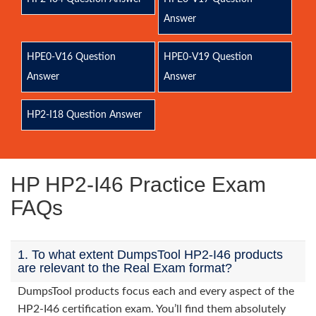
Answer
HPE0-V16 Question
HPE0-V19 Question
Answer
Answer
HP2-I18 Question Answer
HP HP2-I46 Practice Exam
FAQs
1. To what extent DumpsTool HP2-I46 products
are relevant to the Real Exam format?
DumpsTool products focus each and every aspect of the
HP2-I46 certification exam. You’ll find them absolutely