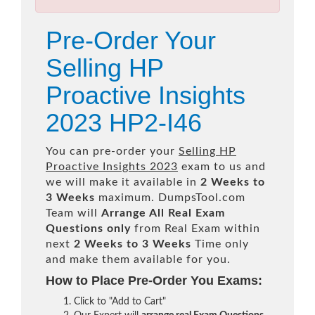
Pre-Order Your
Selling HP
Proactive Insights
2023 HP2-I46
You can pre-order your
Selling HP
Proactive Insights 2023
exam to us and
we will make it available in
2 Weeks to
3 Weeks
maximum. DumpsTool.com
Team will
Arrange All
Real
Exam
Questions only
from Real Exam within
next
2 Weeks to 3 Weeks
Time only
and make them available for you.
How to Place Pre-Order You Exams:
Click to "Add to Cart"