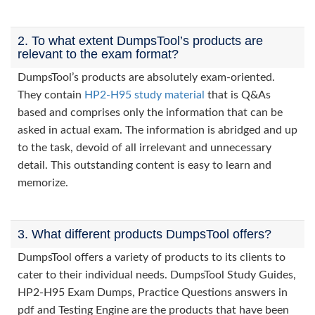
2. To what extent DumpsTool’s products are
relevant to the exam format?
DumpsTool’s products are absolutely exam-oriented.
They contain
HP2-H95 study material
that is Q&As
based and comprises only the information that can be
asked in actual exam. The information is abridged and up
to the task, devoid of all irrelevant and unnecessary
detail. This outstanding content is easy to learn and
memorize.
3. What different products DumpsTool offers?
DumpsTool offers a variety of products to its clients to
cater to their individual needs. DumpsTool Study Guides,
HP2-H95 Exam Dumps, Practice Questions answers in
pdf and Testing Engine are the products that have been