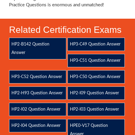
Practice Questions is enormous and unmatched!
Related Certification Exams
HP2-B142 Question
HP3-C49 Question Answer
Answer
HP3-C51 Question Answer
HP3-C52 Question Answer
HP3-C50 Question Answer
HP2-H93 Question Answer
HP2-I09 Question Answer
HP2-I02 Question Answer
HP2-I03 Question Answer
HP2-I04 Question Answer
HPE0-V17 Question
Answer