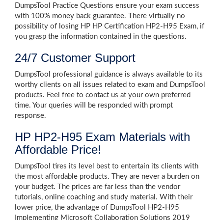
DumpsTool Practice Questions ensure your exam success
with 100% money back guarantee. There virtually no
possibility of losing HP HP Certification HP2-H95 Exam, if
you grasp the information contained in the questions.
24/7 Customer Support
DumpsTool professional guidance is always available to its
worthy clients on all issues related to exam and DumpsTool
products. Feel free to contact us at your own preferred
time. Your queries will be responded with prompt
response.
HP HP2-H95 Exam Materials with
Affordable Price!
DumpsTool tires its level best to entertain its clients with
the most affordable products. They are never a burden on
your budget. The prices are far less than the vendor
tutorials, online coaching and study material. With their
lower price, the advantage of DumpsTool HP2-H95
Implementing Microsoft Collaboration Solutions 2019