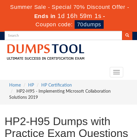
Summer Sale - Special 70% Discount Offer -
1d 16h 59m 0s
Ends in
-
Coupon code:
70dumps
Toggle
navigation
Home
HP
HP Certification
HP2-H95 - Implementing Microsoft Collaboration
Solutions 2019
HP2-H95 Dumps with
Practice Exam Questions