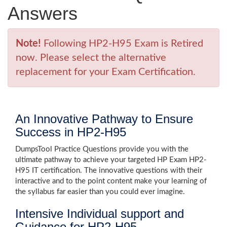
Answers
Note!
Following HP2-H95 Exam is Retired
now. Please select the alternative
replacement for your Exam Certification.
An Innovative Pathway to Ensure
Success in HP2-H95
DumpsTool Practice Questions provide you with the
ultimate pathway to achieve your targeted HP Exam HP2-
H95 IT certification. The innovative questions with their
interactive and to the point content make your learning of
the syllabus far easier than you could ever imagine.
Intensive Individual support and
Guidance for HP2-H95