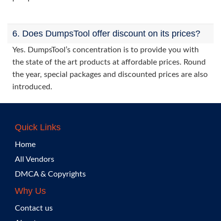
6. Does DumpsTool offer discount on its prices?
Yes. DumpsTool’s concentration is to provide you with
the state of the art products at affordable prices. Round
the year, special packages and discounted prices are also
introduced.
Quick Links
Home
All Vendors
DMCA & Copyrights
Why Us
Contact us