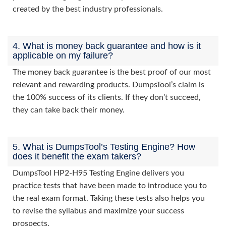
created by the best industry professionals.
4. What is money back guarantee and how is it
applicable on my failure?
The money back guarantee is the best proof of our most
relevant and rewarding products. DumpsTool’s claim is
the 100% success of its clients. If they don’t succeed,
they can take back their money.
5. What is DumpsTool’s Testing Engine? How
does it benefit the exam takers?
DumpsTool HP2-H95 Testing Engine delivers you
practice tests that have been made to introduce you to
the real exam format. Taking these tests also helps you
to revise the syllabus and maximize your success
prospects.