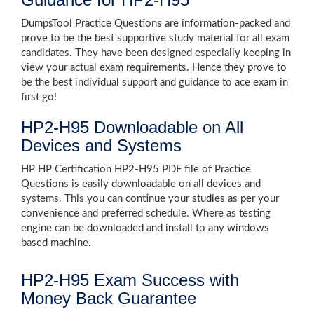
DumpsTool Practice Questions are information-packed and
prove to be the best supportive study material for all exam
candidates. They have been designed especially keeping in
view your actual exam requirements. Hence they prove to
be the best individual support and guidance to ace exam in
first go!
HP2-H95 Downloadable on All
Devices and Systems
HP HP Certification HP2-H95 PDF file of Practice
Questions is easily downloadable on all devices and
systems. This you can continue your studies as per your
convenience and preferred schedule. Where as testing
engine can be downloaded and install to any windows
based machine.
HP2-H95 Exam Success with
Money Back Guarantee