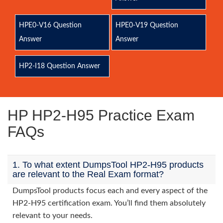
HPE0-V16 Question
HPE0-V19 Question
Answer
Answer
HP2-I18 Question Answer
HP HP2-H95 Practice Exam
FAQs
1. To what extent DumpsTool HP2-H95 products
are relevant to the Real Exam format?
DumpsTool products focus each and every aspect of the
HP2-H95 certification exam. You’ll find them absolutely
relevant to your needs.