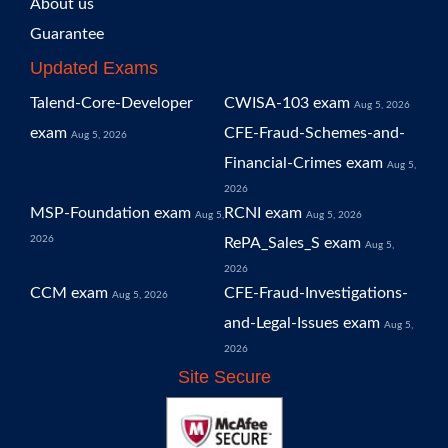
About us
Guarantee
Updated Exams
Talend-Core-Developer
CWISA-103 exam
Aug 5, 2026
exam
CFE-Fraud-Schemes-and-
Aug 5, 2026
Financial-Crimes exam
Aug 5,
2026
MSP-Foundation exam
RCNI exam
Aug 5,
Aug 5, 2026
2026
RePA_Sales_S exam
Aug 5,
2026
CCM exam
CFE-Fraud-Investigations-
Aug 5, 2026
and-Legal-Issues exam
Aug 5,
2026
Site Secure