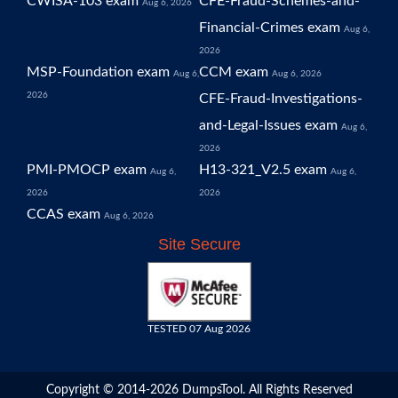
CWISA-103 exam
CFE-Fraud-Schemes-and-
Aug 6, 2026
Financial-Crimes exam
Aug 6,
2026
MSP-Foundation exam
CCM exam
Aug 6,
Aug 6, 2026
2026
CFE-Fraud-Investigations-
and-Legal-Issues exam
Aug 6,
2026
PMI-PMOCP exam
H13-321_V2.5 exam
Aug 6,
Aug 6,
2026
2026
CCAS exam
Aug 6, 2026
Site Secure
TESTED 07 Aug 2026
Copyright © 2014-2026 DumpsTool. All Rights Reserved