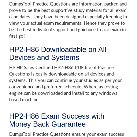
DumpsTool Practice Questions are information-packed and
prove to be the best supportive study material for all exam
candidates. They have been designed especially keeping in
view your actual exam requirements. Hence they prove to
be the best individual support and guidance to ace exam in
first go!
HP2-H86 Downloadable on All
Devices and Systems
HP HP Sales Certified HP2-H86 PDF file of Practice
Questions is easily downloadable on all devices and
systems. This you can continue your studies as per your
convenience and preferred schedule. Where as testing
engine can be downloaded and install to any windows
based machine.
HP2-H86 Exam Success with
Money Back Guarantee
DumpsTool Practice Questions ensure your exam success