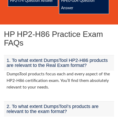
HP2-I74 Question Answer
HPE0-G04 Question
Answer
HP HP2-H86 Practice Exam
FAQs
1. To what extent DumpsTool HP2-H86 products
are relevant to the Real Exam format?
DumpsTool products focus each and every aspect of the
HP2-H86 certification exam. You’ll find them absolutely
relevant to your needs.
2. To what extent DumpsTool’s products are
relevant to the exam format?