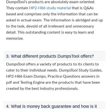
DumpsTool’s products are absolutely exam-oriented.
They contain
HP2-H86 study material
that is Q&As
based and comprises only the information that can be
asked in actual exam. The information is abridged and up
to the task, devoid of all irrelevant and unnecessary
detail. This outstanding content is easy to learn and
memorize.
3. What different products DumpsTool offers?
DumpsTool offers a variety of products to its clients to
cater to their individual needs. DumpsTool Study Guides,
HP2-H86 Exam Dumps, Practice Questions answers in
pdf and Testing Engine are the products that have been
created by the best industry professionals.
4. What is money back guarantee and how is it