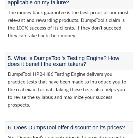
applicable on my failure?
The money back guarantee is the best proof of our most
relevant and rewarding products. DumpsTool’s claim is
the 100% success of its clients. If they don’t succeed,
they can take back their money.
5. What is DumpsTool’s Testing Engine? How
does it benefit the exam takers?
DumpsTool HP2-H86 Testing Engine delivers you
practice tests that have been made to introduce you to
the real exam format. Taking these tests also helps you
to revise the syllabus and maximize your success
prospects.
6. Does DumpsTool offer discount on its prices?
Yes. DumpsTool’s concentration is to provide you with