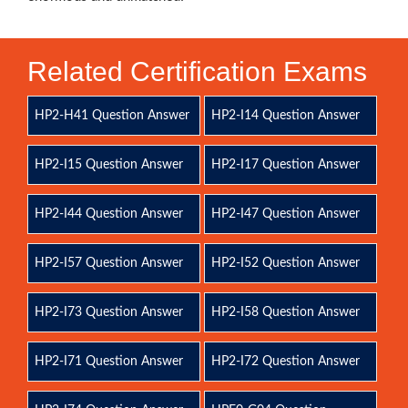
Related Certification Exams
HP2-H41 Question Answer
HP2-I14 Question Answer
HP2-I15 Question Answer
HP2-I17 Question Answer
HP2-I44 Question Answer
HP2-I47 Question Answer
HP2-I57 Question Answer
HP2-I52 Question Answer
HP2-I73 Question Answer
HP2-I58 Question Answer
HP2-I71 Question Answer
HP2-I72 Question Answer