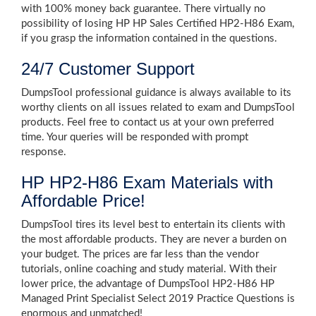
with 100% money back guarantee. There virtually no
possibility of losing HP HP Sales Certified HP2-H86 Exam,
if you grasp the information contained in the questions.
24/7 Customer Support
DumpsTool professional guidance is always available to its
worthy clients on all issues related to exam and DumpsTool
products. Feel free to contact us at your own preferred
time. Your queries will be responded with prompt
response.
HP HP2-H86 Exam Materials with
Affordable Price!
DumpsTool tires its level best to entertain its clients with
the most affordable products. They are never a burden on
your budget. The prices are far less than the vendor
tutorials, online coaching and study material. With their
lower price, the advantage of DumpsTool HP2-H86 HP
Managed Print Specialist Select 2019 Practice Questions is
enormous and unmatched!