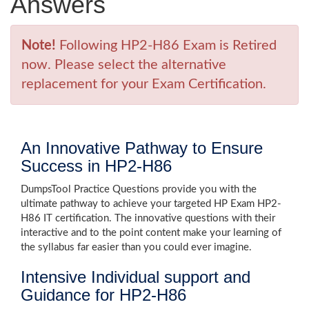
Answers
Note!
Following HP2-H86 Exam is Retired
now. Please select the alternative
replacement for your Exam Certification.
An Innovative Pathway to Ensure
Success in HP2-H86
DumpsTool Practice Questions provide you with the
ultimate pathway to achieve your targeted HP Exam HP2-
H86 IT certification. The innovative questions with their
interactive and to the point content make your learning of
the syllabus far easier than you could ever imagine.
Intensive Individual support and
Guidance for HP2-H86