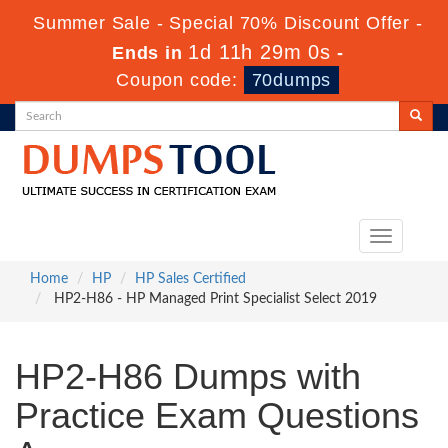
Summer Sale - Special 70% Discount Offer -
1d 11h 28m 59s
Ends in
-
Coupon code:
70dumps
Toggle
navigation
Home
HP
HP Sales Certified
HP2-H86 - HP Managed Print Specialist Select 2019
HP2-H86 Dumps with
Practice Exam Questions