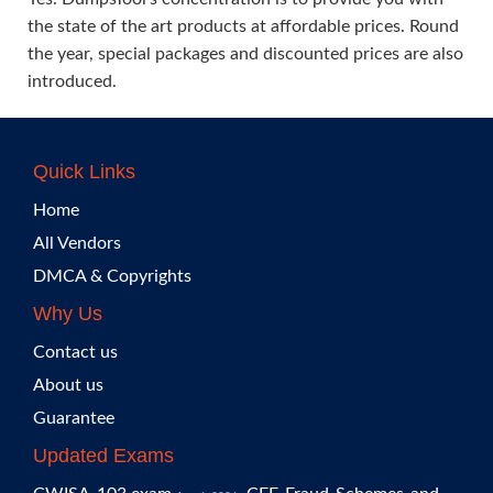
the state of the art products at affordable prices. Round
the year, special packages and discounted prices are also
introduced.
Quick Links
Home
All Vendors
DMCA & Copyrights
Why Us
Contact us
About us
Guarantee
Updated Exams