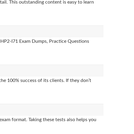
ail. This outstanding content is easy to learn
es, HP2-I71 Exam Dumps, Practice Questions
e 100% success of its clients. If they don’t
exam format. Taking these tests also helps you