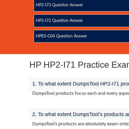
HP2-I73 Question Answer
HP2-I72 Question Answer
HPE0-G04 Question Answer
HP HP2-I71 Practice Ex
1. To what extent DumpsTool HP2-I71 prod
DumpsTool products focus each and every aspect 
2. To what extent DumpsTool’s products a
DumpsTool’s products are absolutely exam-orie