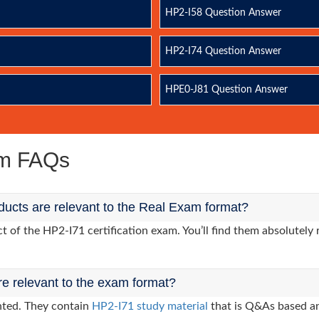
HP2-I58 Question Answer
HP2-I74 Question Answer
HPE0-J81 Question Answer
am FAQs
ucts are relevant to the Real Exam format?
of the HP2-I71 certification exam. You’ll find them absolutely 
re relevant to the exam format?
nted. They contain
HP2-I71 study material
that is Q&As based an