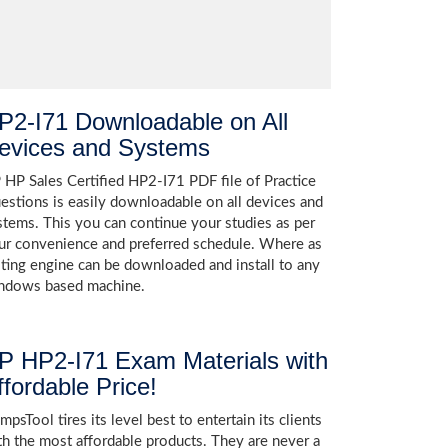
P2-I71 Downloadable on All
evices and Systems
 HP Sales Certified HP2-I71 PDF file of Practice
estions is easily downloadable on all devices and
stems. This you can continue your studies as per
ur convenience and preferred schedule. Where as
sting engine can be downloaded and install to any
ndows based machine.
P HP2-I71 Exam Materials with
ffordable Price!
psTool tires its level best to entertain its clients
th the most affordable products. They are never a