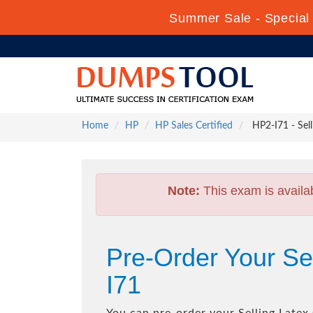
Summer Sale - Special 
Home
HP
HP Sales Certified
HP2-I71 - Sell
Note:
This exam is availa
Pre-Order Your Se
I71