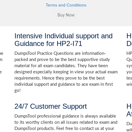
Terms and Conditions
Intensive Individual support and
H
Guidance for HP2-I71
D
he
DumpsTool Practice Questions are information-
HP
am
packed and prove to be the best supportive study
Qu
material for all exam candidates. They have been
sy
e
designed especially keeping in view your actual exam
yo
requirements. Hence they prove to be the best
te
individual support and guidance to ace exam in first
wi
go!
24/7 Customer Support
H
A
DumpsTool professional guidance is always available
to its worthy clients on all issues related to exam and
Dum
DumpsTool products. Feel free to contact us at your
wi