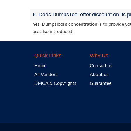
6. Does DumpsTool offer discount on its p
Yes. DumpsTool’s concentration is to provide you
are also introduced.
Quick Links
Why Us
Home
Contact us
All Vendors
About us
DMCA & Copyrights
Guarantee