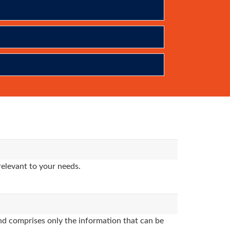
relevant to your needs.
d comprises only the information that can be