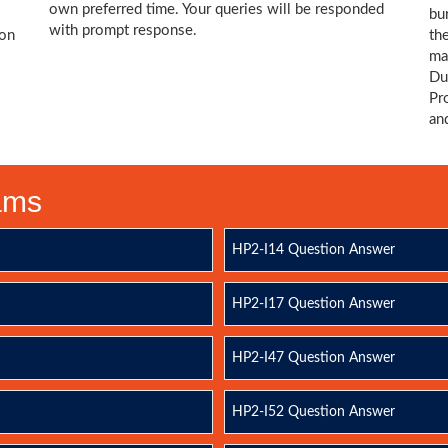
own preferred time. Your queries will be responded
bu
with prompt response.
ion
th
ma
Du
Pr
an
xams
HP2-I14 Question Answer
HP2-I17 Question Answer
HP2-I47 Question Answer
HP2-I52 Question Answer