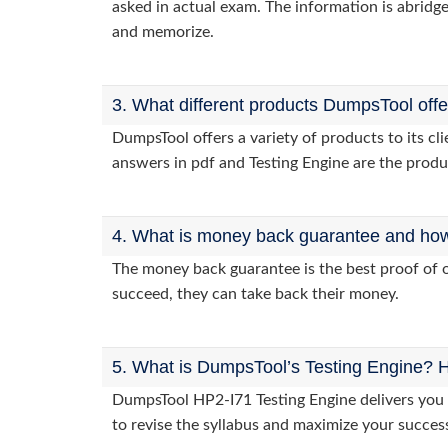
asked in actual exam. The information is abridge
and memorize.
3. What different products DumpsTool off
DumpsTool offers a variety of products to its c
answers in pdf and Testing Engine are the produ
4. What is money back guarantee and how i
The money back guarantee is the best proof of o
succeed, they can take back their money.
5. What is DumpsTool’s Testing Engine? H
DumpsTool HP2-I71 Testing Engine delivers you p
to revise the syllabus and maximize your succes