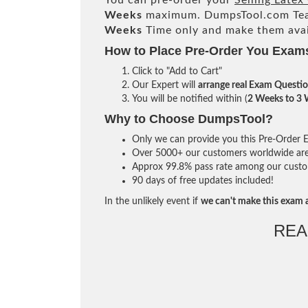
You can pre-order your
Selling Late
Weeks
maximum. DumpsTool.com Te
Weeks
Time only and make them avai
How to Place Pre-Order You Exam
Click to "Add to Cart"
Our Expert will
arrange real Exam Questi
You will be notified within (
2 Weeks to 3
Why to Choose DumpsTool?
Only we can provide you this Pre-Order Ex
Over 5000+ our customers worldwide are u
Approx 99.8% pass rate among our custome
90 days of free updates included!
In the unlikely event if
we can't make this exam a
REA