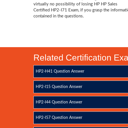
virtually no possibility of losing HP HP Sales
Certified HP2-I71 Exam, if you grasp the informat
contained in the questions.
Related Certification E
HP2-H41 Question Answer
HP2-I15 Question Answer
HP2-I44 Question Answer
HP2-I57 Question Answer