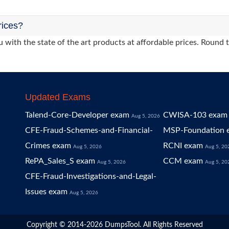
rices?
 with the state of the art products at affordable prices. Round 
Updated Exams
Talend-Core-Developer exam
CWISA-103 exam
Aug 5, 2026
CFE-Fraud-Schemes-and-Financial-
MSP-Foundation 
Crimes exam
RCNI exam
Aug 5, 2026
Aug 5, 20
RePA_Sales_S exam
CCM exam
Aug 5, 2026
Aug 5, 20
CFE-Fraud-Investigations-and-Legal-
Issues exam
Aug 5, 2026
Copyright © 2014-2026 DumpsTool. All Rights Reserved