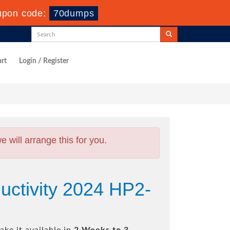
upon code:
70dumps
rt
Login / Register
will arrange this for you.
uctivity 2024 HP2-