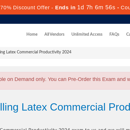
1d 7h 6m 55s
70% Discount Offer -
Ends in
-
Co
Home
All Vendors
Unlimited Access
FAQs
Ca
ing Latex Commercial Productivity 2024
ble on Demand only. You can Pre-Order this Exam and we 
lling Latex Commercial Prod