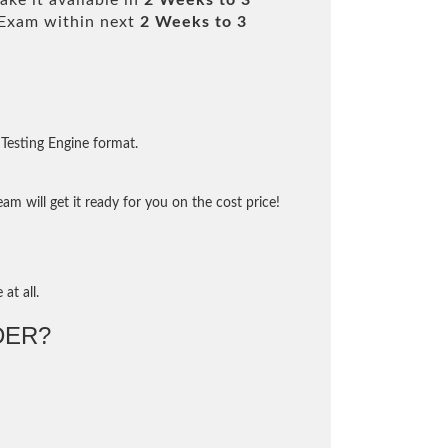
ke it available in
2 Weeks to 3
Exam within next
2 Weeks to 3
Testing Engine format.
m will get it ready for you on the cost price!
at all.
DER?