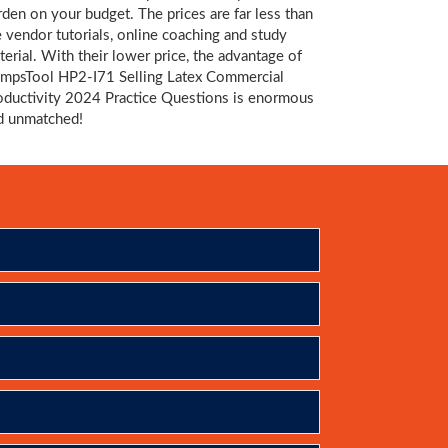
rden on your budget. The prices are far less than
e vendor tutorials, online coaching and study
terial. With their lower price, the advantage of
mpsTool HP2-I71 Selling Latex Commercial
oductivity 2024 Practice Questions is enormous
d unmatched!