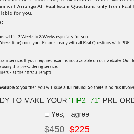
x Commercial Productivity 2024
exam to us and we will ma
am will
Arrange All
Real
Exam Questions only
from Real 
lable for you.
s:
ons
within
2 Weeks to 3 Weeks
especially for you.
 Weeks
time) once your Exam is ready with all Real Questions with PDF + 
am service. If your required exam is not available on our website, Our Tea
sing this pre-ordering service.
rs - at their first attempt!
vailable to you
then you will issue a
full refund!
So there is no risk involve 
DY TO MAKE YOUR
"HP2-I71"
PRE-OR
Yes, I agree
$450
$225