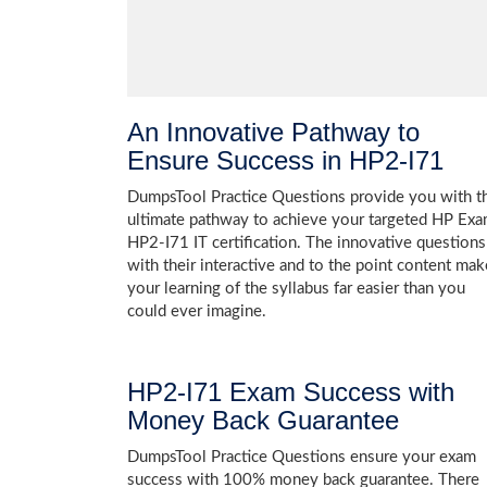
An Innovative Pathway to
Ensure Success in HP2-I71
DumpsTool Practice Questions provide you with t
ultimate pathway to achieve your targeted HP Ex
HP2-I71 IT certification. The innovative questions
with their interactive and to the point content mak
your learning of the syllabus far easier than you
could ever imagine.
HP2-I71 Exam Success with
Money Back Guarantee
DumpsTool Practice Questions ensure your exam
success with 100% money back guarantee. There