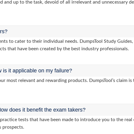
d and up to the task, devoid of all irrelevant and unnecessary det
ers?
lients to cater to their individual needs. DumpsTool Study Guid
cts that have been created by the best industry professionals.
s it applicable on my failure?
ur most relevant and rewarding products. DumpsTool’s claim is th
ow does it benefit the exam takers?
ractice tests that have been made to introduce you to the real 
s prospects.