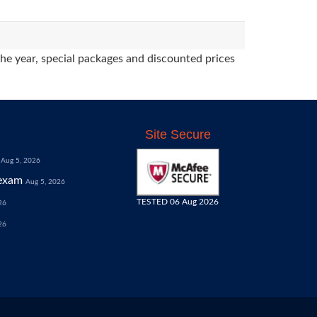
the year, special packages and discounted prices
Site Secure
Aug 5, 2026
exam
Aug 5, 2026
TESTED 06 Aug 2026
26
26