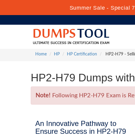
Summer Sale - Special 7
Home
HP
HP Certification
HP2-H79 - Sell
HP2-H79 Dumps with 
Note!
Following HP2-H79 Exam is Retir
An Innovative Pathway to
Ensure Success in HP2-H79