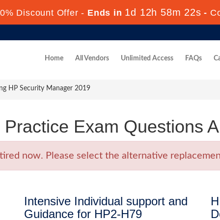
1d 12h 58m 22s
0% Discount Offer -
Ends in
-
C
Home
All Vendors
Unlimited Access
FAQs
Ca
ing HP Security Manager 2019
Practice Exam Questions 
ed now. Please select the alternative replacement
Intensive Individual support and
H
Guidance for HP2-H79
D