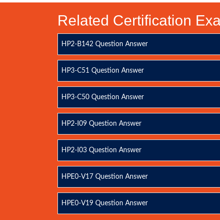
Related Certification E
HP2-B142 Question Answer
HP3-C51 Question Answer
HP3-C50 Question Answer
HP2-I09 Question Answer
HP2-I03 Question Answer
HPE0-V17 Question Answer
HPE0-V19 Question Answer