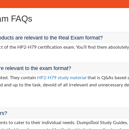
xam FAQs
ducts are relevant to the Real Exam format?
of the HP2-H79 certification exam. You’ll find them absolutely
re relevant to the exam format?
nted. They contain
HP2-H79 study material
that is Q&As based a
d and up to the task, devoid of all irrelevant and unnecessary det
ers?
clients to cater to their individual needs. DumpsTool Study Gui