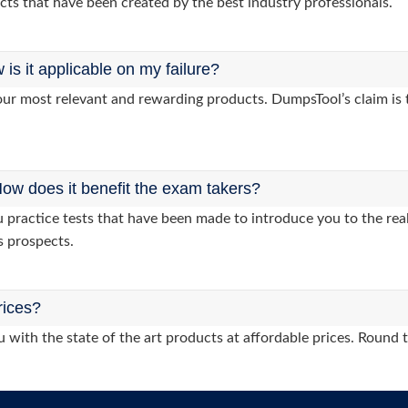
cts that have been created by the best industry professionals.
s it applicable on my failure?
ur most relevant and rewarding products. DumpsTool’s claim is th
ow does it benefit the exam takers?
ractice tests that have been made to introduce you to the real
s prospects.
rices?
 with the state of the art products at affordable prices. Round 