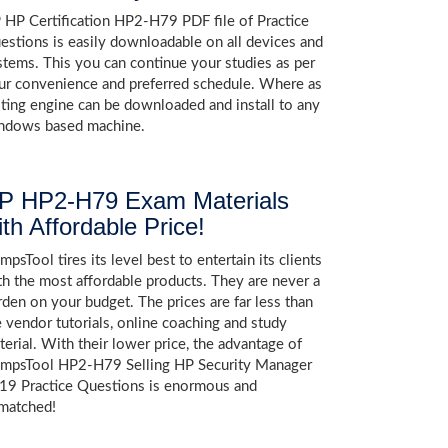
 HP Certification HP2-H79 PDF file of Practice
estions is easily downloadable on all devices and
stems. This you can continue your studies as per
ur convenience and preferred schedule. Where as
sting engine can be downloaded and install to any
ndows based machine.
P HP2-H79 Exam Materials
ith Affordable Price!
psTool tires its level best to entertain its clients
th the most affordable products. They are never a
rden on your budget. The prices are far less than
e vendor tutorials, online coaching and study
terial. With their lower price, the advantage of
mpsTool HP2-H79 Selling HP Security Manager
19 Practice Questions is enormous and
matched!