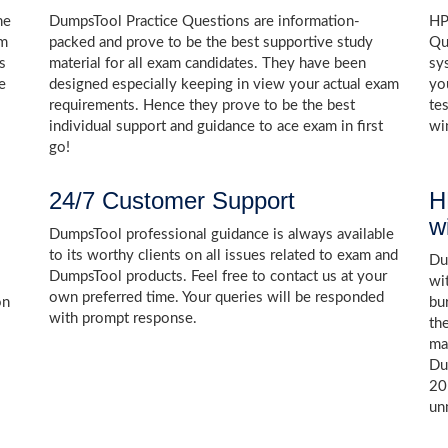
he
DumpsTool Practice Questions are information-
HP
am
packed and prove to be the best supportive study
Qu
s
material for all exam candidates. They have been
sy
e
designed especially keeping in view your actual exam
yo
requirements. Hence they prove to be the best
te
individual support and guidance to ace exam in first
wi
go!
24/7 Customer Support
H
w
DumpsTool professional guidance is always available
to its worthy clients on all issues related to exam and
Dum
DumpsTool products. Feel free to contact us at your
wi
own preferred time. Your queries will be responded
on
bu
with prompt response.
th
ma
Du
20
un