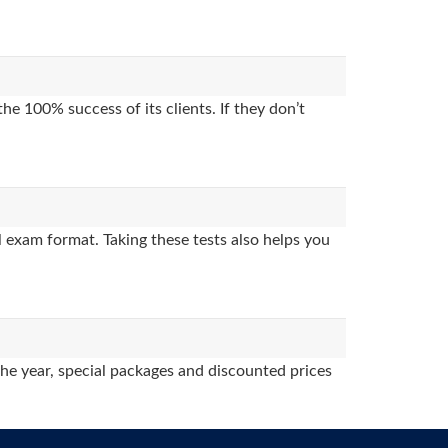
e 100% success of its clients. If they don’t
 exam format. Taking these tests also helps you
the year, special packages and discounted prices