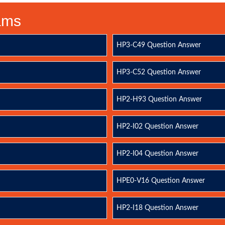
xams
HP3-C49 Question Answer
HP3-C52 Question Answer
HP2-H93 Question Answer
HP2-I02 Question Answer
HP2-I04 Question Answer
HPE0-V16 Question Answer
HP2-I18 Question Answer