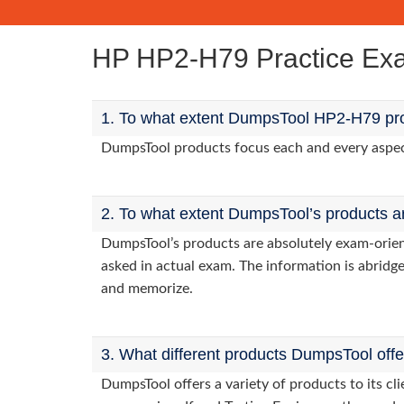
HP HP2-H79 Practice E
1. To what extent DumpsTool HP2-H79 pro
DumpsTool products focus each and every aspect 
2. To what extent DumpsTool’s products a
DumpsTool’s products are absolutely exam-orie
asked in actual exam. The information is abridge
and memorize.
3. What different products DumpsTool off
DumpsTool offers a variety of products to its 