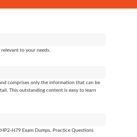
 relevant to your needs.
nd comprises only the information that can be
ail. This outstanding content is easy to learn
des, HP2-H79 Exam Dumps, Practice Questions