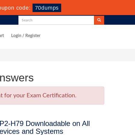
oupon code:
70dumps
rt
Login / Register
Answers
 for your Exam Certification.
P2-H79 Downloadable on All
evices and Systems