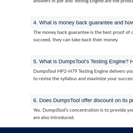
answers in pdf and Testing Engine are the produ
4. What is money back guarantee and how i
The money back guarantee is the best proof of o
succeed, they can take back their money.
5. What is DumpsTool’s Testing Engine? H
DumpsTool HP2-H79 Testing Engine delivers you p
to revise the syllabus and maximize your succes
6. Does DumpsTool offer discount on its p
Yes. DumpsTool’s concentration is to provide you
are also introduced.