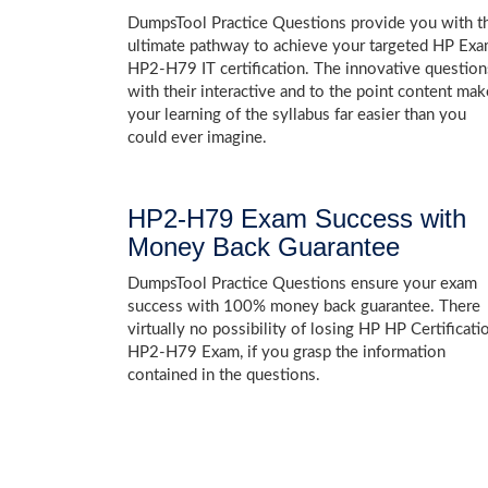
DumpsTool Practice Questions provide you with t
ultimate pathway to achieve your targeted HP Ex
HP2-H79 IT certification. The innovative question
with their interactive and to the point content mak
your learning of the syllabus far easier than you
could ever imagine.
HP2-H79 Exam Success with
Money Back Guarantee
DumpsTool Practice Questions ensure your exam
success with 100% money back guarantee. There
virtually no possibility of losing HP HP Certificati
HP2-H79 Exam, if you grasp the information
contained in the questions.