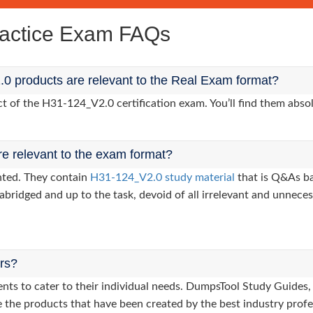
actice Exam FAQs
0 products are relevant to the Real Exam format?
of the H31-124_V2.0 certification exam. You’ll find them absol
re relevant to the exam format?
nted. They contain
H31-124_V2.0 study material
that is Q&As ba
abridged and up to the task, devoid of all irrelevant and unneces
ers?
lients to cater to their individual needs. DumpsTool Study Gui
 the products that have been created by the best industry profe