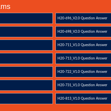
xams
H20-696_V2.0 Question Answer
H20-698_V2.0 Question Answer
H20-711_V1.0 Question Answer
H20-713_V1.0 Question Answer
H20-722_V1.0 Question Answer
H20-731_V1.0 Question Answer
H20-813_V1.0 Question Answer