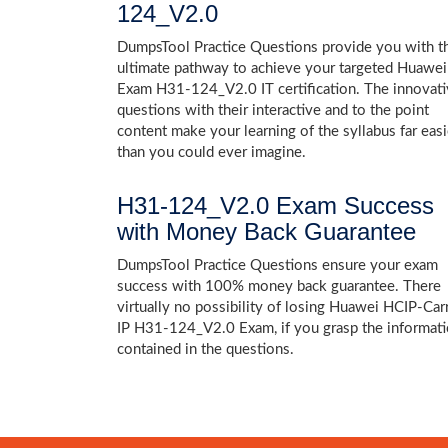
124_V2.0
DumpsTool Practice Questions provide you with t
ultimate pathway to achieve your targeted Huawei
Exam H31-124_V2.0 IT certification. The innovat
questions with their interactive and to the point
content make your learning of the syllabus far easi
than you could ever imagine.
H31-124_V2.0 Exam Success
with Money Back Guarantee
DumpsTool Practice Questions ensure your exam
success with 100% money back guarantee. There
virtually no possibility of losing Huawei HCIP-Carr
IP H31-124_V2.0 Exam, if you grasp the informat
contained in the questions.