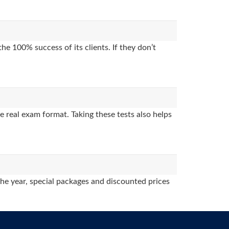
e 100% success of its clients. If they don’t
 real exam format. Taking these tests also helps
the year, special packages and discounted prices