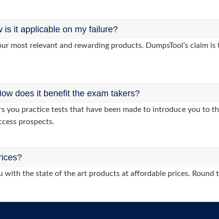
s it applicable on my failure?
ur most relevant and rewarding products. DumpsTool’s claim is th
ow does it benefit the exam takers?
you practice tests that have been made to introduce you to the
ccess prospects.
rices?
 with the state of the art products at affordable prices. Round 