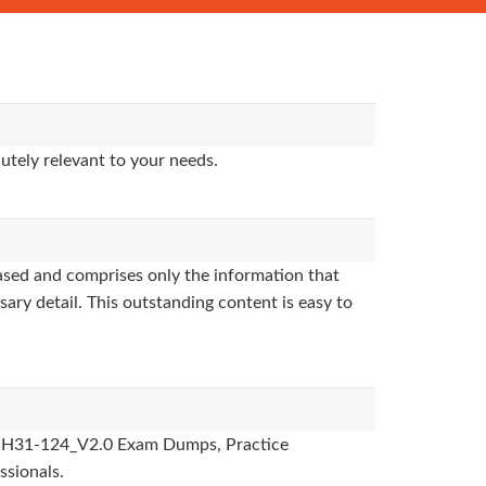
utely relevant to your needs.
sed and comprises only the information that
sary detail. This outstanding content is easy to
des, H31-124_V2.0 Exam Dumps, Practice
ssionals.