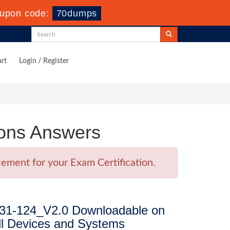
upon code:
70dumps
rt
Login / Register
ons Answers
ement for your Exam Certification.
31-124_V2.0 Downloadable on
ll Devices and Systems