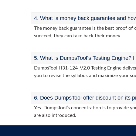
4. What is money back guarantee and how i
The money back guarantee is the best proof of o
succeed, they can take back their money.
5. What is DumpsTool’s Testing Engine? H
DumpsTool H31-124_V2.0 Testing Engine delivers 
you to revise the syllabus and maximize your su
6. Does DumpsTool offer discount on its p
Yes. DumpsTool’s concentration is to provide you
are also introduced.