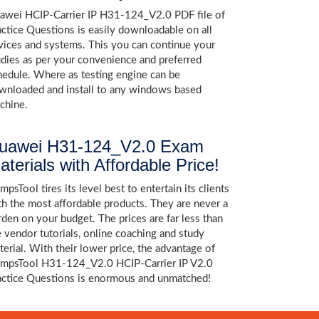
awei HCIP-Carrier IP H31-124_V2.0 PDF file of
actice Questions is easily downloadable on all
vices and systems. This you can continue your
udies as per your convenience and preferred
hedule. Where as testing engine can be
wnloaded and install to any windows based
chine.
uawei H31-124_V2.0 Exam
aterials with Affordable Price!
psTool tires its level best to entertain its clients
th the most affordable products. They are never a
rden on your budget. The prices are far less than
e vendor tutorials, online coaching and study
terial. With their lower price, the advantage of
mpsTool H31-124_V2.0 HCIP-Carrier IP V2.0
actice Questions is enormous and unmatched!