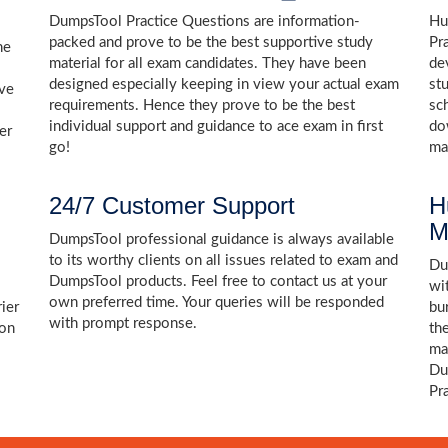
DumpsTool Practice Questions are information-
Hu
packed and prove to be the best supportive study
Pr
he
material for all exam candidates. They have been
de
designed especially keeping in view your actual exam
st
ive
requirements. Hence they prove to be the best
sc
individual support and guidance to ace exam in first
do
er
go!
ma
24/7 Customer Support
H
M
DumpsTool professional guidance is always available
to its worthy clients on all issues related to exam and
Dum
DumpsTool products. Feel free to contact us at your
wi
own preferred time. Your queries will be responded
ier
bu
with prompt response.
ion
th
ma
Du
Pr