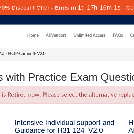
1d 17h 16m 0s
70% Discount Offer -
Ends in
-
Co
Home
All Vendors
Unlimited Access
FAQs
Ca
 - HCIP-Carrier IP V2.0
with Practice Exam Questi
 Retired now. Please select the alternative replac
Intensive Individual support and
H
Guidance for H31-124_V2.0
A