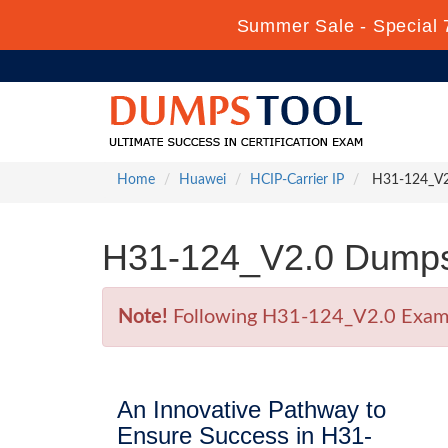
Summer Sale - Special 
Home
Huawei
HCIP-Carrier IP
H31-124_V2.0
H31-124_V2.0 Dumps 
Note!
Following H31-124_V2.0 Exam is
An Innovative Pathway to
Ensure Success in H31-