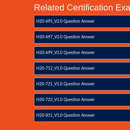
Related Certification E
H20-695_V2.0 Question Answer
H20-697_V2.0 Question Answer
H20-699_V2.0 Question Answer
H20-712_V1.0 Question Answer
H20-721_V1.0 Question Answer
H20-723_V1.0 Question Answer
H20-811_V1.0 Question Answer