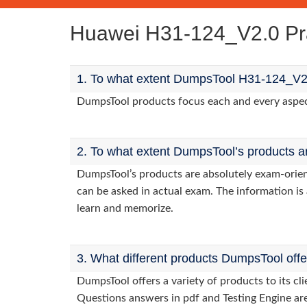
Huawei H31-124_V2.0 Pr
1. To what extent DumpsTool H31-124_V2.
DumpsTool products focus each and every aspect 
2. To what extent DumpsTool’s products a
DumpsTool’s products are absolutely exam-orie
can be asked in actual exam. The information is 
learn and memorize.
3. What different products DumpsTool off
DumpsTool offers a variety of products to its c
Questions answers in pdf and Testing Engine are