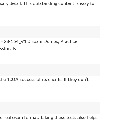
sary detail. This outstanding content is easy to
des, H28-154_V1.0 Exam Dumps, Practice
ssionals.
e 100% success of its clients. If they don’t
 real exam format. Taking these tests also helps