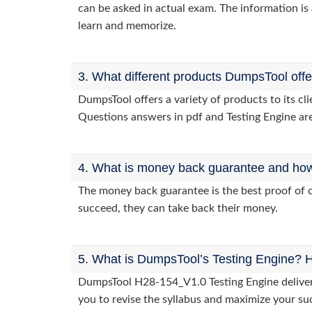
can be asked in actual exam. The information is 
learn and memorize.
3. What different products DumpsTool off
DumpsTool offers a variety of products to its c
Questions answers in pdf and Testing Engine are
4. What is money back guarantee and how i
The money back guarantee is the best proof of o
succeed, they can take back their money.
5. What is DumpsTool’s Testing Engine? H
DumpsTool H28-154_V1.0 Testing Engine delivers 
you to revise the syllabus and maximize your su