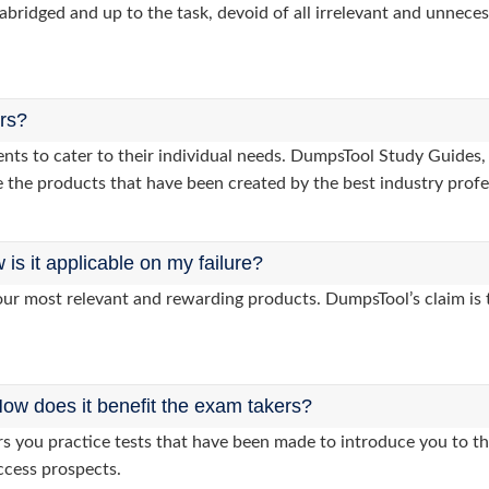
abridged and up to the task, devoid of all irrelevant and unneces
ers?
lients to cater to their individual needs. DumpsTool Study Gui
 the products that have been created by the best industry profe
s it applicable on my failure?
ur most relevant and rewarding products. DumpsTool’s claim is th
ow does it benefit the exam takers?
you practice tests that have been made to introduce you to the
ccess prospects.