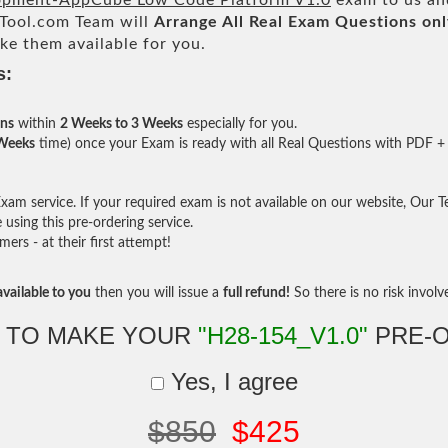
pment-AppCube Low Code Platform V1.0
exam to us and
ool.com Team will
Arrange All
Real
Exam Questions onl
e them available for you.
s:
ons
within
2 Weeks to 3 Weeks
especially for you.
 Weeks
time) once your Exam is ready with all Real Questions with PDF + 
am service. If your required exam is not available on our website, Our Tea
sing this pre-ordering service.
rs - at their first attempt!
vailable to you
then you will issue a
full refund!
So there is no risk involve 
 TO MAKE YOUR
"H28-154_V1.0"
PRE-
Yes, I agree
$850
$425