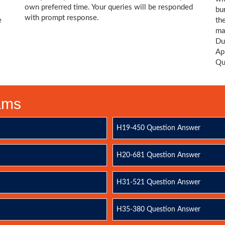
own preferred time. Your queries will be responded
bu
with prompt response.
e
th
ma
Du
Ap
Qu
xams
H19-450 Question Answer
H20-681 Question Answer
H31-521 Question Answer
H35-380 Question Answer