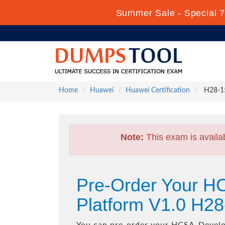
Summer Sale - Special 7
Home
Huawei
Huawei Certification
H28-15
Note:
This exam is availa
Pre-Order Your 
Platform V1.0 H2