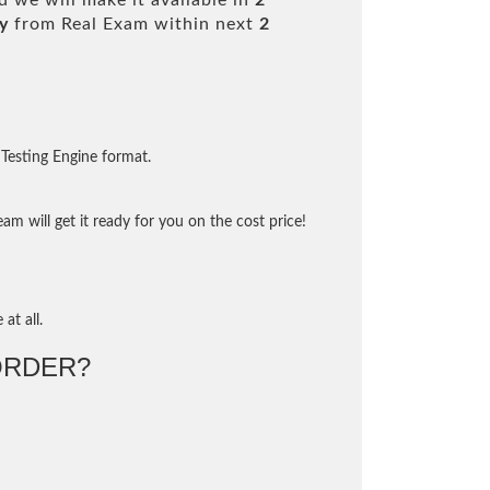
 we will make it available in
2
y
from Real Exam within next
2
Testing Engine format.
m will get it ready for you on the cost price!
at all.
ORDER?