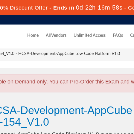
0d 22h 16m 56s
0% Discount Offer -
Ends in
-
C
Home
All Vendors
Unlimited Access
FAQs
Ca
4_V1.0 - HCSA-Development-AppCube Low Code Platform V1.0
ble on Demand only. You can Pre-Order this Exam and we 
HCSA-Development-AppCube
8-154_V1.0