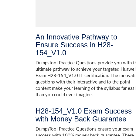
An Innovative Pathway to
Ensure Success in H28-
154_V1.0
DumpsTool Practice Questions provide you with t
ultimate pathway to achieve your targeted Huawei
Exam H28-154_V1.0 IT certification. The innovat
questions with their interactive and to the point
content make your learning of the syllabus far easi
than you could ever imagine.
H28-154_V1.0 Exam Success
with Money Back Guarantee
DumpsTool Practice Questions ensure your exam
success with 100% money back guarantee. There