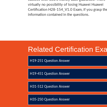
virtually no possibility of losing Huawei Huawei
Certification H28-154_V1.0 Exam, if you grasp th
information contained in the questions.
Related Certification E
H19-251 Question Answer
H19-451 Question Answer
H31-512 Question Answer
H35-250 Question Answer