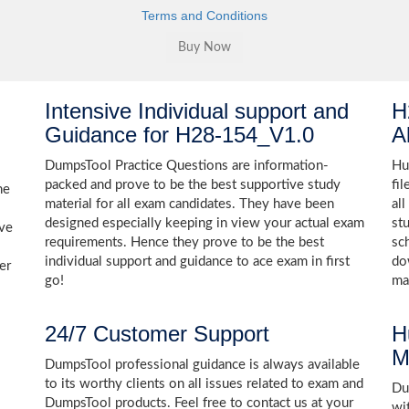
Terms and Conditions
Intensive Individual support and
H
Guidance for H28-154_V1.0
A
DumpsTool Practice Questions are information-
Hu
packed and prove to be the best supportive study
fi
he
material for all exam candidates. They have been
al
designed especially keeping in view your actual exam
st
ive
requirements. Hence they prove to be the best
sc
individual support and guidance to ace exam in first
do
er
go!
ma
24/7 Customer Support
H
M
DumpsTool professional guidance is always available
to its worthy clients on all issues related to exam and
Dum
DumpsTool products. Feel free to contact us at your
wi