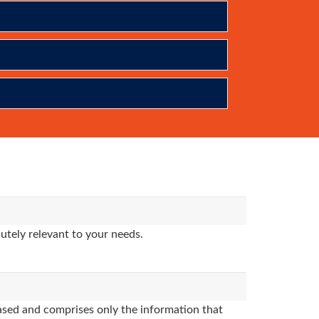
utely relevant to your needs.
sed and comprises only the information that