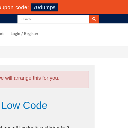
oupon code:
70dumps
rt
Login / Register
will arrange this for you.
 Low Code