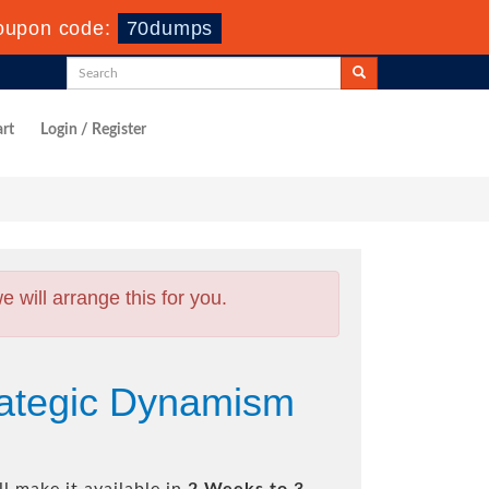
oupon code:
70dumps
rt
Login / Register
will arrange this for you.
rategic Dynamism