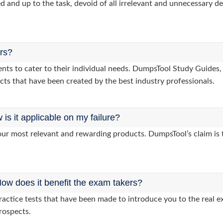
d and up to the task, devoid of all irrelevant and unnecessary det
ers?
lients to cater to their individual needs. DumpsTool Study Gui
cts that have been created by the best industry professionals.
s it applicable on my failure?
ur most relevant and rewarding products. DumpsTool’s claim is th
ow does it benefit the exam takers?
ctice tests that have been made to introduce you to the real ex
rospects.