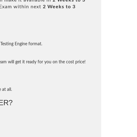
l make it available in
2 Weeks to 3
Exam within next
2 Weeks to 3
Testing Engine format.
m will get it ready for you on the cost price!
at all.
ER?