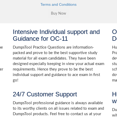
Terms and Conditions
Intensive Individual support and
O
Guidance for OC-11
D
he
DumpsTool Practice Questions are information-
Hu
packed and prove to be the best supportive study
Pr
material for all exam candidates. They have been
de
designed especially keeping in view your actual exam
st
er
requirements. Hence they prove to be the best
sc
individual support and guidance to ace exam in first
do
go!
ma
24/7 Customer Support
H
w
DumpsTool professional guidance is always available
to its worthy clients on all issues related to exam and
Dum
DumpsTool products. Feel free to contact us at your
wi