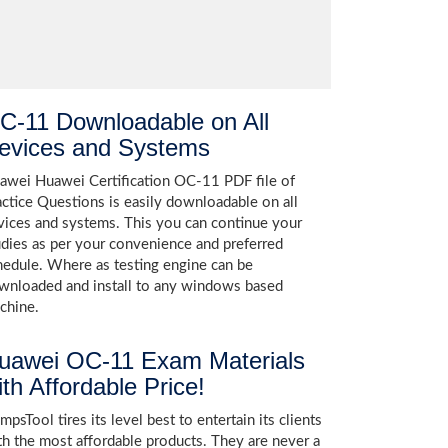
C-11 Downloadable on All
evices and Systems
awei Huawei Certification OC-11 PDF file of
actice Questions is easily downloadable on all
vices and systems. This you can continue your
udies as per your convenience and preferred
hedule. Where as testing engine can be
wnloaded and install to any windows based
chine.
uawei OC-11 Exam Materials
ith Affordable Price!
psTool tires its level best to entertain its clients
th the most affordable products. They are never a