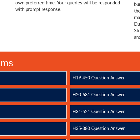
own preferred time. Your queries will be responded
bu
with prompt response.
th
ma
Du
St
an
xams
H19-450 Question Answer
H20-681 Question Answer
H31-521 Question Answer
H35-380 Question Answer