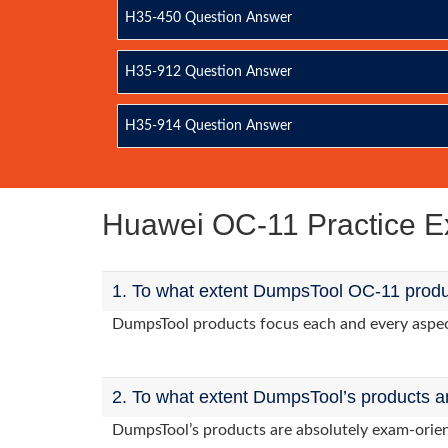
H35-450 Question Answer
H35-912 Question Answer
H35-914 Question Answer
Huawei OC-11 Practice 
1. To what extent DumpsTool OC-11 produc
DumpsTool products focus each and every aspect 
2. To what extent DumpsTool’s products a
DumpsTool’s products are absolutely exam-orie