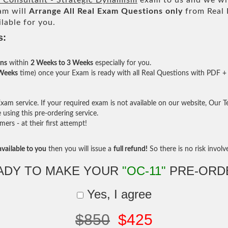
Consultant - Strategic Dynamism
exam to us and we wil
am will
Arrange All
Real
Exam Questions only
from Real 
lable for you.
s:
ons
within
2 Weeks to 3 Weeks
especially for you.
 Weeks
time) once your Exam is ready with all Real Questions with PDF + 
am service. If your required exam is not available on our website, Our Tea
sing this pre-ordering service.
rs - at their first attempt!
vailable to you
then you will issue a
full refund!
So there is no risk involve 
ADY TO MAKE YOUR
"OC-11"
PRE-ORD
Yes, I agree
$850
$425