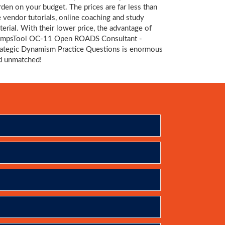
rden on your budget. The prices are far less than
e vendor tutorials, online coaching and study
terial. With their lower price, the advantage of
mpsTool OC-11 Open ROADS Consultant -
rategic Dynamism Practice Questions is enormous
d unmatched!