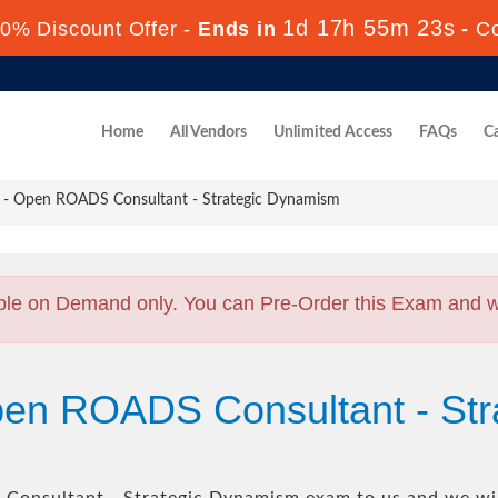
1d 17h 55m 22s
0% Discount Offer -
Ends in
-
C
Home
All Vendors
Unlimited Access
FAQs
Ca
- Open ROADS Consultant - Strategic Dynamism
ble on Demand only. You can Pre-Order this Exam and we 
pen ROADS Consultant - St