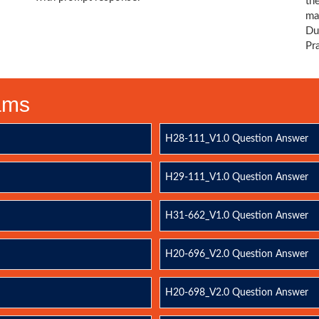
th
ma
Du
Pr
xams
H28-111_V1.0 Question Answer
H29-111_V1.0 Question Answer
H31-662_V1.0 Question Answer
H20-696_V2.0 Question Answer
H20-698_V2.0 Question Answer