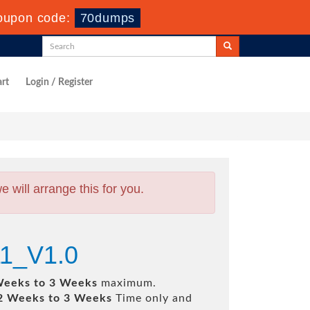
oupon code:
70dumps
rt
Login / Register
will arrange this for you.
1_V1.0
Weeks to 3 Weeks
maximum.
2 Weeks to 3 Weeks
Time only and