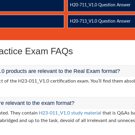
H20-711_V1.0 Question Answer
H20-713_V1.0 Question Answer
actice Exam FAQs
0 products are relevant to the Real Exam format?
of the H23-011_V1.0 certification exam. You’ll find them absol
re relevant to the exam format?
nted. They contain
H23-011_V1.0 study material
that is Q&As ba
abridged and up to the task, devoid of all irrelevant and unneces