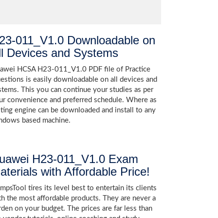
23-011_V1.0 Downloadable on
ll Devices and Systems
awei HCSA H23-011_V1.0 PDF file of Practice
estions is easily downloadable on all devices and
stems. This you can continue your studies as per
ur convenience and preferred schedule. Where as
sting engine can be downloaded and install to any
ndows based machine.
uawei H23-011_V1.0 Exam
aterials with Affordable Price!
psTool tires its level best to entertain its clients
th the most affordable products. They are never a
rden on your budget. The prices are far less than