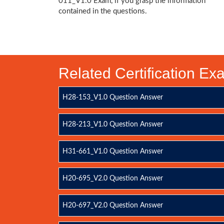
011_V1.0 Exam, if you grasp the information
contained in the questions.
Related Certification E
H28-153_V1.0 Question Answer
H28-213_V1.0 Question Answer
H31-661_V1.0 Question Answer
H20-695_V2.0 Question Answer
H20-697_V2.0 Question Answer