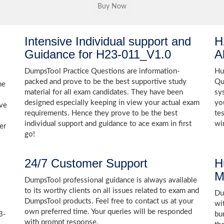
Intensive Individual support and
H
Guidance for H23-011_V1.0
A
DumpsTool Practice Questions are information-
Hu
packed and prove to be the best supportive study
Qu
he
material for all exam candidates. They have been
sy
designed especially keeping in view your actual exam
yo
ive
requirements. Hence they prove to be the best
te
individual support and guidance to ace exam in first
wi
er
go!
24/7 Customer Support
H
M
DumpsTool professional guidance is always available
to its worthy clients on all issues related to exam and
Dum
DumpsTool products. Feel free to contact us at your
wi
own preferred time. Your queries will be responded
3-
bu
with prompt response.