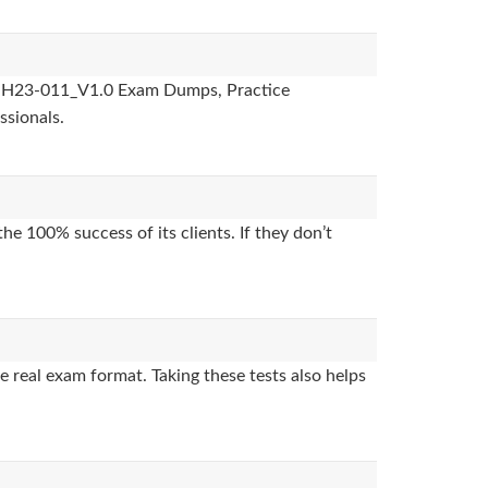
des, H23-011_V1.0 Exam Dumps, Practice
ssionals.
e 100% success of its clients. If they don’t
 real exam format. Taking these tests also helps