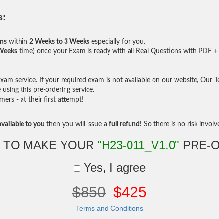
s:
ons
within
2 Weeks to 3 Weeks
especially for you.
 Weeks
time) once your Exam is ready with all Real Questions with PDF + 
am service. If your required exam is not available on our website, Our Tea
sing this pre-ordering service.
rs - at their first attempt!
vailable to you
then you will issue a
full refund!
So there is no risk involve 
 TO MAKE YOUR
"H23-011_V1.0"
PRE-
Yes, I agree
$850
$425
Terms and Conditions