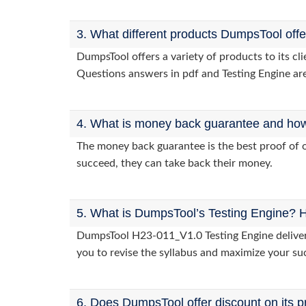
3. What different products DumpsTool off
DumpsTool offers a variety of products to its c
Questions answers in pdf and Testing Engine are
4. What is money back guarantee and how i
The money back guarantee is the best proof of o
succeed, they can take back their money.
5. What is DumpsTool’s Testing Engine? H
DumpsTool H23-011_V1.0 Testing Engine delivers 
you to revise the syllabus and maximize your su
6. Does DumpsTool offer discount on its p