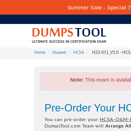
Summer Sale - Special 7
Home
Huawei
HCSA
H23-011_V1.0 - HC
Note:
This exam is availa
Pre-Order Your 
You can pre-order your
HCSA-O&M-D
DumpsTool.com Team will
Arrange Al