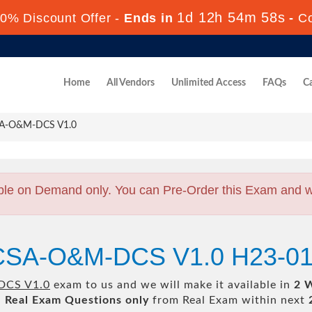
1d 12h 54m 57s
0% Discount Offer -
Ends in
-
C
Home
All Vendors
Unlimited Access
FAQs
Ca
SA-O&M-DCS V1.0
ble on Demand only. You can Pre-Order this Exam and we 
HCSA-O&M-DCS V1.0 H23-01
CS V1.0
exam to us and we will make it available in
2 
l
Real
Exam Questions only
from Real Exam within next