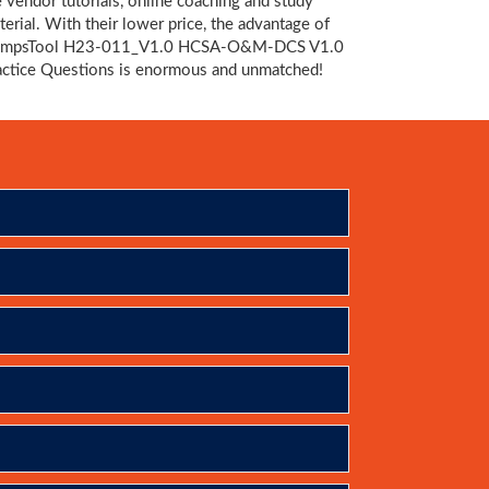
e vendor tutorials, online coaching and study
terial. With their lower price, the advantage of
mpsTool H23-011_V1.0 HCSA-O&M-DCS V1.0
actice Questions is enormous and unmatched!