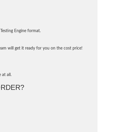
Testing Engine format.
m will get it ready for you on the cost price!
at all.
ORDER?