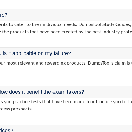
ers?
lients to cater to their individual needs. DumpsTool Study Gui
 the products that have been created by the best industry profe
s it applicable on my failure?
ur most relevant and rewarding products. DumpsTool’s claim is th
ow does it benefit the exam takers?
you practice tests that have been made to introduce you to the
ccess prospects.
rices?