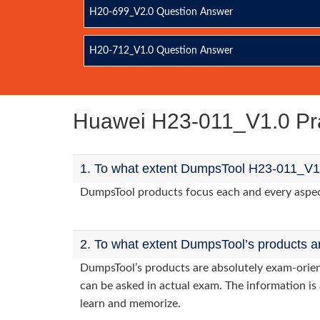
H20-699_V2.0 Question Answer
H20-712_V1.0 Question Answer
Huawei H23-011_V1.0 Pr
1. To what extent DumpsTool H23-011_V1.
DumpsTool products focus each and every aspect 
2. To what extent DumpsTool’s products a
DumpsTool’s products are absolutely exam-orie
can be asked in actual exam. The information is 
learn and memorize.