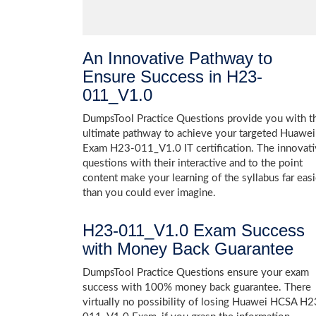
An Innovative Pathway to
Ensure Success in H23-
011_V1.0
DumpsTool Practice Questions provide you with t
ultimate pathway to achieve your targeted Huawei
Exam H23-011_V1.0 IT certification. The innovat
questions with their interactive and to the point
content make your learning of the syllabus far easi
than you could ever imagine.
H23-011_V1.0 Exam Success
with Money Back Guarantee
DumpsTool Practice Questions ensure your exam
success with 100% money back guarantee. There
virtually no possibility of losing Huawei HCSA H2