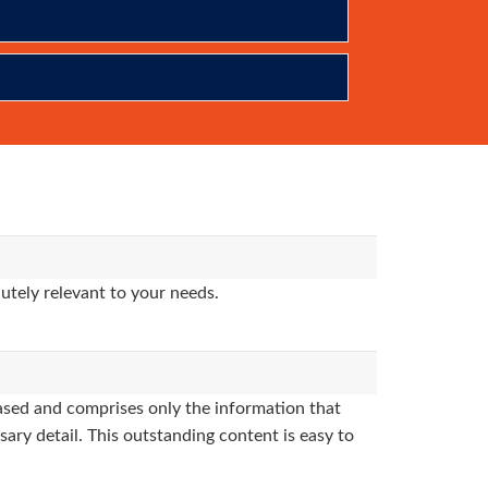
utely relevant to your needs.
sed and comprises only the information that
sary detail. This outstanding content is easy to