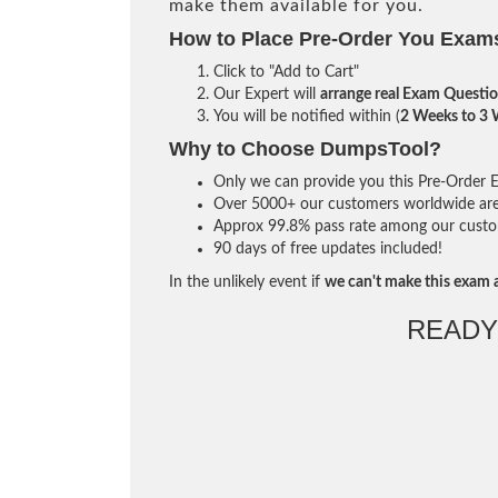
make them available for you.
How to Place Pre-Order You Exam
Click to "Add to Cart"
Our Expert will
arrange real Exam Questi
You will be notified within (
2 Weeks to 3
Why to Choose DumpsTool?
Only we can provide you this Pre-Order Ex
Over 5000+ our customers worldwide are u
Approx 99.8% pass rate among our custome
90 days of free updates included!
In the unlikely event if
we can't make this exam a
READY