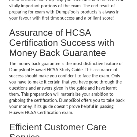
exam-oriented and they help you save time and focus on the
vitally important portions of the exam. The end result of
preparing for exam with DumpsTool’s products is always in
your favour with first time success and a brilliant score!
Assurance of HCSA
Certification Success with
Money Back Guarantee
The money back guarantee is the most distinctive feature of
DumpsTool Huawei HCSA Study Guide. This assurance of
success should make you confident to face the exam. Only
you have to make it certain that you have gone through the
questions and answers given in the guide and have learnt
them. This preparation will materialize your ambition to
grabbing the certification. DumpsTool offers you to take back
your money, if its guide doesn’t prove helpful in passing
Huawei HCSA Certification exam.
Efficient Customer Care