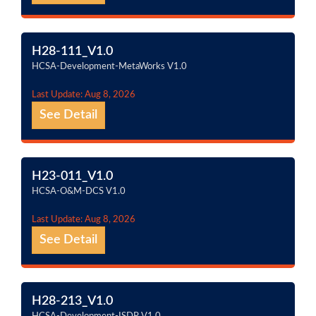
H28-111_V1.0
HCSA-Development-MetaWorks V1.0
Last Update: Aug 8, 2026
See Detail
H23-011_V1.0
HCSA-O&M-DCS V1.0
Last Update: Aug 8, 2026
See Detail
H28-213_V1.0