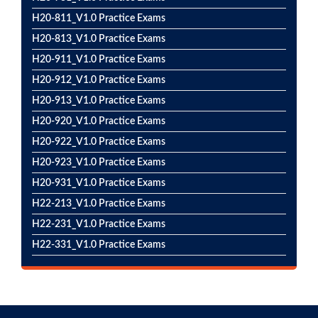
H20-811_V1.0 Practice Exams
H20-813_V1.0 Practice Exams
H20-911_V1.0 Practice Exams
H20-912_V1.0 Practice Exams
H20-913_V1.0 Practice Exams
H20-920_V1.0 Practice Exams
H20-922_V1.0 Practice Exams
H20-923_V1.0 Practice Exams
H20-931_V1.0 Practice Exams
H22-213_V1.0 Practice Exams
H22-231_V1.0 Practice Exams
H22-331_V1.0 Practice Exams