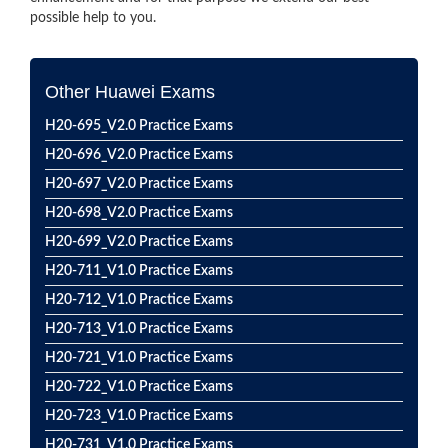
possible help to you.
Other Huawei Exams
H20-695_V2.0 Practice Exams
H20-696_V2.0 Practice Exams
H20-697_V2.0 Practice Exams
H20-698_V2.0 Practice Exams
H20-699_V2.0 Practice Exams
H20-711_V1.0 Practice Exams
H20-712_V1.0 Practice Exams
H20-713_V1.0 Practice Exams
H20-721_V1.0 Practice Exams
H20-722_V1.0 Practice Exams
H20-723_V1.0 Practice Exams
H20-731_V1.0 Practice Exams