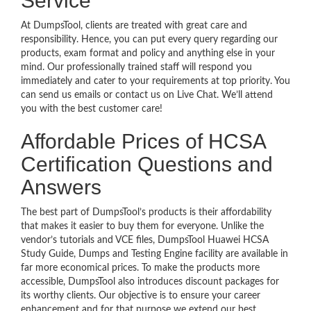
Service
At DumpsTool, clients are treated with great care and
responsibility. Hence, you can put every query regarding our
products, exam format and policy and anything else in your
mind. Our professionally trained staff will respond you
immediately and cater to your requirements at top priority. You
can send us emails or contact us on Live Chat. We’ll attend
you with the best customer care!
Affordable Prices of HCSA
Certification Questions and
Answers
The best part of DumpsTool’s products is their affordability
that makes it easier to buy them for everyone. Unlike the
vendor’s tutorials and VCE files, DumpsTool Huawei HCSA
Study Guide, Dumps and Testing Engine facility are available in
far more economical prices. To make the products more
accessible, DumpsTool also introduces discount packages for
its worthy clients. Our objective is to ensure your career
enhancement and for that purpose we extend our best