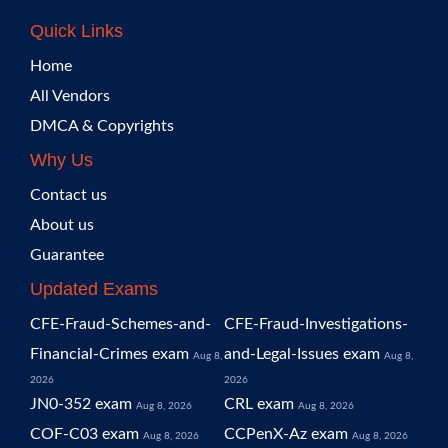
Quick Links
Home
All Vendors
DMCA & Copyrights
Why Us
Contact us
About us
Guarantee
Updated Exams
CFE-Fraud-Schemes-and-
CFE-Fraud-Investigations-
Financial-Crimes exam
and-Legal-Issues exam
Aug 8,
Aug 8,
2026
2026
JN0-352 exam
CRL exam
Aug 8, 2026
Aug 8, 2026
COF-C03 exam
CCPenX-Az exam
Aug 8, 2026
Aug 8, 2026