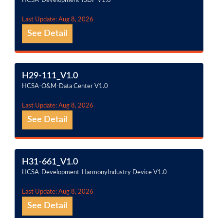
HCSA-Development-ISDP V1.0
Last Update: Aug 8, 2026
See Detail
H29-111_V1.0
HCSA-O&M-Data Center V1.0
Last Update: Aug 8, 2026
See Detail
H31-661_V1.0
HCSA-Development-HarmonyIndustry Device V1.0
Last Update: Aug 8, 2026
See Detail