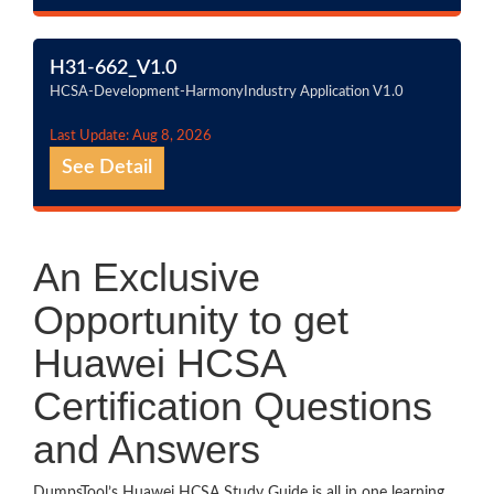
H31-662_V1.0
HCSA-Development-HarmonyIndustry Application V1.0
Last Update: Aug 8, 2026
See Detail
An Exclusive
Opportunity to get
Huawei HCSA
Certification Questions
and Answers
DumpsTool’s Huawei HCSA Study Guide is all in one learning