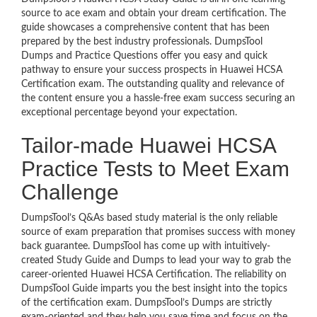
source to ace exam and obtain your dream certification. The
guide showcases a comprehensive content that has been
prepared by the best industry professionals. DumpsTool
Dumps and Practice Questions offer you easy and quick
pathway to ensure your success prospects in Huawei HCSA
Certification exam. The outstanding quality and relevance of
the content ensure you a hassle-free exam success securing an
exceptional percentage beyond your expectation.
Tailor-made Huawei HCSA
Practice Tests to Meet Exam
Challenge
DumpsTool’s Q&As based study material is the only reliable
source of exam preparation that promises success with money
back guarantee. DumpsTool has come up with intuitively-
created Study Guide and Dumps to lead your way to grab the
career-oriented Huawei HCSA Certification. The reliability on
DumpsTool Guide imparts you the best insight into the topics
of the certification exam. DumpsTool’s Dumps are strictly