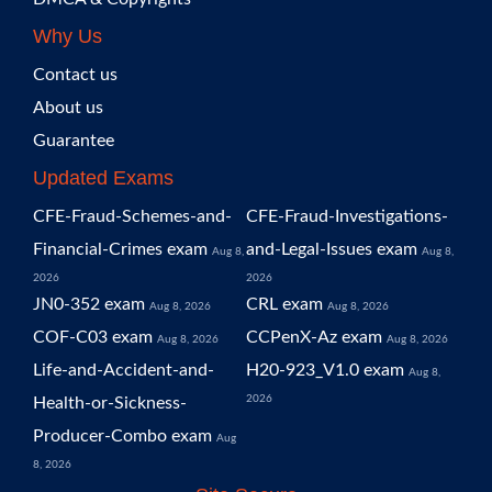
Why Us
Contact us
About us
Guarantee
Updated Exams
CFE-Fraud-Schemes-and-
CFE-Fraud-Investigations-
Financial-Crimes exam
and-Legal-Issues exam
Aug 8,
Aug 8,
2026
2026
JN0-352 exam
CRL exam
Aug 8, 2026
Aug 8, 2026
COF-C03 exam
CCPenX-Az exam
Aug 8, 2026
Aug 8, 2026
Life-and-Accident-and-
H20-923_V1.0 exam
Aug 8,
2026
Health-or-Sickness-
Producer-Combo exam
Aug
8, 2026