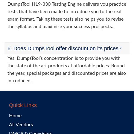
DumpsTool H19-330 Testing Engine delivers you practice
tests that have been made to introduce you to the real
exam format. Taking these tests also helps you to revise
the syllabus and maximize your success prospects.
6. Does DumpsTool offer discount on its prices?
Yes. DumpsTool’s concentration is to provide you with
the state of the art products at affordable prices. Round
the year, special packages and discounted prices are also
introduced.
Quick Links
Home
All Vendors
DMCA & Copyrights