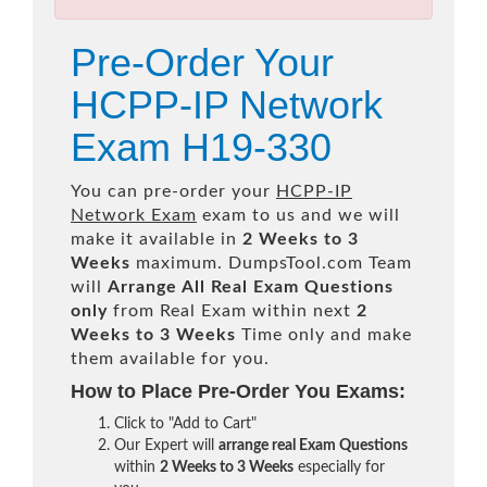
Pre-Order Your
HCPP-IP Network
Exam H19-330
You can pre-order your
HCPP-IP
Network Exam
exam to us and we will
make it available in
2 Weeks to 3
Weeks
maximum. DumpsTool.com Team
will
Arrange All
Real
Exam Questions
only
from Real Exam within next
2
Weeks to 3 Weeks
Time only and make
them available for you.
How to Place Pre-Order You Exams:
Click to "Add to Cart"
Our Expert will
arrange real Exam Questions
within
2 Weeks to 3 Weeks
especially for