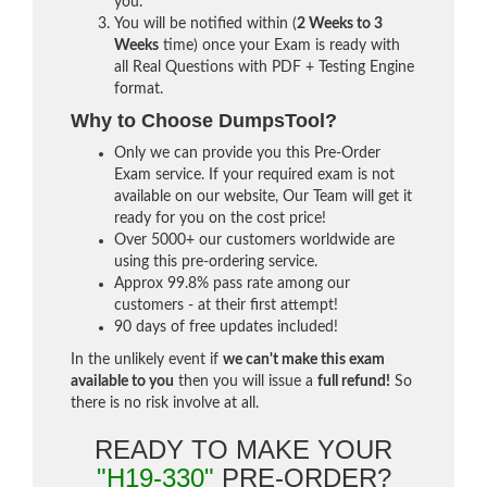
you.
You will be notified within (
2 Weeks to 3
Weeks
time) once your Exam is ready with
all Real Questions with PDF + Testing Engine
format.
Why to Choose DumpsTool?
Only we can provide you this Pre-Order
Exam service. If your required exam is not
available on our website, Our Team will get it
ready for you on the cost price!
Over 5000+ our customers worldwide are
using this pre-ordering service.
Approx 99.8% pass rate among our
customers - at their first attempt!
90 days of free updates included!
In the unlikely event if
we can't make this exam
available to you
then you will issue a
full refund!
So
there is no risk involve at all.
READY TO MAKE YOUR
"H19-330"
PRE-ORDER?