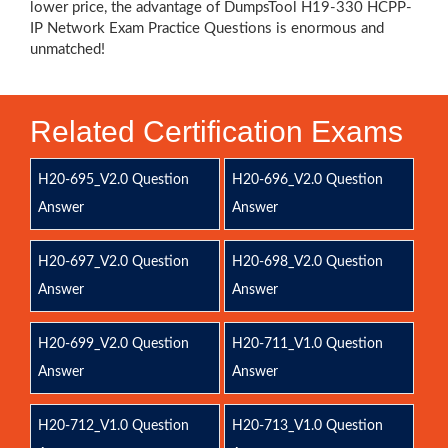
lower price, the advantage of DumpsTool H19-330 HCPP-
IP Network Exam Practice Questions is enormous and
unmatched!
Related Certification Exams
H20-695_V2.0 Question
H20-696_V2.0 Question
Answer
Answer
H20-697_V2.0 Question
H20-698_V2.0 Question
Answer
Answer
H20-699_V2.0 Question
H20-711_V1.0 Question
Answer
Answer
H20-712_V1.0 Question
H20-713_V1.0 Question