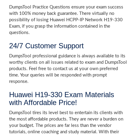
DumpsTool Practice Questions ensure your exam success
with 100% money back guarantee. There virtually no
possibility of losing Huawei HCPP-IP Network H19-330
Exam, if you grasp the information contained in the
questions.
24/7 Customer Support
DumpsTool professional guidance is always available to its
worthy clients on all issues related to exam and DumpsTool
products. Feel free to contact us at your own preferred
time. Your queries will be responded with prompt
response.
Huawei H19-330 Exam Materials
with Affordable Price!
DumpsTool tires its level best to entertain its clients with
the most affordable products. They are never a burden on
your budget. The prices are far less than the vendor
tutorials, online coaching and study material. With their