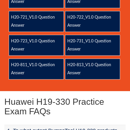
Answer
Answer
H20-721_V1.0 Question
H20-722_V1.0 Question
Answer
Answer
H20-723_V1.0 Question
H20-731_V1.0 Question
Answer
Answer
H20-811_V1.0 Question
H20-813_V1.0 Question
Answer
Answer
Huawei H19-330 Practice
Exam FAQs