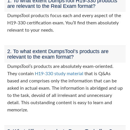
1. To what extent DumpsTool H19-330 products
are relevant to the Real Exam format?
DumpsTool products focus each and every aspect of the
H19-330 certification exam. You’ll find them absolutely
relevant to your needs.
2. To what extent DumpsTool’s products are
relevant to the exam format?
DumpsTool’s products are absolutely exam-oriented.
They contain
H19-330 study material
that is Q&As
based and comprises only the information that can be
asked in actual exam. The information is abridged and up
to the task, devoid of all irrelevant and unnecessary
detail. This outstanding content is easy to learn and
memorize.