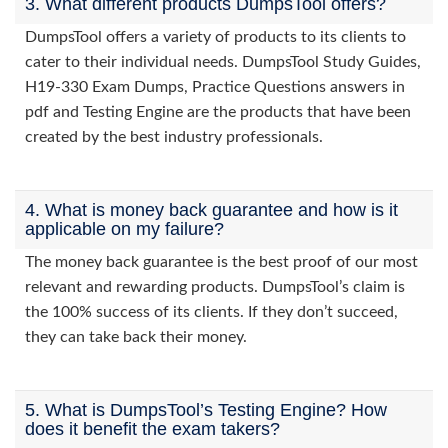
3. What different products DumpsTool offers?
DumpsTool offers a variety of products to its clients to
cater to their individual needs. DumpsTool Study Guides,
H19-330 Exam Dumps, Practice Questions answers in
pdf and Testing Engine are the products that have been
created by the best industry professionals.
4. What is money back guarantee and how is it
applicable on my failure?
The money back guarantee is the best proof of our most
relevant and rewarding products. DumpsTool’s claim is
the 100% success of its clients. If they don’t succeed,
they can take back their money.
5. What is DumpsTool’s Testing Engine? How
does it benefit the exam takers?