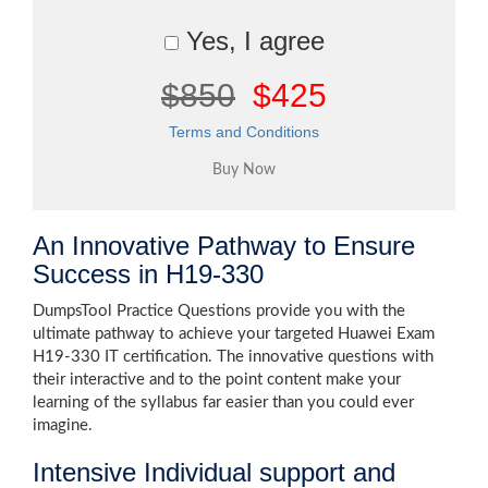
Yes, I agree
$850
$425
Terms and Conditions
An Innovative Pathway to Ensure
Success in H19-330
DumpsTool Practice Questions provide you with the
ultimate pathway to achieve your targeted Huawei Exam
H19-330 IT certification. The innovative questions with
their interactive and to the point content make your
learning of the syllabus far easier than you could ever
imagine.
Intensive Individual support and