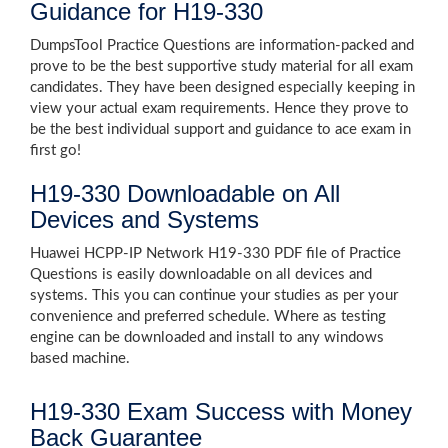
Guidance for H19-330
DumpsTool Practice Questions are information-packed and
prove to be the best supportive study material for all exam
candidates. They have been designed especially keeping in
view your actual exam requirements. Hence they prove to
be the best individual support and guidance to ace exam in
first go!
H19-330 Downloadable on All
Devices and Systems
Huawei HCPP-IP Network H19-330 PDF file of Practice
Questions is easily downloadable on all devices and
systems. This you can continue your studies as per your
convenience and preferred schedule. Where as testing
engine can be downloaded and install to any windows
based machine.
H19-330 Exam Success with Money
Back Guarantee